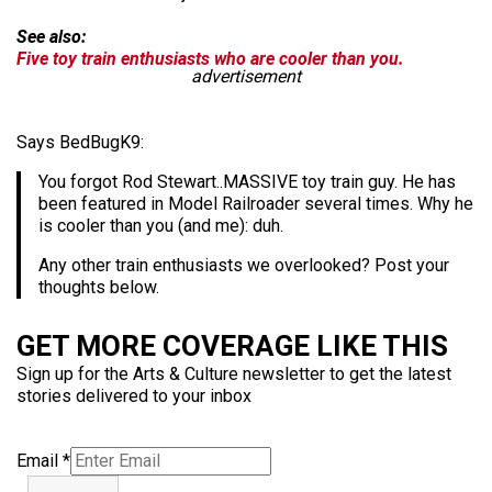
See also:
Five toy train enthusiasts who are cooler than you.
advertisement
Says BedBugK9:
You forgot Rod Stewart..MASSIVE toy train guy. He has
been featured in Model Railroader several times. Why he
is cooler than you (and me): duh.
Any other train enthusiasts we overlooked? Post your
thoughts below.
GET MORE COVERAGE LIKE THIS
Sign up for the Arts & Culture newsletter to get the latest
stories delivered to your inbox
Email
*