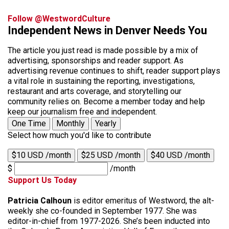
Follow @WestwordCulture
Independent News in Denver Needs You
The article you just read is made possible by a mix of
advertising, sponsorships and reader support. As
advertising revenue continues to shift, reader support plays
a vital role in sustaining the reporting, investigations,
restaurant and arts coverage, and storytelling our
community relies on. Become a member today and help
keep our journalism free and independent.
One Time
Monthly
Yearly
Select how much you'd like to contribute
$10 USD /month
$25 USD /month
$40 USD /month
$
/month
Support Us Today
Patricia Calhoun
is editor emeritus of Westword, the alt-
weekly she co-founded in September 1977. She was
editor-in-chief from 1977-2026. She’s been inducted into