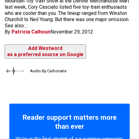
Mountain Toy Train Show at the Denver Merchandise Mart
last week, Cory Casciato listed five toy-train enthusiasts
who are cooler than you. The lineup ranged from Winston
Churchill to Neil Young. But there was one major omission.
See also:...
By
Patricia Calhoun
November 29, 2012
Add Westword
as a preferred source on Google
Audio By Carbonatix
Reader support matters more
than ever
We're in the final stretch of our summer campaign.