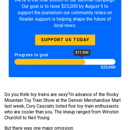
Our goal is to raise $25,000 by August 9 to
support the journalism our community relies on.
Reader support is helping shape the future of
local news.
SUPPORT US TODAY
$17,500
Progress to goal
$25,000
Do you think toy trains are sexy?In advance of the Rocky
Mountain Toy Train Show at the Denver Merchandise Mart
last week, Cory Casciato listed five toy-train enthusiasts
who are cooler than you. The lineup ranged from Winston
Churchill to Neil Young.
But there was one major omission.