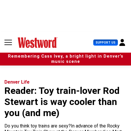
S
k
i
p
t
o
c
U
SUPPORT US
o
s
n
e
t
Remembering Cass Ivey, a bright light in Denver’s
r
e
music scene
M
n
e
t
n
u
Denver Life
Reader: Toy train-lover Rod
Stewart is way cooler than
you (and me)
Do you think toy trains are sexy?In advance of the Rocky