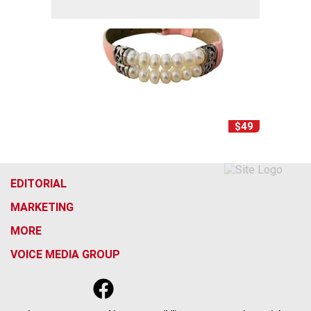
$49
EDITORIAL
MARKETING
MORE
VOICE MEDIA GROUP
f
x
i
t
b
t
a
n
i
s
h