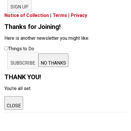
SIGN UP
Notice of Collection
|
Terms
|
Privacy
Thanks for Joining!
Here is another newsletter you might like:
Things to Do
SUBSCRIBE
NO THANKS
THANK YOU!
You're all set.
CLOSE