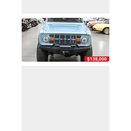
$138,000