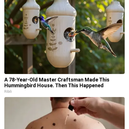
A 78-Year-Old Master Craftsman Made This
Hummingbird House. Then This Happened
Ribili