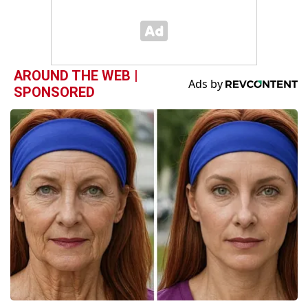
AROUND THE WEB |
SPONSORED