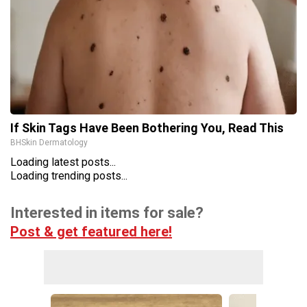
If Skin Tags Have Been Bothering You, Read This
BHSkin Dermatology
Loading latest posts...
Loading trending posts...
Interested in items for sale?
Post & get featured here!