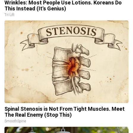
Wrinkles: Most People Use Lotions. Koreans Do
This Instead (It's Genius)
Tri Lift
Spinal Stenosis is Not From Tight Muscles. Meet
The Real Enemy (Stop This)
SmoothSpine