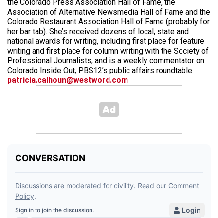
the Colorado Press Association Hall of Fame, the
Association of Alternative Newsmedia Hall of Fame and the
Colorado Restaurant Association Hall of Fame (probably for
her bar tab). She’s received dozens of local, state and
national awards for writing, including first place for feature
writing and first place for column writing with the Society of
Professional Journalists, and is a weekly commentator on
Colorado Inside Out, PBS12’s public affairs roundtable.
patricia.calhoun@westword.com