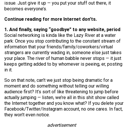
issue. Just give it up — you put your stuff out there, it
becomes everyone’s.
Continue reading for more Internet don’ts.
1. And finally, saying “goodbye” to any website, period
Social networking is kinda like the Lazy River at a water
park: Once you stop contributing to the constant stream of
information that your friends/family/coworkers/virtual
strangers are currently wading in, someone else just takes
your place. The river of human babble never stops — it just
keeps getting added to by whomever is peeing, er, posting
in it.
So on that note, can’t we just stop being dramatic for a
moment and do something without telling our willing
audience first? It’s sort of like threatening to jump before
actually jumping — listen, we’re all in this shit show called
the Internet together and you know what? If you delete your
Facebook/Twitter/Instagram account, no one cares. In fact,
they won’t even notice.
advertisement