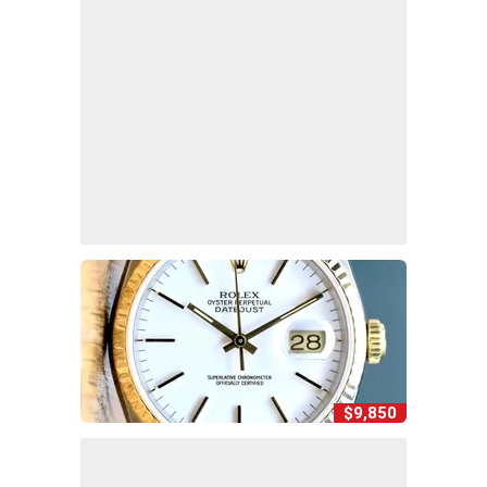
$9,850