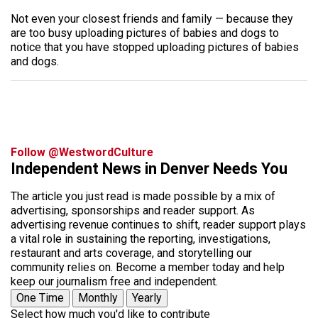
Not even your closest friends and family — because they
are too busy uploading pictures of babies and dogs to
notice that you have stopped uploading pictures of babies
and dogs.
Follow @WestwordCulture
Independent News in Denver Needs You
The article you just read is made possible by a mix of
advertising, sponsorships and reader support. As
advertising revenue continues to shift, reader support plays
a vital role in sustaining the reporting, investigations,
restaurant and arts coverage, and storytelling our
community relies on. Become a member today and help
keep our journalism free and independent.
One Time
Monthly
Yearly
Select how much you'd like to contribute