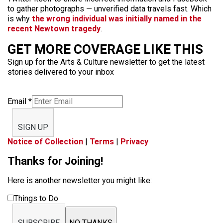
to gather photographs — unverified data travels fast. Which
is why
the wrong individual was initially named in the
recent Newtown tragedy
.
GET MORE COVERAGE LIKE THIS
Sign up for the Arts & Culture newsletter to get the latest
stories delivered to your inbox
Email
*
SIGN UP
Notice of Collection
|
Terms
|
Privacy
Thanks for Joining!
Here is another newsletter you might like:
Things to Do
SUBSCRIBE
NO THANKS