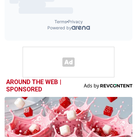
AROUND THE WEB |
SPONSORED