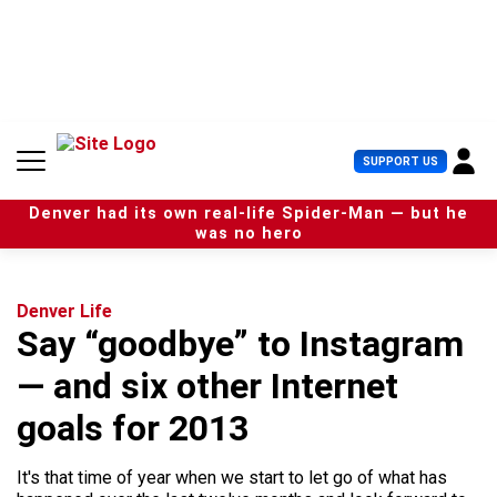
S
k
i
p
t
o
c
U
SUPPORT US
o
s
n
e
t
Denver had its own real-life Spider-Man — but he
r
e
was no hero
M
n
e
t
n
u
Denver Life
Say “goodbye” to Instagram
— and six other Internet
goals for 2013
It's that time of year when we start to let go of what has