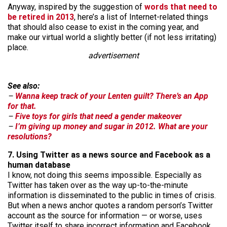
Anyway, inspired by the suggestion of
words that need to
be retired in 2013
, here’s a list of Internet-related things
that should also cease to exist in the coming year, and
make our virtual world a slightly better (if not less irritating)
place.
advertisement
See also:
–
Wanna keep track of your Lenten guilt? There’s an App
for that.
–
Five toys for girls that need a gender makeover
–
I’m giving up money and sugar in 2012. What are your
resolutions?
7. Using Twitter as a news source and Facebook as a
human database
I know, not doing this seems impossible. Especially as
Twitter has taken over as the way up-to-the-minute
information is disseminated to the public in times of crisis.
But when a news anchor quotes a random person’s Twitter
account as the source for information — or worse, uses
Twitter itself to share incorrect information and Facebook