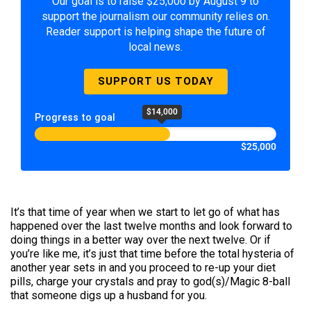
Our goal is to raise $25,000 by August 9 to
support the journalism our community relies on.
Reader support is helping shape the future of
local news.
SUPPORT US TODAY
$14,000
Progress to goal
$25,000
It’s that time of year when we start to let go of what has
happened over the last twelve months and look forward to
doing things in a better way over the next twelve. Or if
you’re like me, it’s just that time before the total hysteria of
another year sets in and you proceed to re-up your diet
pills, charge your crystals and pray to god(s)/Magic 8-ball
that someone digs up a husband for you.