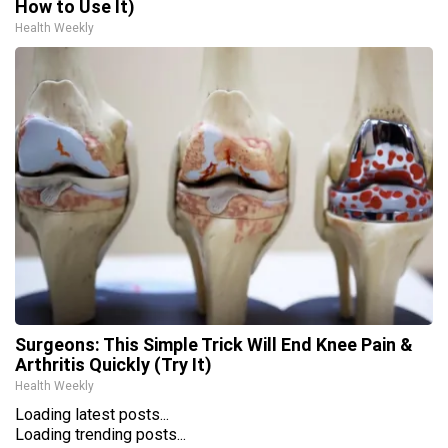
How to Use It)
Health Weekly
Surgeons: This Simple Trick Will End Knee Pain &
Arthritis Quickly (Try It)
Health Weekly
Loading latest posts...
Loading trending posts...