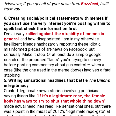
*However, if you get all of your news from
Buzzfeed
, I will
trust you.
6. Creating social/political statements with memes if
you can’t use the very Internet you’re posting within to
spell/fact check the information first
I’ve already
rallied against the stupidity of memes in
general
, and how disappointed I am in my otherwise
intelligent friends haphazardly reposting these idiotic,
misinformed pieces of art-news on Facebook. But
seriously. Make it stop. Or at least do a simple google
search of the proposed “facts” you’re trying to convey
before posting commentary about gun control — when a
case (like the one used in the meme above) involves a fatal
stabbing.
5. Writing sensational headlines that battle
The Onion’s
in legitimacy
Granted, legitimate news stories involving politicians
saying things like
“If it’s a legitimate rape, the female
body has ways to try to shut that whole thing down”
made actual headlines read like sensational ones, but there
was a point in the midst of 2012’s “legitimate rape-gate” at