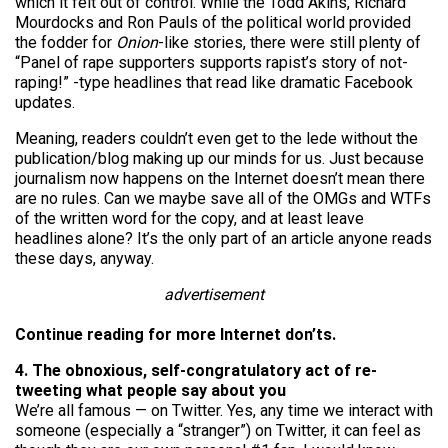
which it felt out of control. While the Todd Akins, Richard
Mourdocks and Ron Pauls of the political world provided
the fodder for
Onion
-like stories, there were still plenty of
“Panel of rape supporters supports rapist’s story of not-
raping!” -type headlines that read like dramatic Facebook
updates.
Meaning, readers couldn’t even get to the lede without the
publication/blog making up our minds for us. Just because
journalism now happens on the Internet doesn’t mean there
are no rules. Can we maybe save all of the OMGs and WTFs
of the written word for the copy, and at least leave
headlines alone? It’s the only part of an article anyone reads
these days, anyway.
advertisement
Continue reading for more Internet don’ts.
4. The obnoxious, self-congratulatory act of re-
tweeting what people say about you
We’re all famous — on Twitter. Yes, any time we interact with
someone (especially a “stranger”) on Twitter, it can feel as