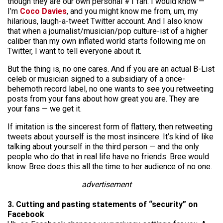
though they are our own personal #1 fan. I would know —
I’m
Coco Davies
, and you might know me from, um, my
hilarious, laugh-a-tweet Twitter account. And I also know
that when a journalist/musician/pop culture-ist of a higher
caliber than my own inflated world starts following me on
Twitter, I want to tell everyone about it.
But the thing is, no one cares. And if you are an actual B-List
celeb or musician signed to a subsidiary of a once-
behemoth record label, no one wants to see you retweeting
posts from your fans about how great you are. They are
your fans — we get it.
If imitation is the sincerest form of flattery, then retweeting
tweets about yourself is the most insincere. It’s kind of like
talking about yourself in the third person — and the only
people who do that in real life have no friends. Bree would
know. Bree does this all the time to her audience of no one.
advertisement
3. Cutting and pasting statements of “security” on
Facebook