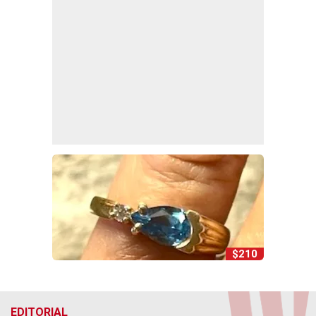
$210
EDITORIAL