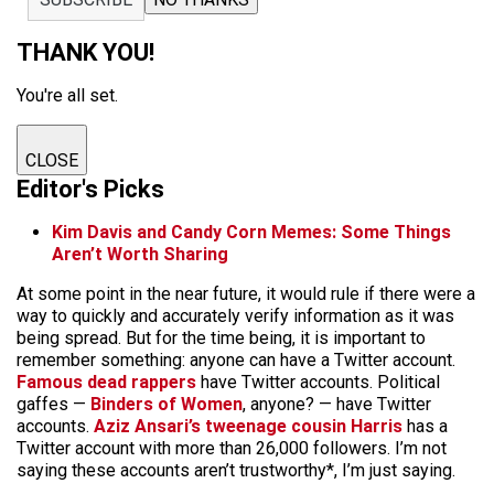
THANK YOU!
You're all set.
CLOSE
Editor's Picks
Kim Davis and Candy Corn Memes: Some Things
Aren’t Worth Sharing
At some point in the near future, it would rule if there were a
way to quickly and accurately verify information as it was
being spread. But for the time being, it is important to
remember something: anyone can have a Twitter account.
Famous dead rappers
have Twitter accounts. Political
gaffes —
Binders of Women
, anyone? — have Twitter
accounts.
Aziz Ansari’s tweenage cousin Harris
has a
Twitter account with more than 26,000 followers. I’m not
saying these accounts aren’t trustworthy*, I’m just saying.