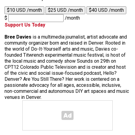
$10 USD /month
$25 USD /month
$40 USD /month
$
/month
Support Us Today
Bree Davies
is a multimedia journalist, artist advocate and
community organizer born and raised in Denver. Rooted in
the world of Do-It-Yourself arts and music, Davies co-
founded Titwrench experimental music festival, is host of
the local music and comedy show Sounds on 29th on
CPT12 Colorado Public Television and is creator and host
of the civic and social issue-focused podcast, Hello?
Denver? Are You Still There? Her work is centered on a
passionate advocacy for all ages, accessible, inclusive,
non-commercial and autonomous DIY art spaces and music
venues in Denver.