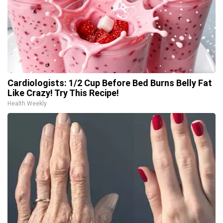
Cardiologists: 1/2 Cup Before Bed Burns Belly Fat
Like Crazy! Try This Recipe!
Health Weekly