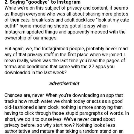
2. Saying “goodbye” to Instagram
While we’re on this subject of privacy and content, it seems
as though everyone who was all about sharing more photos
of their cats, breakfasts and adult duckface “look at my cute
outfit!” home-modeling shoots got all pissy when
Instagram updated things and apparently messed with the
ownership of our images.
But again, we, the Instagramed people, probably never read
any of that privacy stuff in the first place when we joined. I
mean really, when was the last time you read the pages of
terms and conditions that came with the 27 apps you
downloaded in the last week?
advertisement
Chances are, never. When you’re downloading an app that
tracks how much water we drank today or acts as a good
old-fashioned alarm clock, nothing is more annoying than
having to click through those stupid paragraphs of words. In
short, we do it to ourselves. We’ve never cared about
privacy before, so why start now? Nothing looks less
authoritative and mature than taking a random stand on an