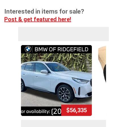
Interested in items for sale?
Post & get featured here!
$56,335