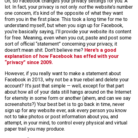
Uh, so Facebook changes your privacy settings for you. A
lot. In fact, your privacy is not only
not
the website’s number
one concern, it’s kind of the opposite of what they want
from you in the first place. This took a long time for me to
understand myself, but when you sign up for Facebook,
you’re basically saying, I’ll provide your website its content
for free. Meaning, even when you cut, paste and post some
sort of official “statement” concerning your privacy, it
doesn’t mean shit. Don’t believe me?
Here’s a good
explanation of how Facebook has effed with your
“privacy” since 2009.
However, if you really want to make a statement about
Facebook in 2013, why not be a true rebel and delete your
account? It’s just that simple — well, except for that part
about how all of your data still hangs around on the Internet
for eternity in some form or another (ahem, and can we say
screenshots?) Your best bet is to go back in time, never
sign up for any website ever, ask every person you know
not to take photos or post information about you, and
attempt, in your mind, to control every physical and virtual
paper trail you may produce.