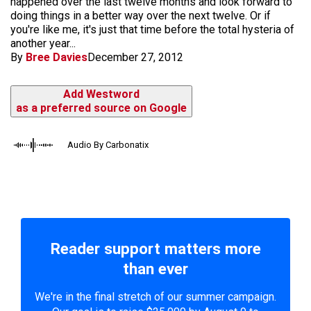
happened over the last twelve months and look forward to
doing things in a better way over the next twelve. Or if
you're like me, it's just that time before the total hysteria of
another year...
By
Bree Davies
December 27, 2012
Add Westword
as a preferred source on Google
Audio By Carbonatix
Reader support matters more
than ever
We're in the final stretch of our summer campaign.