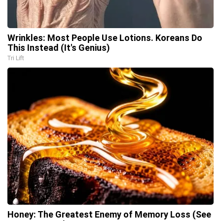
Wrinkles: Most People Use Lotions. Koreans Do
This Instead (It's Genius)
Tri Lift
Honey: The Greatest Enemy of Memory Loss (See