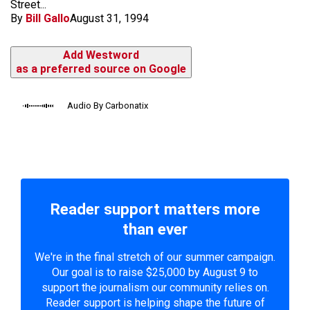
Street...
By
Bill Gallo
August 31, 1994
Add Westword
as a preferred source on Google
Audio By Carbonatix
Reader support matters more
than ever
We're in the final stretch of our summer campaign.
Our goal is to raise $25,000 by August 9 to
support the journalism our community relies on.
Reader support is helping shape the future of