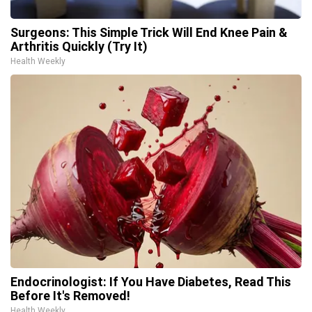
Surgeons: This Simple Trick Will End Knee Pain &
Arthritis Quickly (Try It)
Health Weekly
Endocrinologist: If You Have Diabetes, Read This
Before It's Removed!
Health Weekly