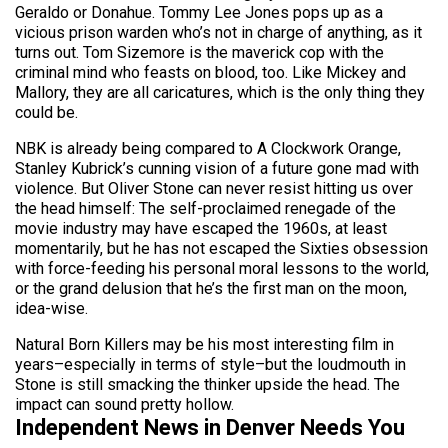
Geraldo or Donahue. Tommy Lee Jones pops up as a
vicious prison warden who’s not in charge of anything, as it
turns out. Tom Sizemore is the maverick cop with the
criminal mind who feasts on blood, too. Like Mickey and
Mallory, they are all caricatures, which is the only thing they
could be.
NBK is already being compared to A Clockwork Orange,
Stanley Kubrick’s cunning vision of a future gone mad with
violence. But Oliver Stone can never resist hitting us over
the head himself: The self-proclaimed renegade of the
movie industry may have escaped the 1960s, at least
momentarily, but he has not escaped the Sixties obsession
with force-feeding his personal moral lessons to the world,
or the grand delusion that he’s the first man on the moon,
idea-wise.
Natural Born Killers may be his most interesting film in
years–especially in terms of style–but the loudmouth in
Stone is still smacking the thinker upside the head. The
impact can sound pretty hollow.
Independent News in Denver Needs You