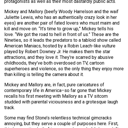
protagonists as well as their most dastardly public acts.
Mickey and Mallory (beefy Woody Harrelson and the waif
Juliette Lewis, who has an authentically crazy look in her
eyes) are another pair of fated lovers who must maim and
kill and move on. “It’s time to grow up,” Mickey tells his
love. “We got the road to hell in front of us.” These are the
Nineties, so it leads the predators to a tabloid show called
American Maniacs, hosted by a Robin Leach-like vulture
played by Robert Downey Jr. He makes them the star
attractions, and they love it. They’re scarred by abusive
childhoods, they’ve both overdosed on TV, cartoon
superheroes and violence, so the only thing they enjoy more
than killing is telling the camera about it.
Mickey and Mallory are, in fact, pure caricatures of
contemporary life in America–so far gone that Mickey
recalls his first meeting with Mallory as a TV sitcom
studded with parental viciousness and a grotesque laugh
track.
Some may find Stone’s relentless technical gimcracks
annoying, but they serve a couple of purposes here. First,