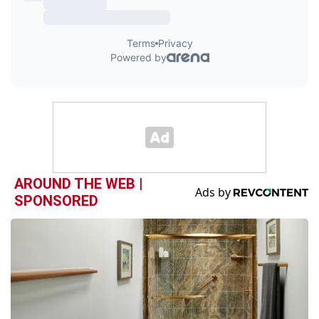
AROUND THE WEB |
SPONSORED