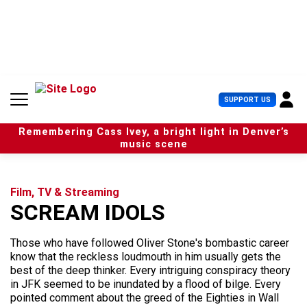
S
k
i
p
t
o
c
U
SUPPORT US
o
s
n
e
t
Remembering Cass Ivey, a bright light in Denver’s
r
e
music scene
M
n
e
t
n
u
Film, TV & Streaming
SCREAM IDOLS
Those who have followed Oliver Stone's bombastic career
know that the reckless loudmouth in him usually gets the
best of the deep thinker. Every intriguing conspiracy theory
in JFK seemed to be inundated by a flood of bilge. Every
pointed comment about the greed of the Eighties in Wall