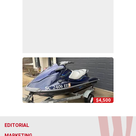
$4,500
EDITORIAL
MARKETING