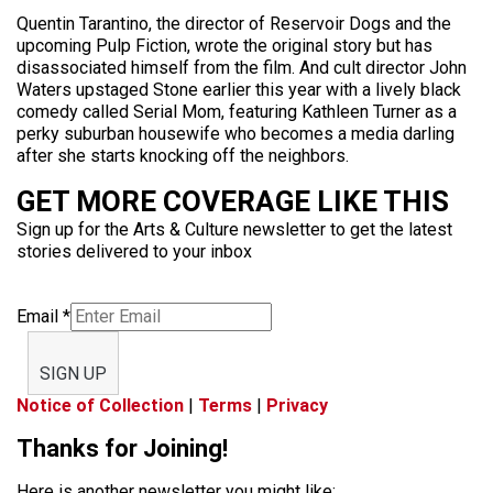
Quentin Tarantino, the director of Reservoir Dogs and the
upcoming Pulp Fiction, wrote the original story but has
disassociated himself from the film. And cult director John
Waters upstaged Stone earlier this year with a lively black
comedy called Serial Mom, featuring Kathleen Turner as a
perky suburban housewife who becomes a media darling
after she starts knocking off the neighbors.
GET MORE COVERAGE LIKE THIS
Sign up for the Arts & Culture newsletter to get the latest
stories delivered to your inbox
Email
*
SIGN UP
Notice of Collection
|
Terms
|
Privacy
Thanks for Joining!
Here is another newsletter you might like: