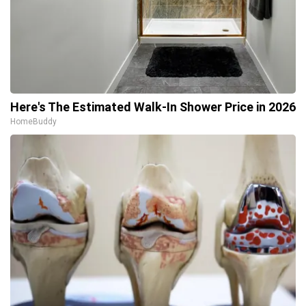
Here's The Estimated Walk-In Shower Price in 2026
HomeBuddy