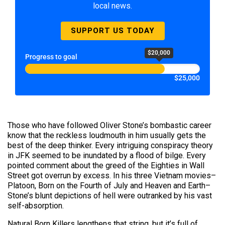
local news.
SUPPORT US TODAY
$20,000
Progress to goal
$25,000
Those who have followed Oliver Stone’s bombastic career
know that the reckless loudmouth in him usually gets the
best of the deep thinker. Every intriguing conspiracy theory
in JFK seemed to be inundated by a flood of bilge. Every
pointed comment about the greed of the Eighties in Wall
Street got overrun by excess. In his three Vietnam movies–
Platoon, Born on the Fourth of July and Heaven and Earth–
Stone’s blunt depictions of hell were outranked by his vast
self-absorption.
Natural Born Killers lengthens that string, but it’s full of