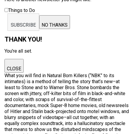
Things to Do
SUBSCRIBE
NO THANKS
THANK YOU!
You're all set.
CLOSE
What you will find in Natural Born Killers (“NBK” to its
intimates) is a method of telling the story that’s new–at
least to Stone and to Warner Bros. Stone bombards the
screen with jittery, off-kilter bits of film in black-and-white
and color, with scraps of survival-of-the-fittest
documentaries, mock Super-8 home movies, old newsreels
of Hitler and Stalin back-projected onto motel windows, and
blurry snippets of videotape–all cut together, with an
equally complex soundtrack, into a hallucinatory spectacle
that means to show us the disturbed mindscapes of the