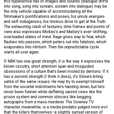
this hyperactive hail of images and sounds (dialogue drifts
into song, song into scream, scream into dialogue) may be
the only vehicle capable of accommodating all the
filmmaker’s pontifications and poses, his unruly energies
and self-indulgences, his tireless drive to get at the Truth.
The exhausting clash of textures, time frames and points of
view also expresses Mickey’s and Mallory’s ever-shifting,
overloaded states of mind. Rage gives way to fear, which
flashes into passion, which peters out into fatalism, which
evaporates into nihilism. Then the unpredictable cycle
starts all over again.
If NBK has one great strength, it is the way it expresses the
blown circuitry, short attention span and misguided
obsessions of a culture that’s been misled by demons. If it
has a second strength (I think it does), it’s Stone’s biting
satire of the same issues: He may try to exempt himself
from the societal indictments he’s handing down, but he’s
never been funnier while deflating sacred cows like the
prison system and common idiocies like begging
autographs from a mass murderer. The Downey TV
character, meanwhile, is a media predator judged more evil
than the killers themselves–a slightly surreal version of