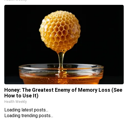
Honey: The Greatest Enemy of Memory Loss (See
How to Use It)
Health Weekly
Loading latest posts...
Loading trending posts...