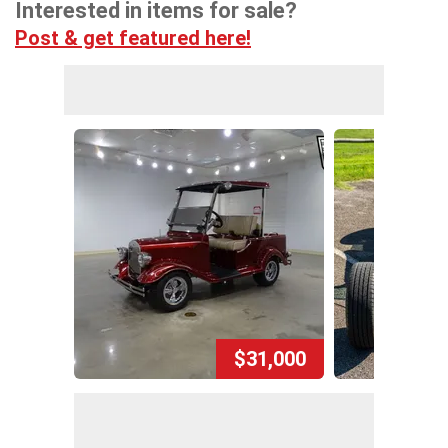
Interested in items for sale?
Post & get featured here!
$31,000