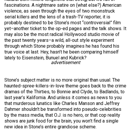
fascinations. A nightmare satire on (what else?) American
violence, as seen through the eyes of two moonstruck
serial killers and the lens of a trash-TV reporter, it is
probably destined to be Stone’s most “controversial” film
yet–another ticket to the op-ed pages and the talk shows. It
may also be the most radical Hollywood studio movie of
the past twenty years–a wild, all-out style experiment
through which Stone probably imagines he has found his
true voice at last. Hey, hasn’t he been comparing himself
lately to Eisenstein, Bunuel and Kubrick?
advertisement
Stone’s subject matter is no more original than usual. The
haunted-spree-killers-in-love theme goes back to the crime
dramas of the Thirties, to Bonnie and Clyde, to Badlands, to
last year’s Kalifornia. And unless it comes as news to you
that murderous lunatics like Charles Manson and Jeffrey
Dahmer shouldn’t be transformed into pseudo-celebrities
by the mass media, that O.J. is no hero, or that cop reality
shows are junk food for the brain, you won’t find a single
new idea in Stone’s entire grandiose scheme.