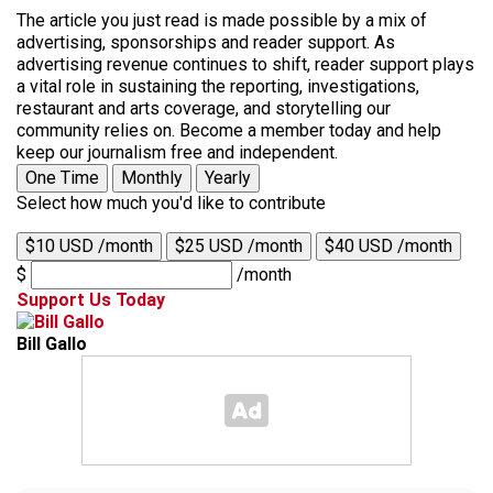
The article you just read is made possible by a mix of
advertising, sponsorships and reader support. As
advertising revenue continues to shift, reader support plays
a vital role in sustaining the reporting, investigations,
restaurant and arts coverage, and storytelling our
community relies on. Become a member today and help
keep our journalism free and independent.
One Time
Monthly
Yearly
Select how much you'd like to contribute
$10 USD /month
$25 USD /month
$40 USD /month
$
/month
Support Us Today
Bill Gallo