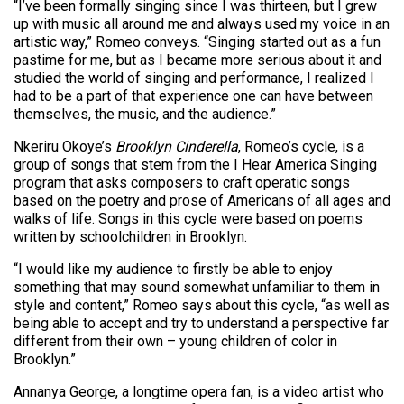
“I’ve been formally singing since I was thirteen, but I grew
up with music all around me and always used my voice in an
artistic way,” Romeo conveys. “Singing started out as a fun
pastime for me, but as I became more serious about it and
studied the world of singing and performance, I realized I
had to be a part of that experience one can have between
themselves, the music, and the audience.”
Nkeriru Okoye’s
Brooklyn Cinderella
, Romeo’s cycle, is a
group of songs that stem from the I Hear America Singing
program that asks composers to craft operatic songs
based on the poetry and prose of Americans of all ages and
walks of life. Songs in this cycle were based on poems
written by schoolchildren in Brooklyn.
“I would like my audience to firstly be able to enjoy
something that may sound somewhat unfamiliar to them in
style and content,” Romeo says about this cycle, “as well as
being able to accept and try to understand a perspective far
different from their own – young children of color in
Brooklyn.”
Annanya George, a longtime opera fan, is a video artist who