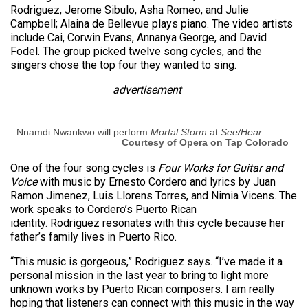
Rodriguez, Jerome Sibulo, Asha Romeo, and Julie
Campbell; Alaina de Bellevue plays piano. The video artists
include Cai, Corwin Evans, Annanya George, and David
Fodel. The group picked twelve song cycles, and the
singers chose the top four they wanted to sing.
advertisement
Nnamdi Nwankwo will perform
Mortal Storm
at
See/Hear
.
Courtesy of Opera on Tap Colorado
One of the four song cycles is
Four Works for Guitar and
Voice
with music by Ernesto Cordero and lyrics by Juan
Ramon Jimenez, Luis Llorens Torres, and Nimia Vicens. The
work speaks to Cordero’s Puerto Rican
identity. Rodriguez resonates with this cycle because her
father’s family lives in Puerto Rico.
“This music is gorgeous,” Rodriguez says. “I’ve made it a
personal mission in the last year to bring to light more
unknown works by Puerto Rican composers. I am really
hoping that listeners can connect with this music in the way