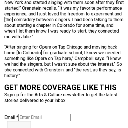
New York and started singing with them soon after they first
started,” Orenstein recalls. “It was my favorite performance
experience, and I just loved the freedom to experiment and
[the] comradery between singers. I had been talking to them
about starting a chapter in Colorado for some time, and
when I let them know I was ready to start, they connected
me with Julie.”
“After singing for Opera on Tap Chicago and moving back
home [to Colorado] for graduate school, I knew we needed
something like Opera on Tap here,” Campbell says. “I knew
we had the singers, but I wasn’t sure about the interest.” So
she connected with Orenstein, and “the rest, as they say, is
history.”
GET MORE COVERAGE LIKE THIS
Sign up for the Arts & Culture newsletter to get the latest
stories delivered to your inbox
Email
*