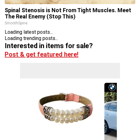
Spinal Stenosis is Not From Tight Muscles. Meet
The Real Enemy (Stop This)
SmoothSpine
Loading latest posts...
Loading trending posts...
Interested in items for sale?
Post & get featured here!