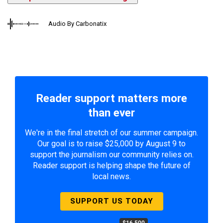
Audio By Carbonatix
Reader support matters more
than ever
We're in the final stretch of our summer campaign.
Our goal is to raise $25,000 by August 9 to
support the journalism our community relies on.
Reader support is helping shape the future of
local news.
SUPPORT US TODAY
$16,500