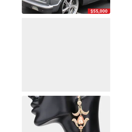
$55,000