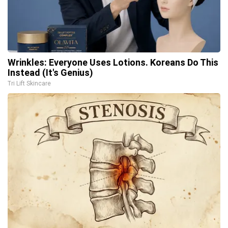
Wrinkles: Everyone Uses Lotions. Koreans Do This
Instead (It's Genius)
Tri Lift Skincare