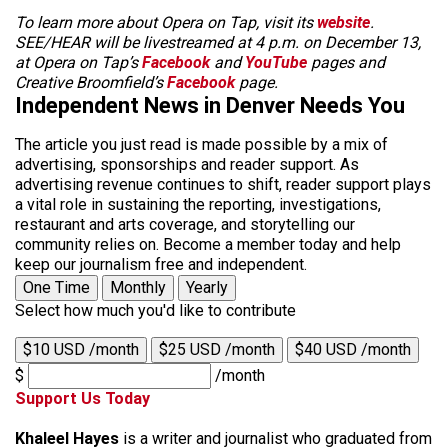
To learn more about Opera on Tap, visit its
website
.
SEE/HEAR will be livestreamed at 4 p.m. on December 13,
at Opera on Tap’s
Facebook
and
YouTube
pages and
Creative Broomfield’s
Facebook
page.
Independent News in Denver Needs You
The article you just read is made possible by a mix of
advertising, sponsorships and reader support. As
advertising revenue continues to shift, reader support plays
a vital role in sustaining the reporting, investigations,
restaurant and arts coverage, and storytelling our
community relies on. Become a member today and help
keep our journalism free and independent.
One Time
Monthly
Yearly
Select how much you'd like to contribute
$10 USD /month
$25 USD /month
$40 USD /month
$
/month
Support Us Today
Khaleel Hayes
is a writer and journalist who graduated from