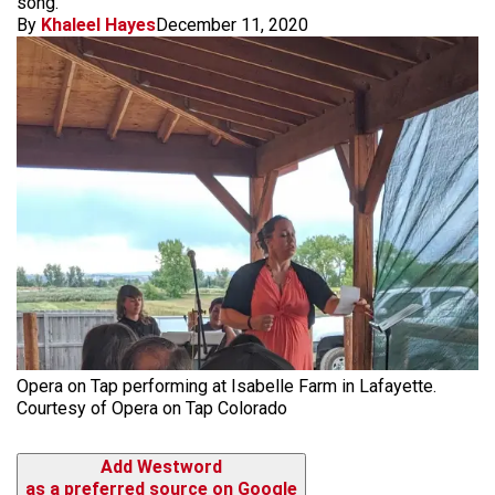
song.
By
Khaleel Hayes
December 11, 2020
Opera on Tap performing at Isabelle Farm in Lafayette.
Courtesy of Opera on Tap Colorado
Add Westword
as a preferred source on Google