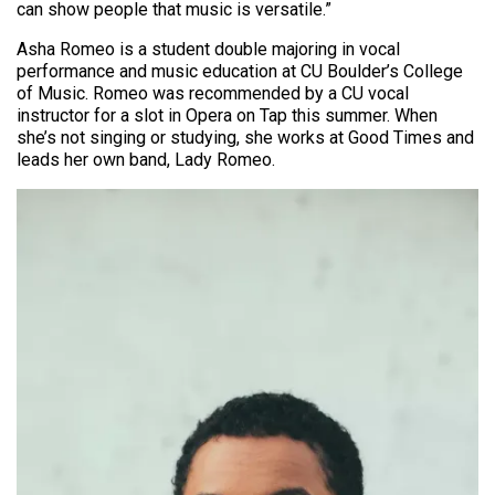
can show people that music is versatile.”
Asha Romeo is a student double majoring in vocal
performance and music education at CU Boulder’s College
of Music. Romeo was recommended by a CU vocal
instructor for a slot in Opera on Tap this summer. When
she’s not singing or studying, she works at Good Times and
leads her own band, Lady Romeo.