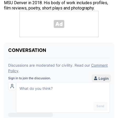
MSU Denver in 2018. His body of work includes profiles,
film reviews, poetry, short plays and photography.