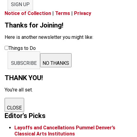
SIGN UP
Notice of Collection
|
Terms
|
Privacy
Thanks for Joining!
Here is another newsletter you might like:
Things to Do
SUBSCRIBE
NO THANKS
THANK YOU!
You're all set.
CLOSE
Editor's Picks
Layoffs and Cancellations Pummel Denver’s
Classical Arts Institutions