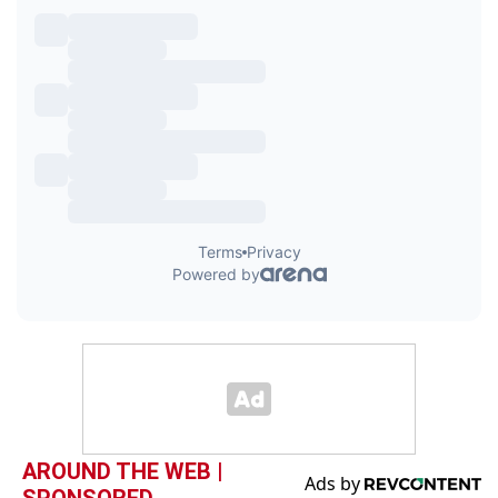
AROUND THE WEB |
SPONSORED