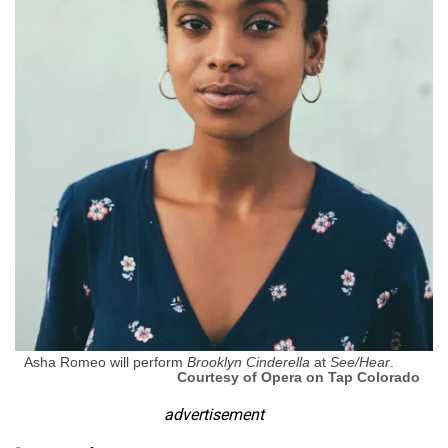
Asha Romeo will perform
Brooklyn Cinderella
at
See/Hear
.
Courtesy of Opera on Tap Colorado
advertisement