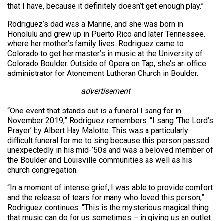
that I have, because it definitely doesn’t get enough play.”
Rodriguez’s dad was a Marine, and she was born in
Honolulu and grew up in Puerto Rico and later Tennessee,
where her mother’s family lives. Rodriguez came to
Colorado to get her master’s in music at the University of
Colorado Boulder. Outside of Opera on Tap, she’s an office
administrator for Atonement Lutheran Church in Boulder.
advertisement
“One event that stands out is a funeral I sang for in
November 2019,” Rodriguez remembers. “I sang ‘The Lord’s
Prayer’ by Albert Hay Malotte. This was a particularly
difficult funeral for me to sing because this person passed
unexpectedly in his mid-’50s and was a beloved member of
the Boulder and Louisville communities as well as his
church congregation.
“In a moment of intense grief, I was able to provide comfort
and the release of tears for many who loved this person,”
Rodriguez continues. “This is the mysterious magical thing
that music can do for us sometimes – in giving us an outlet