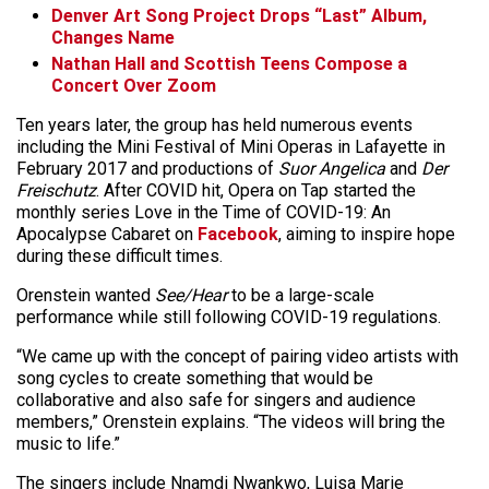
Denver Art Song Project Drops “Last” Album,
Changes Name
Nathan Hall and Scottish Teens Compose a
Concert Over Zoom
Ten years later, the group has held numerous events
including the Mini Festival of Mini Operas in Lafayette in
February 2017 and productions of
Suor Angelica
and
Der
Freischutz
. After COVID hit, Opera on Tap started the
monthly series Love in the Time of COVID-19: An
Apocalypse Cabaret on
Facebook
, aiming to inspire hope
during these difficult times.
Orenstein wanted
See/Hear
to be a large-scale
performance while still following COVID-19 regulations.
“We came up with the concept of pairing video artists with
song cycles to create something that would be
collaborative and also safe for singers and audience
members,” Orenstein explains. “The videos will bring the
music to life.”
The singers include Nnamdi Nwankwo, Luisa Marie