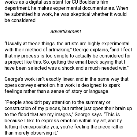
works as a digital assistant for CU Boulder’s film
department; he makes experimental documentaries. When
he submitted his work, he was skeptical whether it would
be considered.
advertisement
“Usually at these things, the artists are highly experimental
with their method of artmaking,” George explains, “and I feel
that my process is too simple to actually be considered for
a project like this. So, getting the email back saying that I
have been selected was a shock and a much-needed win.”
George’s work isn’t exactly linear, and in the same way that
opera conveys emotion, his work is designed to spark
feelings rather than a sense of story or language.
“People shouldn’t pay attention to the summary or
construction of my pieces, but rather just open their brain up
to the flood that are my images,” George says. “This is
because I like to express emotion within my art, and by
letting it encapsulate you, you’re feeling the piece rather
than merely observing it.”