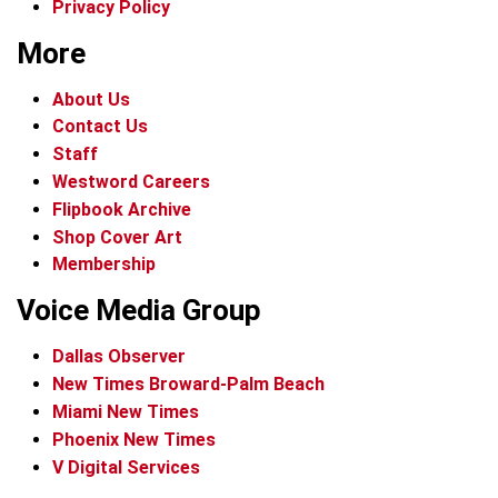
Privacy Policy
More
About Us
Contact Us
Staff
Westword Careers
Flipbook Archive
Shop Cover Art
Membership
Voice Media Group
Dallas Observer
New Times Broward-Palm Beach
Miami New Times
Phoenix New Times
V Digital Services