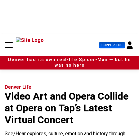
S
k
i
p
t
o
c
U
SUPPORT US
o
s
n
e
t
Denver had its own real-life Spider-Man — but he
r
e
was no hero
M
n
e
t
n
u
Denver Life
Video Art and Opera Collide
at Opera on Tap’s Latest
Virtual Concert
See/Hear explores, culture, emotion and history through