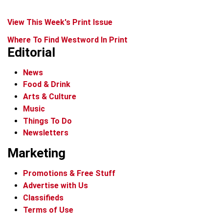
View This Week's Print Issue
Where To Find Westword In Print
Editorial
News
Food & Drink
Arts & Culture
Music
Things To Do
Newsletters
Marketing
Promotions & Free Stuff
Advertise with Us
Classifieds
Terms of Use