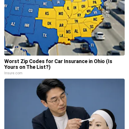
Worst Zip Codes for Car Insurance in Ohio (Is
Yours on The List?)
Insure.com