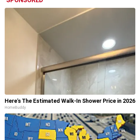
Here's The Estimated Walk-In Shower Price in 2026
HomeBuddy