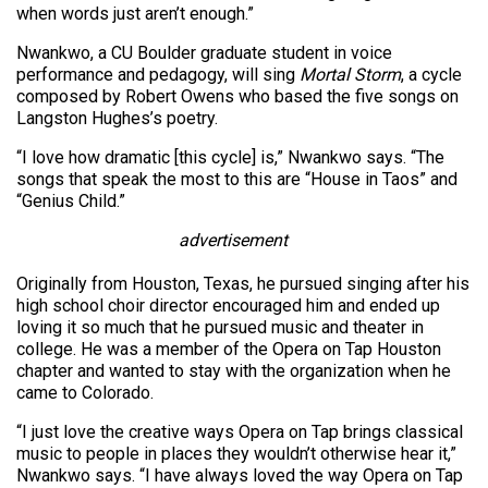
when words just aren’t enough.”
Nwankwo, a CU Boulder graduate student in voice
performance and pedagogy, will sing
Mortal Storm
, a cycle
composed by Robert Owens who based the five songs on
Langston Hughes’s poetry.
“I love how dramatic [this cycle] is,” Nwankwo says. “The
songs that speak the most to this are “House in Taos” and
“Genius Child.”
advertisement
Originally from Houston, Texas, he pursued singing after his
high school choir director encouraged him and ended up
loving it so much that he pursued music and theater in
college. He was a member of the Opera on Tap Houston
chapter and wanted to stay with the organization when he
came to Colorado.
“I just love the creative ways Opera on Tap brings classical
music to people in places they wouldn’t otherwise hear it,”
Nwankwo says. “I have always loved the way Opera on Tap