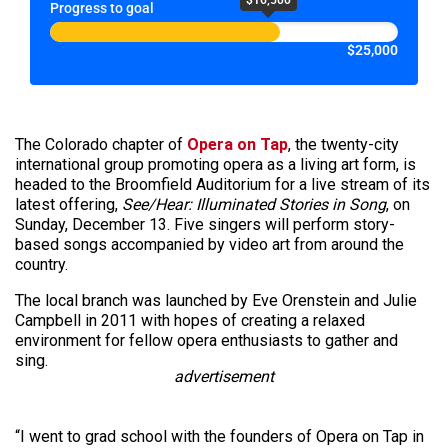
Progress to goal
$25,000
The Colorado chapter of
Opera on Tap
, the twenty-city
international group promoting opera as a living art form, is
headed to the Broomfield Auditorium for a live stream of its
latest offering,
See/Hear: Illuminated Stories in Song
, on
Sunday, December 13. Five singers will perform story-
based songs accompanied by video art from around the
country.
The local branch was launched by Eve Orenstein and Julie
Campbell in 2011 with hopes of creating a relaxed
environment for fellow opera enthusiasts to gather and
sing.
advertisement
“I went to grad school with the founders of Opera on Tap in