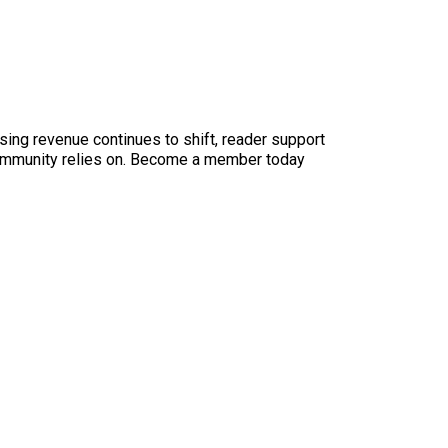
sing revenue continues to shift, reader support
ur community relies on. Become a member today