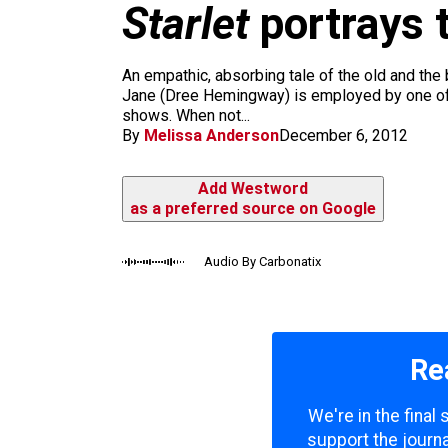
m
Starlet
portrays t
An empathic, absorbing tale of the old and the b
Jane (Dree Hemingway) is employed by one of t
shows. When not...
By
Melissa Anderson
December 6, 2012
Add Westword
as a preferred source on Google
Audio By Carbonatix
Re
We're in the final
support the journa