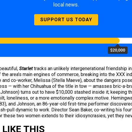
local news.
SUPPORT US TODAY
$20,000
beautiful,
Starlet
tracks an unlikely intergenerational friendship i
he area’s main engines of commerce, breaking into the XXX indu
and co-worker, Melissa (Stella Maeve), about the dangers posed
ess — with her Chihuahua of the title in tow — amasses bric-a-b
ohnson) turns out to have $10,000 stashed inside it; keeping th
uilt, loneliness, or a more emotionally complex motive. Hemingw
3), and Johnson, an 86-year-old first-time performer discovered
ush-pull dynamic to work. Director Sean Baker, co-writing his fou
or these two women extends to their idiosyncrasies, yet they ne
LIKE THIS