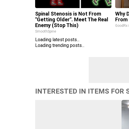
Spinal Stenosis is Not From
Why D
"Getting Older". Meet The Real
From 
Enemy (Stop This)
GoodRx 
SmoothSpine
Loading latest posts...
Loading trending posts...
INTERESTED IN ITEMS FOR 