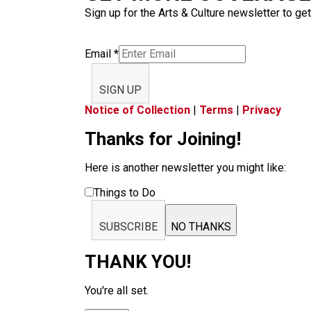
Sign up for the Arts & Culture newsletter to get
Email
*
SIGN UP
Notice of Collection
|
Terms
|
Privacy
Thanks for Joining!
Here is another newsletter you might like:
Things to Do
SUBSCRIBE
NO THANKS
THANK YOU!
You're all set.