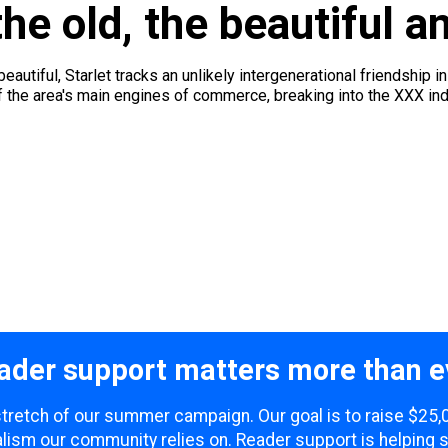
he old, the beautiful a
eautiful, Starlet tracks an unlikely intergenerational friendship i
he area's main engines of commerce, breaking into the XXX indu
ader support matters more than e
 stretch of our summer campaign. Our goal is to raise $25
lism our community relies on. Reader support is helping 