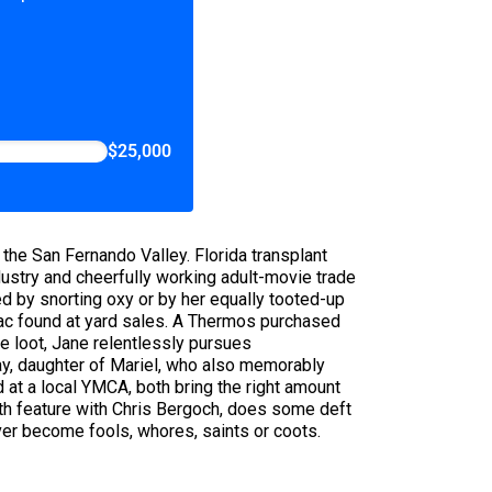
$25,000
n the San Fernando Valley. Florida transplant
stry and cheerfully working adult-movie trade
 by snorting oxy or by her equally tooted-up
rac found at yard sales. A Thermos purchased
e loot, Jane relentlessly pursues
ay, daughter of Mariel, who also memorably
 at a local YMCA, both bring the right amount
rth feature with Chris Bergoch, does some deft
ver become fools, whores, saints or coots.