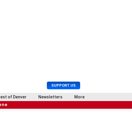
U
S
SUPPORT US
s
e
e
a
est of Denver
Newsletters
More
r
r
cene
M
c
e
h
n
u