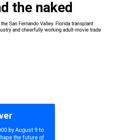
nd the naked
n the San Fernando Valley. Florida transplant
stry and cheerfully working adult-movie trade
ver
,000 by August 9 to
shape the future of