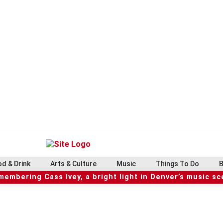
d & Drink
Arts & Culture
Music
Things To Do
B
embering Cass Ivey, a bright light in Denver’s music s