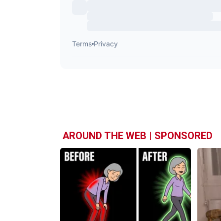
AROUND THE WEB | SPONSORED