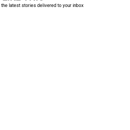
 the latest stories delivered to your inbox