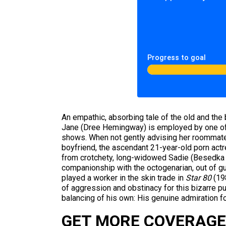
Progress to goal
An empathic, absorbing tale of the old and the 
Jane (Dree Hemingway) is employed by one of t
shows. When not gently advising her roommate 
boyfriend, the ascendant 21-year-old porn actr
from crotchety, long-widowed Sadie (Besedka J
companionship with the octogenarian, out of g
played a worker in the skin trade in
Star 80
(198
of aggression and obstinacy for this bizarre p
balancing of his own: His genuine admiration f
GET MORE COVERAGE 