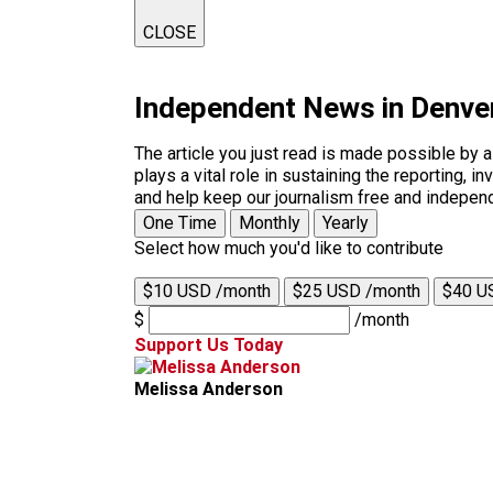
CLOSE
Independent News in Denve
The article you just read is made possible by 
plays a vital role in sustaining the reporting,
and help keep our journalism free and indepen
One Time
Monthly
Yearly
Select how much you'd like to contribute
$10 USD /month
$25 USD /month
$40 U
$
/month
Support Us Today
Melissa Anderson