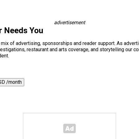
advertisement
r Needs You
a mix of advertising, sponsorships and reader support. As adverti
 investigations, restaurant and arts coverage, and storytelling o
dent.
SD /month