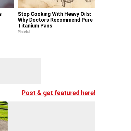
s
Stop Cooking With Heavy Oils:
Why Doctors Recommend Pure
Titanium Pans
Plateful
Post & get featured here!