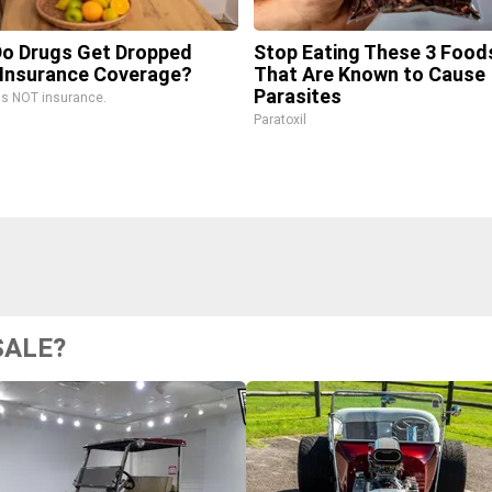
o Drugs Get Dropped
Stop Eating These 3 Food
Insurance Coverage?
That Are Known to Cause
Parasites
is NOT insurance.
Paratoxil
SALE?