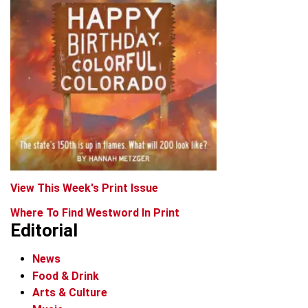
View This Week's Print Issue
Where To Find Westword In Print
Editorial
News
Food & Drink
Arts & Culture