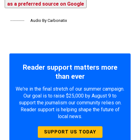
as a preferred source on Google
Audio By Carbonatix
Reader support matters more
than ever
We're in the final stretch of our summer campaign.
Our goal is to raise $25,000 by August 9 to
support the journalism our community relies on.
Reader support is helping shape the future of
local news.
SUPPORT US TODAY