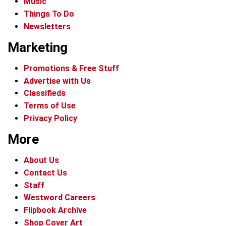
Music
Things To Do
Newsletters
Marketing
Promotions & Free Stuff
Advertise with Us
Classifieds
Terms of Use
Privacy Policy
More
About Us
Contact Us
Staff
Westword Careers
Flipbook Archive
Shop Cover Art