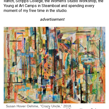
Ranch, Scripps College, the Women’s Studio Workshop, the
Young at Art Camps in Steamboat and spending every
moment of my free time in the studio.
advertisement
Susan Hover Oehme, “Crazy Uncle,” 2018.