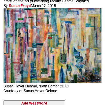
state-of-the-art printmaking facility Oehme Graphics.
By
Susan Froyd
March 12, 2018
Susan Hover Oehme, "Bath Bomb," 2018.
Courtesy of Susan Hover Oehme
Add Westword