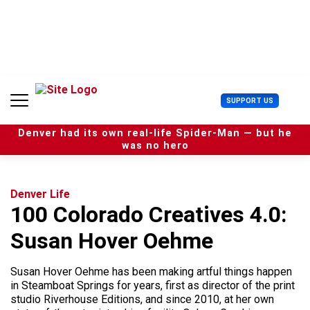
S
k
i
p
t
o
c
U
SUPPORT US
o
s
n
e
t
Denver had its own real-life Spider-Man — but he
r
e
was no hero
M
n
e
t
n
u
Denver Life
100 Colorado Creatives 4.0:
Susan Hover Oehme
Susan Hover Oehme has been making artful things happen
in Steamboat Springs for years, first as director of the print
studio Riverhouse Editions, and since 2010, at her own