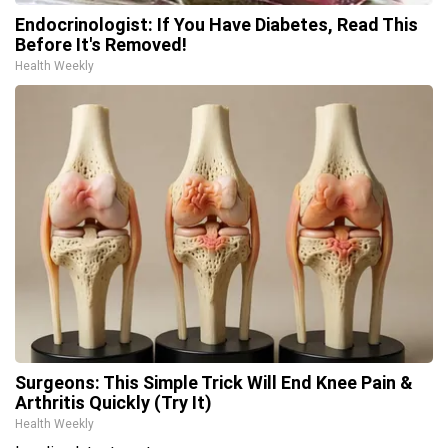
Endocrinologist: If You Have Diabetes, Read This
Before It's Removed!
Health Weekly
Surgeons: This Simple Trick Will End Knee Pain &
Arthritis Quickly (Try It)
Health Weekly