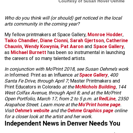
Courtesy of Susan Hover Oehme
Who do you think will (or should) get noticed in the local
arts community in the coming year?
My fellow printmakers at Space Gallery,
Monroe Hodder
,
Taiko Chandler
,
Diane Cionni
,
Sarah Gjertson
,
Catherine
Chauvin,
Wendy Kowynia
,
Pat Aaron
and
Space Gallery
,
as
Michael Burnett
has been so instrumental in launching
the careers of so many talented artists.
In conjunction with Mo’Print 2018, see Susan Oehme’s work
in
Informed: Print as an Influence
at
Space Gallery
, 400
Santa Fe Drive, through April 7;
Master Printmakers and
Print Educators in Colorado
at the
McNichols Building
, 144
West Colfax Avenue, through April 8; and at the Mo’Print
Open Portfolio, March 17, from 2 to 5 p.m. at
RedLine
, 2350
Arapahoe Street. Learn more at the
Mo’Print home page
.
Visit
Oehme’s website
and the
Oehme Graphics page
online
for a closer look at the artist and her work.
Independent News in Denver Needs You