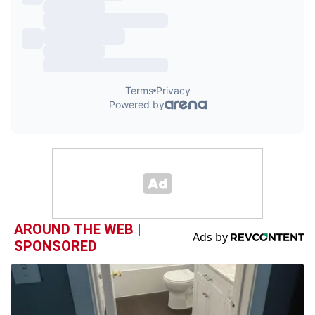
AROUND THE WEB |
SPONSORED