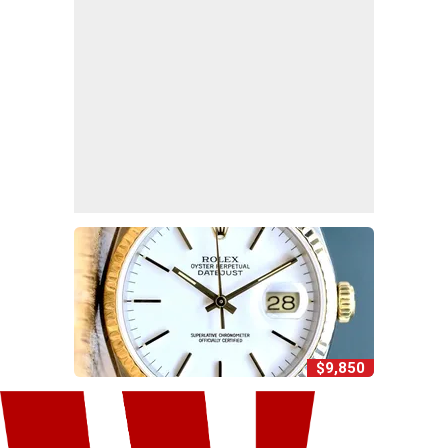
$9,850