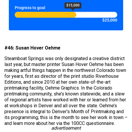
$15,000
Progress to goal
$25,000
#46: Susan Hover Oehme
Steamboat Springs was only designated a creative district
last year, but master printer Susan Hover Oehme has been
making artful things happen in the northwest Colorado town
for years, first as director of the print studio Riverhouse
Editions, and since 2010 at her own state-of-the-art
printmaking facility, Oehme Graphics. In the Colorado
printmaking community, she’s known statewide, and a slew
of regional artists have worked with her or learned from her
at workshops in Denver and all over the state. Oehme’s
presence is integral to Denver’s Month of Printmaking and
its programming; this is the month to see her work in town –
and learn more about her via the 100CC questionnaire.
advertisement