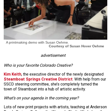
A printmaking demo with Susan Oehme.
Courtesy of Susan Hover Oehme
advertisement
Who is your favorite Colorado Creative?
Kim Keith
, the executive director of the newly designated
Steamboat Springs Creative District
. With help from our
SSCD steering committee, she’s completely turned the
town of Steamboat into a hub of artistic activity.
What’s on your agenda in the coming year?
Lots of new print projects with artists, teaching at Anderson