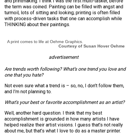
and printmaking. I think I was the first multi-tasker, before
the term was coined. Painting can be filled with angst and
turmoil, lots of sitting and looking; printing is often filled
with process-driven tasks that one can accomplish while
THINKING about their paintings.
A print comes to life at Oehme Graphics.
Courtesy of Susan Hover Oehme
advertisement
Are trends worth following? What’s one trend you love and
one that you hate?
Not even sure what a trend is – so, no, I don’t follow them,
and I’m not planning to.
What’s your best or favorite accomplishment as an artist?
Well, another hard question. I think that my best
accomplishment is grounded in how many artists I have
helped realize their artist visions. I guess that’s not really
about me, but that’s what I love to do as a master printer.