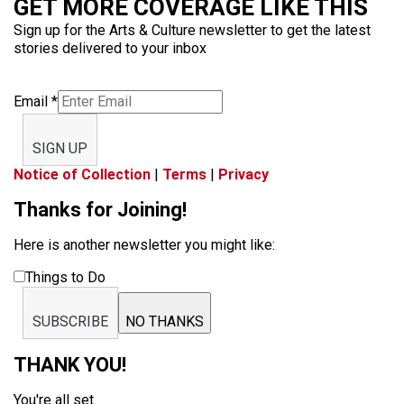
GET MORE COVERAGE LIKE THIS
Sign up for the Arts & Culture newsletter to get the latest
stories delivered to your inbox
Email
*
SIGN UP
Notice of Collection
|
Terms
|
Privacy
Thanks for Joining!
Here is another newsletter you might like:
Things to Do
SUBSCRIBE
NO THANKS
THANK YOU!
You're all set.