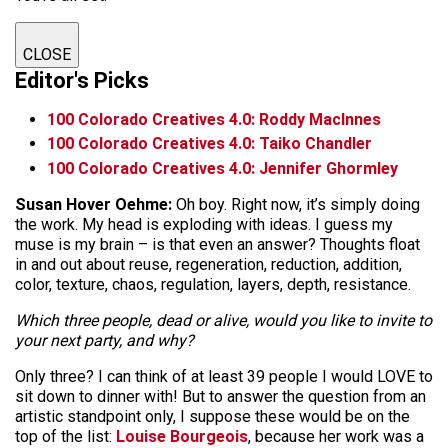
CLOSE
Editor's Picks
100 Colorado Creatives 4.0: Roddy MacInnes
100 Colorado Creatives 4.0: Taiko Chandler
100 Colorado Creatives 4.0: Jennifer Ghormley
Susan Hover Oehme:
Oh boy. Right now, it’s simply doing
the work. My head is exploding with ideas. I guess my
muse is my brain – is that even an answer? Thoughts float
in and out about reuse, regeneration, reduction, addition,
color, texture, chaos, regulation, layers, depth, resistance.
Which three people, dead or alive, would you like to invite to
your next party, and why?
Only three? I can think of at least 39 people I would LOVE to
sit down to dinner with! But to answer the question from an
artistic standpoint only, I suppose these would be on the
top of the list:
Louise Bourgeois
, because her work was a