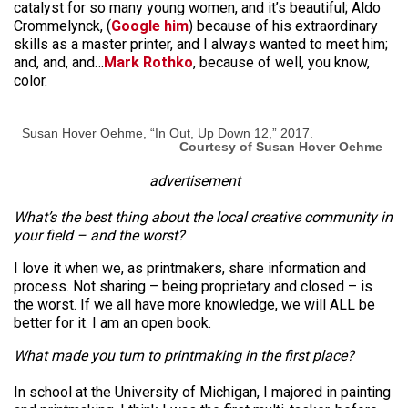
catalyst for so many young women, and it’s beautiful; Aldo
Crommelynck, (
Google him
) because of his extraordinary
skills as a master printer, and I always wanted to meet him;
and, and, and…
Mark Rothko
, because of well, you know,
color.
Susan Hover Oehme, “In Out, Up Down 12,” 2017.
Courtesy of Susan Hover Oehme
advertisement
What’s the best thing about the local creative community in
your field – and the worst?
I love it when we, as printmakers, share information and
process. Not sharing – being proprietary and closed – is
the worst. If we all have more knowledge, we will ALL be
better for it. I am an open book.
What made you turn to printmaking in the first place?
In school at the University of Michigan, I majored in painting