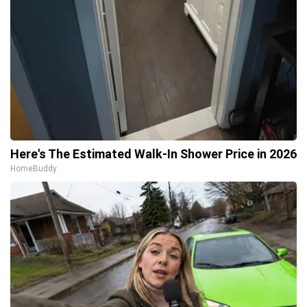
Here's The Estimated Walk-In Shower Price in 2026
HomeBuddy