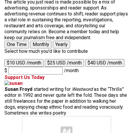
The article you just read is made possible by a mix of
advertising, sponsorships and reader support. As
advertising revenue continues to shift, reader support plays
a vital role in sustaining the reporting, investigations,
restaurant and arts coverage, and storytelling our
community relies on. Become a member today and help
keep our journalism free and independent.
One Time
Monthly
Yearly
Select how much you'd like to contribute
$10 USD /month
$25 USD /month
$40 USD /month
$
/month
Support Us Today
Susan Froyd
started writing for
Westword
as the “Thrills”
editor in 1992 and never quite left the fold. These days she
still freelances for the paper in addition to walking her
dogs, enjoying cheap ethnic food and reading voraciously.
Sometimes she writes poetry.