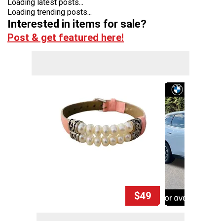
Loading latest posts...
Loading trending posts...
Interested in items for sale?
Post & get featured here!
$49