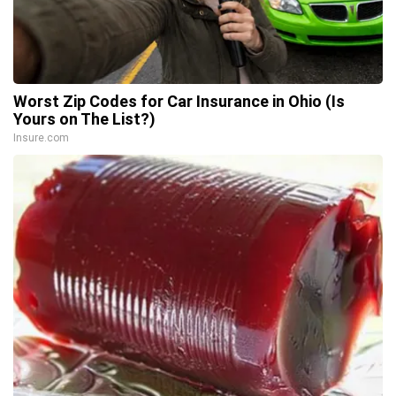
Worst Zip Codes for Car Insurance in Ohio (Is
Yours on The List?)
Insure.com