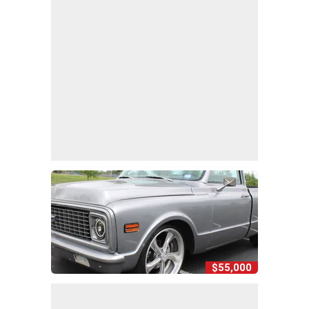
$55,000