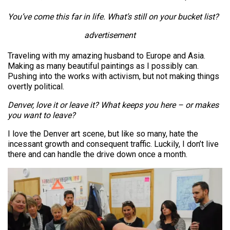
You’ve come this far in life. What’s still on your bucket list?
advertisement
Traveling with my amazing husband to Europe and Asia.
Making as many beautiful paintings as I possibly can.
Pushing into the works with activism, but not making things
overtly political.
Denver, love it or leave it? What keeps you here – or makes
you want to leave?
I love the Denver art scene, but like so many, hate the
incessant growth and consequent traffic. Luckily, I don’t live
there and can handle the drive down once a month.