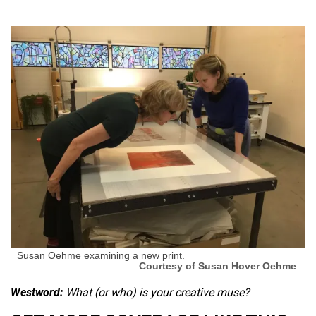
Susan Oehme examining a new print.
Courtesy of Susan Hover Oehme
Westword:
What (or who) is your creative muse?