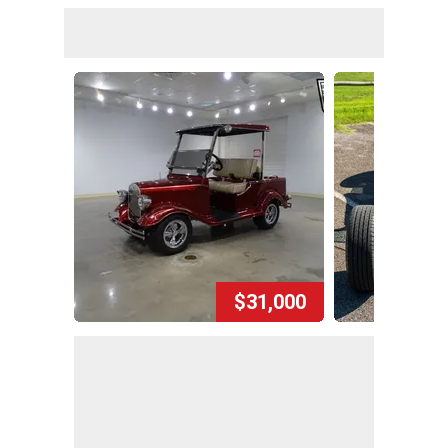
$31,000