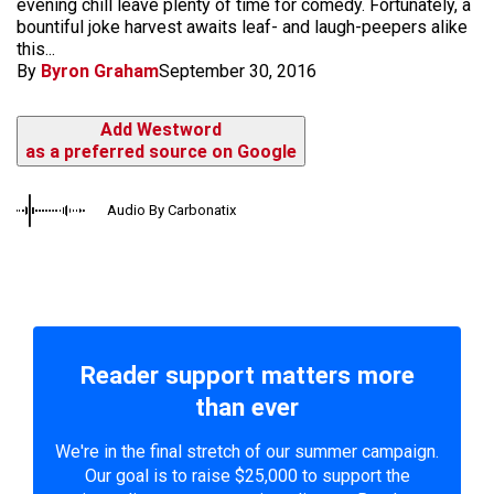
evening chill leave plenty of time for comedy. Fortunately, a
bountiful joke harvest awaits leaf- and laugh-peepers alike
this...
By
Byron Graham
September 30, 2016
Add Westword
as a preferred source on Google
Audio By Carbonatix
Reader support matters more
than ever
We're in the final stretch of our summer campaign.
Our goal is to raise $25,000 to support the