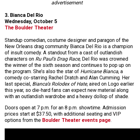
advertisement
3. Bianca Del Rio
Wednesday, October 5
The Boulder Theater
Standup comedian, costume designer and paragon of the
New Orleans drag community Bianca Del Rio is a champion
of insult comedy. A standout from a cast of outlandish
characters on
Ru Paul’s Drag Race
, Del Rio was crowned
the winner of the sixth season and continues to pop up on
the program. She’s also the star of
Hurricane Bianca
, a
comedy co-starring Rachel Dratch and Alan Cumming. Her
last special,
Bianca’s Rolodex of Hate,
aired on Logo earlier
this year, so die-hard fans can expect new material along
with an outlandish wardrobe and a heavy dollop of shade.
Doors open at 7 p.m. for an 8 p.m. showtime. Admission
prices start at $37.50, with additional seating and VIP
options from the
Boulder Theater events page
.