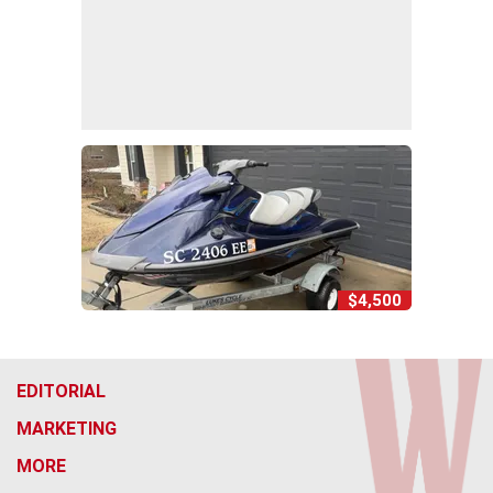
$4,500
EDITORIAL
MARKETING
MORE