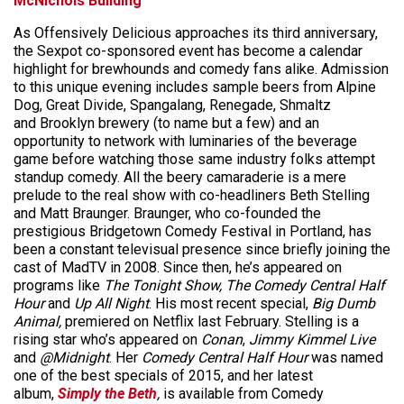
McNichols Building
As Offensively Delicious approaches its third anniversary,
the Sexpot co-sponsored event has become a calendar
highlight for brewhounds and comedy fans alike. Admission
to this unique evening includes sample beers from Alpine
Dog, Great Divide, Spangalang, Renegade, Shmaltz
and Brooklyn brewery (to name but a few) and an
opportunity to network with luminaries of the beverage
game before watching those same industry folks attempt
standup comedy. All the beery camaraderie is a mere
prelude to the real show with co-headliners Beth Stelling
and Matt Braunger. Braunger, who co-founded the
prestigious Bridgetown Comedy Festival in Portland, has
been a constant televisual presence since briefly joining the
cast of MadTV in 2008. Since then, he’s appeared on
programs like
The Tonight Show,
The Comedy Central Half
Hour
and
Up All Night
. His most recent special,
Big Dumb
Animal,
premiered on Netflix last February. Stelling is a
rising star who’s appeared on
Conan
,
Jimmy Kimmel Live
and
@Midnight
. Her
Comedy Central Half Hour
was named
one of the best specials of 2015, and her latest
album,
Simply the Beth
,
is available from Comedy