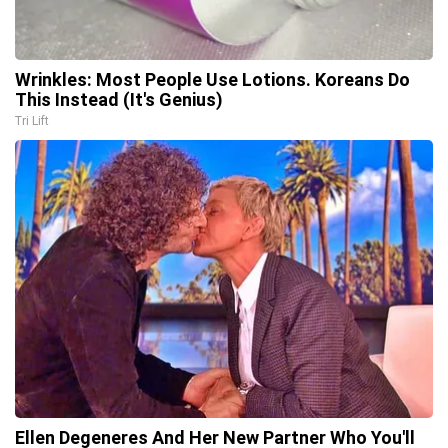
Wrinkles: Most People Use Lotions. Koreans Do
This Instead (It's Genius)
Tri Lift
Ellen Degeneres And Her New Partner Who You'll