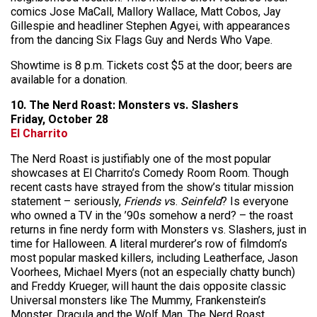
comics Jose MaCall, Mallory Wallace, Matt Cobos, Jay
Gillespie and headliner Stephen Agyei, with appearances
from the dancing Six Flags Guy and Nerds Who Vape.
Showtime is 8 p.m. Tickets cost $5 at the door; beers are
available for a donation.
10. The Nerd Roast: Monsters vs. Slashers
Friday, October 28
El Charrito
The Nerd Roast is justifiably one of the most popular
showcases at El Charrito’s Comedy Room Room. Though
recent casts have strayed from the show’s titular mission
statement – seriously,
Friends v
s.
Seinfeld
? Is everyone
who owned a TV in the ’90s somehow a nerd? – the roast
returns in fine nerdy form with Monsters vs. Slashers, just in
time for Halloween. A literal murderer’s row of filmdom’s
most popular masked killers, including Leatherface, Jason
Voorhees, Michael Myers (not an especially chatty bunch)
and Freddy Krueger, will haunt the dais opposite classic
Universal monsters like The Mummy, Frankenstein’s
Monster, Dracula and the Wolf Man. The Nerd Roast