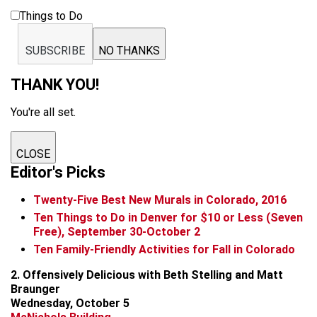
Things to Do
SUBSCRIBE
NO THANKS
THANK YOU!
You're all set.
CLOSE
Editor's Picks
Twenty-Five Best New Murals in Colorado, 2016
Ten Things to Do in Denver for $10 or Less (Seven
Free), September 30-October 2
Ten Family-Friendly Activities for Fall in Colorado
2. Offensively Delicious with Beth Stelling and Matt
Braunger
Wednesday, October 5