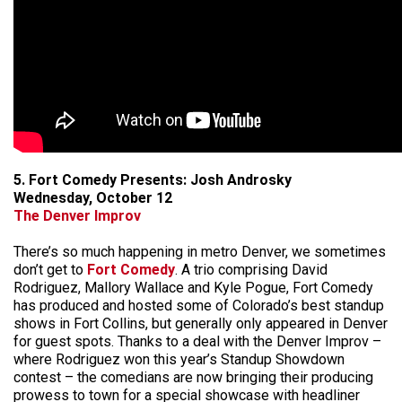
5. Fort Comedy Presents: Josh Androsky
Wednesday, October 12
The Denver Improv
There’s so much happening in metro Denver, we sometimes
don’t get to
Fort Comedy
. A trio comprising David
Rodriguez, Mallory Wallace and Kyle Pogue, Fort Comedy
has produced and hosted some of Colorado’s best standup
shows in Fort Collins, but generally only appeared in Denver
for guest spots. Thanks to a deal with the Denver Improv –
where Rodriguez won this year’s Standup Showdown
contest – the comedians are now bringing their producing
prowess to town for a special showcase with headliner