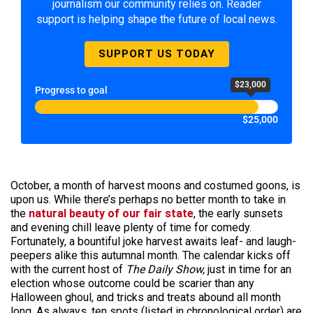
journalism our community relies on. Reader
support is helping shape the future of local news.
SUPPORT US TODAY
$23,000
Progress to goal
$25,000
October, a month of harvest moons and costumed goons, is
upon us. While there’s perhaps no better month to take in
the
natural beauty of our fair state
, the early sunsets
and evening chill leave plenty of time for comedy.
Fortunately, a bountiful joke harvest awaits leaf- and laugh-
peepers alike this autumnal month. The calendar kicks off
with the current host of
The Daily Show,
just in time for an
election whose outcome could be scarier than any
Halloween ghoul, and tricks and treats abound all month
long. As always, ten spots (listed in chronological order) are