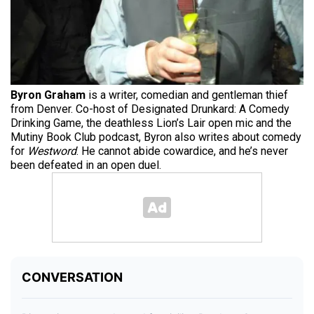
Byron Graham
is a writer, comedian and gentleman thief
from Denver. Co-host of Designated Drunkard: A Comedy
Drinking Game, the deathless Lion’s Lair open mic and the
Mutiny Book Club podcast, Byron also writes about comedy
for
Westword
. He cannot abide cowardice, and he’s never
been defeated in an open duel.