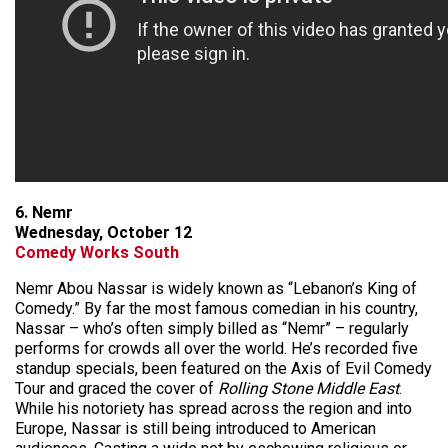
6. Nemr
Wednesday, October 12
Comedy Works South
Nemr Abou Nassar is widely known as “Lebanon’s King of
Comedy.” By far the most famous comedian in his country,
Nassar – who’s often simply billed as “Nemr” – regularly
performs for crowds all over the world. He’s recorded five
standup specials, been featured on the Axis of Evil Comedy
Tour and graced the cover of
Rolling Stone Middle East
.
While his notoriety has spread across the region and into
Europe, Nassar is still being introduced to American