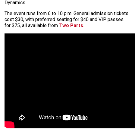
Dynamics.
The event runs from 6 to 10 p.m. General admission tickets
cost $30, with preferred seating for $40 and VIP passes
for $75, all available from
Two Parts
.