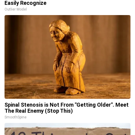
Easily Recognize
Outlier Model
Spinal Stenosis is Not From "Getting Older". Meet
The Real Enemy (Stop This)
SmoothSpine