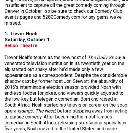
insufficient to capture all the great comedy coming through
Denver in October, so be sure to check our Comedy Club
events pages and 5280Comedy.com for any gems we’ve
missed.
1. Trevor Noah
Saturday, October 1
Bellco Theatre
Trevor Noah’s tenure as the new host of
The Daily Show
, a
venerated television institution in its twentieth year on the
air, started out shaky after he’d made only a few
appearances as a correspondent. Despite the considerable
shadow cast by former host Jon Stewart, the absurdity of
2016’s interminable election season provided Noah with
endless fodder for jokes, and viewers quickly adjusted to
the low-key but telegenic comedian. Born and raised in
South Africa, Noah started his television career on the soap
opera
Isdingo: The Need
, before stepping away from acting
to pursue comedy. After becoming the most famous
comedian in South Africa, releasing six standup specials in
five years, Noah moved to the United States and made