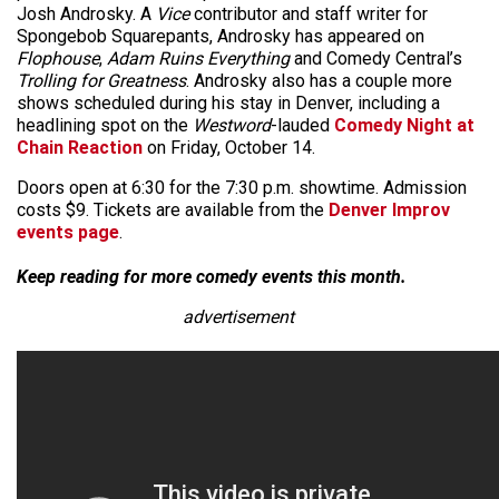
Josh Androsky. A
Vice
contributor and staff writer for
Spongebob Squarepants, Androsky has appeared on
Flophouse
,
Adam Ruins Everything
and Comedy Central’s
Trolling for Greatness
. Androsky also has a couple more
shows scheduled during his stay in Denver, including a
headlining spot on the
Westword
-lauded
Comedy Night at
Chain Reaction
on Friday, October 14.
Doors open at 6:30 for the 7:30 p.m. showtime. Admission
costs $9. Tickets are available from the
Denver Improv
events page
.
Keep reading for more comedy events this month.
advertisement