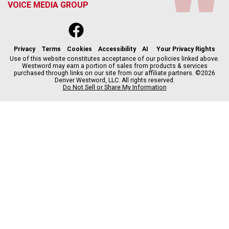
VOICE MEDIA GROUP
f
x
i
t
b
t
a
n
i
s
h
c
s
k
k
r
Privacy
Terms
Cookies
Accessibility
AI
Your Privacy Rights
e
t
t
y
e
Use of this website constitutes acceptance of our policies linked above.
Westword may earn a portion of sales from products & services
b
a
o
a
purchased through links on our site from our affiliate partners. ©2026
o
g
k
d
Denver Westword, LLC. All rights reserved.
o
r
s
Do Not Sell or Share My Information
k
a
m