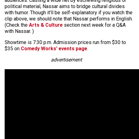
audiences. Casting a wide net by eschewing religious or
political material, Nassar aims to bridge cultural divides
with humor. Though it’ll be self-explanatory if you watch the
clip above, we should note that Nassar performs in English.
(Check the
Arts & Culture
section next week for a Q&A
with Nassar. )
Showtime is 7:30 p.m. Admission prices run from $30 to
$35 on
Comedy Works’ events page
.
advertisement