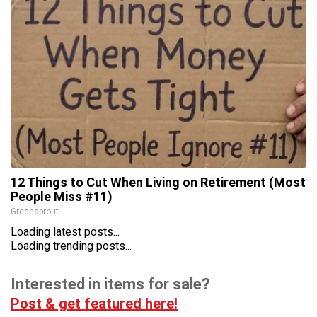
12 Things to Cut When Living on Retirement (Most
People Miss #11)
Greensprout
Loading latest posts...
Loading trending posts...
Interested in items for sale?
Post & get featured here!