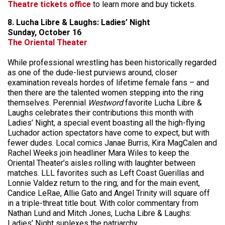
Theatre tickets office
to learn more and buy tickets.
8. Lucha Libre & Laughs: Ladies’ Night
Sunday, October 16
The Oriental Theater
While professional wrestling has been historically regarded
as one of the dude-liest purviews around, closer
examination reveals hordes of lifetime female fans – and
then there are the talented women stepping into the ring
themselves. Perennial
Westword
favorite Lucha Libre &
Laughs celebrates their contributions this month with
Ladies’ Night, a special event boasting all the high-flying
Luchador action spectators have come to expect, but with
fewer dudes. Local comics Janae Burris, Kira MagCalen and
Rachel Weeks join headliner Mara Wiles to keep the
Oriental Theater’s aisles rolling with laughter between
matches. LLL favorites such as Left Coast Guerillas and
Lonnie Valdez return to the ring, and for the main event,
Candice LeRae, Allie Gato and Angel Trinity will square off
in a triple-threat title bout. With color commentary from
Nathan Lund and Mitch Jones, Lucha Libre & Laughs:
Ladies’ Night suplexes the patriarchy.