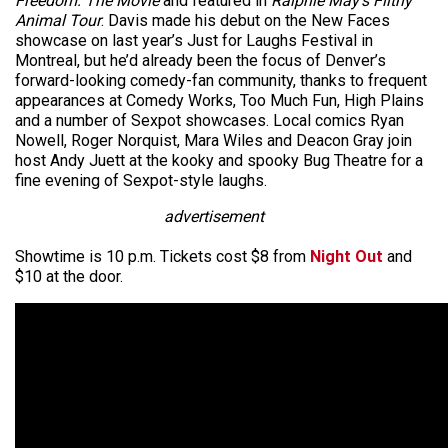
Freedom: The Movie
and featured in
Ralphie May’s Filthy
Animal Tour
. Davis made his debut on the New Faces
showcase on last year’s Just for Laughs Festival in
Montreal, but he’d already been the focus of Denver’s
forward-looking comedy-fan community, thanks to frequent
appearances at Comedy Works, Too Much Fun, High Plains
and a number of Sexpot showcases. Local comics Ryan
Nowell, Roger Norquist, Mara Wiles and Deacon Gray join
host Andy Juett at the kooky and spooky Bug Theatre for a
fine evening of Sexpot-style laughs.
advertisement
Showtime is 10 p.m. Tickets cost $8 from
Night Out
and
$10 at the door.