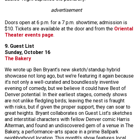
advertisement
Doors open at 6 p.m. for a 7 p.m. showtime; admission is
$10. Tickets are available at the door and from the
Oriental
Theater events page
.
9. Guest List
Sunday, October 16
The Bakery
We wrote up Ben Bryant’s new sketch/standup hybrid
showcase not long ago, but we’re featuring it again because
it’s not only a well-curated and boundlessly inventive
evening of comedy, but we believe it could have Best of
Denver potential. In their earliest stages, comedy shows
are not unlike fledgling birds; leaving the nest is fraught
with risks, but if given the proper support, they can soar to
great heights. Bryant collaborates on Guest List’s sketches
and interstitial characters with fellow Denver comic Harris
Alterman, and found an undiscovered gem of a venue in The
Bakery, a performance-arts space in a prime Ballpark
neighborhood location. This month’s show features local