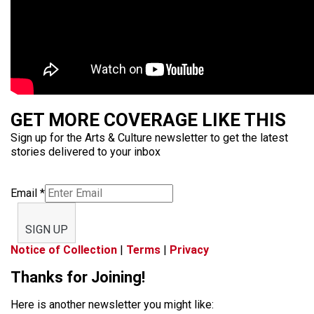
GET MORE COVERAGE LIKE THIS
Sign up for the Arts & Culture newsletter to get the latest
stories delivered to your inbox
Email
*
SIGN UP
Notice of Collection
|
Terms
|
Privacy
Thanks for Joining!
Here is another newsletter you might like: