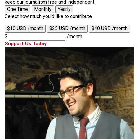
keep our journalism free and independent.
One Time
Monthly
Yearly
Select how much you'd like to contribute
$10 USD /month
$25 USD /month
$40 USD /month
$
/month
Support Us Today