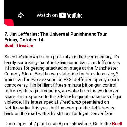
7. Jim Jefferies: The Universal Punishment Tour
Friday, October 14
Buell Theatre
Since he’s known for his profanity-riddled commentary, it’s
hardly surprising that Australian comedian Jim Jefferies is
infamous for getting attacked on stage at the Manchester
Comedy Store. Best known stateside for his sitcom
Legit
,
which ran for two seasons on FXX, Jefferies openly courts
controversy. His brilliant fifteen-minute bit on gun control
spikes with tragic frequency, as woke bros the world over-
share it in response to the all-too-frequent instances of gun
violence. His latest special,
FreeDumb,
premiered on
Netflix earlier this year, but the ever-prolific Jefferies is
back on the road with a fresh hour for loyal Denver fans.
Doors open at 7 p.m. for an 8 p.m. showtime. Go to the
Buell