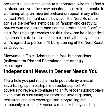
presents a unique challenge to its roasters, who must find a
costume and write five new minutes of jokes too specific to
workshop at open mics beforehand or repeat in any other
context. With the right spirit, however, the Nerd Roast can
achieve the perfect symbiosis of fandom and creativity,
spiked with the sickest burns on the Front Range. (Conflict
alert: Booking eight comics for this show can be a logistical
nightmare for its hosts, and I am currently the only comic
who’s agreed to perform. I’ll be appearing at the Nerd Roast
as Dracula.
)
Showtime is 7 p.m. Admission is free, but donations
(collected for Planned Parenthood) are strongly
encouraged.
Independent News in Denver Needs You
The article you just read is made possible by a mix of
advertising, sponsorships and reader support. As
advertising revenue continues to shift, reader support plays
a vital role in sustaining the reporting, investigations,
restaurant and arts coverage, and storytelling our
community relies on. Become a member today and help