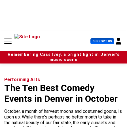
S
k
i
p
t
o
c
U
SUPPORT US
o
s
n
e
t
Remembering Cass Ivey, a bright light in Denver’s
r
e
music scene
M
n
e
t
n
u
Performing Arts
The Ten Best Comedy
Events in Denver in October
October, a month of harvest moons and costumed goons, is
upon us. While there's perhaps no better month to take in
the natural beauty of our fair state, the early sunsets and