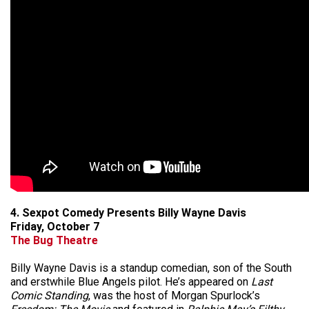
4. Sexpot Comedy Presents Billy Wayne Davis
Friday, October 7
The Bug Theatre
Billy Wayne Davis is a standup comedian, son of the South
and erstwhile Blue Angels pilot. He’s appeared on
Last
Comic Standing
, was the host of Morgan Spurlock’s