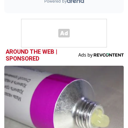
AROUND THE WEB |
SPONSORED