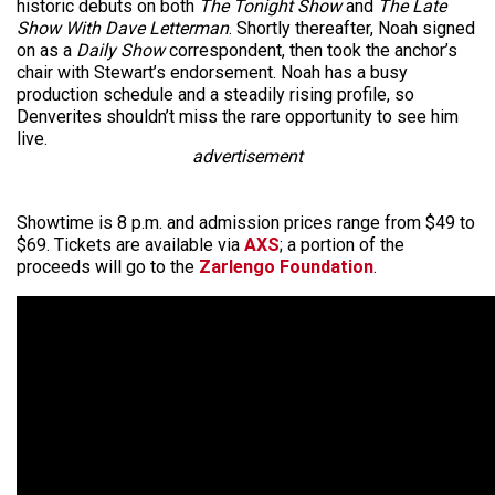
historic debuts on both
The Tonight Show
and
The Late
Show With Dave Letterman
. Shortly thereafter, Noah signed
on as a
Daily Show
correspondent, then took the anchor’s
chair with Stewart’s endorsement. Noah has a busy
production schedule and a steadily rising profile, so
Denverites shouldn’t miss the rare opportunity to see him
live.
advertisement
Showtime is 8 p.m. and admission prices range from $49 to
$69. Tickets are available via
AXS
; a portion of the
proceeds will go to the
Zarlengo Foundation
.