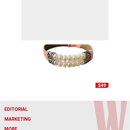
$49
EDITORIAL
MARKETING
MORE