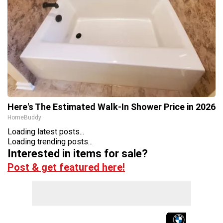
Here's The Estimated Walk-In Shower Price in 2026
HomeBuddy
Loading latest posts...
Loading trending posts...
Interested in items for sale?
Post & get featured here!