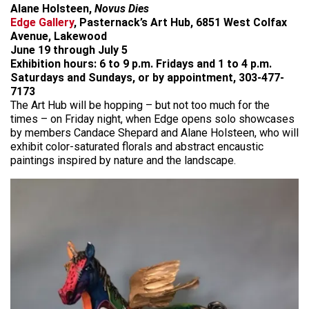
Alane Holsteen,
Novus Dies
Edge Gallery
, Pasternack’s Art Hub, 6851 West Colfax
Avenue, Lakewood
June 19 through July 5
Exhibition hours: 6 to 9 p.m.
Fridays and 1 to 4 p.m.
Saturdays and Sundays, or by appointment, 303-477-
7173
The Art Hub will be hopping – but not too much for the
times – on Friday night, when Edge opens solo showcases
by members Candace Shepard and Alane Holsteen, who will
exhibit color-saturated florals and abstract encaustic
paintings inspired by nature and the landscape.