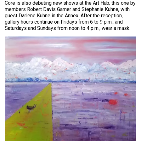
Core is also debuting new shows at the Art Hub, this one by
members Robert Davis Garner and Stephanie Kuhne, with
guest Darlene Kuhne in the Annex. After the reception,
gallery hours continue on Fridays from 6 to 9 p.m., and
Saturdays and Sundays from noon to 4 p.m.; wear a mask.