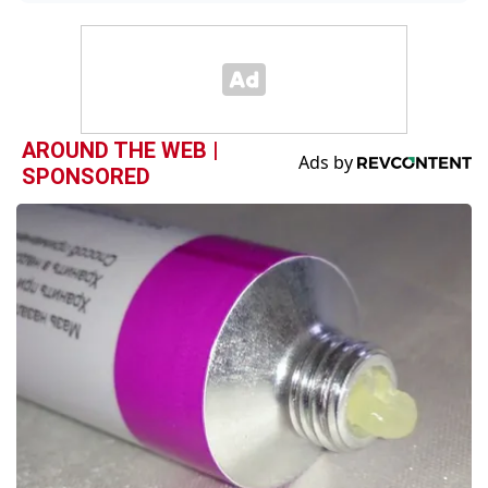
AROUND THE WEB |
SPONSORED