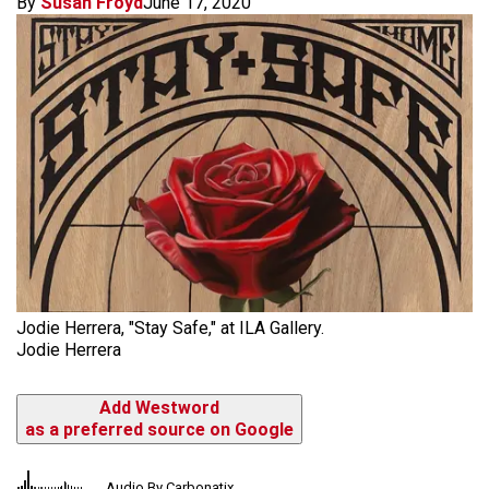
By
Susan Froyd
June 17, 2020
Jodie Herrera, "Stay Safe," at ILA Gallery.
Jodie Herrera
Add Westword
as a preferred source on Google
Audio By Carbonatix