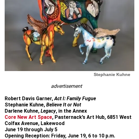
Stephanie Kuhne
advertisement
Robert Davis Garner,
Act I: Family Fugue
Stephanie Kuhne,
Believe It or Not
Darlene Kuhne,
Legacy
, in the Annex
Core New Art Space
, Pasternack’s Art Hub, 6851 West
Colfax Avenue, Lakewood
June 19 through July 5
Opening Reception: Friday, June 19, 6 to 10 p.m.