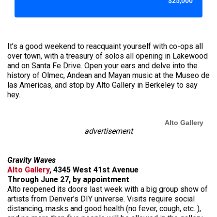
$25,000
It’s a good weekend to reacquaint yourself with co-ops all
over town, with a treasury of solos all opening in Lakewood
and on Santa Fe Drive. Open your ears and delve into the
history of Olmec, Andean and Mayan music at the Museo de
las Americas, and stop by Alto Gallery in Berkeley to say
hey.
Alto Gallery
advertisement
Gravity Waves
Alto Gallery
, 4345 West 41st Avenue
Through June 27, by appointment
Alto reopened its doors last week with a big group show of
artists from Denver’s DIY universe. Visits require social
distancing, masks and good health (no fever, cough, etc. ),