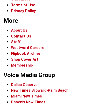
Terms of Use
Privacy Policy
More
About Us
Contact Us
Staff
Westword Careers
Flipbook Archive
Shop Cover Art
Membership
Voice Media Group
Dallas Observer
New Times Broward-Palm Beach
Miami New Times
Phoenix New Times