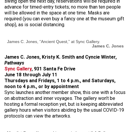
swing open the next day, reservations will be required in
advance for timed-entry tickets; no more than ten people
will be allowed in the space at one time. Masks are
required (you can even buy a fancy one at the museum gift
shop), as is social distancing.
James C. Jones, “Ancient Quest,” at Sync Gallery.
James C. Jones
James C. Jones, Kristy K. Smith and Cyncie Winter,
Pathways
Sync Gallery
, 931 Santa Fe Drive
June 18 through July 11
Thursdays and Fridays, 1 to 4 p.m., and Saturdays,
noon to 4 p.m., or by appointment
Sync launches another member show, this one with a focus
on abstraction and inner voyages. The gallery won’t be
hosting a formal reception yet, but is keeping abbreviated
gallery hours when visitors abiding by the usual COVID-19
protocols can view the artworks.