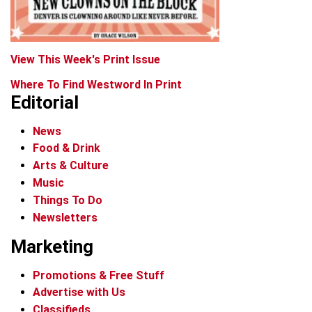
View This Week's Print Issue
Where To Find Westword In Print
Editorial
News
Food & Drink
Arts & Culture
Music
Things To Do
Newsletters
Marketing
Promotions & Free Stuff
Advertise with Us
Classifieds