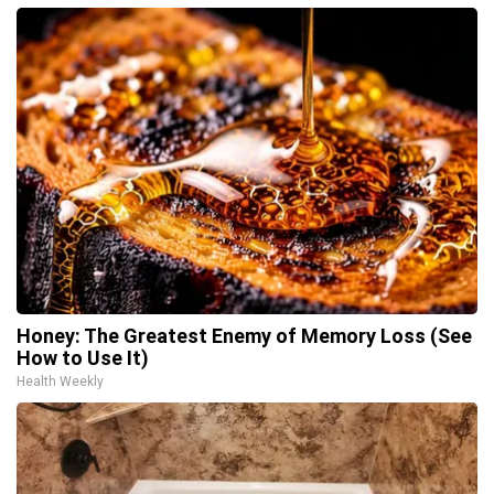
Honey: The Greatest Enemy of Memory Loss (See
How to Use It)
Health Weekly