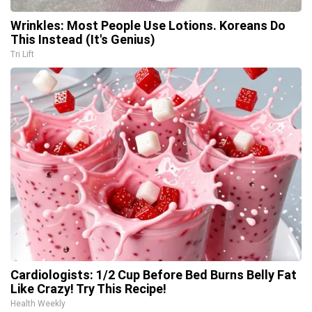
Wrinkles: Most People Use Lotions. Koreans Do
This Instead (It's Genius)
Tri Lift
Cardiologists: 1/2 Cup Before Bed Burns Belly Fat
Like Crazy! Try This Recipe!
Health Weekly