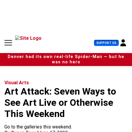
S
k
i
p
t
o
c
U
SUPPORT US
o
s
n
e
t
Denver had its own real-life Spider-Man — but he
r
e
was no hero
M
n
e
t
n
u
Visual Arts
Art Attack: Seven Ways to
See Art Live or Otherwise
This Weekend
Go to the galleries this weekend.