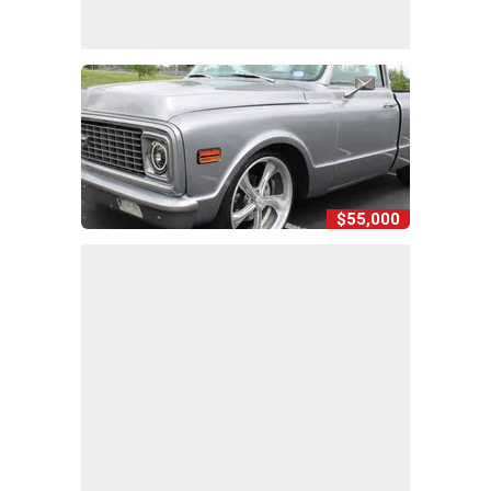
$55,000