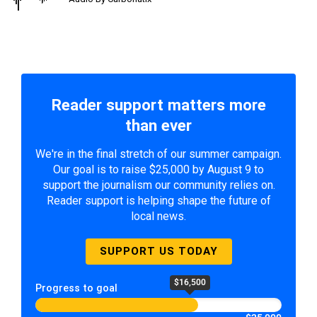
Reader support matters more
than ever
We're in the final stretch of our summer campaign.
Our goal is to raise $25,000 by August 9 to
support the journalism our community relies on.
Reader support is helping shape the future of
local news.
SUPPORT US TODAY
$16,500
Progress to goal