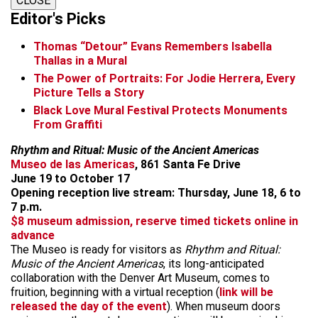
CLOSE
Editor's Picks
Thomas “Detour” Evans Remembers Isabella
Thallas in a Mural
The Power of Portraits: For Jodie Herrera, Every
Picture Tells a Story
Black Love Mural Festival Protects Monuments
From Graffiti
Rhythm and Ritual: Music of the Ancient Americas
Museo de las Americas
, 861 Santa Fe Drive
June 19 to October 17
Opening reception live stream: Thursday, June 18, 6 to
7 p.m.
$8 museum admission, reserve timed tickets online in
advance
The Museo is ready for visitors as
Rhythm and Ritual:
Music of the Ancient Americas
, its long-anticipated
collaboration with the Denver Art Museum, comes to
fruition, beginning with a virtual reception (
link will be
released the day of the event
). When museum doors