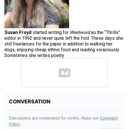
Susan Froyd
started writing for
Westword
as the “Thrills”
editor in 1992 and never quite left the fold. These days she
still freelances for the paper in addition to walking her
dogs, enjoying cheap ethnic food and reading voraciously.
Sometimes she writes poetry.