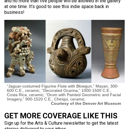
and no more than five people will be allowed in the gallery
at one time. It’s good to see this indie space back in
business!
“Jaguar-costumed Figurine Flute with Blowgun,” Mayan, 300-
600 C.E., ceramic; “Decorated Ocarina,” 1000-1500 C.E.,
Costa Rica, ceramic; “Drum with Painted Geometric and Facial
Imagery,” 900-1520 C.E., Chiriqui, ceramic.
Courtesy of the Denver Art Museum
GET MORE COVERAGE LIKE THIS
Sign up for the Arts & Culture newsletter to get the latest
stories delivered to your inbox