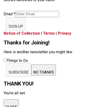
Email
*
SIGN UP
Notice of Collection
|
Terms
|
Privacy
Thanks for Joining!
Here is another newsletter you might like:
Things to Do
SUBSCRIBE
NO THANKS
THANK YOU!
You're all set.