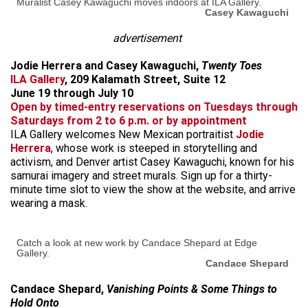
Muralist Casey Kawaguchi moves indoors at ILA Gallery.
Casey Kawaguchi
advertisement
Jodie Herrera and Casey Kawaguchi,
Twenty Toes
ILA Gallery
, 209 Kalamath Street, Suite 12
June 19 through July 10
Open by timed-entry reservations on Tuesdays through
Saturdays from 2 to 6 p.m. or by appointment
ILA Gallery welcomes New Mexican portraitist
Jodie
Herrera
, whose work is steeped in storytelling and
activism, and Denver artist Casey Kawaguchi, known for his
samurai imagery and street murals. Sign up for a thirty-
minute time slot to view the show at the website, and arrive
wearing a mask.
Catch a look at new work by Candace Shepard at Edge
Gallery.
Candace Shepard
Candace Shepard,
Vanishing Points & Some Things to
Hold Onto