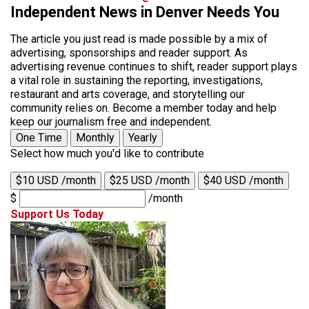
Independent News in Denver Needs You
The article you just read is made possible by a mix of
advertising, sponsorships and reader support. As
advertising revenue continues to shift, reader support plays
a vital role in sustaining the reporting, investigations,
restaurant and arts coverage, and storytelling our
community relies on. Become a member today and help
keep our journalism free and independent.
One Time
Monthly
Yearly
Select how much you'd like to contribute
$10 USD /month
$25 USD /month
$40 USD /month
$
/month
Support Us Today