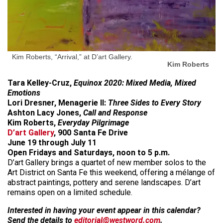
Kim Roberts, “Arrival,” at D’art Gallery.
Kim Roberts
Tara Kelley-Cruz,
Equinox 2020: Mixed Media, Mixed
Emotions
Lori Dresner, Menagerie II:
Three Sides to Every Story
Ashton Lacy Jones,
Call and Response
Kim Roberts,
Everyday Pilgrimage
D’art Gallery
, 900 Santa Fe Drive
June 19 through July 11
Open Fridays and Saturdays, noon to 5 p.m.
D’art Gallery brings a quartet of new member solos to the
Art District on Santa Fe this weekend, offering a mélange of
abstract paintings, pottery and serene landscapes. D’art
remains open on a limited schedule.
Interested in having your event appear in this calendar?
Send the details to
editorial@westword.com
.