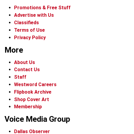
Promotions & Free Stuff
Advertise with Us
Classifieds
Terms of Use
Privacy Policy
More
About Us
Contact Us
Staff
Westword Careers
Flipbook Archive
Shop Cover Art
Membership
Voice Media Group
Dallas Observer