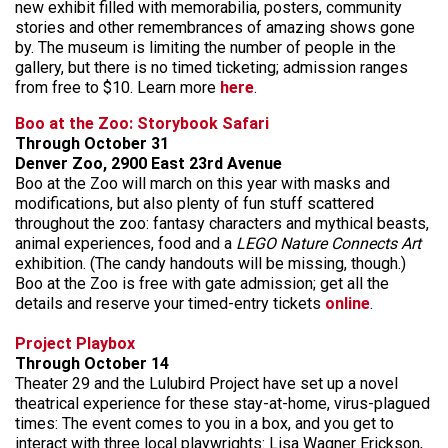
new exhibit filled with memorabilia, posters, community
stories and other remembrances of amazing shows gone
by. The museum is limiting the number of people in the
gallery, but there is no timed ticketing; admission ranges
from free to $10. Learn more
here
.
Boo at the Zoo: Storybook Safari
Through October 31
Denver Zoo, 2900 East 23rd Avenue
Boo at the Zoo will march on this year with masks and
modifications, but also plenty of fun stuff scattered
throughout the zoo: fantasy characters and mythical beasts,
animal experiences, food and a
LEGO Nature Connects Art
exhibition. (The candy handouts will be missing, though.)
Boo at the Zoo is free with gate admission; get all the
details and reserve your timed-entry tickets
online
.
Project Playbox
Through October 14
Theater 29 and the Lulubird Project have set up a novel
theatrical experience for these stay-at-home, virus-plagued
times: The event comes to you in a box, and you get to
interact with three local playwrights: Lisa Wagner Erickson,