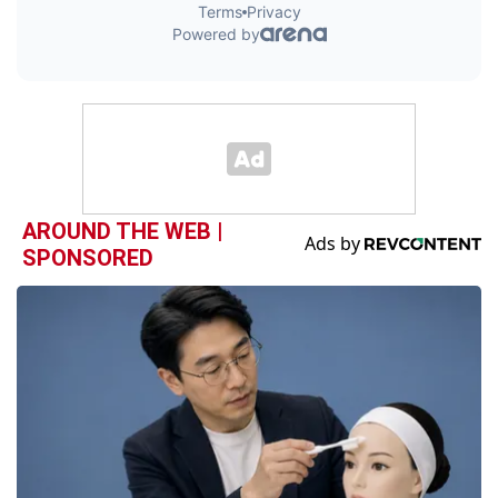
AROUND THE WEB |
SPONSORED