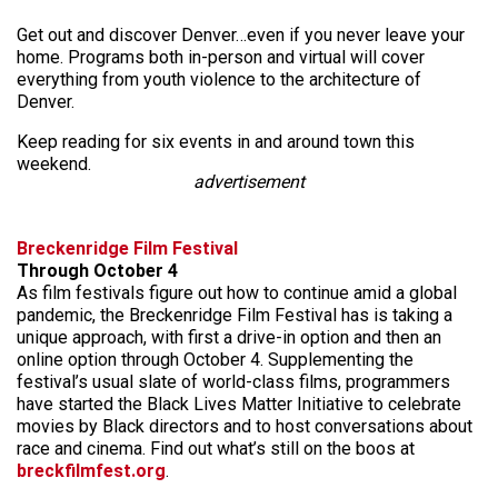
Get out and discover Denver…even if you never leave your
home. Programs both in-person and virtual will cover
everything from youth violence to the architecture of
Denver.
Keep reading for six events in and around town this
weekend.
advertisement
Breckenridge Film Festival
Through October 4
As film festivals figure out how to continue amid a global
pandemic, the Breckenridge Film Festival has is taking a
unique approach, with first a drive-in option and then an
online option through October 4. Supplementing the
festival’s usual slate of world-class films, programmers
have started the Black Lives Matter Initiative to celebrate
movies by Black directors and to host conversations about
race and cinema. Find out what’s still on the boos at
breckfilmfest.org
.