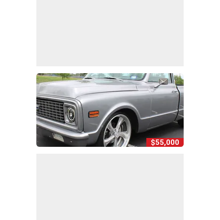
$55,000