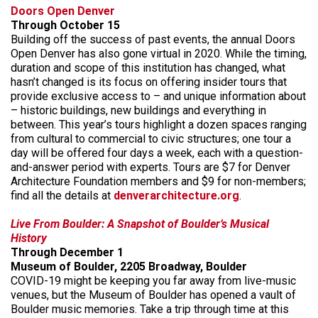
Doors Open Denver
Through October 15
Building off the success of past events, the annual Doors
Open Denver has also gone virtual in 2020. While the timing,
duration and scope of this institution has changed, what
hasn’t changed is its focus on offering insider tours that
provide exclusive access to – and unique information about
– historic buildings, new buildings and everything in
between. This year’s tours highlight a dozen spaces ranging
from cultural to commercial to civic structures; one tour a
day will be offered four days a week, each with a question-
and-answer period with experts. Tours are $7 for Denver
Architecture Foundation members and $9 for non-members;
find all the details at
denverarchitecture.org
.
Live From Boulder: A Snapshot of Boulder’s Musical
History
Through December 1
Museum of Boulder, 2205 Broadway, Boulder
COVID-19 might be keeping you far away from live-music
venues, but the Museum of Boulder has opened a vault of
Boulder music memories. Take a trip through time at this