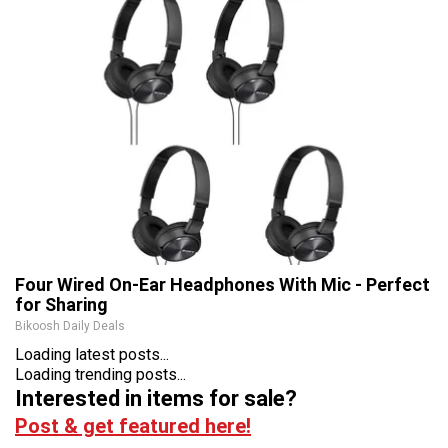
Four Wired On-Ear Headphones With Mic - Perfect
for Sharing
Bikoosh Daily Deals
Loading latest posts...
Loading trending posts...
Interested in items for sale?
Post & get featured here!