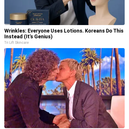
Wrinkles: Everyone Uses Lotions. Koreans Do This
Instead (It's Genius)
Tri Lift Skincare