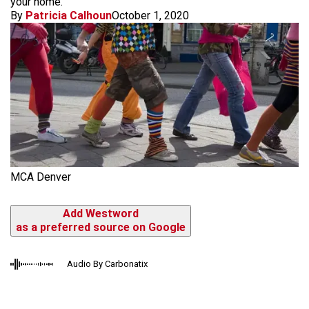
your home.
By
Patricia Calhoun
October 1, 2020
MCA Denver
Add Westword
as a preferred source on Google
Audio By Carbonatix