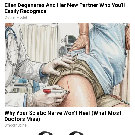
Ellen Degeneres And Her New Partner Who You'll
Easily Recognize
Outlier Model
Why Your Sciatic Nerve Won't Heal (What Most
Doctors Miss)
SmoothSpine