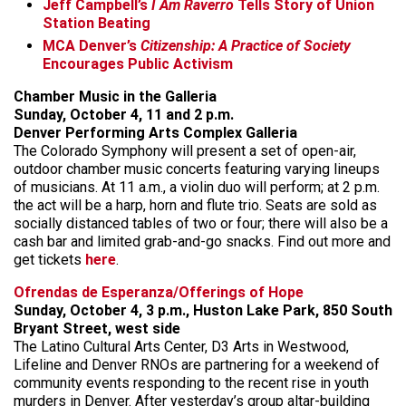
Jeff Campbell’s
I Am Raverro
Tells Story of Union
Station Beating
MCA Denver’s
Citizenship: A Practice of Society
Encourages Public Activism
Chamber Music in the Galleria
Sunday, October 4, 11 and 2 p.m.
Denver Performing Arts Complex Galleria
The Colorado Symphony will present a set of open-air,
outdoor chamber music concerts featuring varying lineups
of musicians. At 11 a.m., a violin duo will perform; at 2 p.m.
the act will be a harp, horn and flute trio. Seats are sold as
socially distanced tables of two or four; there will also be a
cash bar and limited grab-and-go snacks. Find out more and
get tickets
here
.
Ofrendas de Esperanza/Offerings of Hope
Sunday, October 4, 3 p.m., Huston Lake Park, 850 South
Bryant Street, west side
The Latino Cultural Arts Center, D3 Arts in Westwood,
Lifeline and Denver RNOs are partnering for a weekend of
community events responding to the recent rise in youth
murders in Denver. After yesterday’s group altar-building