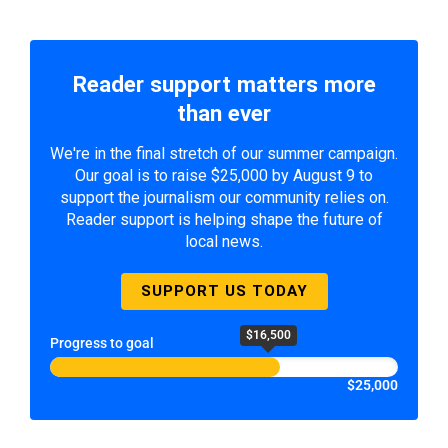
Reader support matters more
than ever
We're in the final stretch of our summer campaign.
Our goal is to raise $25,000 by August 9 to
support the journalism our community relies on.
Reader support is helping shape the future of
local news.
SUPPORT US TODAY
$16,500
Progress to goal
$25,000