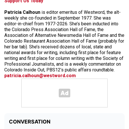
Support Us Today
Patricia Calhoun
is editor emeritus of Westword, the alt-
weekly she co-founded in September 1977. She was
editor-in-chief from 1977-2026. She’s been inducted into
the Colorado Press Association Hall of Fame, the
Association of Alternative Newsmedia Hall of Fame and the
Colorado Restaurant Association Hall of Fame (probably for
her bar tab). She’s received dozens of local, state and
national awards for writing, including first place for feature
writing and first place for column writing with the Society of
Professional Journalists, and is a weekly commentator on
Colorado Inside Out, PBS12’s public affairs roundtable.
patricia.calhoun@westword.com