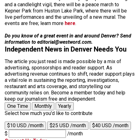
and a candlelight vigil, there will be a peace march to
Kepner Park from Huston Lake Park, where there will be
live performances and the unveiling of a new mural. The
events are free; learn more
here
.
Do you know of a great event in and around Denver? Send
information to editorial@westword.com.
Independent News in Denver Needs You
The article you just read is made possible by a mix of
advertising, sponsorships and reader support. As
advertising revenue continues to shift, reader support plays
a vital role in sustaining the reporting, investigations,
restaurant and arts coverage, and storytelling our
community relies on. Become a member today and help
keep our journalism free and independent.
One Time
Monthly
Yearly
Select how much you'd like to contribute
$10 USD /month
$25 USD /month
$40 USD /month
$
/month