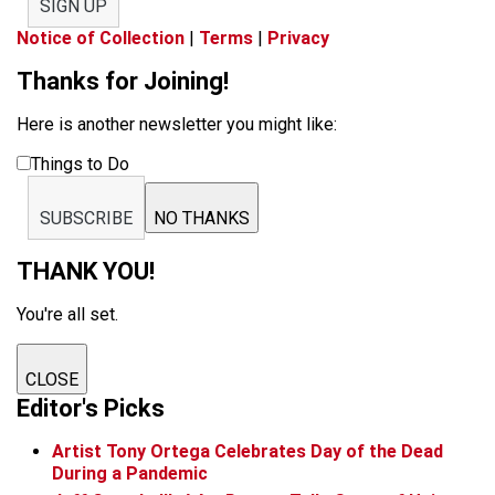
SIGN UP
Notice of Collection
|
Terms
|
Privacy
Thanks for Joining!
Here is another newsletter you might like:
Things to Do
SUBSCRIBE
NO THANKS
THANK YOU!
You're all set.
CLOSE
Editor's Picks
Artist Tony Ortega Celebrates Day of the Dead
During a Pandemic