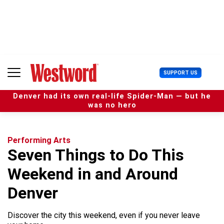
S
k
i
p
t
o
c
U
SUPPORT US
o
s
n
e
t
Denver had its own real-life Spider-Man — but he
r
e
was no hero
M
n
e
t
n
u
Performing Arts
Seven Things to Do This
Weekend in and Around
Denver
Discover the city this weekend, even if you never leave