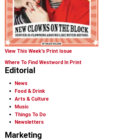
View This Week's Print Issue
Where To Find Westword In Print
Editorial
News
Food & Drink
Arts & Culture
Music
Things To Do
Newsletters
Marketing