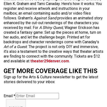
Ellen K. Graham and Tami Canaday. Here’s how it works: You
register and receive artwork and instructions in your
mailbox; an email containing audio and/or video files
follows. Graham’s
Against Sand
provides an animated story
enhanced by the cut-out renderings of the characters you
received by mail. For
A Shiny Quest
, Wagner Erickson has
created a fantasy game: Set up the pieces at home, turn on
her audio, and let the challenge begin. Printed art for
backdrops and character renderings come with Canaday’s
Art of a Guest
. The project is not only DIY and immersive;
it’s also a testament to the creative ways that theater artists
are finding to connect with the community. Tickets are $12
and available at
theater29denver.com
.
GET MORE COVERAGE LIKE THIS
Sign up for the Arts & Culture newsletter to get the latest
stories delivered to your inbox
Email
*