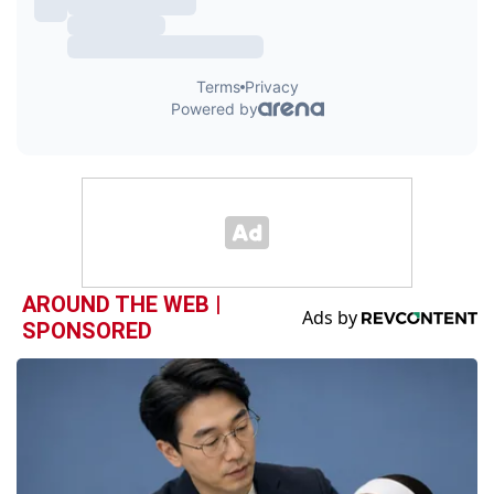
AROUND THE WEB |
SPONSORED