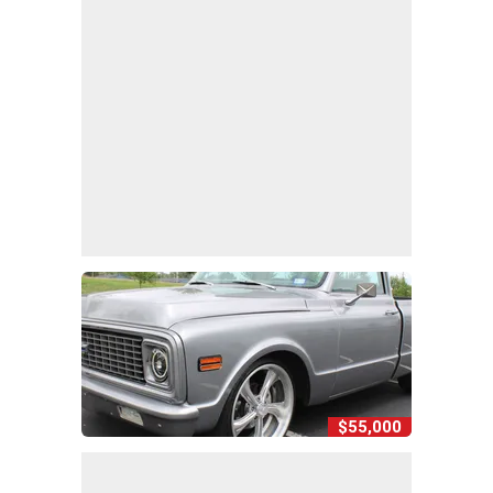
$55,000