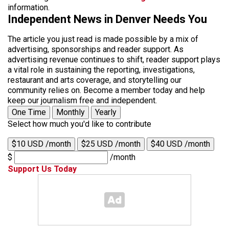
information.
Independent News in Denver Needs You
The article you just read is made possible by a mix of
advertising, sponsorships and reader support. As
advertising revenue continues to shift, reader support plays
a vital role in sustaining the reporting, investigations,
restaurant and arts coverage, and storytelling our
community relies on. Become a member today and help
keep our journalism free and independent.
One Time
Monthly
Yearly
Select how much you'd like to contribute
$10 USD /month
$25 USD /month
$40 USD /month
$
/month
Support Us Today