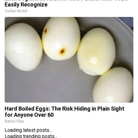
Easily Recognize
Outlier Model
Hard Boiled Eggs: The Risk Hiding in Plain Sight
for Anyone Over 60
Native Fiber
Loading latest posts...
Loading trending posts...