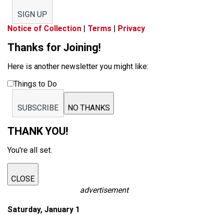
SIGN UP
Notice of Collection
|
Terms
|
Privacy
Thanks for Joining!
Here is another newsletter you might like:
Things to Do
SUBSCRIBE
NO THANKS
THANK YOU!
You're all set.
CLOSE
advertisement
Saturday, January 1