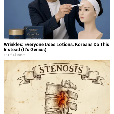
Wrinkles: Everyone Uses Lotions. Koreans Do This
Instead (It's Genius)
Tri Lift Skincare