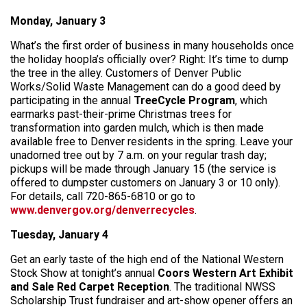
Monday, January 3
What’s the first order of business in many households once
the holiday hoopla’s officially over? Right: It’s time to dump
the tree in the alley. Customers of Denver Public
Works/Solid Waste Management can do a good deed by
participating in the annual
TreeCycle Program
, which
earmarks past-their-prime Christmas trees for
transformation into garden mulch, which is then made
available free to Denver residents in the spring. Leave your
unadorned tree out by 7 a.m. on your regular trash day;
pickups will be made through January 15 (the service is
offered to dumpster customers on January 3 or 10 only).
For details, call 720-865-6810 or go to
www.denvergov.org/denverrecycles
.
Tuesday, January 4
Get an early taste of the high end of the National Western
Stock Show at tonight’s annual
Coors Western Art Exhibit
and Sale Red Carpet Reception
. The traditional NWSS
Scholarship Trust fundraiser and art-show opener offers an