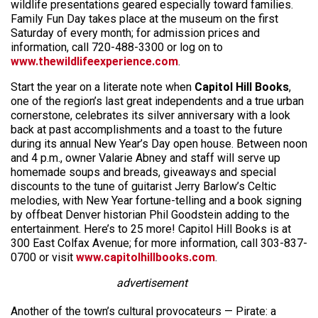
wildlife presentations geared especially toward families.
Family Fun Day takes place at the museum on the first
Saturday of every month; for admission prices and
information, call 720-488-3300 or log on to
www.thewildlifeexperience.com
.
Start the year on a literate note when
Capitol Hill Books
,
one of the region’s last great independents and a true urban
cornerstone, celebrates its silver anniversary with a look
back at past accomplishments and a toast to the future
during its annual New Year’s Day open house. Between noon
and 4 p.m., owner Valarie Abney and staff will serve up
homemade soups and breads, giveaways and special
discounts to the tune of guitarist Jerry Barlow’s Celtic
melodies, with New Year fortune-telling and a book signing
by offbeat Denver historian Phil Goodstein adding to the
entertainment. Here’s to 25 more! Capitol Hill Books is at
300 East Colfax Avenue; for more information, call 303-837-
0700 or visit
www.capitolhillbooks.com
.
advertisement
Another of the town’s cultural provocateurs — Pirate: a