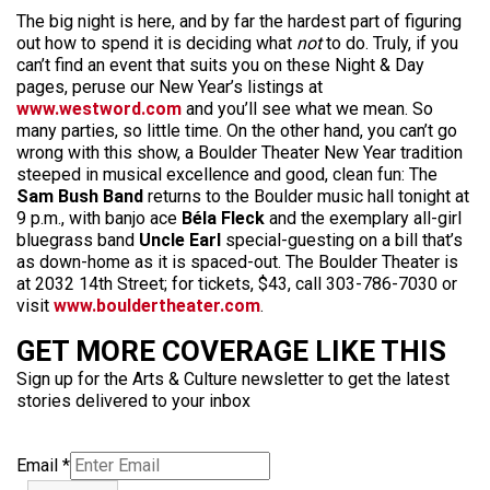
The big night is here, and by far the hardest part of figuring
out how to spend it is deciding what
not
to do. Truly, if you
can’t find an event that suits you on these Night & Day
pages, peruse our New Year’s listings at
www.westword.com
and you’ll see what we mean. So
many parties, so little time. On the other hand, you can’t go
wrong with this show, a Boulder Theater New Year tradition
steeped in musical excellence and good, clean fun: The
Sam Bush Band
returns to the Boulder music hall tonight at
9 p.m., with banjo ace
Béla Fleck
and the exemplary all-girl
bluegrass band
Uncle Earl
special-guesting on a bill that’s
as down-home as it is spaced-out. The Boulder Theater is
at 2032 14th Street; for tickets, $43, call 303-786-7030 or
visit
www.bouldertheater.com
.
GET MORE COVERAGE LIKE THIS
Sign up for the Arts & Culture newsletter to get the latest
stories delivered to your inbox
Email
*