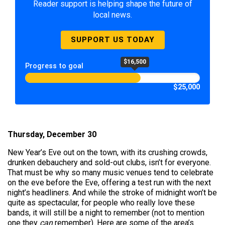
Reader support is helping shape the future of
local news.
SUPPORT US TODAY
$16,500
Progress to goal
$25,000
Thursday, December 30
New Year’s Eve out on the town, with its crushing crowds,
drunken debauchery and sold-out clubs, isn’t for everyone.
That must be why so many music venues tend to celebrate
on the eve before the Eve, offering a test run with the next
night’s headliners. And while the stroke of midnight won’t be
quite as spectacular, for people who really love these
bands, it will still be a night to remember (not to mention
one they
can
remember). Here are some of the area’s