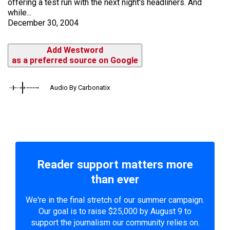
offering a test run with the next night's headliners. And
while...
December 30, 2004
Add Westword
as a preferred source on Google
Audio By Carbonatix
Reader support matters more
than ever
We're in the final stretch of our summer campaign.
Our goal is to raise $25,000 by August 9 to
support the journalism our community relies on.