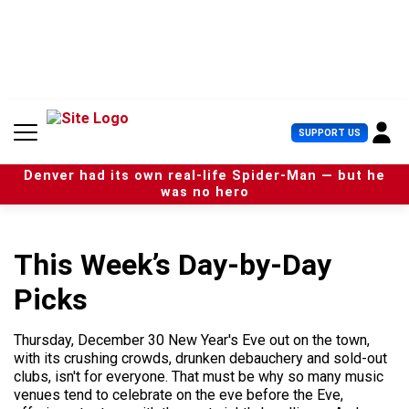
S
k
i
p
t
o
c
U
SUPPORT US
o
s
n
e
t
Denver had its own real-life Spider-Man — but he
r
e
was no hero
M
n
e
t
n
u
This Week’s Day-by-Day
Picks
Thursday, December 30 New Year's Eve out on the town,
with its crushing crowds, drunken debauchery and sold-out
clubs, isn't for everyone. That must be why so many music
venues tend to celebrate on the eve before the Eve,