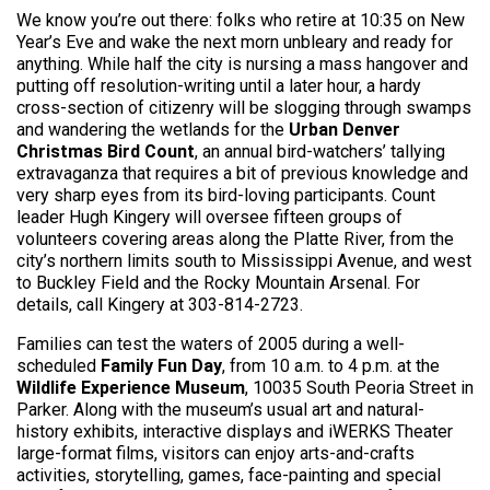
We know you’re out there: folks who retire at 10:35 on New
Year’s Eve and wake the next morn unbleary and ready for
anything. While half the city is nursing a mass hangover and
putting off resolution-writing until a later hour, a hardy
cross-section of citizenry will be slogging through swamps
and wandering the wetlands for the
Urban Denver
Christmas Bird Count
, an annual bird-watchers’ tallying
extravaganza that requires a bit of previous knowledge and
very sharp eyes from its bird-loving participants. Count
leader Hugh Kingery will oversee fifteen groups of
volunteers covering areas along the Platte River, from the
city’s northern limits south to Mississippi Avenue, and west
to Buckley Field and the Rocky Mountain Arsenal. For
details, call Kingery at 303-814-2723.
Families can test the waters of 2005 during a well-
scheduled
Family Fun Day
, from 10 a.m. to 4 p.m. at the
Wildlife Experience Museum
, 10035 South Peoria Street in
Parker. Along with the museum’s usual art and natural-
history exhibits, interactive displays and iWERKS Theater
large-format films, visitors can enjoy arts-and-crafts
activities, storytelling, games, face-painting and special