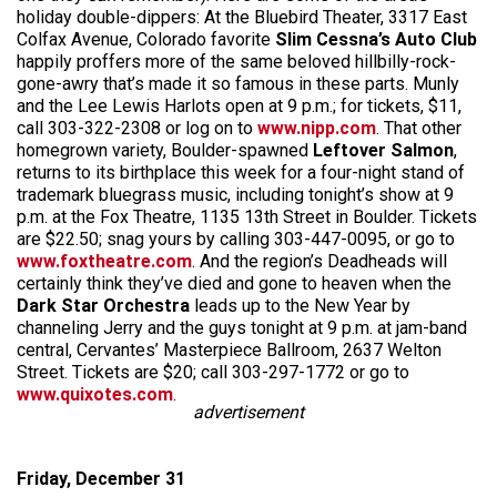
holiday double-dippers: At the Bluebird Theater, 3317 East
Colfax Avenue, Colorado favorite
Slim Cessna’s Auto Club
happily proffers more of the same beloved hillbilly-rock-
gone-awry that’s made it so famous in these parts. Munly
and the Lee Lewis Harlots open at 9 p.m.; for tickets, $11,
call 303-322-2308 or log on to
www.nipp.com
. That other
homegrown variety, Boulder-spawned
Leftover Salmon
,
returns to its birthplace this week for a four-night stand of
trademark bluegrass music, including tonight’s show at 9
p.m. at the Fox Theatre, 1135 13th Street in Boulder. Tickets
are $22.50; snag yours by calling 303-447-0095, or go to
www.foxtheatre.com
. And the region’s Deadheads will
certainly think they’ve died and gone to heaven when the
Dark Star Orchestra
leads up to the New Year by
channeling Jerry and the guys tonight at 9 p.m. at jam-band
central, Cervantes’ Masterpiece Ballroom, 2637 Welton
Street. Tickets are $20; call 303-297-1772 or go to
www.quixotes.com
.
advertisement
Friday, December 31