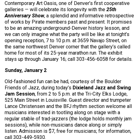
Contemporary Art Oasis, one of Denver’s first cooperative
galleries — will celebrate its longevity with the
25th
Anniversary Show
, a splendid and informative retrospective
of works by Pirate members past and present. It promises
to be an amazing underground-Denver history lesson, and
we can only imagine what the party will be like at tonight’s
opening reception, 7 to 10 p.m. at 3659 Navajo Street, on
the same northwest Denver corner that the gallery’s called
home for most of its 25-year marathon run. The exhibit
stays up through January 16; call 303-456-6058 for details.
Sunday, January 2
Old-fashioned fun can be had, courtesy of the Boulder
Friends of Jazz, during today’s
Dixieland Jazz and Swing
Jam Session
, from 2 to 5 p.m. at the Tri-City Elks Lodge,
525 Main Street in Louisville. Guest director and trumpeter
Lance Christensen and the BFJ rhythm section welcome all
musicians interested in tootling along on stage with a
regular stable of trad-jazzers (the lodge holds monthly jam
sessions), while non-musicians dance along or simply
listen. Admission is $7, free for musicians; for information,
call 303-449-5930.