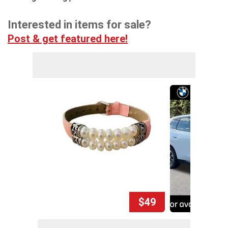
Interested in items for sale?
Post & get featured here!
$49