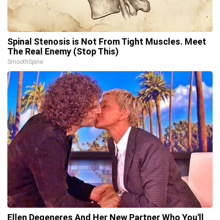
Spinal Stenosis is Not From Tight Muscles. Meet
The Real Enemy (Stop This)
SmoothSpine
Ellen Degeneres And Her New Partner Who You'll