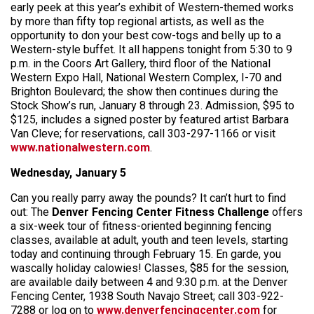
early peek at this year’s exhibit of Western-themed works
by more than fifty top regional artists, as well as the
opportunity to don your best cow-togs and belly up to a
Western-style buffet. It all happens tonight from 5:30 to 9
p.m. in the Coors Art Gallery, third floor of the National
Western Expo Hall, National Western Complex, I-70 and
Brighton Boulevard; the show then continues during the
Stock Show’s run, January 8 through 23. Admission, $95 to
$125, includes a signed poster by featured artist Barbara
Van Cleve; for reservations, call 303-297-1166 or visit
www.nationalwestern.com
.
Wednesday, January 5
Can you really parry away the pounds? It can’t hurt to find
out: The
Denver Fencing Center Fitness Challenge
offers
a six-week tour of fitness-oriented beginning fencing
classes, available at adult, youth and teen levels, starting
today and continuing through February 15. En garde, you
wascally holiday calowies! Classes, $85 for the session,
are available daily between 4 and 9:30 p.m. at the Denver
Fencing Center, 1938 South Navajo Street; call 303-922-
7288 or log on to
www.denverfencingcenter.com
for