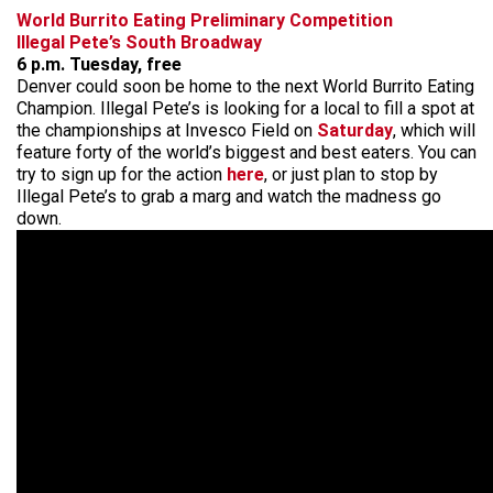
World Burrito Eating Preliminary Competition
Illegal Pete’s South Broadway
6 p.m. Tuesday, free
Denver could soon be home to the next World Burrito Eating
Champion. Illegal Pete’s is looking for a local to fill a spot at
the championships at Invesco Field on
Saturday
, which will
feature forty of the world’s biggest and best eaters. You can
try to sign up for the action
here
, or just plan to stop by
Illegal Pete’s to grab a marg and watch the madness go
down.