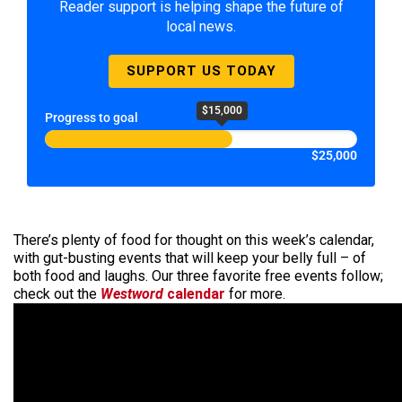
Reader support is helping shape the future of
local news.
SUPPORT US TODAY
$15,000
Progress to goal
$25,000
There’s plenty of food for thought on this week’s calendar,
with gut-busting events that will keep your belly full – of
both food and laughs. Our three favorite free events follow;
check out the
Westword
calendar
for more.