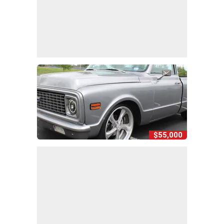
$55,000