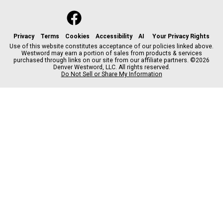
f
x
i
t
b
t
a
n
i
s
h
c
s
k
k
r
Privacy
Terms
Cookies
Accessibility
AI
Your Privacy Rights
e
t
t
y
e
Use of this website constitutes acceptance of our policies linked above.
Westword may earn a portion of sales from products & services
b
a
o
a
purchased through links on our site from our affiliate partners. ©2026
o
g
k
d
Denver Westword, LLC. All rights reserved.
o
r
s
Do Not Sell or Share My Information
k
a
m