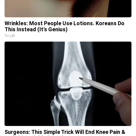
Wrinkles: Most People Use Lotions. Koreans Do
This Instead (It's Genius)
Tri Lift
Surgeons: This Simple Trick Will End Knee Pain &