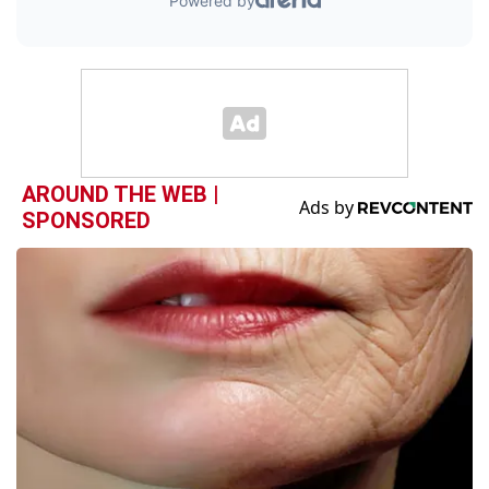
AROUND THE WEB |
SPONSORED