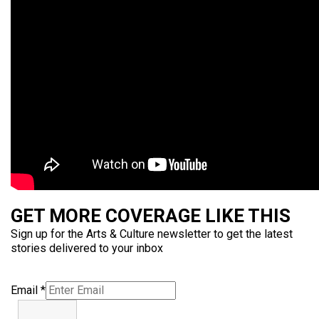
GET MORE COVERAGE LIKE THIS
Sign up for the Arts & Culture newsletter to get the latest
stories delivered to your inbox
Email
*