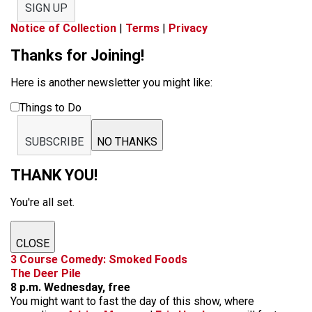
SIGN UP
Notice of Collection
|
Terms
|
Privacy
Thanks for Joining!
Here is another newsletter you might like:
Things to Do
SUBSCRIBE
NO THANKS
THANK YOU!
You're all set.
CLOSE
3 Course Comedy: Smoked Foods
The Deer Pile
8 p.m. Wednesday, free
You might want to fast the day of this show, where