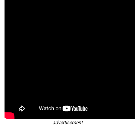
advertisement