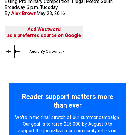
Eating Preliminary Competition Illegal Pete's South
Broadway 6 p.m. Tuesday,...
By
Alex Brown
May 23, 2016
Add Westword
as a preferred source on Google
Audio By Carbonatix
Reader support matters more
than ever
We're in the final stretch of our summer campaign.
Our goal is to raise $25,000 by August 9 to
support the journalism our community relies on.