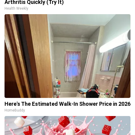
Arthritis Quickly (Try It)
Health Weekly
Here's The Estimated Walk-In Shower Price in 2026
HomeBuddy