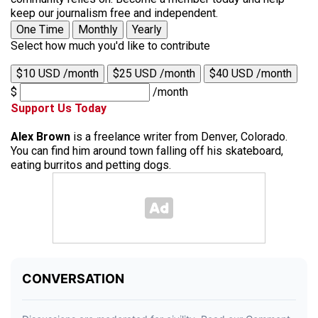
keep our journalism free and independent.
One Time
Monthly
Yearly
Select how much you'd like to contribute
$10 USD /month
$25 USD /month
$40 USD /month
$
/month
Support Us Today
Alex Brown
is a freelance writer from Denver, Colorado.
You can find him around town falling off his skateboard,
eating burritos and petting dogs.