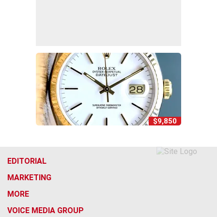
$9,850
EDITORIAL
MARKETING
MORE
VOICE MEDIA GROUP