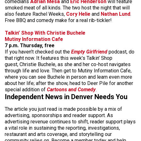
comedians
Adrian Mesa
and
Eric Henderson
will feature
smoked meat of all kinds. The two host the night that will
also feature Rachel Weeks,
Cory Helie
and
Nathan Lund
.
Free BBQ and comedy make for a real rib-tickler!
Talkin’ Shop With Christie Buchele
Mutiny Information Cafe
7 p.m. Thursday, free
If you haven’t checked out the
Empty Girlfriend
podcast, do
that right now. It features this week’s Talkin’ Shop
guest, Christie Buchele, as she and her co-host navigates
through life and love. Then get to Mutiny Information Cafe,
where you can see Buchele in person and learn even more
about her life; after the show, head to Deer Pile for another
special addition of
Cartoons and Comedy
.
Independent News in Denver Needs You
The article you just read is made possible by a mix of
advertising, sponsorships and reader support. As
advertising revenue continues to shift, reader support plays
a vital role in sustaining the reporting, investigations,
restaurant and arts coverage, and storytelling our
community relies on. Become a member today and help