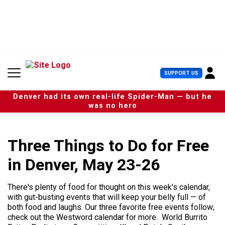
S
k
i
p
t
o
c
U
SUPPORT US
o
s
n
e
t
Denver had its own real-life Spider-Man — but he
r
e
was no hero
M
n
e
t
n
u
Three Things to Do for Free
in Denver, May 23-26
There's plenty of food for thought on this week's calendar,
with gut-busting events that will keep your belly full — of
both food and laughs. Our three favorite free events follow;
check out the Westword calendar for more. World Burrito