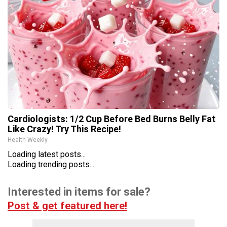
Cardiologists: 1/2 Cup Before Bed Burns Belly Fat
Like Crazy! Try This Recipe!
Health Weekly
Loading latest posts...
Loading trending posts...
Interested in items for sale?
Post & get featured here!