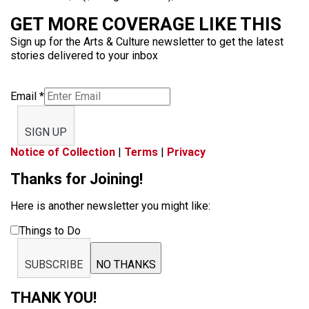
GET MORE COVERAGE LIKE THIS
Sign up for the Arts & Culture newsletter to get the latest
stories delivered to your inbox
Email
*
SIGN UP
Notice of Collection
|
Terms
|
Privacy
Thanks for Joining!
Here is another newsletter you might like:
Things to Do
SUBSCRIBE
NO THANKS
THANK YOU!