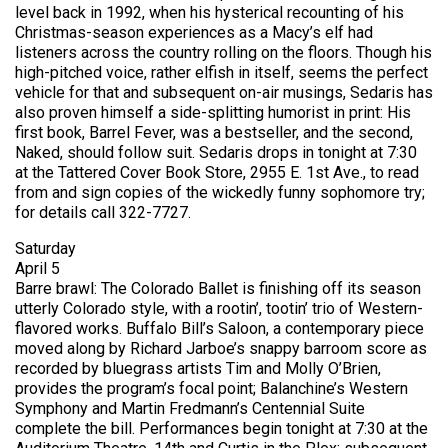
level back in 1992, when his hysterical recounting of his
Christmas-season experiences as a Macy’s elf had
listeners across the country rolling on the floors. Though his
high-pitched voice, rather elfish in itself, seems the perfect
vehicle for that and subsequent on-air musings, Sedaris has
also proven himself a side-splitting humorist in print: His
first book, Barrel Fever, was a bestseller, and the second,
Naked, should follow suit. Sedaris drops in tonight at 7:30
at the Tattered Cover Book Store, 2955 E. 1st Ave., to read
from and sign copies of the wickedly funny sophomore try;
for details call 322-7727.
Saturday
April 5
Barre brawl: The Colorado Ballet is finishing off its season
utterly Colorado style, with a rootin’, tootin’ trio of Western-
flavored works. Buffalo Bill’s Saloon, a contemporary piece
moved along by Richard Jarboe’s snappy barroom score as
recorded by bluegrass artists Tim and Molly O’Brien,
provides the program’s focal point; Balanchine’s Western
Symphony and Martin Fredmann’s Centennial Suite
complete the bill. Performances begin tonight at 7:30 at the