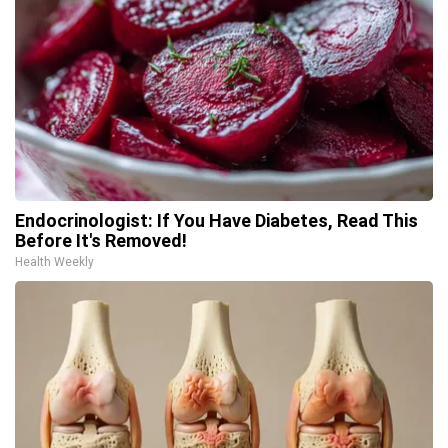
Endocrinologist: If You Have Diabetes, Read This
Before It's Removed!
Health Weekly