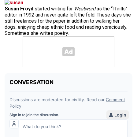
Susan Froyd
started writing for
Westword
as the “Thrills”
editor in 1992 and never quite left the fold. These days she
still freelances for the paper in addition to walking her
dogs, enjoying cheap ethnic food and reading voraciously.
Sometimes she writes poetry.