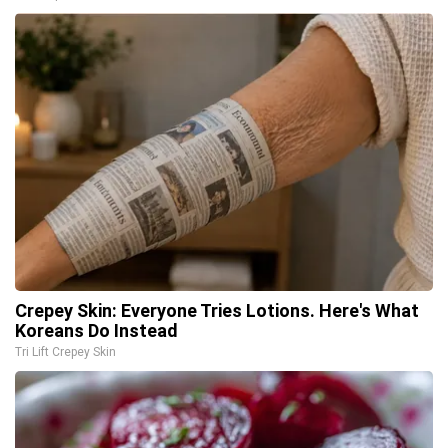
Crepey Skin: Everyone Tries Lotions. Here's What
Koreans Do Instead
Tri Lift Crepey Skin