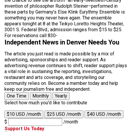
the chance to see the artform–an early-twentieth-century
invention of philosopher Rudolph Steiner–performed in
these parts by Germany’s Else Klink Eurythmy Ensemble is
something you may never have again. The ensemble
appears tonight at 8 at the Teikyo Loretto Heights Theater,
3001 S. Federal Blvd.; admission ranges from $15 to $25.
For reservations call 830-
Independent News in Denver Needs You
The article you just read is made possible by a mix of
advertising, sponsorships and reader support. As
advertising revenue continues to shift, reader support plays
a vital role in sustaining the reporting, investigations,
restaurant and arts coverage, and storytelling our
community relies on. Become a member today and help
keep our journalism free and independent.
One Time
Monthly
Yearly
Select how much you'd like to contribute
$10 USD /month
$25 USD /month
$40 USD /month
$
/month
Support Us Today