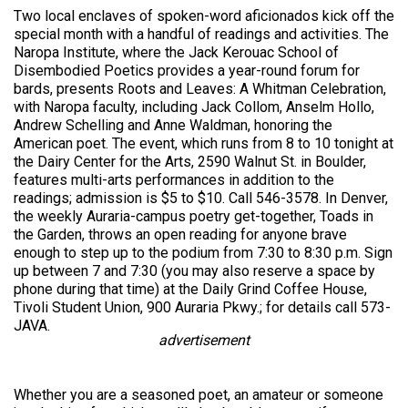
Two local enclaves of spoken-word aficionados kick off the
special month with a handful of readings and activities. The
Naropa Institute, where the Jack Kerouac School of
Disembodied Poetics provides a year-round forum for
bards, presents Roots and Leaves: A Whitman Celebration,
with Naropa faculty, including Jack Collom, Anselm Hollo,
Andrew Schelling and Anne Waldman, honoring the
American poet. The event, which runs from 8 to 10 tonight at
the Dairy Center for the Arts, 2590 Walnut St. in Boulder,
features multi-arts performances in addition to the
readings; admission is $5 to $10. Call 546-3578. In Denver,
the weekly Auraria-campus poetry get-together, Toads in
the Garden, throws an open reading for anyone brave
enough to step up to the podium from 7:30 to 8:30 p.m. Sign
up between 7 and 7:30 (you may also reserve a space by
phone during that time) at the Daily Grind Coffee House,
Tivoli Student Union, 900 Auraria Pkwy.; for details call 573-
JAVA.
advertisement
Whether you are a seasoned poet, an amateur or someone