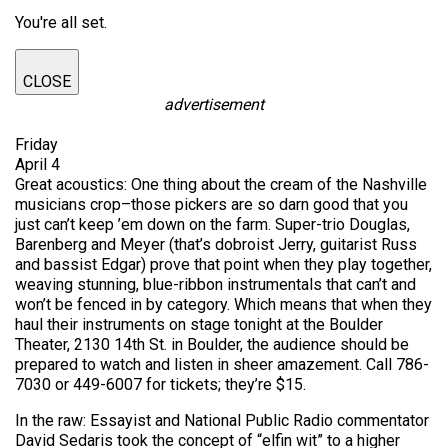
You're all set.
CLOSE
advertisement
Friday
April 4
Great acoustics: One thing about the cream of the Nashville
musicians crop–those pickers are so darn good that you
just can’t keep ’em down on the farm. Super-trio Douglas,
Barenberg and Meyer (that’s dobroist Jerry, guitarist Russ
and bassist Edgar) prove that point when they play together,
weaving stunning, blue-ribbon instrumentals that can’t and
won’t be fenced in by category. Which means that when they
haul their instruments on stage tonight at the Boulder
Theater, 2130 14th St. in Boulder, the audience should be
prepared to watch and listen in sheer amazement. Call 786-
7030 or 449-6007 for tickets; they’re $15.
In the raw: Essayist and National Public Radio commentator
David Sedaris took the concept of “elfin wit” to a higher