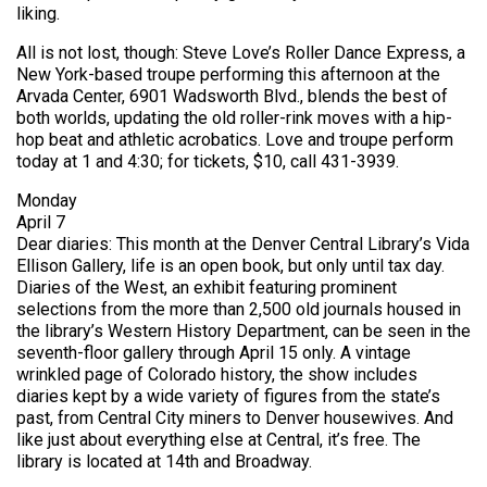
liking.
All is not lost, though: Steve Love’s Roller Dance Express, a
New York-based troupe performing this afternoon at the
Arvada Center, 6901 Wadsworth Blvd., blends the best of
both worlds, updating the old roller-rink moves with a hip-
hop beat and athletic acrobatics. Love and troupe perform
today at 1 and 4:30; for tickets, $10, call 431-3939.
Monday
April 7
Dear diaries: This month at the Denver Central Library’s Vida
Ellison Gallery, life is an open book, but only until tax day.
Diaries of the West, an exhibit featuring prominent
selections from the more than 2,500 old journals housed in
the library’s Western History Department, can be seen in the
seventh-floor gallery through April 15 only. A vintage
wrinkled page of Colorado history, the show includes
diaries kept by a wide variety of figures from the state’s
past, from Central City miners to Denver housewives. And
like just about everything else at Central, it’s free. The
library is located at 14th and Broadway.