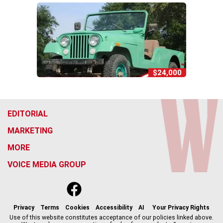
$24,000
EDITORIAL
MARKETING
MORE
VOICE MEDIA GROUP
f
x
i
t
b
t
a
n
i
s
h
c
s
k
k
r
Privacy
Terms
Cookies
Accessibility
AI
Your Privacy Rights
e
t
t
y
e
Use of this website constitutes acceptance of our policies linked above.