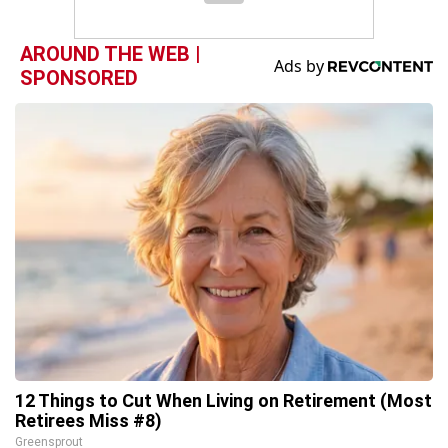
AROUND THE WEB |
SPONSORED
12 Things to Cut When Living on Retirement (Most
Retirees Miss #8)
Greensprout