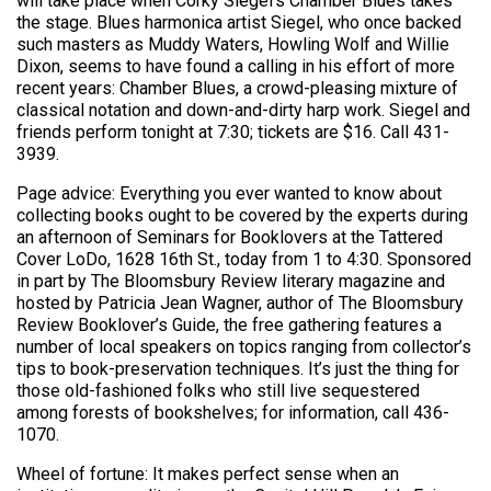
will take place when Corky Siegel’s Chamber Blues takes
the stage. Blues harmonica artist Siegel, who once backed
such masters as Muddy Waters, Howling Wolf and Willie
Dixon, seems to have found a calling in his effort of more
recent years: Chamber Blues, a crowd-pleasing mixture of
classical notation and down-and-dirty harp work. Siegel and
friends perform tonight at 7:30; tickets are $16. Call 431-
3939.
Page advice: Everything you ever wanted to know about
collecting books ought to be covered by the experts during
an afternoon of Seminars for Booklovers at the Tattered
Cover LoDo, 1628 16th St., today from 1 to 4:30. Sponsored
in part by The Bloomsbury Review literary magazine and
hosted by Patricia Jean Wagner, author of The Bloomsbury
Review Booklover’s Guide, the free gathering features a
number of local speakers on topics ranging from collector’s
tips to book-preservation techniques. It’s just the thing for
those old-fashioned folks who still live sequestered
among forests of bookshelves; for information, call 436-
1070.
Wheel of fortune: It makes perfect sense when an