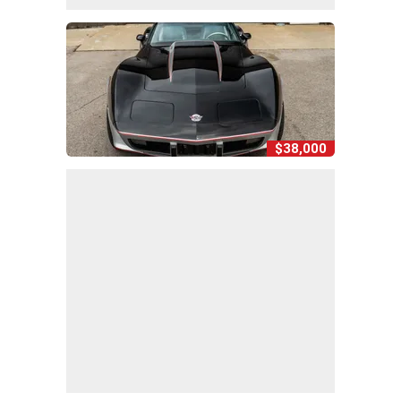
$38,000