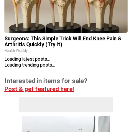
Surgeons: This Simple Trick Will End Knee Pain &
Arthritis Quickly (Try It)
Health Weekly
Loading latest posts...
Loading trending posts...
Interested in items for sale?
Post & get featured here!