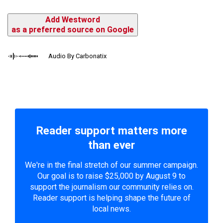
Add Westword
as a preferred source on Google
Audio By Carbonatix
Reader support matters more
than ever
We're in the final stretch of our summer campaign.
Our goal is to raise $25,000 by August 9 to
support the journalism our community relies on.
Reader support is helping shape the future of
local news.