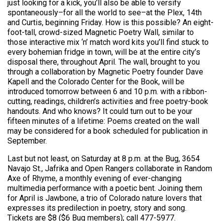
just looking for a kick, you’ll also be able to versify
spontaneously–for all the world to see–at the Plex, 14th
and Curtis, beginning Friday. How is this possible? An eight-
foot-tall, crowd-sized Magnetic Poetry Wall, similar to
those interactive mix ‘n’ match word kits you’ll find stuck to
every bohemian fridge in town, will be at the entire city’s
disposal there, throughout April. The wall, brought to you
through a collaboration by Magnetic Poetry founder Dave
Kapell and the Colorado Center for the Book, will be
introduced tomorrow between 6 and 10 p.m. with a ribbon-
cutting, readings, children’s activities and free poetry-book
handouts. And who knows? It could turn out to be your
fifteen minutes of a lifetime: Poems created on the wall
may be considered for a book scheduled for publication in
September.
Last but not least, on Saturday at 8 p.m. at the Bug, 3654
Navajo St., Jafrika and Open Rangers collaborate in Random
Axe of Rhyme, a monthly evening of ever-changing
multimedia performance with a poetic bent. Joining them
for April is Jawbone, a trio of Colorado nature lovers that
expresses its predilection in poetry, story and song.
Tickets are $8 ($6 Bug members); call 477-5977.