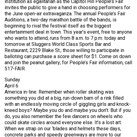
institution as egalitarian as the Capitol Hill People’s Fair
invites the public to give a hand in choosing performers for
the June open-air extravaganza. The annual People’s Fair
Auditions, a two-day marathon battle of the bands, is
beginning to rival the festival itself as the biggest
entertainment deal in town. This year’s event, free to anyone
who wants to attend, runs from 8 a.m. to 7 p.m. today and
tomorrow at Sluggers World Class Sports Bar and
Restaurant, 2229 Blake St.; those willing to participate in
balloting can purchase a score sheet for $1. Come on down
and join the peanut gallery; for People’s Fair information, call
517-FAIR.
Sunday
April 6
America in-line: Remember when roller skating was
something you did at a big, run-down barn of a rink filled
with an endlessly moving circle of giggling girls and knock-
kneed boys? Maybe you do and maybe you don’t. But if you
do, you also remember the few dancers on wheels who
could skate circles around everyone else. It’s a lost art.
When we strap on our ‘blades and helmets these days,
concrete parks and speedy greenways are more to our