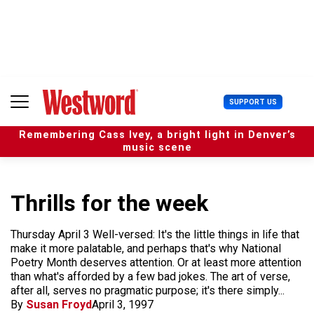
S
k
i
p
t
o
c
U
SUPPORT US
o
s
n
e
t
Remembering Cass Ivey, a bright light in Denver’s
r
e
music scene
M
n
e
t
n
u
Thrills for the week
Thursday April 3 Well-versed: It's the little things in life that
make it more palatable, and perhaps that's why National
Poetry Month deserves attention. Or at least more attention
than what's afforded by a few bad jokes. The art of verse,
after all, serves no pragmatic purpose; it's there simply...
By
Susan Froyd
April 3, 1997