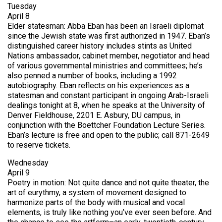
Tuesday
April 8
Elder statesman: Abba Eban has been an Israeli diplomat
since the Jewish state was first authorized in 1947. Eban’s
distinguished career history includes stints as United
Nations ambassador, cabinet member, negotiator and head
of various governmental ministries and committees; he’s
also penned a number of books, including a 1992
autobiography. Eban reflects on his experiences as a
statesman and constant participant in ongoing Arab-Israeli
dealings tonight at 8, when he speaks at the University of
Denver Fieldhouse, 2201 E. Asbury, DU campus, in
conjunction with the Boettcher Foundation Lecture Series.
Eban’s lecture is free and open to the public; call 871-2649
to reserve tickets.
Wednesday
April 9
Poetry in motion: Not quite dance and not quite theater, the
art of eurythmy, a system of movement designed to
harmonize parts of the body with musical and vocal
elements, is truly like nothing you’ve ever seen before. And