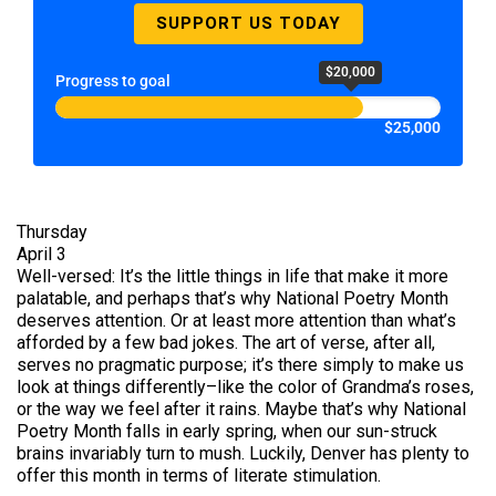
SUPPORT US TODAY
$20,000
Progress to goal
$25,000
Thursday
April 3
Well-versed: It’s the little things in life that make it more
palatable, and perhaps that’s why National Poetry Month
deserves attention. Or at least more attention than what’s
afforded by a few bad jokes. The art of verse, after all,
serves no pragmatic purpose; it’s there simply to make us
look at things differently–like the color of Grandma’s roses,
or the way we feel after it rains. Maybe that’s why National
Poetry Month falls in early spring, when our sun-struck
brains invariably turn to mush. Luckily, Denver has plenty to
offer this month in terms of literate stimulation.