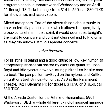
Auditorium Theatre, 14th and Curtis in the Plex; subsequent
programs continue tomorrow and Wednesday and on April
11 through 13. Tickets range from $14 to $50; call 830-TIXS
for showtimes and reservations.
Mixed metaphors: One of the nicest things about music is
its wonderfully plastic nature, which allows for open, lively
cross-culturalism. In that spirit, it would seem that tonight’s
the night to compare and contrast classical and folk idioms
as they rub elbows at two separate concerts.
advertisement
For pristine listening and a good chunk of low-key humor, an
altogether pleasant bill shared by classical guitarist Liona
Boyd and idiosyncratic twelve-string picker Leo Kottke can’t
be beat. The pair performs–Boyd on the nylons, and Kottke
on grittier steel strings–tonight at 7:30 at the Paramount
Theatre, 1621 Glenarm Pl.; for tickets, $13.50 or $18.50, call
830-TIXS.
At the Arvada Center for the Arts and Humanities, 6901
Wadsworth Blvd., a whole different kind of musical marriage