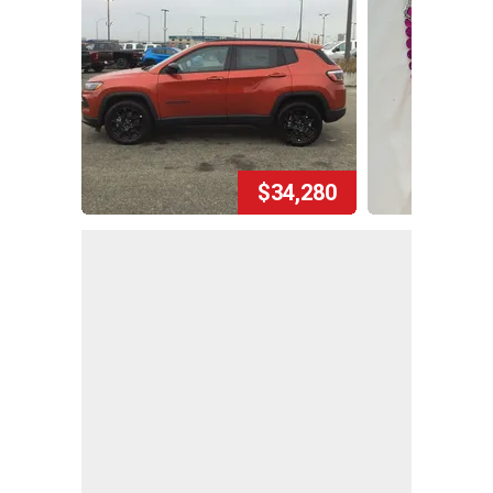
$34,280