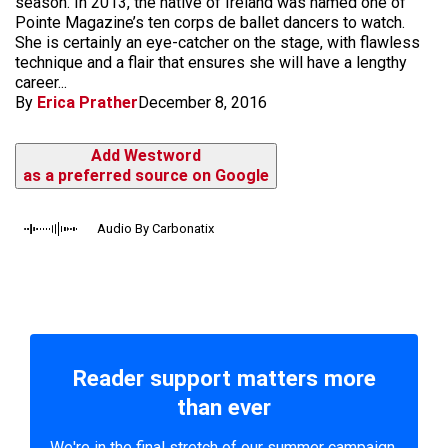
season. In 2013, the native of Ireland was named one of
Pointe Magazine’s ten corps de ballet dancers to watch.
She is certainly an eye-catcher on the stage, with flawless
technique and a flair that ensures she will have a lengthy
career...
By
Erica Prather
December 8, 2016
Add Westword
as a preferred source on Google
Audio By Carbonatix
Reader support matters more
than ever
We're in the final stretch of our summer campaign.