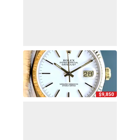
$9,850