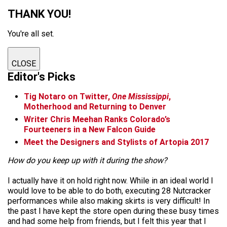
THANK YOU!
You're all set.
CLOSE
Editor's Picks
Tig Notaro on Twitter,
One Mississippi
,
Motherhood and Returning to Denver
Writer Chris Meehan Ranks Colorado’s
Fourteeners in a New Falcon Guide
Meet the Designers and Stylists of Artopia 2017
How do you keep up with it during the show?
I actually have it on hold right now. While in an ideal world I
would love to be able to do both, executing 28 Nutcracker
performances while also making skirts is very difficult! In
the past I have kept the store open during these busy times
and had some help from friends, but I felt this year that I