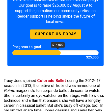
Our goal is to raise $25,000 by August 9 to
support the journalism our community relies on.
Reader support is helping shape the future of
local news.
SUPPORT US TODAY
$14,000
Progress to goal
$25,000
Tracy Jones joined
Colorado Ballet
during the 2012-’13
season. In 2013, the native of Ireland was named one of
Pointe
magazine’s ten corps de ballet dancers to watch.
She is certainly an eye-catcher on the stage, with flawless
technique and a flair that ensures she will have a lengthy
career in classical ballet. But she’s busy off-stage, too: In
her limited spare time, Jones designs and sews her own