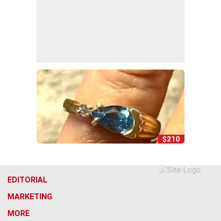
$210
EDITORIAL
MARKETING
MORE