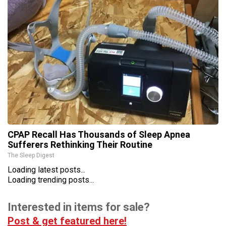
CPAP Recall Has Thousands of Sleep Apnea
Sufferers Rethinking Their Routine
The Sleep Digest
Loading latest posts...
Loading trending posts...
Interested in items for sale?
Post & get featured here!