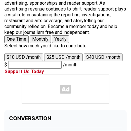
advertising, sponsorships and reader support. As
advertising revenue continues to shift, reader support plays
a vital role in sustaining the reporting, investigations,
restaurant and arts coverage, and storytelling our
community relies on. Become a member today and help
keep our journalism free and independent.
One Time
Monthly
Yearly
Select how much you'd like to contribute
$10 USD /month
$25 USD /month
$40 USD /month
$
/month
Support Us Today