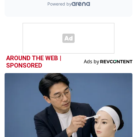
AROUND THE WEB |
SPONSORED