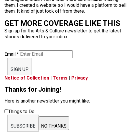
them, I created a website so I would have a platform to sell
them. It kind of just took off from there.
GET MORE COVERAGE LIKE THIS
Sign up for the Arts & Culture newsletter to get the latest
stories delivered to your inbox
Email
*
SIGN UP
Notice of Collection
|
Terms
|
Privacy
Thanks for Joining!
Here is another newsletter you might like:
Things to Do
SUBSCRIBE
NO THANKS