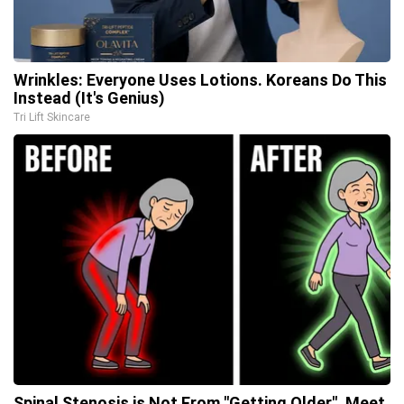
Wrinkles: Everyone Uses Lotions. Koreans Do This
Instead (It's Genius)
Tri Lift Skincare
Spinal Stenosis is Not From "Getting Older". Meet