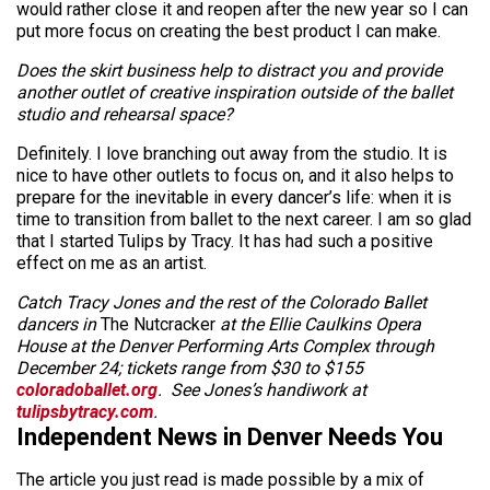
would rather close it and reopen after the new year so I can
put more focus on creating the best product I can make.
Does the skirt business help to distract you and provide
another outlet of creative inspiration outside of the ballet
studio and rehearsal space?
Definitely. I love branching out away from the studio. It is
nice to have other outlets to focus on, and it also helps to
prepare for the inevitable in every dancer’s life: when it is
time to transition from ballet to the next career. I am so glad
that I started Tulips by Tracy. It has had such a positive
effect on me as an artist.
Catch Tracy Jones and the rest of the Colorado Ballet
dancers in
The Nutcracker
at the Ellie Caulkins Opera
House at the Denver Performing Arts Complex through
December 24; tickets range from $30 to $155
coloradoballet.org
. See Jones’s handiwork at
tulipsbytracy.com
.
Independent News in Denver Needs You
The article you just read is made possible by a mix of