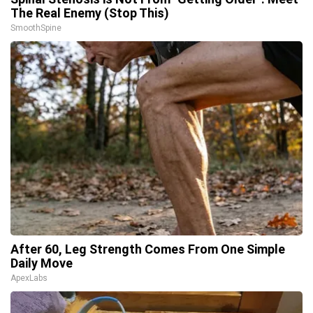
The Real Enemy (Stop This)
SmoothSpine
After 60, Leg Strength Comes From One Simple
Daily Move
ApexLabs