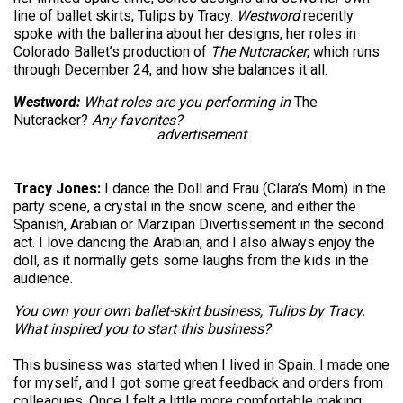
line of ballet skirts, Tulips by Tracy.
Westword
recently
spoke with the ballerina about her designs, her roles in
Colorado Ballet’s production of
The Nutcracker
, which runs
through December 24, and how she balances it all.
Westword:
What roles are you performing in
The
Nutcracker?
Any favorites?
advertisement
Tracy Jones:
I dance the Doll and Frau (Clara’s Mom) in the
party scene, a crystal in the snow scene, and either the
Spanish, Arabian or Marzipan Divertissement in the second
act. I love dancing the Arabian, and I also always enjoy the
doll, as it normally gets some laughs from the kids in the
audience.
You own your own ballet-skirt business, Tulips by Tracy.
What inspired you to start this business?
This business was started when I lived in Spain. I made one
for myself, and I got some great feedback and orders from
colleagues. Once I felt a little more comfortable making