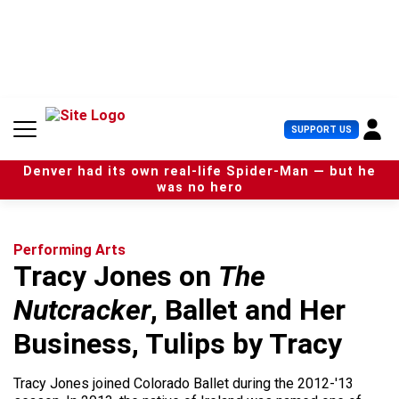
S
k
i
p
t
o
c
U
SUPPORT US
o
s
n
e
t
Denver had its own real-life Spider-Man — but he
r
e
was no hero
M
n
e
t
n
u
Performing Arts
Tracy Jones on
The
Nutcracker
, Ballet and Her
Business, Tulips by Tracy
Tracy Jones joined Colorado Ballet during the 2012-'13