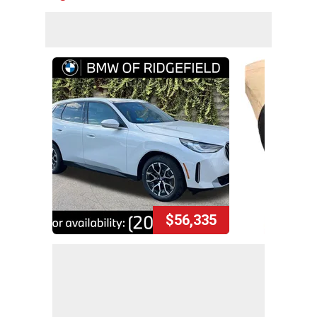
$56,335