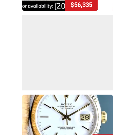
$56,335