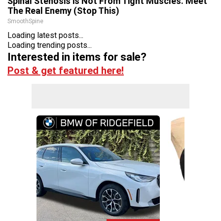
Spinal Stenosis is Not From Tight Muscles. Meet
The Real Enemy (Stop This)
SmoothSpine
Loading latest posts...
Loading trending posts...
Interested in items for sale?
Post & get featured here!