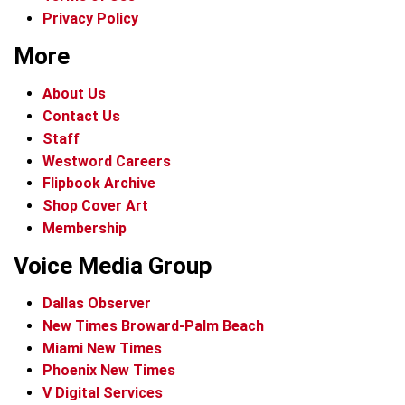
Privacy Policy
More
About Us
Contact Us
Staff
Westword Careers
Flipbook Archive
Shop Cover Art
Membership
Voice Media Group
Dallas Observer
New Times Broward-Palm Beach
Miami New Times
Phoenix New Times
V Digital Services