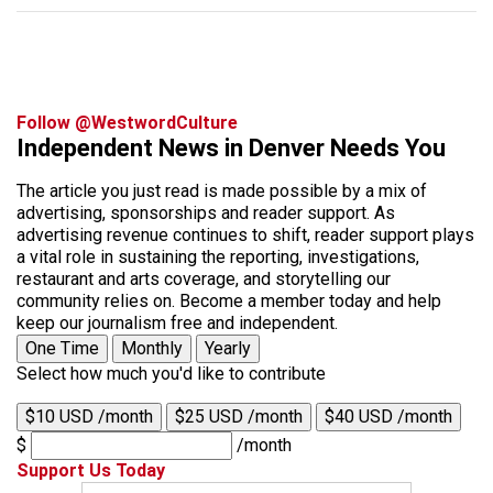
Follow @WestwordCulture
Independent News in Denver Needs You
The article you just read is made possible by a mix of
advertising, sponsorships and reader support. As
advertising revenue continues to shift, reader support plays
a vital role in sustaining the reporting, investigations,
restaurant and arts coverage, and storytelling our
community relies on. Become a member today and help
keep our journalism free and independent.
One Time
Monthly
Yearly
Select how much you'd like to contribute
$10 USD /month
$25 USD /month
$40 USD /month
$
/month
Support Us Today