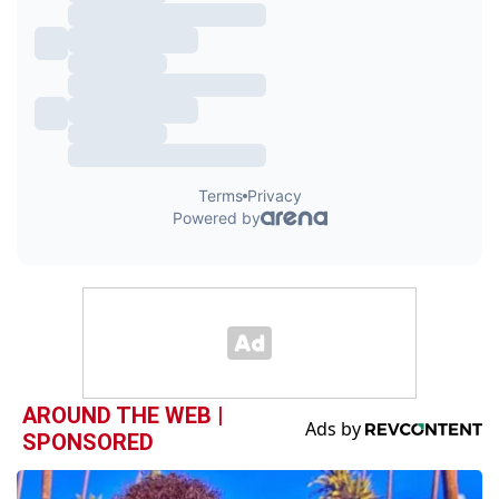
AROUND THE WEB |
SPONSORED