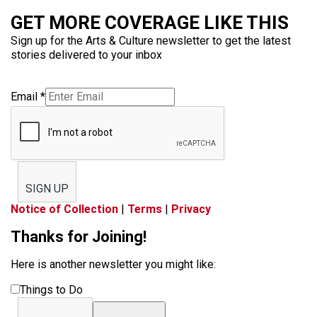
GET MORE COVERAGE LIKE THIS
Sign up for the Arts & Culture newsletter to get the latest
stories delivered to your inbox
Email
*
SIGN UP
Notice of Collection
|
Terms
|
Privacy
Thanks for Joining!
Here is another newsletter you might like:
Things to Do