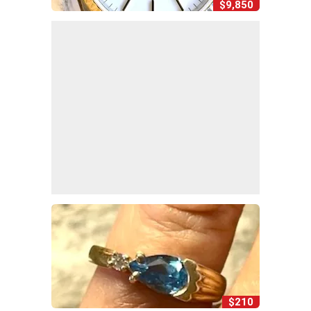
$9,850
$210