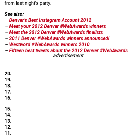
from last night’s party.
See also:
–
Denver’s Best Instagram Account 2012
–
Meet your 2012 Denver #WebAwards winners
–
Meet the 2012 Denver #WebAwards finalists
–
2011 Denver #WebAwards winners announced!
–
Westword #WebAwards winners 2010
–
Fifteen best tweets about the 2012 Denver #WebAwards
advertisement
20.
19.
18.
17.
16.
15.
14.
13.
12.
11.