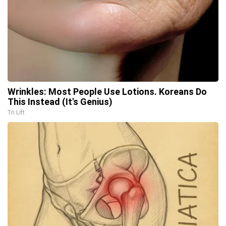
Wrinkles: Most People Use Lotions. Koreans Do
This Instead (It's Genius)
Tri Lift