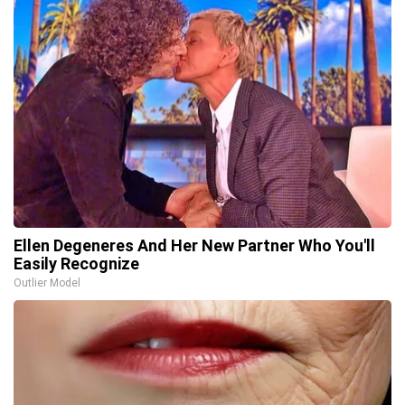
Ellen Degeneres And Her New Partner Who You'll
Easily Recognize
Outlier Model