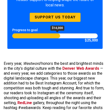
local news.
SUPPORT US TODAY
$14,000
Progress to goal
$25,000
Every year,
Westword
honors the best and brightest minds
in the city’s digital culture with the
Denver Web Awards
—
and every year, we add categories to those awards as the
digital landscape changes. This year, our biggest new
addition had to be Best Instagram Account, for which the
competition was both tough and stunning. And true to form,
our readers took to Instagram at the ceremony itself,
shooting and uploading all angles of the awards and their
setting,
RedLine
gallery, throughout the night using the
hashtag #webawards. Keep reading for our favorite shots