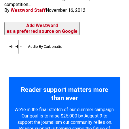
competition...
By
Westword Staff
November 16, 2012
Add Westword
as a preferred source on Google
Audio By Carbonatix
Reader support matters more
than ever
We're in the final stretch of our summer campaign.
Our goal is to raise $25,000 by August 9 to
support the journalism our community relies on.
Reader support is helping shape the future of