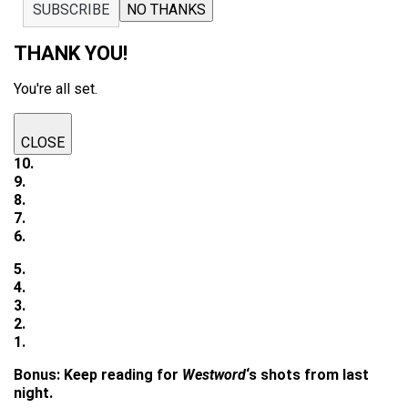
SUBSCRIBE
NO THANKS
THANK YOU!
You're all set.
CLOSE
10.
9.
8.
7.
6.
5.
4.
3.
2.
1.
Bonus: Keep reading for
Westword
‘s shots from last
night.