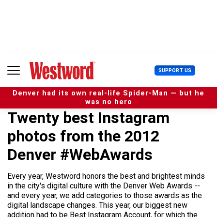
S
k
i
p
t
o
c
U
SUPPORT US
o
s
n
e
t
Denver had its own real-life Spider-Man — but he
r
e
was no hero
M
n
Twenty best Instagram
e
t
n
photos from the 2012
u
Denver #WebAwards
Every year, Westword honors the best and brightest minds
in the city's digital culture with the Denver Web Awards --
and every year, we add categories to those awards as the
digital landscape changes. This year, our biggest new
addition had to be Best Instagram Account, for which the