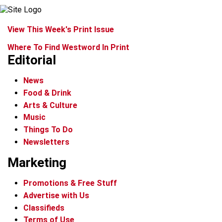
View This Week's Print Issue
Where To Find Westword In Print
Editorial
News
Food & Drink
Arts & Culture
Music
Things To Do
Newsletters
Marketing
Promotions & Free Stuff
Advertise with Us
Classifieds
Terms of Use