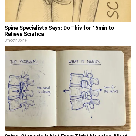
Spine Specialists Says: Do This for 15min to
Relieve Sciatica
SmoothSpine