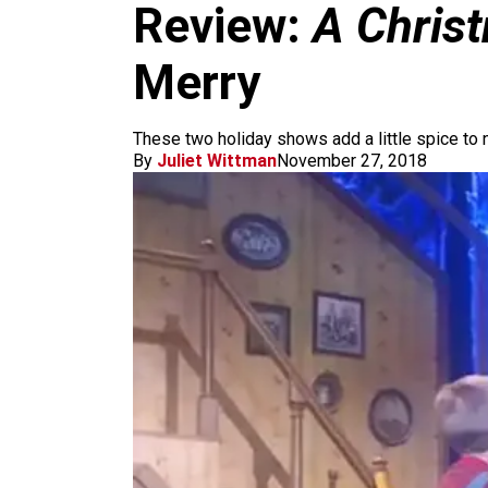
m
Review:
A Chris
Merry
These two holiday shows add a little spice to 
By
Juliet Wittman
November 27, 2018