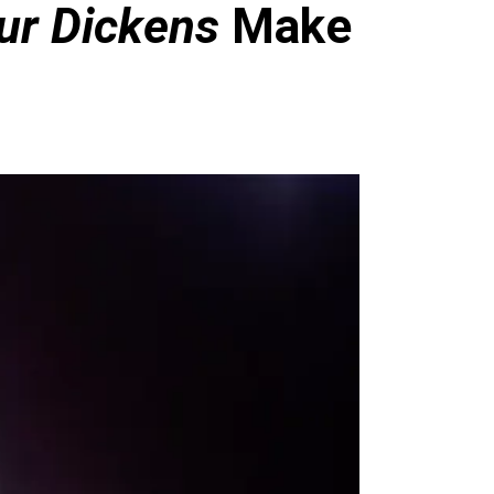
ur Dickens
Make