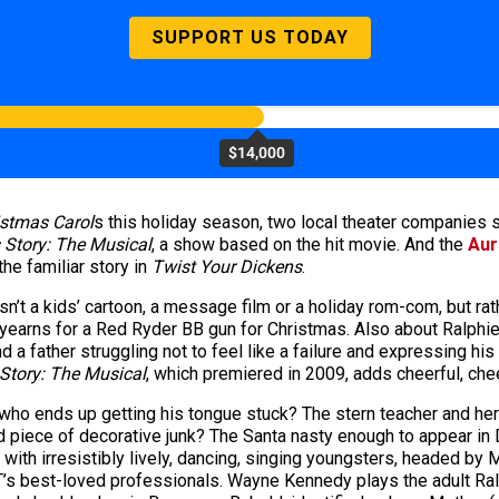
SUPPORT US TODAY
$14,000
stmas Carol
s this holiday season, two local theater companies sp
 Story: The Musical
, a show based on the hit movie. And the
Aur
the familiar story in
Twist Your Dickens
.
sn’t a kids’ cartoon, a message film or a holiday rom-com, but ra
earns for a Red Ryder BB gun for Christmas. Also about Ralphie’s 
 father struggling not to feel like a failure and expressing his f
Story: The Musical
, which premiered in 2009, adds cheerful, ch
le who ends up getting his tongue stuck? The stern teacher and he
d piece of decorative junk? The Santa nasty enough to appear in
ed with irresistibly lively, dancing, singing youngsters, headed b
’s best-loved professionals. Wayne Kennedy plays the adult Ralph