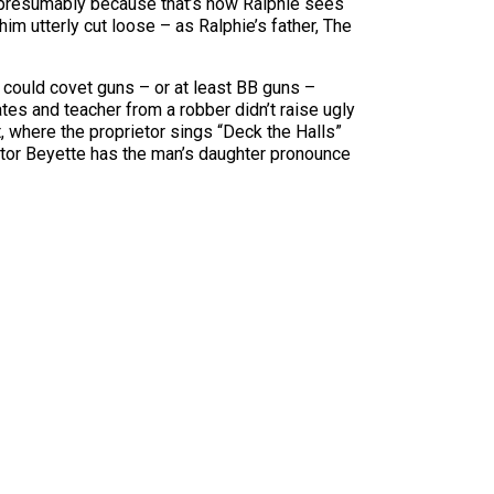
 (presumably because that’s how Ralphie sees
 him utterly cut loose – as Ralphie’s father, The
 could covet guns – or at least BB guns –
tes and teacher from a robber didn’t raise ugly
, where the proprietor sings “Deck the Halls”
rector Beyette has the man’s daughter pronounce