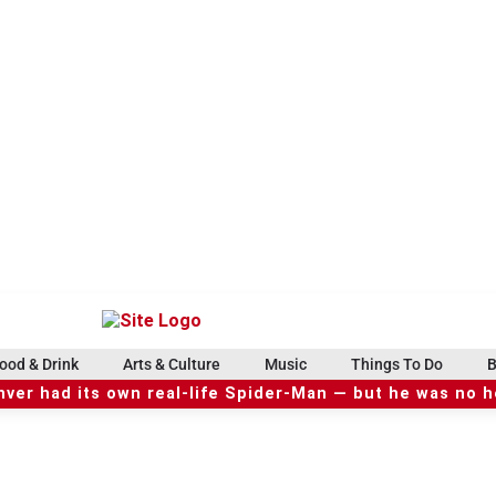
ood & Drink
Arts & Culture
Music
Things To Do
B
ver had its own real-life Spider-Man — but he was no 