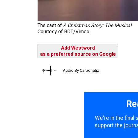
The cast of
A Christmas Story: The Musical
.
Courtesy of BDT/Vimeo
Add Westword
as a preferred source on Google
Audio By Carbonatix
Re
We're in the final
support the journa