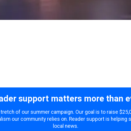
ader support matters more than e
 stretch of our summer campaign. Our goal is to raise $25
lism our community relies on. Reader support is helping 
local news.