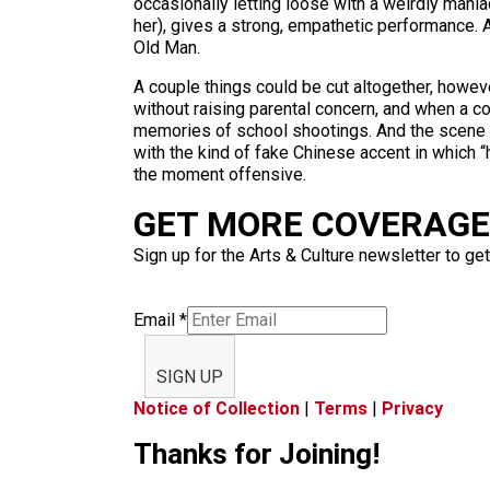
occasionally letting loose with a weirdly man
her), gives a strong, empathetic performance. An
Old Man.
A couple things could be cut altogether, howev
without raising parental concern, and when a c
memories of school shootings. And the scene in
with the kind of fake Chinese accent in which “
the moment offensive.
GET MORE COVERAGE 
Sign up for the Arts & Culture newsletter to get
Email
*
SIGN UP
Notice of Collection
|
Terms
|
Privacy
Thanks for Joining!