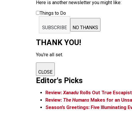
Here is another newsletter you might like:
Things to Do
SUBSCRIBE
NO THANKS
THANK YOU!
You're all set.
CLOSE
Editor's Picks
Review:
Xanadu
Rolls Out True Escapis
Review:
The Humans
Makes for an Unsa
Season’s Greetings: Five Illuminating E