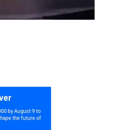
ver
,000 by August 9 to
shape the future of