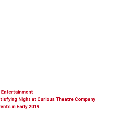
t Entertainment
tisfying Night at Curious Theatre Company
vents in Early 2019