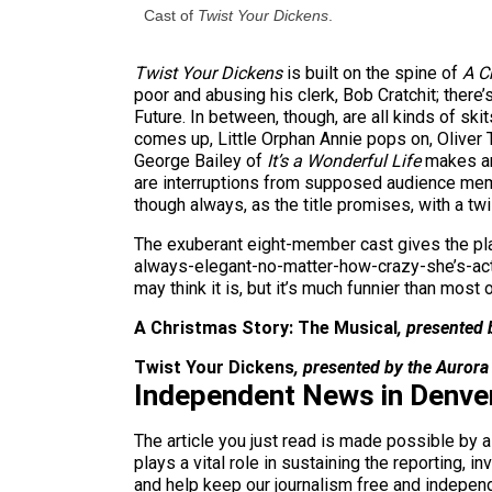
Cast of
Twist Your Dickens
.
Twist Your Dickens
is built on the spine of
A C
poor and abusing his clerk, Bob Cratchit; ther
Future. In between, though, are all kinds of s
comes up, Little Orphan Annie pops on, Oliver 
George Bailey of
It’s a Wonderful Life
makes an 
are interruptions from supposed audience membe
though always, as the title promises, with a twi
The exuberant eight-member cast gives the pla
always-elegant-no-matter-how-crazy-she’s-act
may think it is, but it’s much funnier than most
A Christmas Story: The Musical
, presented
Twist Your Dickens
, presented by the Auror
Independent News in Denve
The article you just read is made possible by 
plays a vital role in sustaining the reporting,
and help keep our journalism free and indepen