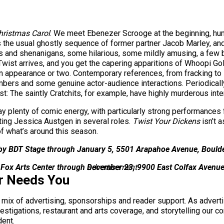
hristmas Carol
. We meet Ebenezer Scrooge at the beginning, hum
e’s the usual ghostly sequence of former partner Jacob Marley, a
kits and shenanigans, some hilarious, some mildly amusing, a few
Twist arrives, and you get the capering apparitions of Whoopi G
appearance or two. Contemporary references, from fracking to R
rs and some genuine actor-audience interactions. Periodically th
st: The saintly Cratchits, for example, have highly murderous inte
y plenty of comic energy, with particularly strong performances
ing Jessica Austgen in several roles.
Twist Your Dickens
isn’t 
 of what’s around this season.
 by BDT Stage through January 5, 5501 Arapahoe Avenue, Bould
a Fox Arts Center through December 23, 9900 East Colfax Avenu
advertisement
r Needs You
a mix of advertising, sponsorships and reader support. As adverti
 investigations, restaurant and arts coverage, and storytelling o
dent.