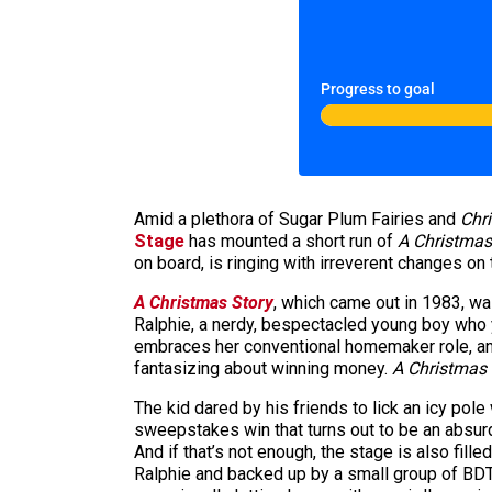
Progress to goal
Amid a plethora of Sugar Plum Fairies and
Chri
Stage
has mounted a short run of
A Christmas
on board, is ringing with irreverent changes on 
A Christmas Story
, which came out in 1983, wa
Ralphie, a nerdy, bespectacled young boy who y
embraces her conventional homemaker role, and a
fantasizing about winning money.
A Christmas 
The kid dared by his friends to lick an icy po
sweepstakes win that turns out to be an absur
And if that’s not enough, the stage is also fill
Ralphie and backed up by a small group of BDT