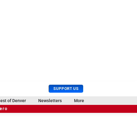
U
S
SUPPORT US
s
e
e
a
est of Denver
Newsletters
More
r
r
hero
M
c
e
h
n
u