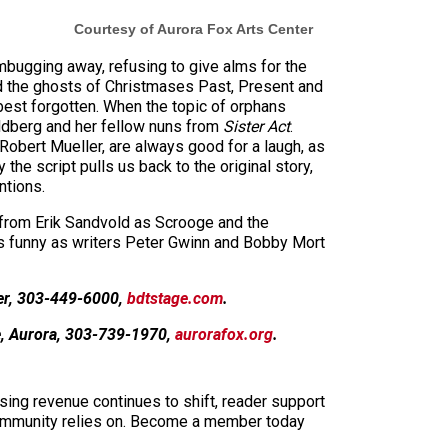
Courtesy of Aurora Fox Arts Center
bugging away, refusing to give alms for the
nd the ghosts of Christmases Past, Present and
 best forgotten. When the topic of orphans
oldberg and her fellow nuns from
Sister Act
.
obert Mueller, are always good for a laugh, as
e script pulls us back to the original story,
ntions.
 from Erik Sandvold as Scrooge and the
as funny as writers Peter Gwinn and Bobby Mort
er, 303-449-6000,
bdtstage.com
.
e, Aurora, 303-739-1970,
aurorafox.org
.
sing revenue continues to shift, reader support
ur community relies on. Become a member today