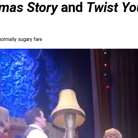
tmas Story
and
Twist Yo
normally sugary fare.