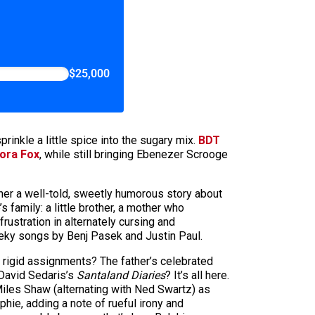
$25,000
rinkle a little spice into the sugary mix.
BDT
ora Fox
, while still bringing Ebenezer Scrooge
ther a well-told, sweetly humorous story about
family: a little brother, a mother who
rustration in alternately cursing and
eeky songs by Benj Pasek and Justin Paul.
r rigid assignments? The father’s celebrated
 David Sedaris’s
Santaland Diaries
? It’s all here.
y Miles Shaw (alternating with Ned Swartz) as
ie, adding a note of rueful irony and