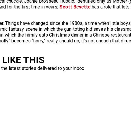
iacal chuckle. Joanie Brosseau-Rubald, identified only as Mother
d for the first time in years,
Scott Beyette
has a role that lets
er. Things have changed since the 1980s, a time when little boys
omic fantasy scene in which the gun-toting kid saves his classma
 which the family eats Christmas dinner in a Chinese restaurant
holly” becomes “horry,” really should go; it’s not enough that di
LIKE THIS
 the latest stories delivered to your inbox