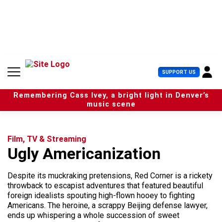
S
k
i
p
t
o
c
U
SUPPORT US
o
s
n
e
t
Remembering Cass Ivey, a bright light in Denver’s
r
e
music scene
M
n
e
t
n
u
Film, TV & Streaming
Ugly Americanization
Despite its muckraking pretensions, Red Corner is a rickety
throwback to escapist adventures that featured beautiful
foreign idealists spouting high-flown hooey to fighting
Americans. The heroine, a scrappy Beijing defense lawyer,
ends up whispering a whole succession of sweet