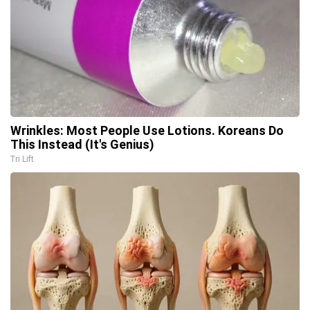
Wrinkles: Most People Use Lotions. Koreans Do
This Instead (It's Genius)
Tri Lift