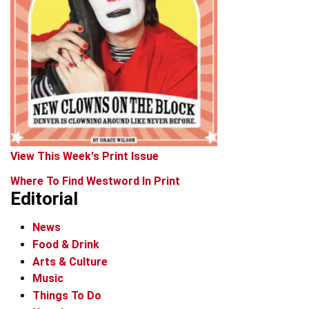
View This Week's Print Issue
Where To Find Westword In Print
Editorial
News
Food & Drink
Arts & Culture
Music
Things To Do