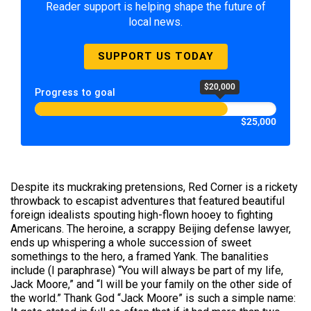
Reader support is helping shape the future of
local news.
SUPPORT US TODAY
$20,000
Progress to goal
$25,000
Despite its muckraking pretensions, Red Corner is a rickety
throwback to escapist adventures that featured beautiful
foreign idealists spouting high-flown hooey to fighting
Americans. The heroine, a scrappy Beijing defense lawyer,
ends up whispering a whole succession of sweet
somethings to the hero, a framed Yank. The banalities
include (I paraphrase) “You will always be part of my life,
Jack Moore,” and “I will be your family on the other side of
the world.” Thank God “Jack Moore” is such a simple name: