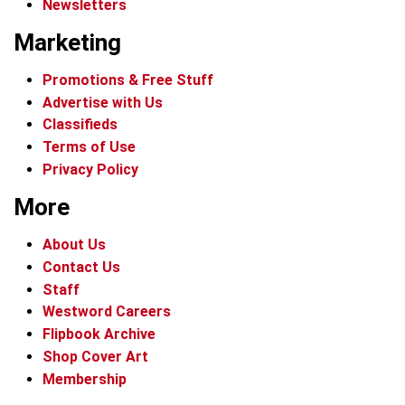
Newsletters
Marketing
Promotions & Free Stuff
Advertise with Us
Classifieds
Terms of Use
Privacy Policy
More
About Us
Contact Us
Staff
Westword Careers
Flipbook Archive
Shop Cover Art
Membership