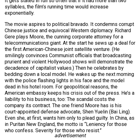
It gets stated in full so often that if it had more than two
syllables, the film’s running time would increase
exponentially.
The movie aspires to political bravado. It condemns corrupt
Chinese justice and equivocal Western diplomacy. Richard
Gere plays Moore, the cunning corporate attorney for a
telecommunications giant. At the start he sews up a deal for
the first American-Chinese joint satellite venture. (He
smilingly convinces Communist officials that broadcasting
prurient and violent Hollywood shows will demonstrate the
decadence of capitalist values.) Then he celebrates by
bedding down a local model. He wakes up the next morning
with the police flashing lights in his face and the model
dead in his hotel room. For geopolitical reasons, the
American embassy keeps his crisis out of the press. He’s a
liability to his business, too: The scandal costs the
company its contract. The one friend Moore has is his
court-appointed defense advocate, Shen Yuelin (Bai Ling).
Even she, at first, wants him only to plead guilty. In China, as
in Puritan New England, the motto is “Leniency for those
who confess. Severity for those who resist.”
advertisement