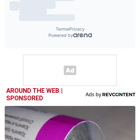
AROUND THE WEB |
SPONSORED