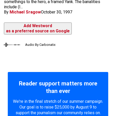
somethings to the hero, a framed Yank. The banalities
include (I...
By
Michael Sragow
October 30, 1997
Add Westword
as a preferred source on Google
Audio By Carbonatix
Reader support matters more
than ever
We're in the final stretch of our summer campaign.
Our goal is to raise $25,000 by August 9 to
support the journalism our community relies on.