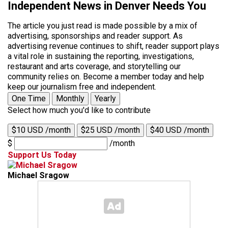
Independent News in Denver Needs You
The article you just read is made possible by a mix of
advertising, sponsorships and reader support. As
advertising revenue continues to shift, reader support plays
a vital role in sustaining the reporting, investigations,
restaurant and arts coverage, and storytelling our
community relies on. Become a member today and help
keep our journalism free and independent.
One Time
Monthly
Yearly
Select how much you'd like to contribute
$10 USD /month
$25 USD /month
$40 USD /month
$
/month
Support Us Today
Michael Sragow