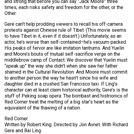
and strong that before you can say “Jack Moore” three
times, each risks safety and freedom for the other, or the
Other.
Gere can’t help prodding viewers to recall his off-camera
protests against Chinese rule of Tibet. (This movie seems
to have Tibet in it, even if it doesn’t.) Unfortunately, as an
actor, he’s worse than self-contained–he’s vacuum-packed.
His peaks of fervor are like imitation tantrums. And Yuelin
and Moore’s bouts of mutual self-sacrifice verge on the
middlebrow camp of Contact. We discover that Yuelin must
“speak up” the way she didn’t when she saw her father
shamed in the Cultural Revolution. And Moore must commit
to another person the way he hasn’t since his wife and
daughter died in a crushed San Francisco taxi. If Ling’s
character can at least claim historical authority, Gere’s is the
stuff of Peking soap opera. The bombast and histrionics of
Red Corner treat the melting of a big star’s heart as the
equivalent of the thawing of a nation.
Red Corner.
Written by Robert King. Directed by Jon Avnet. With Richard
Gere and Bai Ling.