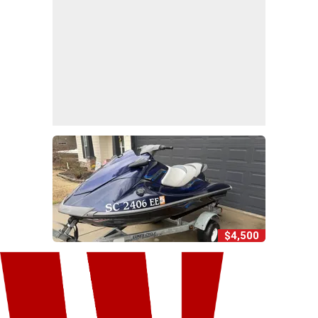
$4,500