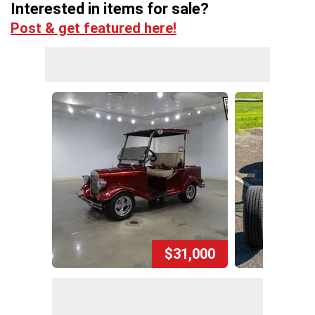
Interested in items for sale?
Post & get featured here!
$31,000