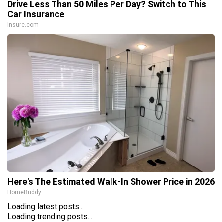
Drive Less Than 50 Miles Per Day? Switch to This
Car Insurance
Insure.com
Here's The Estimated Walk-In Shower Price in 2026
HomeBuddy
Loading latest posts...
Loading trending posts...