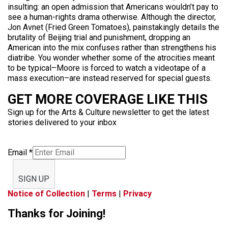
insulting: an open admission that Americans wouldn’t pay to
see a human-rights drama otherwise. Although the director,
Jon Avnet (Fried Green Tomatoes), painstakingly details the
brutality of Beijing trial and punishment, dropping an
American into the mix confuses rather than strengthens his
diatribe. You wonder whether some of the atrocities meant
to be typical–Moore is forced to watch a videotape of a
mass execution–are instead reserved for special guests.
GET MORE COVERAGE LIKE THIS
Sign up for the Arts & Culture newsletter to get the latest
stories delivered to your inbox
Email
*
SIGN UP
Notice of Collection
|
Terms
|
Privacy
Thanks for Joining!