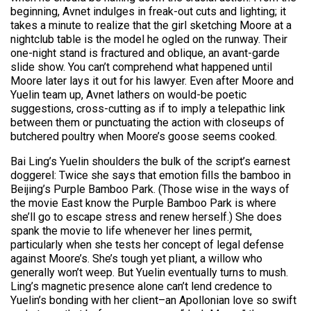
beginning, Avnet indulges in freak-out cuts and lighting; it
takes a minute to realize that the girl sketching Moore at a
nightclub table is the model he ogled on the runway. Their
one-night stand is fractured and oblique, an avant-garde
slide show. You can’t comprehend what happened until
Moore later lays it out for his lawyer. Even after Moore and
Yuelin team up, Avnet lathers on would-be poetic
suggestions, cross-cutting as if to imply a telepathic link
between them or punctuating the action with closeups of
butchered poultry when Moore’s goose seems cooked.
Bai Ling’s Yuelin shoulders the bulk of the script’s earnest
doggerel: Twice she says that emotion fills the bamboo in
Beijing’s Purple Bamboo Park. (Those wise in the ways of
the movie East know the Purple Bamboo Park is where
she’ll go to escape stress and renew herself.) She does
spank the movie to life whenever her lines permit,
particularly when she tests her concept of legal defense
against Moore’s. She’s tough yet pliant, a willow who
generally won’t weep. But Yuelin eventually turns to mush.
Ling’s magnetic presence alone can’t lend credence to
Yuelin’s bonding with her client–an Apollonian love so swift