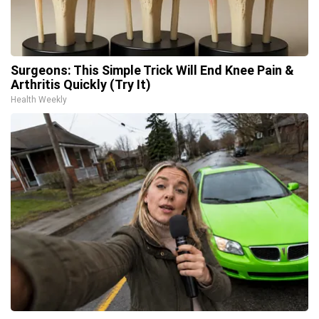
Surgeons: This Simple Trick Will End Knee Pain &
Arthritis Quickly (Try It)
Health Weekly