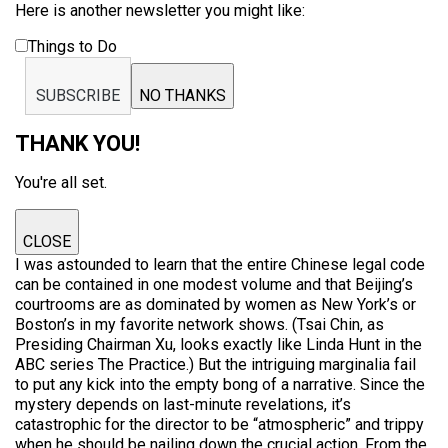
Here is another newsletter you might like:
Things to Do
SUBSCRIBE
NO THANKS
THANK YOU!
You're all set.
CLOSE
I was astounded to learn that the entire Chinese legal code
can be contained in one modest volume and that Beijing’s
courtrooms are as dominated by women as New York’s or
Boston’s in my favorite network shows. (Tsai Chin, as
Presiding Chairman Xu, looks exactly like Linda Hunt in the
ABC series The Practice.) But the intriguing marginalia fail
to put any kick into the empty bong of a narrative. Since the
mystery depends on last-minute revelations, it’s
catastrophic for the director to be “atmospheric” and trippy
when he should be nailing down the crucial action. From the