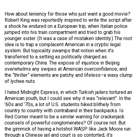
How about leniency for those who just want a good movie?
Robert King was reportedly inspired to write the script after
a shock he endured on a European trip, when Italian police
jumped into his train compartment and tried to grab his
younger sister. (It was a case of mistaken identity.) The root
idea is to trap a complacent American in a cryptic legal
system. But topicality swamps that notion when it’s
transferred to a setting as politically charged as
contemporary China. The expose of injustice in Beijing
overwhelms any swipes at American overconfidence, and
the “thriller” elements are patchy and lifeless–a waxy clump
of lychee nuts.
I hated Midnight Express, in which Turkish jailers tortured an
American youth, but I could see why it was “relevant”: In the
’60s and ’70s, a lot of U.S. students hiked blithely from
country to country with contraband in their backpacks. Is
Red Corner meant to be a similar warning for crackerjack
counsels of powerful conglomerates? Of course not. But
the gimmick of having a hotshot WASP like Jack Moore run
through a Chinese jail and court is so contorted, it’s