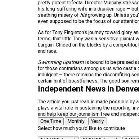
pretty potent trifecta. Director Mulcahy stres
his long-suffering wife in a drunken rage — bu
seething misery of
his
growing up. Unless you’
even supposed to be the focus of our attention
As for Tony Fingleton’s journey toward glory and
terms, that little Tony was a sensitive pianist
bargain. Chided on the blocks by a competitor, 
and race.
Swimming Upstream
is bound to be praised as
for those contrarians among us us who cast a 
indulgent — there remains the discomfiting sens
certain hint of boastfulness. The good son remain
Independent News in Denve
The article you just read is made possible by 
plays a vital role in sustaining the reporting,
and help keep our journalism free and indepen
One Time
Monthly
Yearly
Select how much you'd like to contribute