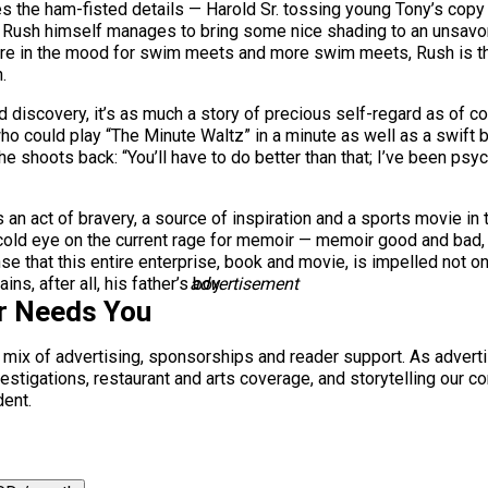
ses the ham-fisted details — Harold Sr. tossing young Tony’s copy
t Rush himself manages to bring some nice shading to an unsavor
re in the mood for swim meets and more swim meets, Rush is the
.
 discovery, it’s as much a story of precious self-regard as of cou
 who could play “The Minute Waltz” in a minute as well as a swift 
he shoots back: “You’ll have to do better than that; I’ve been psy
 an act of bravery, a source of inspiration and a sports movie i
cold eye on the current rage for memoir — memoir good and bad, 
e that this entire enterprise, book and movie, is impelled not o
s, after all, his father’s boy.
advertisement
r Needs You
a mix of advertising, sponsorships and reader support. As adverti
 investigations, restaurant and arts coverage, and storytelling o
dent.