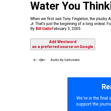
m
Water You Think
When we first see Tony Fingleton, the plucky Au
Jr. That's just the beginning of a long ordeal. 
By
Bill Gallo
February 3, 2005
Add Westword
as a preferred source on Google
Audio By Carbonatix
Re
We're in the final
support the journa