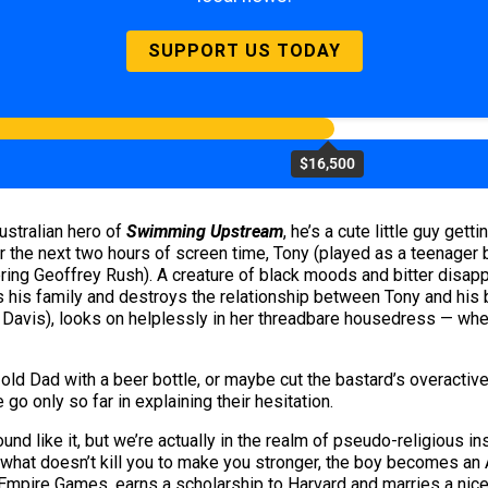
SUPPORT US TODAY
$16,500
ustralian hero of
Swimming Upstream
, he’s a cute little guy gett
 For the next two hours of screen time, Tony (played as a teenage
wering Geoffrey Rush). A creature of black moods and bitter disa
is family and destroys the relationship between Tony and his b
Davis), looks on helplessly in her threadbare housedress — when
ld Dad with a beer bottle, or maybe cut the bastard’s overactive 
go only so far in explaining their hesitation.
sound like it, but we’re actually in the realm of pseudo-religious in
g what doesn’t kill you to make you stronger, the boy becomes an
Empire Games, earns a scholarship to Harvard and marries a nice 