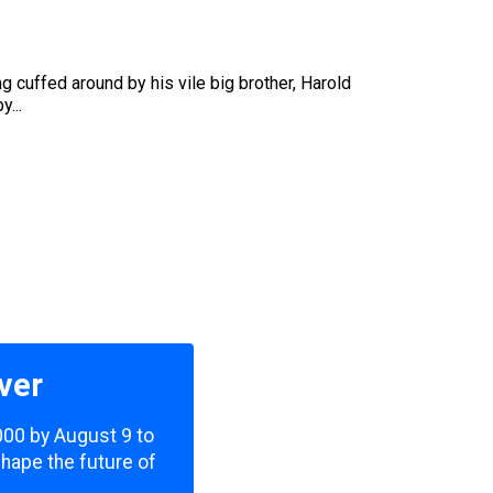
g cuffed around by his vile big brother, Harold
...
ver
,000 by August 9 to
shape the future of