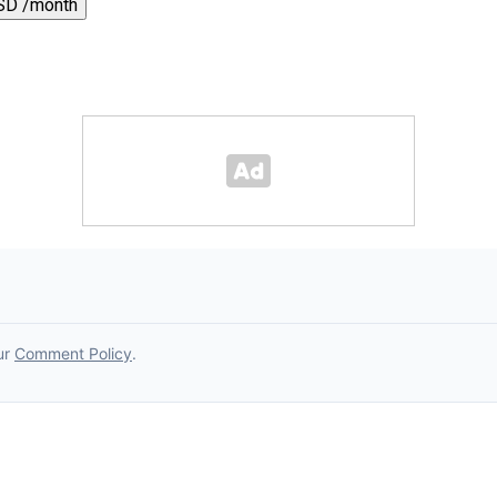
SD /month