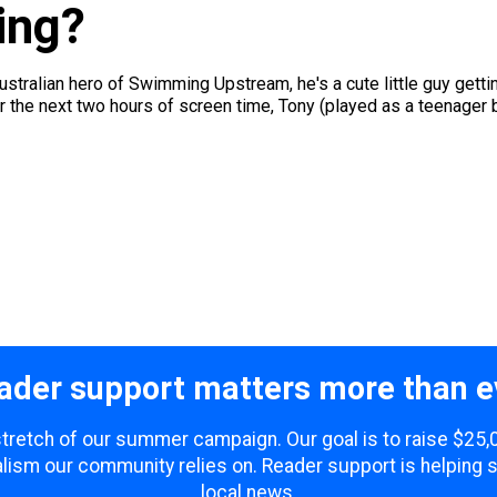
ing?
stralian hero of Swimming Upstream, he's a cute little guy gettin
For the next two hours of screen time, Tony (played as a teenager by
ader support matters more than e
 stretch of our summer campaign. Our goal is to raise $25
lism our community relies on. Reader support is helping 
local news.