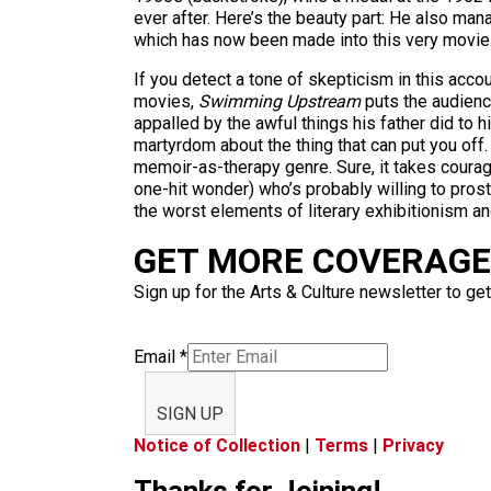
ever after. Here’s the beauty part: He also manag
which has now been made into this very movie
If you detect a tone of skepticism in this acco
movies,
Swimming Upstream
puts the audience
appalled by the awful things his father did to
martyrdom about the thing that can put you off
memoir-as-therapy genre. Sure, it takes courage
one-hit wonder) who’s probably willing to pros
the worst elements of literary exhibitionism an
GET MORE COVERAGE 
Sign up for the Arts & Culture newsletter to get
Email
*
SIGN UP
Notice of Collection
|
Terms
|
Privacy