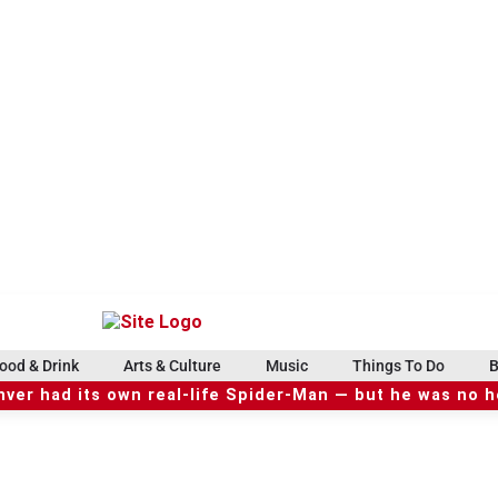
ood & Drink
Arts & Culture
Music
Things To Do
B
ver had its own real-life Spider-Man — but he was no 