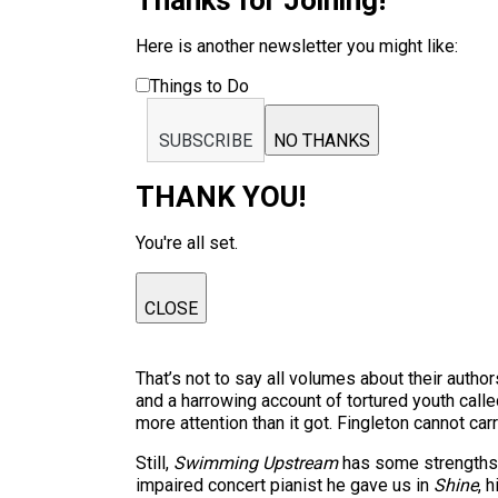
Thanks for Joining!
Here is another newsletter you might like:
Things to Do
SUBSCRIBE
NO THANKS
THANK YOU!
You're all set.
CLOSE
That’s not to say all volumes about their autho
and a harrowing account of tortured youth call
more attention than it got. Fingleton cannot car
Still,
Swimming Upstream
has some strengths. 
impaired concert pianist he gave us in
Shine
, 