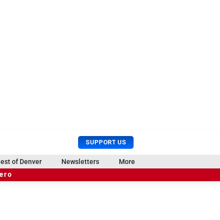
U
S
SUPPORT US
s
e
e
a
est of Denver
Newsletters
More
r
r
hero
M
c
e
h
n
u