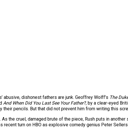
rs’ abusive, dishonest fathers are junk. Geoffrey Wolff’s
The Duke
ed
And When Did You Last See Your Father?
, by a clear-eyed Br
ry their pencils. But that did not prevent him from writing this sc
As the cruel, damaged brute of the piece, Rush puts in another s
his recent turn on HBO as explosive comedy genius Peter Sellers an