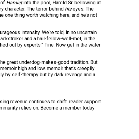
 of
Hamlet
into the pool, Harold Sr. bellowing at
y character. The terror behind
his
eyes. The
 one thing worth watching here, and he’s not
rageous intensity. We’re told, in no uncertain
backstroker and a hail-fellow-well-met, in the
ched out by experts.” Fine. Now get in the water
n the great underdog-makes-good tradition. But
memoir high and low, memoir that’s creepily
nly by self-therapy but by dark revenge and a
sing revenue continues to shift, reader support
ur community relies on. Become a member today