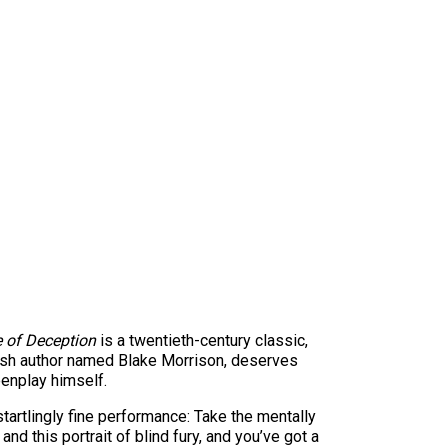
 of Deception
is a twentieth-century classic,
itish author named Blake Morrison, deserves
reenplay himself.
tartlingly fine performance: Take the mentally
d this portrait of blind fury, and you’ve got a