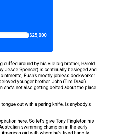
$25,000
ing cuffed around by his vile big brother, Harold
r by Jesse Spencer) is continually besieged and
ppointments, Rush’s mostly jobless dockworker
eloved younger brother, John (Tim Draxl).
 she’s not also getting belted about the place
tongue out with a paring knife, is anybody’s
spiration here. So let’s give Tony Fingleton his
 Australian swimming champion in the early
American girl with whom he’s lived happily