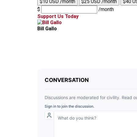
$10 USD /month
$25 USD /month
$40 U
$
/month
Support Us Today
Bill Gallo