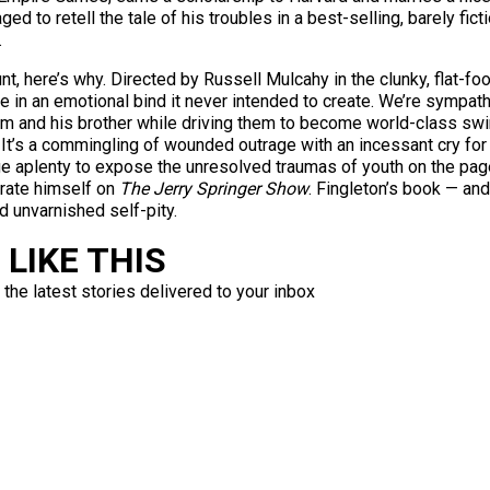
ed to retell the tale of his troubles in a best-selling, barely fict
.
unt, here’s why. Directed by Russell Mulcahy in the clunky, flat-f
 in an emotional bind it never intended to create. We’re sympathe
 him and his brother while driving them to become world-class sw
. It’s a commingling of wounded outrage with an incessant cry for
 aplenty to expose the unresolved traumas of youth on the page; i
trate himself on
The Jerry Springer Show
. Fingleton’s book — and
d unvarnished self-pity.
LIKE THIS
 the latest stories delivered to your inbox