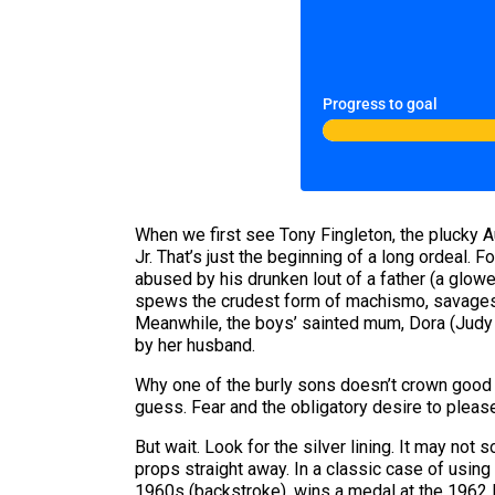
Progress to goal
When we first see Tony Fingleton, the plucky A
Jr. That’s just the beginning of a long ordeal.
abused by his drunken lout of a father (a glo
spews the crudest form of machismo, savages h
Meanwhile, the boys’ sainted mum, Dora (Judy 
by her husband.
Why one of the burly sons doesn’t crown good o
guess. Fear and the obligatory desire to please 
But wait. Look for the silver lining. It may not 
props straight away. In a classic case of usin
1960s (backstroke), wins a medal at the 1962 