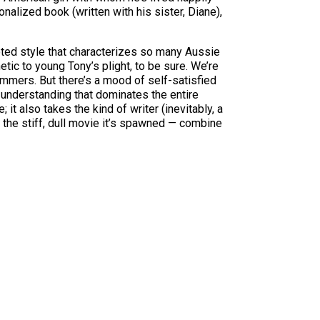
ionalized book (written with his sister, Diane),
ooted style that characterizes so many Aussie
tic to young Tony’s plight, to be sure. We’re
immers. But there’s a mood of self-satisfied
 understanding that dominates the entire
t also takes the kind of writer (inevitably, a
 the stiff, dull movie it’s spawned — combine