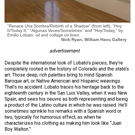
“Renace Una Sombra/Rebirth of a Shadow” (from left), “Hoy
II/Today II,” “Algunas Veces/Sometimes” and “Hoy/Today,” by
Emilio Lobato, oil and collage on linen.
Nick Ryan, William Havu Gallery
advertisement
Despite the international look of Lobato’s pieces, they’re
completely rooted in the history of Colorado and the state’s
art. Those deep, rich palettes bring to mind Spanish
Baroque art, or Native American and Hispanic weavings.
That’s no accident: Lobato traces his heritage back to the
eighteenth century in the San Luis Valley, when it was New
Spain, and sees his oeuvre as both representing and being
a product of the Latino culture in which he was raised. He’ll
sometimes sprinkle his remarks with a Spanish word or
two, typically for humorous effect, as when he
characterizes his clothing as making him look like “Juan
Boy Walton.”