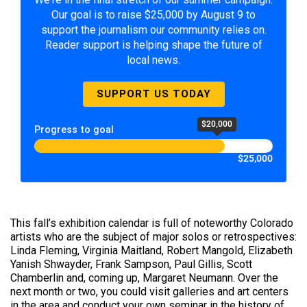
Our goal is to raise $25,000 by August 9 to
support the journalism our community relies on.
Reader support is helping shape the future of
local news.
SUPPORT US TODAY
$20,000
Progress to goal
$25,000
This fall’s exhibition calendar is full of noteworthy Colorado
artists who are the subject of major solos or retrospectives:
Linda Fleming, Virginia Maitland, Robert Mangold, Elizabeth
Yanish Shwayder, Frank Sampson, Paul Gillis, Scott
Chamberlin and, coming up, Margaret Neumann. Over the
next month or two, you could visit galleries and art centers
in the area and conduct your own seminar in the history of