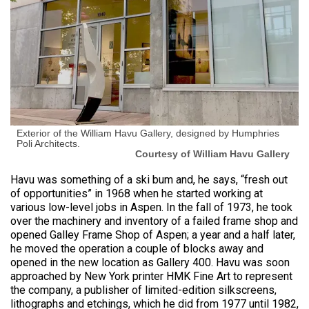
Exterior of the William Havu Gallery, designed by Humphries
Poli Architects.
Courtesy of William Havu Gallery
Havu was something of a ski bum and, he says, “fresh out
of opportunities” in 1968 when he started working at
various low-level jobs in Aspen. In the fall of 1973, he took
over the machinery and inventory of a failed frame shop and
opened Galley Frame Shop of Aspen; a year and a half later,
he moved the operation a couple of blocks away and
opened in the new location as Gallery 400. Havu was soon
approached by New York printer HMK Fine Art to represent
the company, a publisher of limited-edition silkscreens,
lithographs and etchings, which he did from 1977 until 1982,