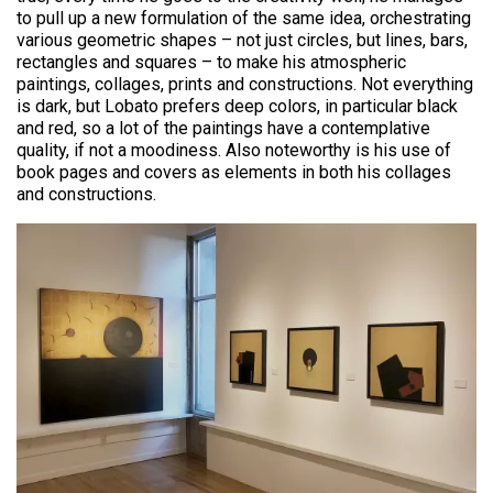
to pull up a new formulation of the same idea, orchestrating
various geometric shapes – not just circles, but lines, bars,
rectangles and squares – to make his atmospheric
paintings, collages, prints and constructions. Not everything
is dark, but Lobato prefers deep colors, in particular black
and red, so a lot of the paintings have a contemplative
quality, if not a moodiness. Also noteworthy is his use of
book pages and covers as elements in both his collages
and constructions.