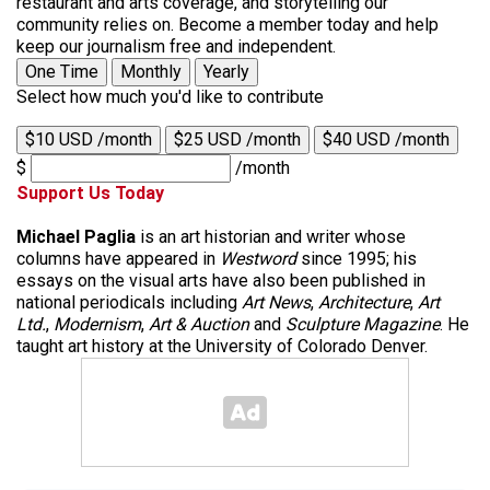
restaurant and arts coverage, and storytelling our
community relies on. Become a member today and help
keep our journalism free and independent.
One Time
Monthly
Yearly
Select how much you'd like to contribute
$10 USD /month
$25 USD /month
$40 USD /month
$
/month
Support Us Today
Michael Paglia
is an art historian and writer whose
columns have appeared in
Westword
since 1995; his
essays on the visual arts have also been published in
national periodicals including
Art News
,
Architecture
,
Art
Ltd.
,
Modernism
,
Art & Auction
and
Sculpture Magazine
. He
taught art history at the University of Colorado Denver.