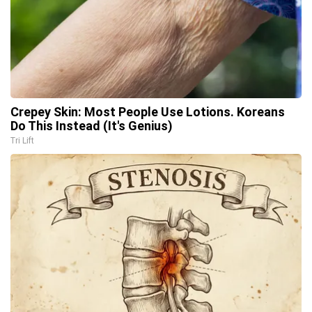
Crepey Skin: Most People Use Lotions. Koreans
Do This Instead (It's Genius)
Tri Lift