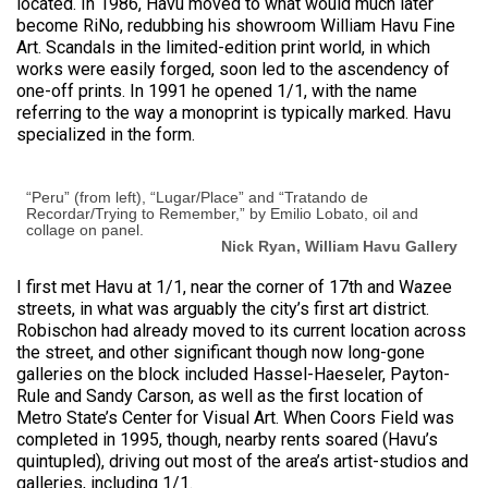
located. In 1986, Havu moved to what would much later
become RiNo, redubbing his showroom William Havu Fine
Art. Scandals in the limited-edition print world, in which
works were easily forged, soon led to the ascendency of
one-off prints. In 1991 he opened 1/1, with the name
referring to the way a monoprint is typically marked. Havu
specialized in the form.
“Peru” (from left), “Lugar/Place” and “Tratando de
Recordar/Trying to Remember,” by Emilio Lobato, oil and
collage on panel.
Nick Ryan, William Havu Gallery
I first met Havu at 1/1, near the corner of 17th and Wazee
streets, in what was arguably the city’s first art district.
Robischon had already moved to its current location across
the street, and other significant though now long-gone
galleries on the block included Hassel-Haeseler, Payton-
Rule and Sandy Carson, as well as the first location of
Metro State’s Center for Visual Art. When Coors Field was
completed in 1995, though, nearby rents soared (Havu’s
quintupled), driving out most of the area’s artist-studios and
galleries, including 1/1.