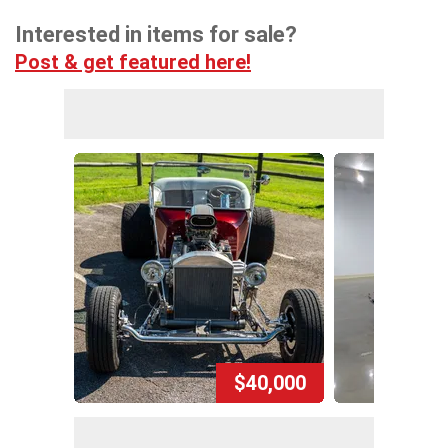
Interested in items for sale?
Post & get featured here!
$40,000