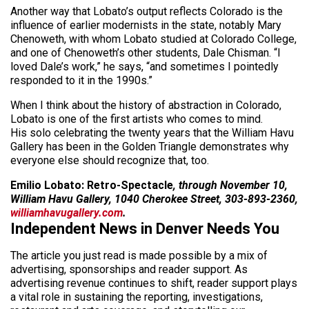
Another way that Lobato’s output reflects Colorado is the
influence of earlier modernists in the state, notably Mary
Chenoweth, with whom Lobato studied at Colorado College,
and one of Chenoweth’s other students, Dale Chisman. “I
loved Dale’s work,” he says, “and sometimes I pointedly
responded to it in the 1990s.”
When I think about the history of abstraction in Colorado,
Lobato is one of the first artists who comes to mind.
His solo celebrating the twenty years that the William Havu
Gallery has been in the Golden Triangle demonstrates why
everyone else should recognize that, too.
Emilio Lobato: Retro-Spectacle
, through November 10,
William Havu Gallery, 1040 Cherokee Street, 303-893-2360,
williamhavugallery.com
.
Independent News in Denver Needs You
The article you just read is made possible by a mix of
advertising, sponsorships and reader support. As
advertising revenue continues to shift, reader support plays
a vital role in sustaining the reporting, investigations,