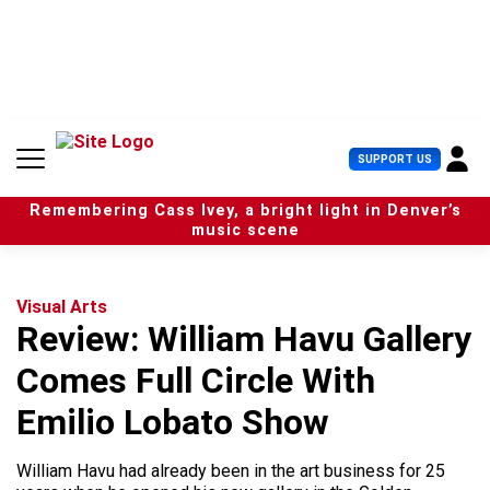
S
k
i
p
t
o
c
U
SUPPORT US
o
s
n
e
t
Remembering Cass Ivey, a bright light in Denver’s
r
e
music scene
M
n
e
t
n
u
Visual Arts
Review: William Havu Gallery
Comes Full Circle With
Emilio Lobato Show
William Havu had already been in the art business for 25