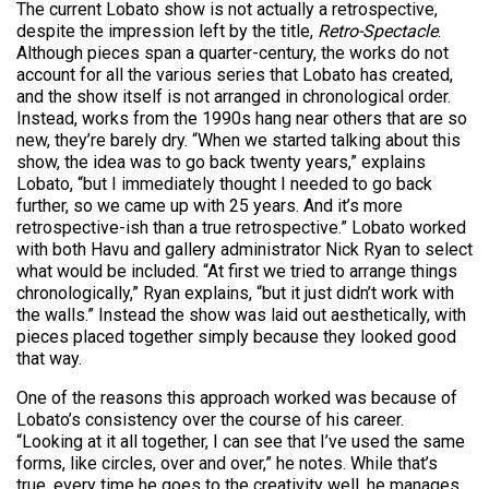
The current Lobato show is not actually a retrospective,
despite the impression left by the title,
Retro-Spectacle
.
Although pieces span a quarter-century, the works do not
account for all the various series that Lobato has created,
and the show itself is not arranged in chronological order.
Instead, works from the 1990s hang near others that are so
new, they’re barely dry. “When we started talking about this
show, the idea was to go back twenty years,” explains
Lobato, “but I immediately thought I needed to go back
further, so we came up with 25 years. And it’s more
retrospective-ish than a true retrospective.” Lobato worked
with both Havu and gallery administrator Nick Ryan to select
what would be included. “At first we tried to arrange things
chronologically,” Ryan explains, “but it just didn’t work with
the walls.” Instead the show was laid out aesthetically, with
pieces placed together simply because they looked good
that way.
One of the reasons this approach worked was because of
Lobato’s consistency over the course of his career.
“Looking at it all together, I can see that I’ve used the same
forms, like circles, over and over,” he notes. While that’s
true, every time he goes to the creativity well, he manages