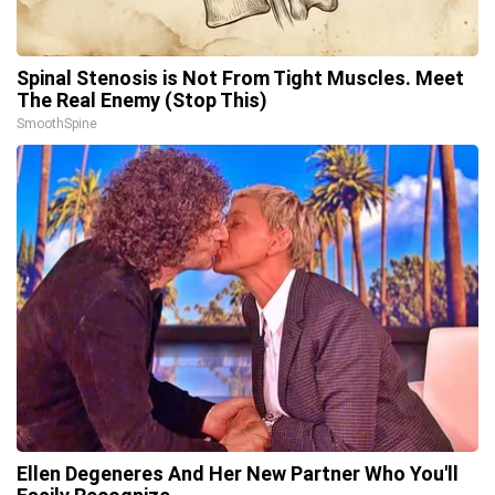
Spinal Stenosis is Not From Tight Muscles. Meet
The Real Enemy (Stop This)
SmoothSpine
Ellen Degeneres And Her New Partner Who You'll