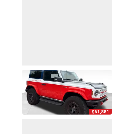
$61,881