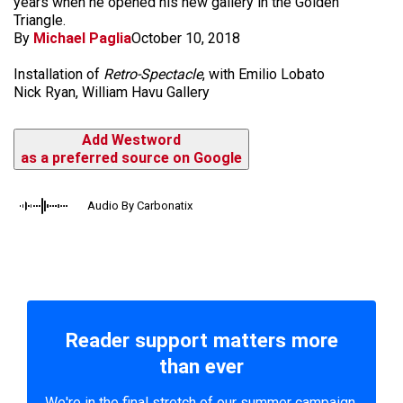
years when he opened his new gallery in the Golden
Triangle.
By
Michael Paglia
October 10, 2018
Installation of
Retro-Spectacle
, with Emilio Lobato
Nick Ryan, William Havu Gallery
Add Westword
as a preferred source on Google
Audio By Carbonatix
Reader support matters more
than ever
We're in the final stretch of our summer campaign.