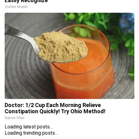
Easily Recognize
Outlier Model
Doctor: 1/2 Cup Each Morning Relieve
Constipation Quickly! Try Ohio Method!
Native Fiber
Loading latest posts...
Loading trending posts...