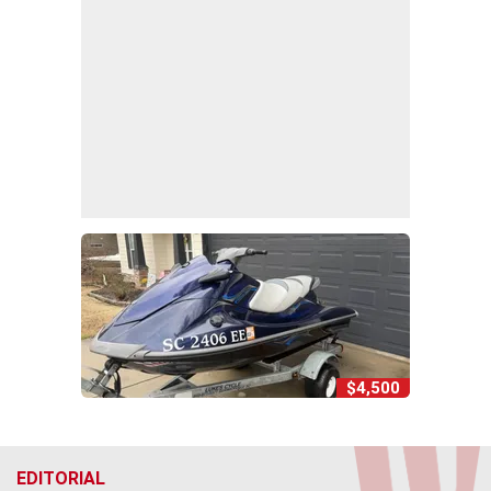
$4,500
EDITORIAL