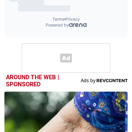
AROUND THE WEB |
SPONSORED