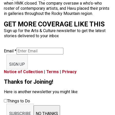
when HMK closed. The company oversaw a who’s-who
roster of contemporary artists, and Havu placed their prints
in galleries throughout the Rocky Mountain region.
GET MORE COVERAGE LIKE THIS
Sign up for the Arts & Culture newsletter to get the latest
stories delivered to your inbox
Email
*
SIGN UP
Notice of Collection
|
Terms
|
Privacy
Thanks for Joining!
Here is another newsletter you might like:
Things to Do
SUBSCRIBE
NO THANKS