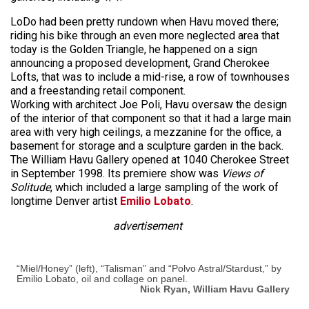
LoDo had been pretty rundown when Havu moved there;
riding his bike through an even more neglected area that
today is the Golden Triangle, he happened on a sign
announcing a proposed development, Grand Cherokee
Lofts, that was to include a mid-rise, a row of townhouses
and a freestanding retail component.
Working with architect Joe Poli, Havu oversaw the design
of the interior of that component so that it had a large main
area with very high ceilings, a mezzanine for the office, a
basement for storage and a sculpture garden in the back.
The William Havu Gallery opened at 1040 Cherokee Street
in September 1998. Its premiere show was
Views of
Solitude
, which included a large sampling of the work of
longtime Denver artist
Emilio Lobato
.
advertisement
“Miel/Honey” (left), “Talisman” and “Polvo Astral/Stardust,” by
Emilio Lobato, oil and collage on panel.
Nick Ryan, William Havu Gallery