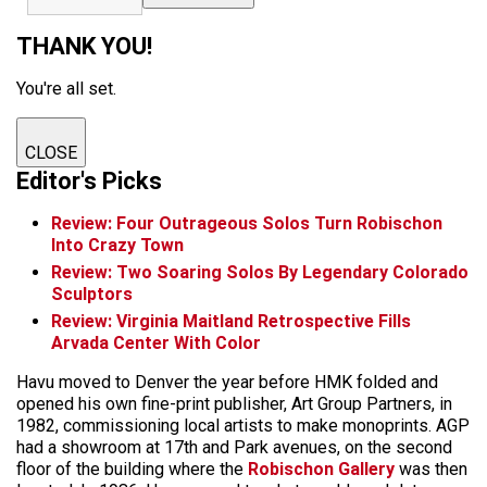
THANK YOU!
You're all set.
CLOSE
Editor's Picks
Review: Four Outrageous Solos Turn Robischon
Into Crazy Town
Review: Two Soaring Solos By Legendary Colorado
Sculptors
Review: Virginia Maitland Retrospective Fills
Arvada Center With Color
Havu moved to Denver the year before HMK folded and
opened his own fine-print publisher, Art Group Partners, in
1982, commissioning local artists to make monoprints. AGP
had a showroom at 17th and Park avenues, on the second
floor of the building where the
Robischon Gallery
was then