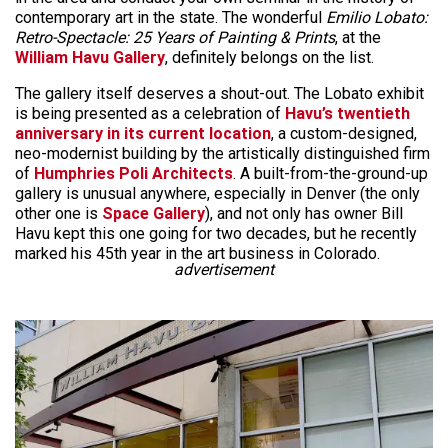
contemporary art in the state. The wonderful
Emilio Lobato:
Retro-Spectacle: 25 Years of Painting & Prints
, at the
William Havu Gallery
, definitely belongs on the list.
The gallery itself deserves a shout-out. The Lobato exhibit
is being presented as a celebration of
Havu’s twentieth
anniversary in its current location
, a custom-designed,
neo-modernist building by the artistically distinguished firm
of
Humphries Poli Architects
. A built-from-the-ground-up
gallery is unusual anywhere, especially in Denver (the only
other one is
Space Gallery
), and not only has owner Bill
Havu kept this one going for two decades, but he recently
marked his 45th year in the art business in Colorado.
advertisement