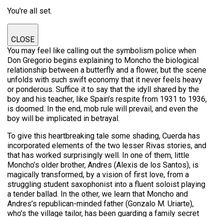
You're all set.
CLOSE
You may feel like calling out the symbolism police when
Don Gregorio begins explaining to Moncho the biological
relationship between a butterfly and a flower, but the scene
unfolds with such swift economy that it never feels heavy
or ponderous. Suffice it to say that the idyll shared by the
boy and his teacher, like Spain’s respite from 1931 to 1936,
is doomed. In the end, mob rule will prevail, and even the
boy will be implicated in betrayal.
To give this heartbreaking tale some shading, Cuerda has
incorporated elements of the two lesser Rivas stories, and
that has worked surprisingly well. In one of them, little
Moncho’s older brother, Andres (Alexis de los Santos), is
magically transformed, by a vision of first love, from a
struggling student saxophonist into a fluent soloist playing
a tender ballad. In the other, we learn that Moncho and
Andres’s republican-minded father (Gonzalo M. Uriarte),
who’s the village tailor, has been guarding a family secret