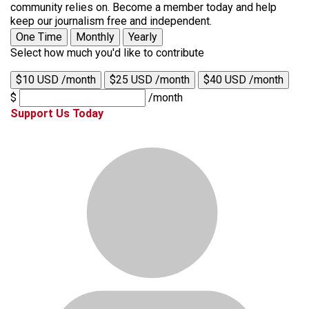
community relies on. Become a member today and help
keep our journalism free and independent.
One Time
Monthly
Yearly
Select how much you'd like to contribute
$10 USD /month
$25 USD /month
$40 USD /month
$
/month
Support Us Today