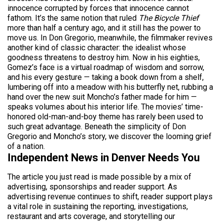
innocence corrupted by forces that innocence cannot
fathom. It’s the same notion that ruled
The Bicycle Thief
more than half a century ago, and it still has the power to
move us. In Don Gregorio, meanwhile, the filmmaker revives
another kind of classic character: the idealist whose
goodness threatens to destroy him. Now in his eighties,
Gomez’s face is a virtual roadmap of wisdom and sorrow,
and his every gesture — taking a book down from a shelf,
lumbering off into a meadow with his butterfly net, rubbing a
hand over the new suit Moncho’s father made for him —
speaks volumes about his interior life. The movies’ time-
honored old-man-and-boy theme has rarely been used to
such great advantage. Beneath the simplicity of Don
Gregorio and Moncho’s story, we discover the looming grief
of a nation.
Independent News in Denver Needs You
The article you just read is made possible by a mix of
advertising, sponsorships and reader support. As
advertising revenue continues to shift, reader support plays
a vital role in sustaining the reporting, investigations,
restaurant and arts coverage, and storytelling our