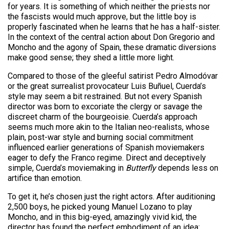
for years. It is something of which neither the priests nor
the fascists would much approve, but the little boy is
properly fascinated when he learns that he has a half-sister.
In the context of the central action about Don Gregorio and
Moncho and the agony of Spain, these dramatic diversions
make good sense; they shed a little more light.
Compared to those of the gleeful satirist Pedro Almodóvar
or the great surrealist provocateur Luis Buñuel, Cuerda’s
style may seem a bit restrained. But not every Spanish
director was born to excoriate the clergy or savage the
discreet charm of the bourgeoisie. Cuerda’s approach
seems much more akin to the Italian neo-realists, whose
plain, post-war style and burning social commitment
influenced earlier generations of Spanish moviemakers
eager to defy the Franco regime. Direct and deceptively
simple, Cuerda’s moviemaking in
Butterfly
depends less on
artifice than emotion.
To get it, he’s chosen just the right actors. After auditioning
2,500 boys, he picked young Manuel Lozano to play
Moncho, and in this big-eyed, amazingly vivid kid, the
director has found the perfect embodiment of an idea: