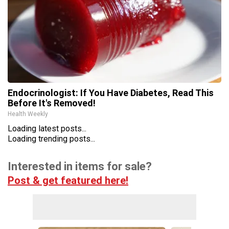
Endocrinologist: If You Have Diabetes, Read This
Before It's Removed!
Health Weekly
Loading latest posts...
Loading trending posts...
Interested in items for sale?
Post & get featured here!