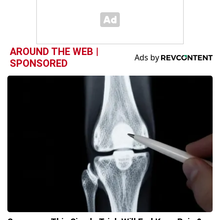
AROUND THE WEB |
SPONSORED