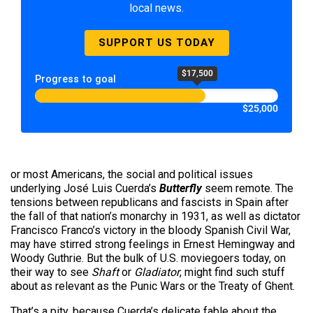
local news.
SUPPORT US TODAY
$17,500
Progress to goal
$25,000
or most Americans, the social and political issues
underlying José Luis Cuerda’s
Butterfly
seem remote. The
tensions between republicans and fascists in Spain after
the fall of that nation’s monarchy in 1931, as well as dictator
Francisco Franco’s victory in the bloody Spanish Civil War,
may have stirred strong feelings in Ernest Hemingway and
Woody Guthrie. But the bulk of U.S. moviegoers today, on
their way to see
Shaft
or
Gladiator
, might find such stuff
about as relevant as the Punic Wars or the Treaty of Ghent.
That’s a pity, because Cuerda’s delicate fable about the