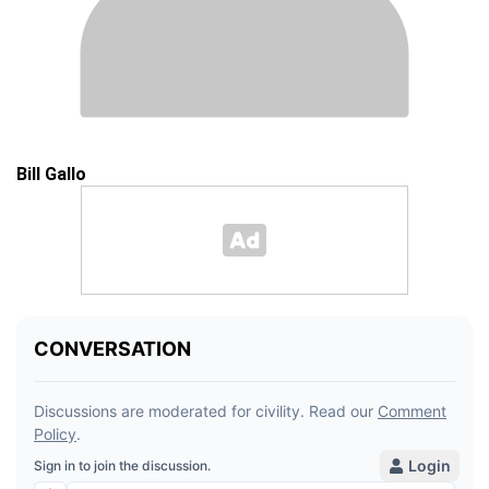
Bill Gallo