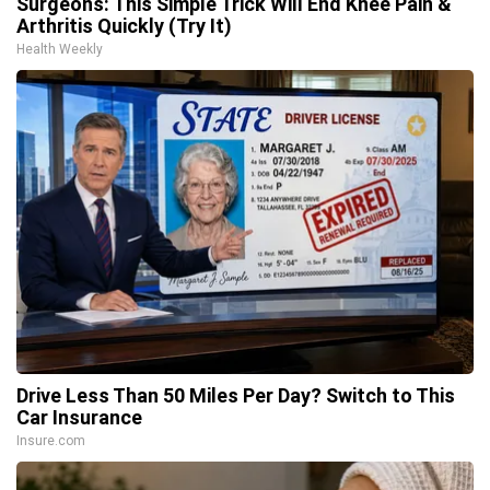
Surgeons: This Simple Trick Will End Knee Pain &
Arthritis Quickly (Try It)
Health Weekly
Drive Less Than 50 Miles Per Day? Switch to This
Car Insurance
Insure.com