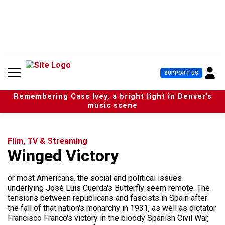
S
k
i
p
t
o
c
U
SUPPORT US
o
s
n
e
t
Remembering Cass Ivey, a bright light in Denver’s
r
e
music scene
M
n
e
t
n
u
Film, TV & Streaming
Winged Victory
or most Americans, the social and political issues
underlying José Luis Cuerda's Butterfly seem remote. The
tensions between republicans and fascists in Spain after
the fall of that nation's monarchy in 1931, as well as dictator
Francisco Franco's victory in the bloody Spanish Civil War,