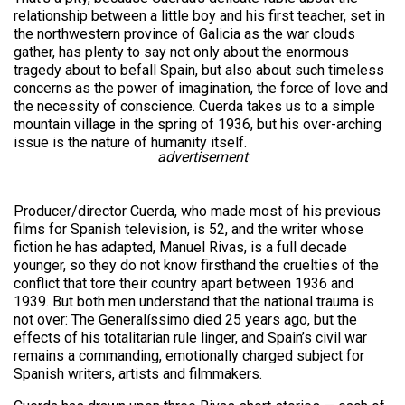
relationship between a little boy and his first teacher, set in
the northwestern province of Galicia as the war clouds
gather, has plenty to say not only about the enormous
tragedy about to befall Spain, but also about such timeless
concerns as the power of imagination, the force of love and
the necessity of conscience. Cuerda takes us to a simple
mountain village in the spring of 1936, but his over-arching
issue is the nature of humanity itself.
advertisement
Producer/director Cuerda, who made most of his previous
films for Spanish television, is 52, and the writer whose
fiction he has adapted, Manuel Rivas, is a full decade
younger, so they do not know firsthand the cruelties of the
conflict that tore their country apart between 1936 and
1939. But both men understand that the national trauma is
not over: The Generalíssimo died 25 years ago, but the
effects of his totalitarian rule linger, and Spain’s civil war
remains a commanding, emotionally charged subject for
Spanish writers, artists and filmmakers.