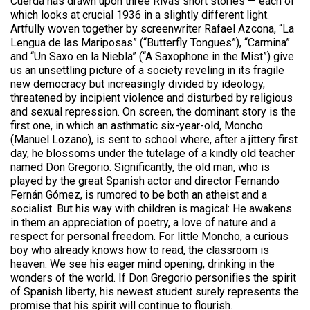
Cuerda has drawn upon three Rivas short stories — each of
which looks at crucial 1936 in a slightly different light.
Artfully woven together by screenwriter Rafael Azcona, “La
Lengua de las Mariposas” (“Butterfly Tongues”), “Carmina”
and “Un Saxo en la Niebla” (“A Saxophone in the Mist”) give
us an unsettling picture of a society reveling in its fragile
new democracy but increasingly divided by ideology,
threatened by incipient violence and disturbed by religious
and sexual repression. On screen, the dominant story is the
first one, in which an asthmatic six-year-old, Moncho
(Manuel Lozano), is sent to school where, after a jittery first
day, he blossoms under the tutelage of a kindly old teacher
named Don Gregorio. Significantly, the old man, who is
played by the great Spanish actor and director Fernando
Fernán Gómez, is rumored to be both an atheist and a
socialist. But his way with children is magical: He awakens
in them an appreciation of poetry, a love of nature and a
respect for personal freedom. For little Moncho, a curious
boy who already knows how to read, the classroom is
heaven. We see his eager mind opening, drinking in the
wonders of the world. If Don Gregorio personifies the spirit
of Spanish liberty, his newest student surely represents the
promise that his spirit will continue to flourish.