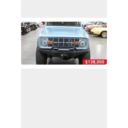
$138,000