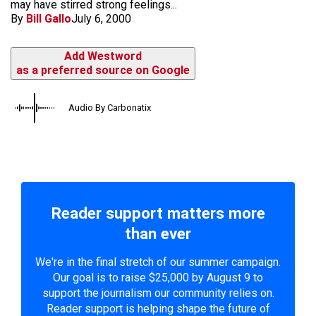
may have stirred strong feelings...
By
Bill Gallo
July 6, 2000
Add Westword
as a preferred source on Google
Audio By Carbonatix
Reader support matters more
than ever
We're in the final stretch of our summer campaign.
Our goal is to raise $25,000 by August 9 to
support the journalism our community relies on.
Reader support is helping shape the future of