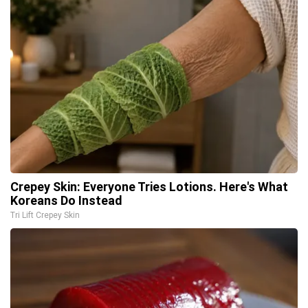
Crepey Skin: Everyone Tries Lotions. Here's What
Koreans Do Instead
Tri Lift Crepey Skin