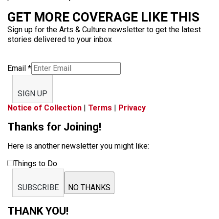
GET MORE COVERAGE LIKE THIS
Sign up for the Arts & Culture newsletter to get the latest
stories delivered to your inbox
Email
*
SIGN UP
Notice of Collection
|
Terms
|
Privacy
Thanks for Joining!
Here is another newsletter you might like:
Things to Do
SUBSCRIBE
NO THANKS
THANK YOU!