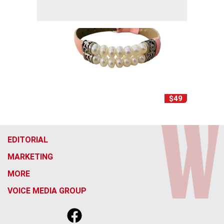
$49
EDITORIAL
MARKETING
MORE
VOICE MEDIA GROUP
f
x
i
t
b
t
a
n
i
s
h