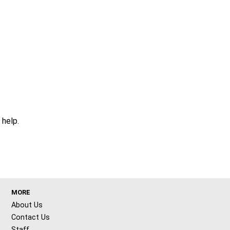
 help.
MORE
About Us
Contact Us
Staff