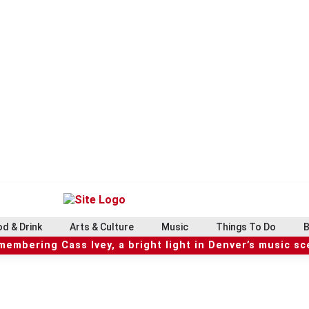
d & Drink
Arts & Culture
Music
Things To Do
B
embering Cass Ivey, a bright light in Denver’s music s