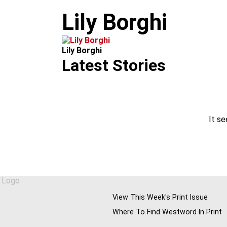
m
Lily Borghi
Lily Borghi
Latest Stories
It se
View This Week's Print Issue
Where To Find Westword In Print