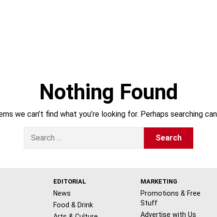
Nothing Found
ems we can’t find what you’re looking for. Perhaps searching can
S
e
a
r
c
h
EDITORIAL
MARKETING
f
News
Promotions & Free
o
Stuff
Food & Drink
r
Advertise with Us
Arts & Culture