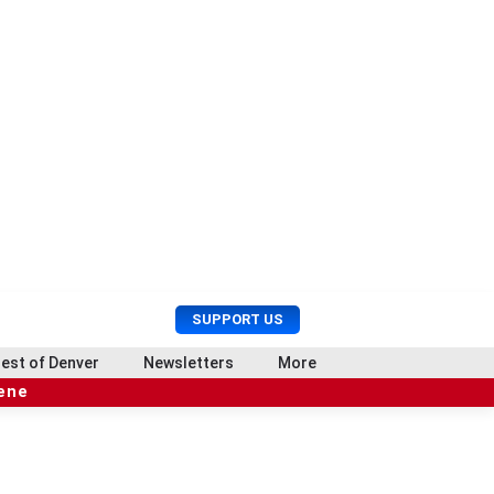
U
S
SUPPORT US
s
e
e
a
est of Denver
Newsletters
More
r
r
cene
M
c
e
h
n
u