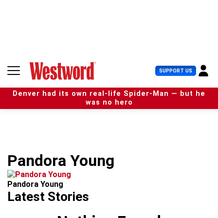
S
k
i
p
t
o
c
U
SUPPORT US
o
s
n
e
t
Denver had its own real-life Spider-Man — but he
r
e
was no hero
M
n
e
t
n
u
Pandora Young
Pandora Young
Latest Stories