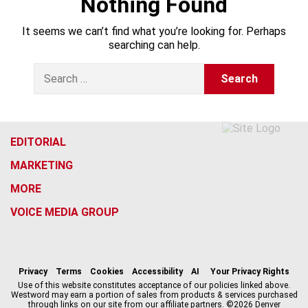
Nothing Found
It seems we can’t find what you’re looking for. Perhaps
searching can help.
S
e
a
r
c
h
EDITORIAL
f
MARKETING
o
r
MORE
:
VOICE MEDIA GROUP
f
x
i
t
b
t
a
n
i
s
h
c
s
k
k
r
Privacy
Terms
Cookies
Accessibility
AI
Your Privacy Rights
e
t
t
y
e
Use of this website constitutes acceptance of our policies linked above.
Westword may earn a portion of sales from products & services purchased
b
a
o
a
through links on our site from our affiliate partners. ©2026 Denver