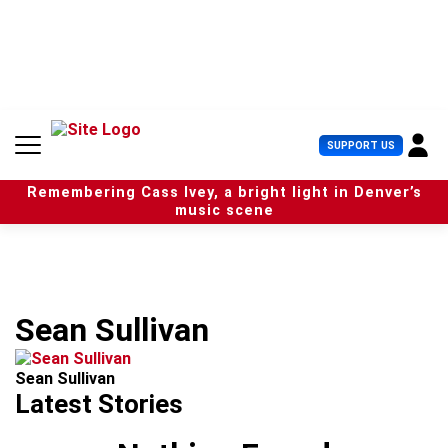
S
k
i
p
t
o
c
U
SUPPORT US
o
s
n
e
t
Remembering Cass Ivey, a bright light in Denver’s
r
e
music scene
M
n
e
t
n
u
Sean Sullivan
Sean Sullivan
Latest Stories