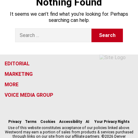
Nothing Found
It seems we can’t find what you’re looking for. Perhaps
searching can help.
S
e
a
r
c
h
EDITORIAL
f
MARKETING
o
r
MORE
:
VOICE MEDIA GROUP
f
x
i
t
b
t
a
n
i
s
h
c
s
k
k
r
Privacy
Terms
Cookies
Accessibility
AI
Your Privacy Rights
e
t
t
y
e
Use of this website constitutes acceptance of our policies linked above.
Westword may earn a portion of sales from products & services purchased
b
a
o
a
through links on our site from our affiliate partners. ©2026 Denver