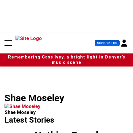
S
k
i
p
t
o
c
U
SUPPORT US
o
s
n
e
t
Remembering Cass Ivey, a bright light in Denver’s
r
e
music scene
M
n
e
t
n
u
Shae Moseley
Shae Moseley
Latest Stories