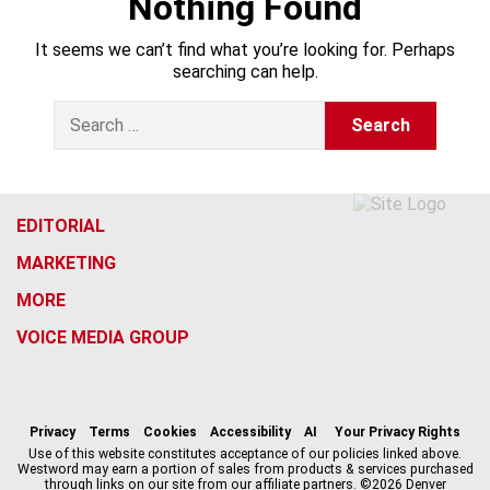
Nothing Found
It seems we can’t find what you’re looking for. Perhaps
searching can help.
S
e
a
r
c
h
EDITORIAL
f
MARKETING
o
r
MORE
:
VOICE MEDIA GROUP
f
x
i
t
b
t
a
n
i
s
h
c
s
k
k
r
Privacy
Terms
Cookies
Accessibility
AI
Your Privacy Rights
e
t
t
y
e
Use of this website constitutes acceptance of our policies linked above.
Westword may earn a portion of sales from products & services purchased
b
a
o
a
through links on our site from our affiliate partners. ©2026 Denver