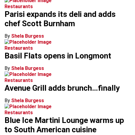
Restaurants
Parisi expands its deli and adds
chef Scott Burnham
By
Shela Burgess
Restaurants
Basil Flats opens in Longmont
By
Shela Burgess
Restaurants
Avenue Grill adds brunch…finally
By
Shela Burgess
Restaurants
Blue Ice Martini Lounge warms up
to South American cuisine