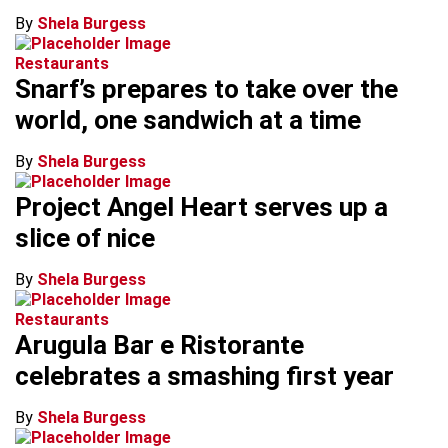
By
Shela Burgess
Restaurants
Snarf’s prepares to take over the
world, one sandwich at a time
By
Shela Burgess
Project Angel Heart serves up a
slice of nice
By
Shela Burgess
Restaurants
Arugula Bar e Ristorante
celebrates a smashing first year
By
Shela Burgess