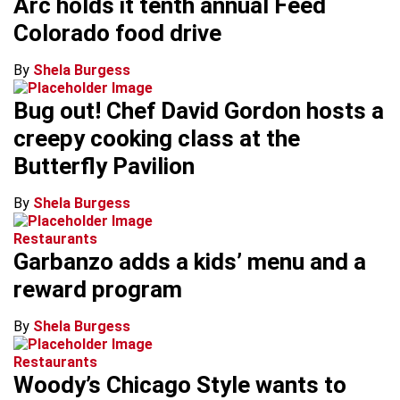
Arc holds it tenth annual Feed
Colorado food drive
By
Shela Burgess
Bug out! Chef David Gordon hosts a
creepy cooking class at the
Butterfly Pavilion
By
Shela Burgess
Restaurants
Garbanzo adds a kids’ menu and a
reward program
By
Shela Burgess
Restaurants
Woody’s Chicago Style wants to