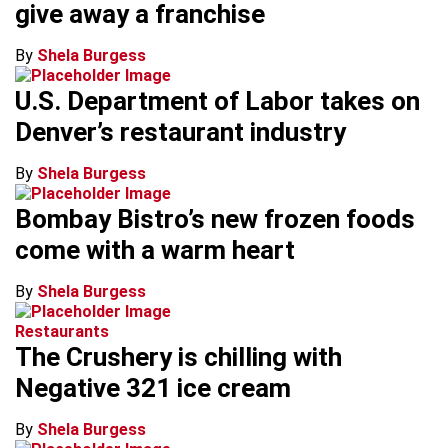
give away a franchise
By
Shela Burgess
U.S. Department of Labor takes on
Denver’s restaurant industry
By
Shela Burgess
Bombay Bistro’s new frozen foods
come with a warm heart
By
Shela Burgess
Restaurants
The Crushery is chilling with
Negative 321 ice cream
By
Shela Burgess