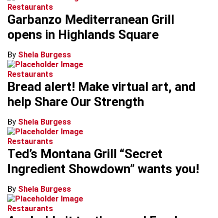
Restaurants
Garbanzo Mediterranean Grill
opens in Highlands Square
By
Shela Burgess
Restaurants
Bread alert! Make virtual art, and
help Share Our Strength
By
Shela Burgess
Restaurants
Ted’s Montana Grill “Secret
Ingredient Showdown” wants you!
By
Shela Burgess
Restaurants