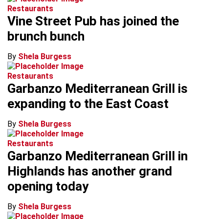
Restaurants
Vine Street Pub has joined the
brunch bunch
By
Shela Burgess
Restaurants
Garbanzo Mediterranean Grill is
expanding to the East Coast
By
Shela Burgess
Restaurants
Garbanzo Mediterranean Grill in
Highlands has another grand
opening today
By
Shela Burgess