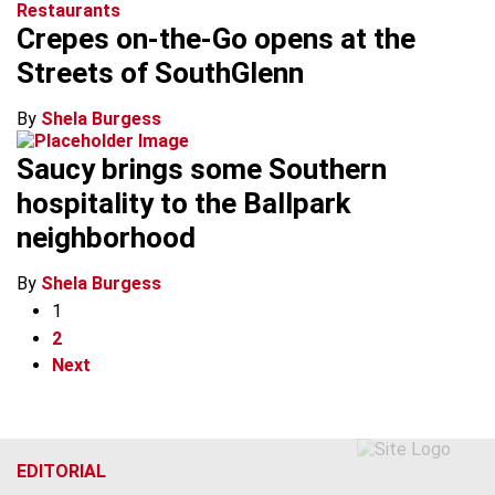
Restaurants
Crepes on-the-Go opens at the
Streets of SouthGlenn
By
Shela Burgess
Saucy brings some Southern
hospitality to the Ballpark
neighborhood
By
Shela Burgess
1
2
Next
EDITORIAL