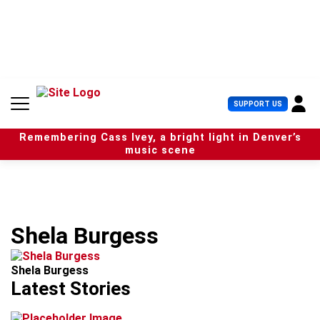
S
k
i
p
t
o
c
U
SUPPORT US
o
s
n
e
t
Remembering Cass Ivey, a bright light in Denver’s
r
e
music scene
M
n
e
t
n
u
Shela Burgess
Shela Burgess
Latest Stories