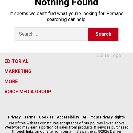
Nothing Found
It seems we can’t find what you’re looking for. Perhaps
searching can help.
S
e
a
r
c
h
EDITORIAL
f
MARKETING
o
r
MORE
:
VOICE MEDIA GROUP
f
x
i
t
b
t
a
n
i
s
h
c
s
k
k
r
Privacy
Terms
Cookies
Accessibility
AI
Your Privacy Rights
e
t
t
y
e
Use of this website constitutes acceptance of our policies linked above.
Westword may earn a portion of sales from products & services purchased
b
a
o
a
through links on our site from our affiliate partners. ©2026 Denver