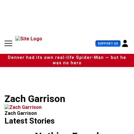
S
k
i
p
t
o
c
U
SUPPORT US
o
s
n
e
t
Denver had its own real-life Spider-Man — but he
r
e
was no hero
M
n
e
t
n
u
Zach Garrison
Zach Garrison
Latest Stories