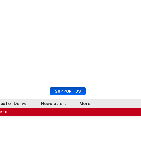
U
S
SUPPORT US
s
e
e
a
est of Denver
Newsletters
More
r
r
hero
M
c
e
h
n
u