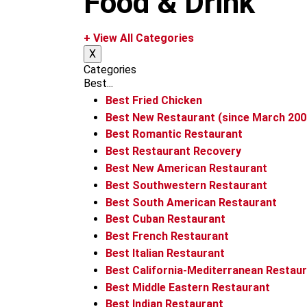
Food & Drink
m
+ View All Categories
X
Categories
Best...
Best Fried Chicken
Best New Restaurant (since March 200
Best Romantic Restaurant
Best Restaurant Recovery
Best New American Restaurant
Best Southwestern Restaurant
Best South American Restaurant
Best Cuban Restaurant
Best French Restaurant
Best Italian Restaurant
Best California-Mediterranean Restau
Best Middle Eastern Restaurant
Best Indian Restaurant