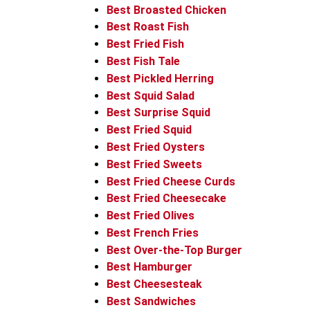
Best Broasted Chicken
Best Roast Fish
Best Fried Fish
Best Fish Tale
Best Pickled Herring
Best Squid Salad
Best Surprise Squid
Best Fried Squid
Best Fried Oysters
Best Fried Sweets
Best Fried Cheese Curds
Best Fried Cheesecake
Best Fried Olives
Best French Fries
Best Over-the-Top Burger
Best Hamburger
Best Cheesesteak
Best Sandwiches