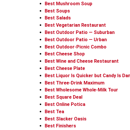
Best Mushroom Soup
Best Soups
Best Salads
Best Vegetarian Restaurant
Best Outdoor Patio — Suburban
Best Outdoor Patio — Urban
Best Outdoor-Picnic Combo
Best Cheese Shop
Best Wine and Cheese Restaurant
Best Cheese Plate
Best Liquor Is Quicker but Candy Is Da
Best Three-Drink Maximum
Best Wholesome Whole-Milk Tour
Best Square Deal
Best Online Potica
Best Tea
Best Slacker Oasis
Best Finishers