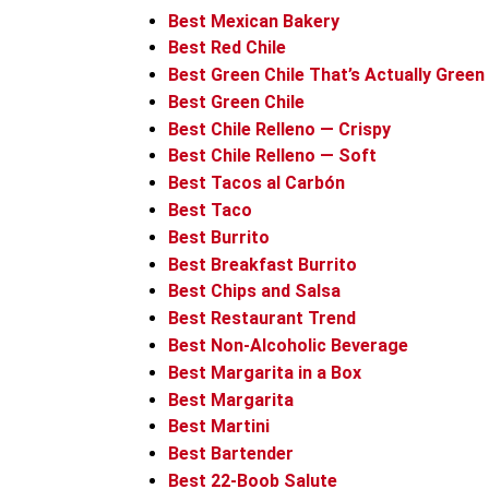
Best Mexican Bakery
Best Red Chile
Best Green Chile That’s Actually Green
Best Green Chile
Best Chile Relleno — Crispy
Best Chile Relleno — Soft
Best Tacos al Carbón
Best Taco
Best Burrito
Best Breakfast Burrito
Best Chips and Salsa
Best Restaurant Trend
Best Non-Alcoholic Beverage
Best Margarita in a Box
Best Margarita
Best Martini
Best Bartender
Best 22-Boob Salute