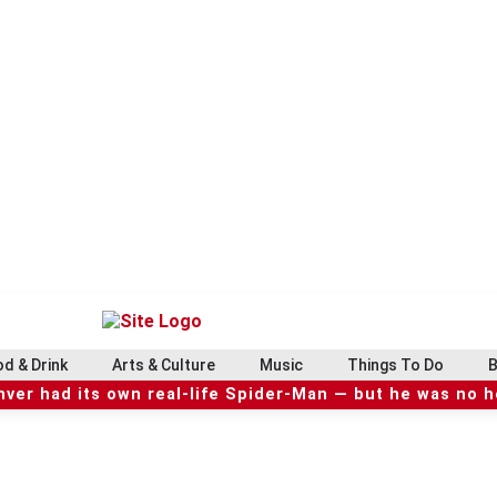
d & Drink
Arts & Culture
Music
Things To Do
B
ver had its own real-life Spider-Man — but he was no 