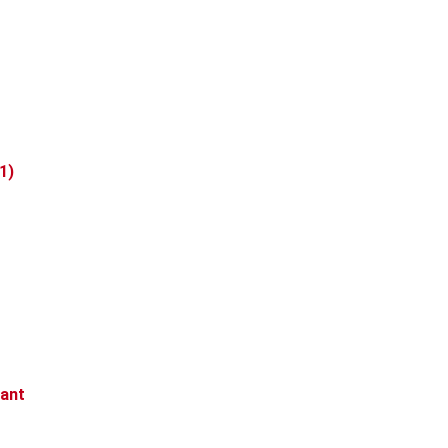
1)
rant