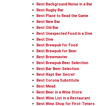
Best Background Noise in a Bar
Best Rugby Bar
Best Place to Read the Game
Best New Bar
Best Old Bar
Best Unexpected Food in a Dive
Best Dive
Best Brewpub for Food
Best Brewpub for Beer
Best Brewmaster
Best Brewpub Beer Selection
Best Bar Beer Selection
Best-Kept Bar Secret
Best Corona Substitute
Best Mead
Best Beer in a Wine Store
Best Wine List in a Restaurant
Best Wine Shop for First-Timers