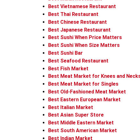
Best Vietnamese Restaurant
Best Thai Restaurant
Best Chinese Restaurant
Best Japanese Restaurant
Best Sushi When Price Matters
Best Sushi When Size Matters
Best Sushi Bar
Best Seafood Restaurant
Best Fish Market
Best Meat Market for Knees and Neck
Best Meat Market for Singles
Best Old-Fashioned Meat Market
Best Eastern European Market
Best Italian Market
Best Asian Super Store
Best Middle Eastern Market
Best South American Market
Best Indian Market