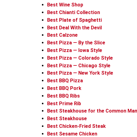
Best Wine Shop
Best Chianti Collection
Best Plate of Spaghetti
Best Deal With the Devil
Best Calzone
Best Pizza — By the Slice
Best Pizza — Iowa Style
Best Pizza — Colorado Style
Best Pizza — Chicago Style
Best Pizza — New York Style
Best BBQ Pizza
Best BBQ Pork
Best BBQ Ribs
Best Prime Rib
Best Steakhouse for the Common Ma
Best Steakhouse
Best Chicken-Fried Steak
Best Sesame Chicken