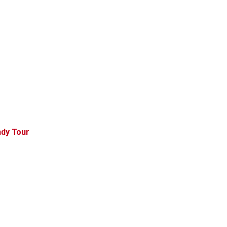
ndy Tour