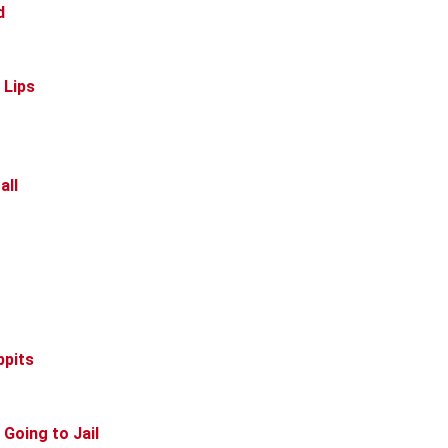
d
 Lips
all
ppits
 Going to Jail