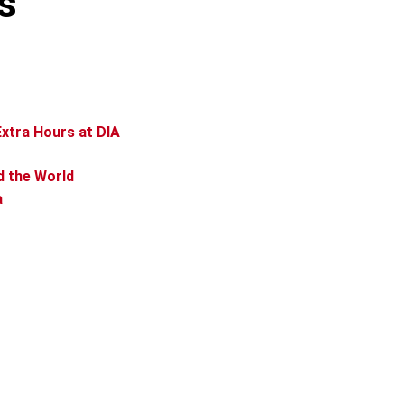
s
xtra Hours at DIA
d the World
a