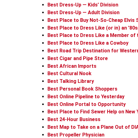
Best Dress-Up — Kids’ Division
Best Dress-Up — Adult Division
Best Place to Buy Not-So-Cheap Elvis
Best Place to Dress Like (or in) an ’80
Best Place to Dress Like a Member of t
Best Place to Dress Like a Cowboy
Best Road Trip Destination for Wester
Best Cigar and Pipe Store
Best African Imports
Best Cultural Nook
Best Talking Library
Best Personal Book Shoppers
Best Online Pipeline to Yesterday
Best Online Portal to Opportunity
Best Place to Find Sewer Help on New 
Best 24-Hour Business
Best Map to Take on a Plane Out of DI
Best Propeller Physician