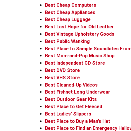
Best Cheap Computers
Best Cheap Appliances
Best Cheap Luggage
Best Last Hope for Old Leather
Best Vintage Upholstery Goods
Best Public Wanking
Best Place to Sample Soundbites From
Best Mom-and-Pop Music Shop
Best Independent CD Store
Best DVD Store
Best VHS Store
Best Cleaned-Up Videos
Best Fishnet Long Underwear
Best Outdoor Gear Kits
Best Place to Get Fleeced
Best Ladies’ Slippers
Best Place to Buy a Man’s Hat
Best Place to Find an Emergency Hal