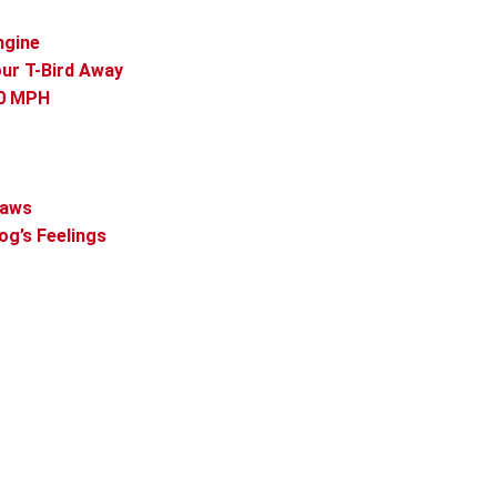
ngine
our T-Bird Away
60 MPH
Paws
og’s Feelings