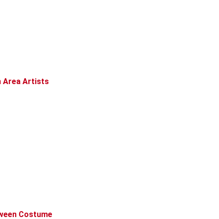
 Area Artists
loween Costume