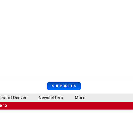
U
S
SUPPORT US
s
e
e
a
est of Denver
Newsletters
More
r
r
hero
M
c
e
h
n
u