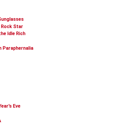
 Sunglasses
s Rock Star
he Idle Rich
n Paraphernalia
Year’s Eve
A