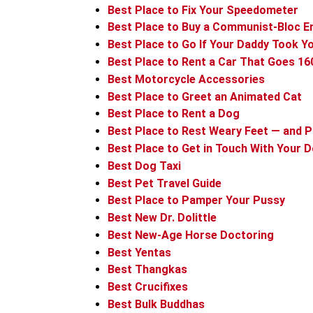
Best Place to Fix Your Speedometer
Best Place to Buy a Communist-Bloc E
Best Place to Go If Your Daddy Took Y
Best Place to Rent a Car That Goes 1
Best Motorcycle Accessories
Best Place to Greet an Animated Cat
Best Place to Rent a Dog
Best Place to Rest Weary Feet — and 
Best Place to Get in Touch With Your D
Best Dog Taxi
Best Pet Travel Guide
Best Place to Pamper Your Pussy
Best New Dr. Dolittle
Best New-Age Horse Doctoring
Best Yentas
Best Thangkas
Best Crucifixes
Best Bulk Buddhas