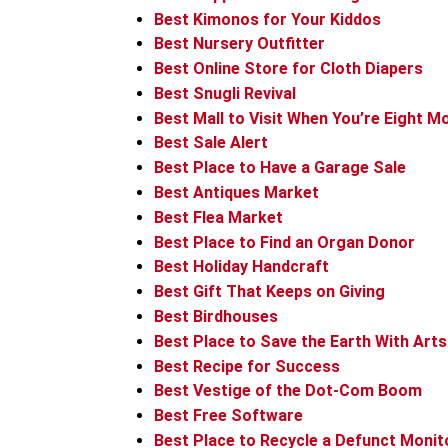
Best Kimonos for Your Kiddos
Best Nursery Outfitter
Best Online Store for Cloth Diapers
Best Snugli Revival
Best Mall to Visit When You’re Eight 
Best Sale Alert
Best Place to Have a Garage Sale
Best Antiques Market
Best Flea Market
Best Place to Find an Organ Donor
Best Holiday Handcraft
Best Gift That Keeps on Giving
Best Birdhouses
Best Place to Save the Earth With Arts
Best Recipe for Success
Best Vestige of the Dot-Com Boom
Best Free Software
Best Place to Recycle a Defunct Monit