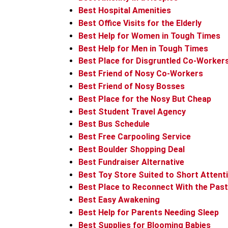
Best Hospital Amenities
Best Office Visits for the Elderly
Best Help for Women in Tough Times
Best Help for Men in Tough Times
Best Place for Disgruntled Co-Worker
Best Friend of Nosy Co-Workers
Best Friend of Nosy Bosses
Best Place for the Nosy But Cheap
Best Student Travel Agency
Best Bus Schedule
Best Free Carpooling Service
Best Boulder Shopping Deal
Best Fundraiser Alternative
Best Toy Store Suited to Short Attent
Best Place to Reconnect With the Past
Best Easy Awakening
Best Help for Parents Needing Sleep
Best Supplies for Blooming Babies