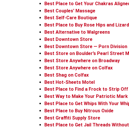
Best Place to Get Your Chakras Aligne
Best Couples’ Massage
Best Self-Care Boutique
Best Place to Buy Rose Hips and Lizard
Best Alternative to Walgreens
Best Downtown Store
Best Downtown Store — Porn Division
Best Store on Boulder’s Pearl Street M
Best Store Anywhere on Broadway
Best Store Anywhere on Colfax
Best Shag on Colfax
Best Hot-Sheets Motel
Best Place to Find a Frock to Strip Off
Best Way to Make Your Patriotic Mark
Best Place to Get Whips With Your Whi
Best Place to Buy Nitrous Oxide
Best Graffiti Supply Store
Best Place to Get Jail Threads Without