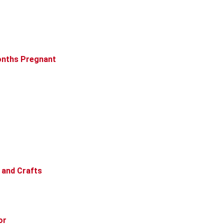
Months Pregnant
 and Crafts
or