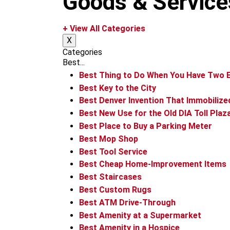
Goods & Service
m
+ View All Categories
X
Categories
Best...
Best Thing to Do When You Have Two E
Best Key to the City
Best Denver Invention That Immobilize
Best New Use for the Old DIA Toll Plaz
Best Place to Buy a Parking Meter
Best Mop Shop
Best Tool Service
Best Cheap Home-Improvement Items
Best Staircases
Best Custom Rugs
Best ATM Drive-Through
Best Amenity at a Supermarket
Best Amenity in a Hospice