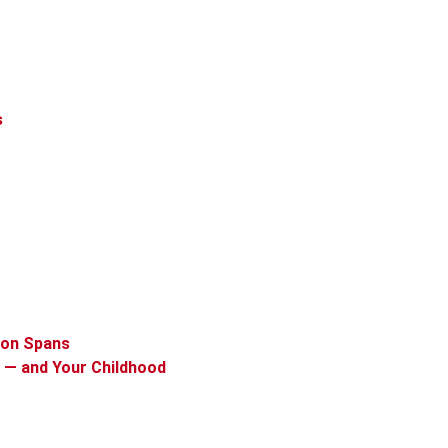
s
ion Spans
 — and Your Childhood