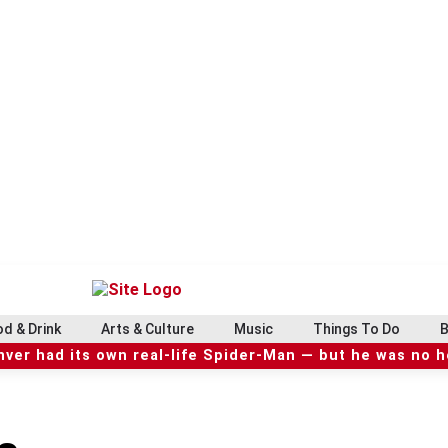
d & Drink
Arts & Culture
Music
Things To Do
B
ver had its own real-life Spider-Man — but he was no 