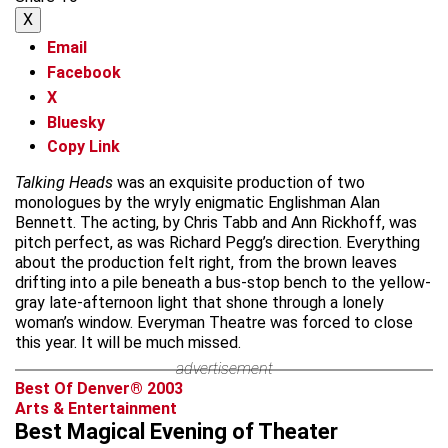
X
Email
Facebook
X
Bluesky
Copy Link
Talking Heads
was an exquisite production of two
monologues by the wryly enigmatic Englishman Alan
Bennett. The acting, by Chris Tabb and Ann Rickhoff, was
pitch perfect, as was Richard Pegg’s direction. Everything
about the production felt right, from the brown leaves
drifting into a pile beneath a bus-stop bench to the yellow-
gray late-afternoon light that shone through a lonely
woman’s window. Everyman Theatre was forced to close
this year. It will be much missed.
advertisement
Best Of Denver® 2003
Arts & Entertainment
Best Magical Evening of Theater