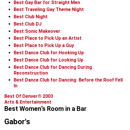
Best Gay Bar for Straight Men
Best Traveling Gay Theme Night
Best Club Night
Best Club DJ
Best Sonic Makeover
Best Place to Pick Up an Artist
Best Place to Pick Up a Guy
Best Dance Club for Hooking Up
Best Dance Club for Looking Up
Best Dance Club for Dancing During
Reconstruction
Best Dance Club for Dancing ­ Before the Roof Fell
In
Best Of Denver® 2003
Arts & Entertainment
Best Women’s Room in a Bar
Gabor's