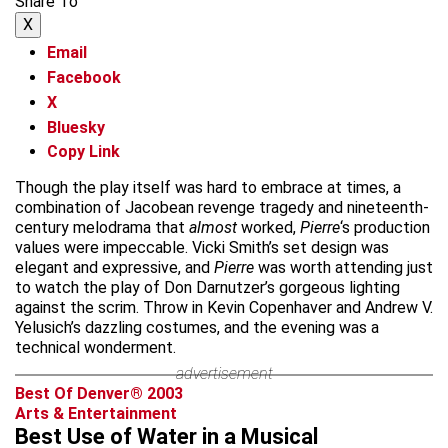
Share To
X
Email
Facebook
X
Bluesky
Copy Link
Though the play itself was hard to embrace at times, a
combination of Jacobean revenge tragedy and nineteenth-
century melodrama that
almost
worked,
Pierre
‘s production
values were impeccable. Vicki Smith’s set design was
elegant and expressive, and
Pierre
was worth attending just
to watch the play of Don Darnutzer’s gorgeous lighting
against the scrim. Throw in Kevin Copenhaver and Andrew V.
Yelusich’s dazzling costumes, and the evening was a
technical wonderment.
advertisement
Best Of Denver® 2003
Arts & Entertainment
Best Use of Water in a Musical