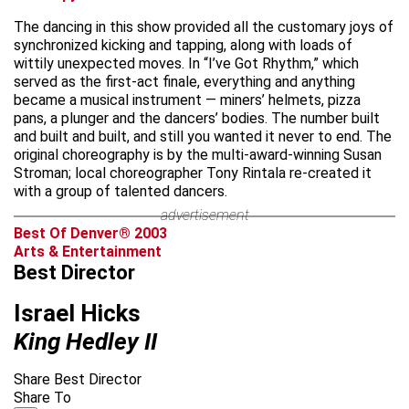
The dancing in this show provided all the customary joys of
synchronized kicking and tapping, along with loads of
wittily unexpected moves. In “I’ve Got Rhythm,” which
served as the first-act finale, everything and anything
became a musical instrument — miners’ helmets, pizza
pans, a plunger and the dancers’ bodies. The number built
and built and built, and still you wanted it never to end. The
original choreography is by the multi-award-winning Susan
Stroman; local choreographer Tony Rintala re-created it
with a group of talented dancers.
advertisement
Best Of Denver® 2003
Arts & Entertainment
Best Director
Israel Hicks
King Hedley II
Share Best Director
Share To