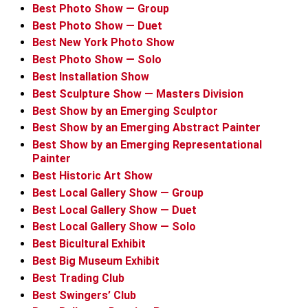
Best Photo Show — Group
Best Photo Show — Duet
Best New York Photo Show
Best Photo Show — Solo
Best Installation Show
Best Sculpture Show — Masters Division
Best Show by an Emerging Sculptor
Best Show by an Emerging Abstract Painter
Best Show by an Emerging Representational
Painter
Best Historic Art Show
Best Local Gallery Show — Group
Best Local Gallery Show — Duet
Best Local Gallery Show — Solo
Best Bicultural Exhibit
Best Big Museum Exhibit
Best Trading Club
Best Swingers’ Club