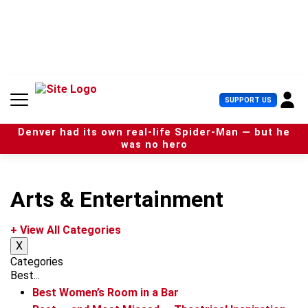
S
k
i
p
t
o
c
U
SUPPORT US
o
s
n
e
t
Denver had its own real-life Spider-Man — but he
r
e
was no hero
M
n
e
t
n
u
Arts & Entertainment
+ View All Categories
X
Categories
Best...
Best Women’s Room in a Bar