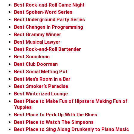
Best Rock-and-Roll Game Night
Best Spoken-Word Series
Best Underground Party Series
Best Changes in Programming
Best Grammy Winner
Best Musical Lawyer
Best Rock-and-Roll Bartender
Best Soundman
Best Club Doorman
Best Social Melting Pot
Best Men’s Room in a Bar
Best Smoker’s Paradise
Best Winterized Lounge
Best Place to Make Fun of Hipsters Making Fun of
Yuppies
Best Place to Perk Up With the Blues
Best Place to Watch The Simpsons
Best Place to Sing Along Drunkenly to Piano Music