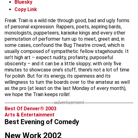
Bluesky
Copy Link
Freak Train is a wild ride through good, bad and ugly forms
of personal expression. Rappers, poets, aspiring bards,
monologists, puppeteers, karaoke kings and every other
permutation of performer turn up to meet, greet and, in
some cases, confound the Bug Theatre crowd, which is
usually composed of sympathetic fellow stagehounds. It
isn’t high art – expect nudity, profanity, purposeful
obscenity – and it can be a little sloppy; with only five
minutes to showcase one’s stuff, there’s not a lot of time
for polish. But for its energy, its openness and its
willingness to turn the boards over to the amateur as well
as the pro (at least on the last Monday of every month),
we hope the Train keeps rollin’.
advertisement
Best Of Denver® 2003
Arts & Entertainment
Best Evening of Comedy
New Work 2002