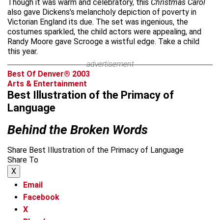
Though it was warm and celebratory, this
Christmas Carol
also gave Dickens’s melancholy depiction of poverty in
Victorian England its due. The set was ingenious, the
costumes sparkled, the child actors were appealing, and
Randy Moore gave Scrooge a wistful edge. Take a child
this year.
advertisement
Best Of Denver® 2003
Arts & Entertainment
Best Illustration of the Primacy of
Language
Behind the Broken Words
Share Best Illustration of the Primacy of Language
Share To
X
Email
Facebook
X