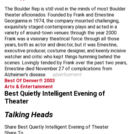
The Boulder Rep is still vivid in the minds of most Boulder
theater aficionados. Founded by Frank and Ernestine
Georgianna in 1974, the company mounted challenging,
exquisitely staged contemporary plays and acted in a
variety of around-town venues through the year 2000.
Frank was a visionary theatrical force through all those
years, both as actor and director, but it was Ernestine,
executive producer, costume designer, and keenly incisive
watcher and critic who kept things humming behind the
scenes. Lovingly tended by Frank over the past two years,
Ernestine died November 27 of complications from
Alzheimer’s disease.
advertisement
Best Of Denver® 2003
Arts & Entertainment
Best Quietly Intelligent Evening of
Theater
Talking Heads
Share Best Quietly Intelligent Evening of Theater
Share To