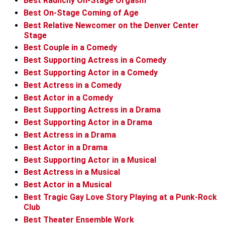
Best Raunchy On-Stage Orgasm
Best On-Stage Coming of Age
Best Relative Newcomer on the Denver Center
Stage
Best Couple in a Comedy
Best Supporting Actress in a Comedy
Best Supporting Actor in a Comedy
Best Actress in a Comedy
Best Actor in a Comedy
Best Supporting Actress in a Drama
Best Supporting Actor in a Drama
Best Actress in a Drama
Best Actor in a Drama
Best Supporting Actor in a Musical
Best Actress in a Musical
Best Actor in a Musical
Best Tragic Gay Love Story Playing at a Punk-Rock
Club
Best Theater Ensemble Work