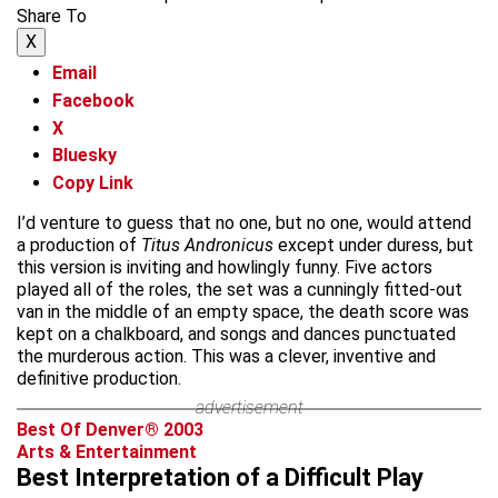
Share To
X
Email
Facebook
X
Bluesky
Copy Link
I’d venture to guess that no one, but no one, would attend
a production of
Titus Andronicus
except under duress, but
this version is inviting and howlingly funny. Five actors
played all of the roles, the set was a cunningly fitted-out
van in the middle of an empty space, the death score was
kept on a chalkboard, and songs and dances punctuated
the murderous action. This was a clever, inventive and
definitive production.
advertisement
Best Of Denver® 2003
Arts & Entertainment
Best Interpretation of a Difficult Play