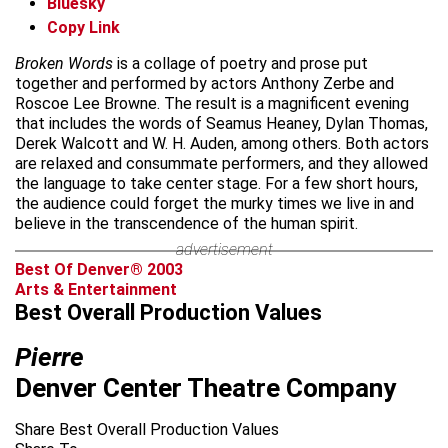
Bluesky
Copy Link
Broken Words
is a collage of poetry and prose put
together and performed by actors Anthony Zerbe and
Roscoe Lee Browne. The result is a magnificent evening
that includes the words of Seamus Heaney, Dylan Thomas,
Derek Walcott and W. H. Auden, among others. Both actors
are relaxed and consummate performers, and they allowed
the language to take center stage. For a few short hours,
the audience could forget the murky times we live in and
believe in the transcendence of the human spirit.
advertisement
Best Of Denver® 2003
Arts & Entertainment
Best Overall Production Values
Pierre
Denver Center Theatre Company
Share Best Overall Production Values