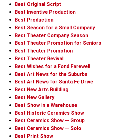
Best Original Script
Best Inventive Production
Best Production
Best Season for a Small Company
Best Theater Company Season
Best Theater Promotion for Seniors
Best Theater Promotion
Best Theater Revival
Best Wishes for a Fond Farewell
Best Art News for the Suburbs
Best Art News for Santa Fe Drive
Best New Arts Building
Best New Gallery
Best Show in a Warehouse
Best Historic Ceramics Show
Best Ceramics Show — Group
Best Ceramics Show — Solo
Best Print Show