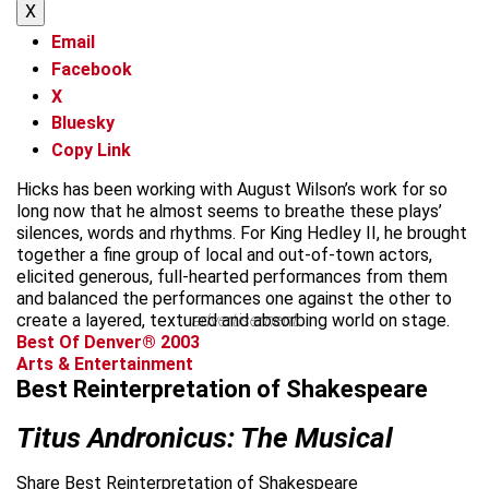
X
Email
Facebook
X
Bluesky
Copy Link
Hicks has been working with August Wilson’s work for so
long now that he almost seems to breathe these plays’
silences, words and rhythms. For King Hedley II, he brought
together a fine group of local and out-of-town actors,
elicited generous, full-hearted performances from them
and balanced the performances one against the other to
create a layered, textured and absorbing world on stage.
advertisement
Best Of Denver® 2003
Arts & Entertainment
Best Reinterpretation of Shakespeare
Titus Andronicus: The Musical
Share Best Reinterpretation of Shakespeare