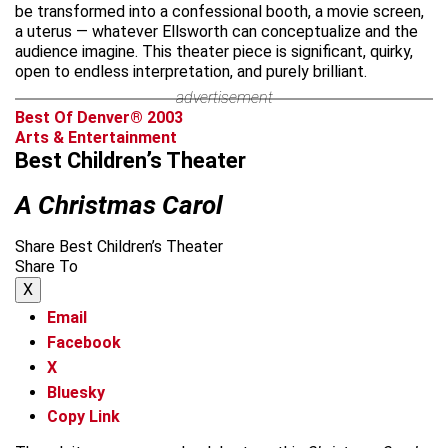
be transformed into a confessional booth, a movie screen,
a uterus — whatever Ellsworth can conceptualize and the
audience imagine. This theater piece is significant, quirky,
open to endless interpretation, and purely brilliant.
advertisement
Best Of Denver® 2003
Arts & Entertainment
Best Children’s Theater
A Christmas Carol
Share Best Children’s Theater
Share To
X
Email
Facebook
X
Bluesky
Copy Link