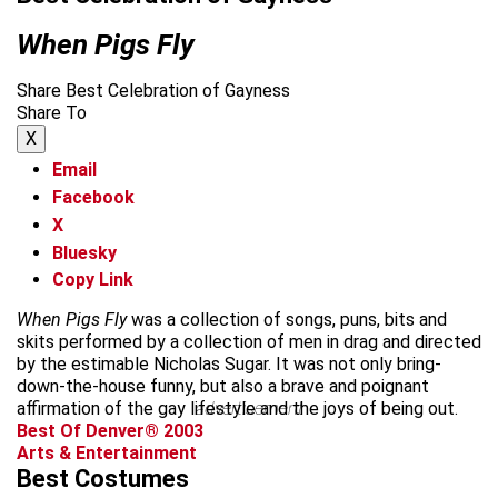
When Pigs Fly
Share Best Celebration of Gayness
Share To
X
Email
Facebook
X
Bluesky
Copy Link
When Pigs Fly
was a collection of songs, puns, bits and
skits performed by a collection of men in drag and directed
by the estimable Nicholas Sugar. It was not only bring-
down-the-house funny, but also a brave and poignant
affirmation of the gay lifestyle and the joys of being out.
advertisement
Best Of Denver® 2003
Arts & Entertainment
Best Costumes