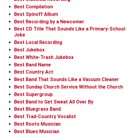
Best Compilation
Best Spinoff Album
Best Recording by a Newcomer
Best CD Title That Sounds Like a Primary-School
Joke
Best Local Recording
Best Jukebox
Best White-Trash Jukebox
Best Band Name
Best Country Act
Best Band That Sounds Like a Vacuum Cleaner
Best Sunday Church Service Without the Church
Best Supergroup
Best Band to Get Sweat All Over By
Best Bluegrass Band
Best Trad-Country Vocalist
Best Roots Musician
Best Blues Musician