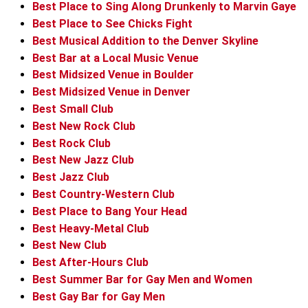
Best Place to Sing Along Drunkenly to Marvin Gaye
Best Place to See Chicks Fight
Best Musical Addition to the Denver Skyline
Best Bar at a Local Music Venue
Best Midsized Venue in Boulder
Best Midsized Venue in Denver
Best Small Club
Best New Rock Club
Best Rock Club
Best New Jazz Club
Best Jazz Club
Best Country-Western Club
Best Place to Bang Your Head
Best Heavy-Metal Club
Best New Club
Best After-Hours Club
Best Summer Bar for Gay Men and Women
Best Gay Bar for Gay Men