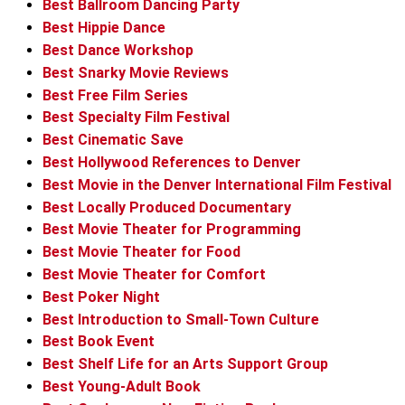
Best Ballroom Dancing Party
Best Hippie Dance
Best Dance Workshop
Best Snarky Movie Reviews
Best Free Film Series
Best Specialty Film Festival
Best Cinematic Save
Best Hollywood References to Denver
Best Movie in the Denver International Film Festival
Best Locally Produced Documentary
Best Movie Theater for Programming
Best Movie Theater for Food
Best Movie Theater for Comfort
Best Poker Night
Best Introduction to Small-Town Culture
Best Book Event
Best Shelf Life for an Arts Support Group
Best Young-Adult Book