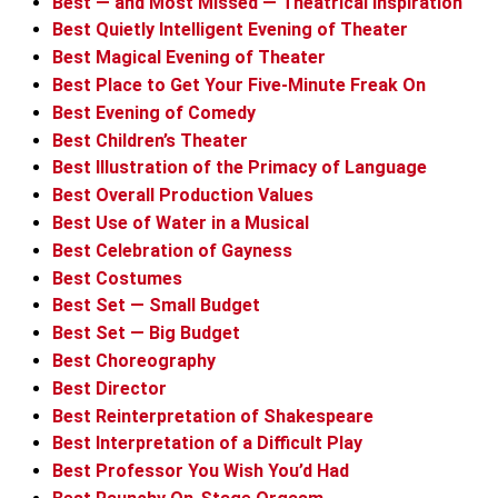
Best — and Most Missed — Theatrical Inspiration
Best Quietly Intelligent Evening of Theater
Best Magical Evening of Theater
Best Place to Get Your Five-Minute Freak On
Best Evening of Comedy
Best Children’s Theater
Best Illustration of the Primacy of Language
Best Overall Production Values
Best Use of Water in a Musical
Best Celebration of Gayness
Best Costumes
Best Set — Small Budget
Best Set — Big Budget
Best Choreography
Best Director
Best Reinterpretation of Shakespeare
Best Interpretation of a Difficult Play
Best Professor You Wish You’d Had