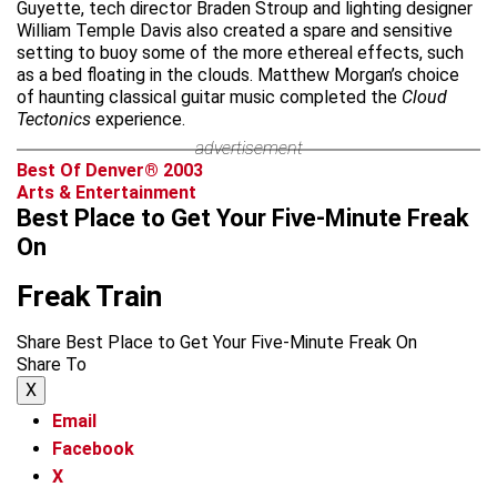
Guyette, tech director Braden Stroup and lighting designer
William Temple Davis also created a spare and sensitive
setting to buoy some of the more ethereal effects, such
as a bed floating in the clouds. Matthew Morgan’s choice
of haunting classical guitar music completed the
Cloud
Tectonics
experience.
advertisement
Best Of Denver® 2003
Arts & Entertainment
Best Place to Get Your Five-Minute Freak
On
Freak Train
Share Best Place to Get Your Five-Minute Freak On
Share To
X
Email
Facebook
X