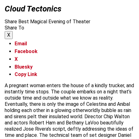
Cloud Tectonics
Share Best Magical Evening of Theater
Share To
X
Email
Facebook
X
Bluesky
Copy Link
A pregnant woman enters the house of a kindly trucker, and
instantly time stops. The couple embarks on a night that’s
outside time and outside what we know as reality.
Eventually, there is only the image of Celestina and Anibal
holding each other in a glowing otherworldly bubble as rain
and sirens pelt their insulated world. Director Chip Walton
and actors Robert Ham and Bethany LaVoo beautifully
realized Jose Rivera’s script, deftly addressing the ideas of
time and place. The technical team of set designer Daniel