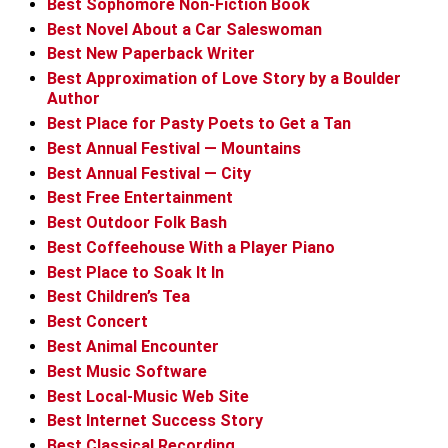
Best Sophomore Non-Fiction Book
Best Novel About a Car Saleswoman
Best New Paperback Writer
Best Approximation of Love Story by a Boulder
Author
Best Place for Pasty Poets to Get a Tan
Best Annual Festival — Mountains
Best Annual Festival — City
Best Free Entertainment
Best Outdoor Folk Bash
Best Coffeehouse With a Player Piano
Best Place to Soak It In
Best Children’s Tea
Best Concert
Best Animal Encounter
Best Music Software
Best Local-Music Web Site
Best Internet Success Story
Best Classical Recording