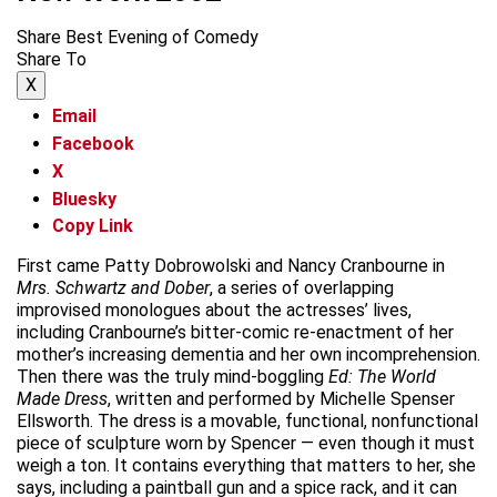
Share Best Evening of Comedy
Share To
X
Email
Facebook
X
Bluesky
Copy Link
First came Patty Dobrowolski and Nancy Cranbourne in
Mrs. Schwartz and Dober
, a series of overlapping
improvised monologues about the actresses’ lives,
including Cranbourne’s bitter-comic re-enactment of her
mother’s increasing dementia and her own incomprehension.
Then there was the truly mind-boggling
Ed: The World
Made Dress
, written and performed by Michelle Spenser
Ellsworth. The dress is a movable, functional, nonfunctional
piece of sculpture worn by Spencer — even though it must
weigh a ton. It contains everything that matters to her, she
says, including a paintball gun and a spice rack, and it can