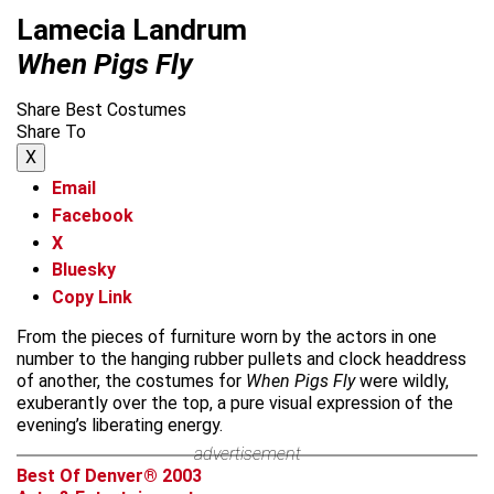
Lamecia Landrum
When Pigs Fly
Share Best Costumes
Share To
X
Email
Facebook
X
Bluesky
Copy Link
From the pieces of furniture worn by the actors in one
number to the hanging rubber pullets and clock headdress
of another, the costumes for
When Pigs Fly
were wildly,
exuberantly over the top, a pure visual expression of the
evening’s liberating energy.
advertisement
Best Of Denver® 2003