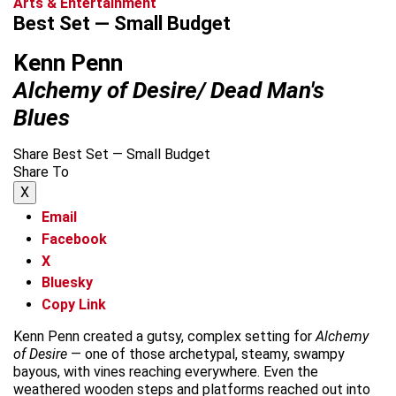
Arts & Entertainment
Best Set — Small Budget
Kenn Penn
Alchemy of Desire/ Dead Man's
Blues
Share Best Set — Small Budget
Share To
X
Email
Facebook
X
Bluesky
Copy Link
Kenn Penn created a gutsy, complex setting for
Alchemy
of Desire
— one of those archetypal, steamy, swampy
bayous, with vines reaching everywhere. Even the
weathered wooden steps and platforms reached out into