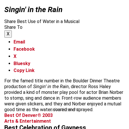
Singin' in the Rain
Share Best Use of Water in a Musical
Share To
X
Email
Facebook
X
Bluesky
Copy Link
For the famed title number in the Boulder Dinner Theatre
production of
Singin’ in the Rain
, director Ross Haley
provided a kind of monster play pool for actor Brian Norber
to stomp, sing and dance in. Front-row audience members
were given slickers, and they and Norber enjoyed a mutual
good time as the water soared and sprayed.
advertisement
Best Of Denver® 2003
Arts & Entertainment
Best Celebration of Gayness