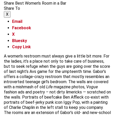
Share Best Women’s Room in a Bar
Share To
X
Email
Facebook
X
Bluesky
Copy Link
A women’s restroom must always give a little bit more. For
the ladies, it’s a place not only to take care of business,
but to seek refuge when the guys are going over the score
of last night’s Avs game for the umpteenth time. Gabor’s
offers a collage-crazy restroom that mostly resembles an
introverted teenage girl’s bedroom. The walls are covered
with a mishmash of old
Life
magazine photos,
Vogue
fashion ads and poetry – not dirty limericks — scratched on
the walls. Portraits of beefcake Ben Affleck co-exist with
portraits of beef-jerky punk icon Iggy Pop, with a painting
of Charlie Chaplin in the left stall to keep you company.
The rooms are an extension of Gabor’s old- and new-school