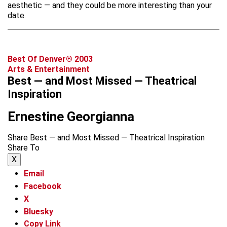
aesthetic — and they could be more interesting than your
date.
Best Of Denver® 2003
Arts & Entertainment
Best — and Most Missed — Theatrical
Inspiration
Ernestine Georgianna
Share Best — and Most Missed — Theatrical Inspiration
Share To
X
Email
Facebook
X
Bluesky
Copy Link