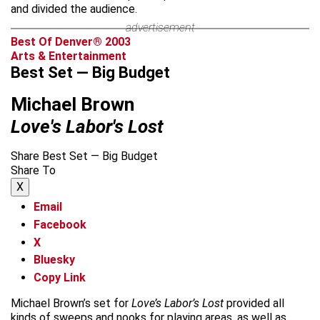
and divided the audience.
advertisement
Best Of Denver® 2003
Arts & Entertainment
Best Set — Big Budget
Michael Brown
Love's Labor's Lost
Share Best Set — Big Budget
Share To
X
Email
Facebook
X
Bluesky
Copy Link
Michael Brown’s set for
Love’s Labor’s Lost
provided all
kinds of sweeps and nooks for playing areas, as well as