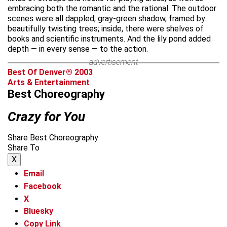
embracing both the romantic and the rational. The outdoor
scenes were all dappled, gray-green shadow, framed by
beautifully twisting trees; inside, there were shelves of
books and scientific instruments. And the lily pond added
depth — in every sense — to the action.
advertisement
Best Of Denver® 2003
Arts & Entertainment
Best Choreography
Crazy for You
Share Best Choreography
Share To
X
Email
Facebook
X
Bluesky
Copy Link