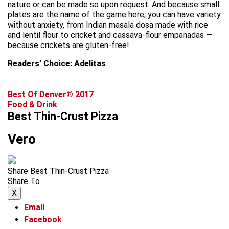
nature or can be made so upon request. And because small
plates are the name of the game here, you can have variety
without anxiety, from Indian masala dosa made with rice
and lentil flour to cricket and cassava-flour empanadas —
because crickets are gluten-free!
Readers’ Choice: Adelitas
Best Of Denver® 2017
Food & Drink
Best Thin-Crust Pizza
Vero
Share Best Thin-Crust Pizza
Share To
X
Email
Facebook