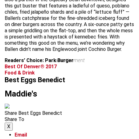
this gut buster that features a ladleful of queso, poblano
chiles, fried jalapeño shards and a pile of “lettuce fluff” —
Ballen’s catchphrase for the fine-shredded iceberg found
on diner burgers across the country. A six-ounce patty gets
a simple griddling on the flat-top, and then the whole mess
is presented with a haystack of kennebec fries. With
something this good on the menu, we’re wondering why
Ballen didn’t name his Englewood joint Cochino Burger.
Readers’ Choice: Park Burger
advertisement
Best Of Denver® 2017
Food & Drink
Best Eggs Benedict
Maddie's
Share Best Eggs Benedict
Share To
X
Email