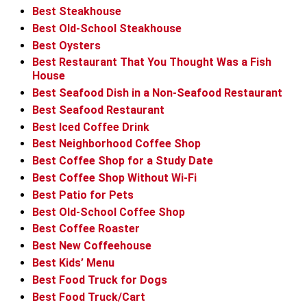
Best Steakhouse
Best Old-School Steakhouse
Best Oysters
Best Restaurant That You Thought Was a Fish
House
Best Seafood Dish in a Non-Seafood Restaurant
Best Seafood Restaurant
Best Iced Coffee Drink
Best Neighborhood Coffee Shop
Best Coffee Shop for a Study Date
Best Coffee Shop Without Wi-Fi
Best Patio for Pets
Best Old-School Coffee Shop
Best Coffee Roaster
Best New Coffeehouse
Best Kids’ Menu
Best Food Truck for Dogs
Best Food Truck/Cart