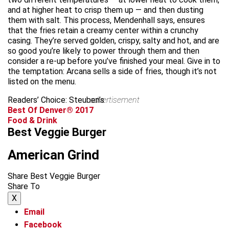
and at higher heat to crisp them up — and then dusting
them with salt. This process, Mendenhall says, ensures
that the fries retain a creamy center within a crunchy
casing. They’re served golden, crispy, salty and hot, and are
so good you’re likely to power through them and then
consider a re-up before you’ve finished your meal. Give in to
the temptation: Arcana sells a side of fries, though it’s not
listed on the menu.
Readers’ Choice: Steuben’s
advertisement
Best Of Denver® 2017
Food & Drink
Best Veggie Burger
American Grind
Share Best Veggie Burger
Share To
X
Email
Facebook