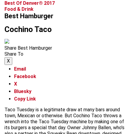
Best Of Denver® 2017
Food & Drink
Best Hamburger
Cochino Taco
Share Best Hamburger
Share To
X
Email
Facebook
X
Bluesky
Copy Link
Taco Tuesday is a legitimate draw at many bars around
town, Mexican or otherwise. But Cochino Taco throws a
wrench into the Taco Tuesday machine by making one of
its burgers a special that day. Owner Johnny Ballen, who’s
also a partner in the Squeaky Bean downtown, designed