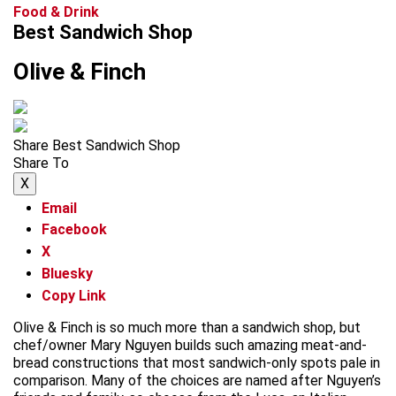
Food & Drink
Best Sandwich Shop
Olive & Finch
Share Best Sandwich Shop
Share To
X
Email
Facebook
X
Bluesky
Copy Link
Olive & Finch is so much more than a sandwich shop, but
chef/owner Mary Nguyen builds such amazing meat-and-
bread constructions that most sandwich-only spots pale in
comparison. Many of the choices are named after Nguyen’s