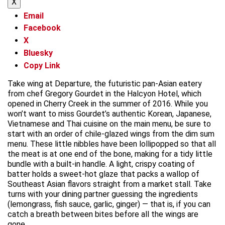
X
Email
Facebook
X
Bluesky
Copy Link
Take wing at Departure, the futuristic pan-Asian eatery
from chef Gregory Gourdet in the Halcyon Hotel, which
opened in Cherry Creek in the summer of 2016. While you
won’t want to miss Gourdet’s authentic Korean, Japanese,
Vietnamese and Thai cuisine on the main menu, be sure to
start with an order of chile-glazed wings from the dim sum
menu. These little nibbles have been lollipopped so that all
the meat is at one end of the bone, making for a tidy little
bundle with a built-in handle. A light, crispy coating of
batter holds a sweet-hot glaze that packs a wallop of
Southeast Asian flavors straight from a market stall. Take
turns with your dining partner guessing the ingredients
(lemongrass, fish sauce, garlic, ginger) — that is, if you can
catch a breath between bites before all the wings are
gone.