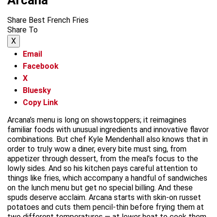
Share Best French Fries
Share To
X
Email
Facebook
X
Bluesky
Copy Link
Arcana’s menu is long on showstoppers; it reimagines
familiar foods with unusual ingredients and innovative flavor
combinations. But chef Kyle Mendenhall also knows that in
order to truly wow a diner, every bite must sing, from
appetizer through dessert, from the meal’s focus to the
lowly sides. And so his kitchen pays careful attention to
things like fries, which accompany a handful of sandwiches
on the lunch menu but get no special billing. And these
spuds deserve acclaim. Arcana starts with skin-on russet
potatoes and cuts them pencil-thin before frying them at
two different temperatures — at lower heat to cook them,