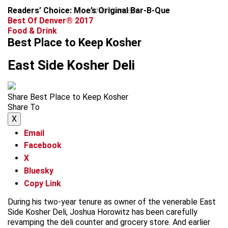
Readers’ Choice: Moe’s Original Bar-B-Que
advertisement
Best Of Denver® 2017
Food & Drink
Best Place to Keep Kosher
East Side Kosher Deli
Share Best Place to Keep Kosher
Share To
X
Email
Facebook
X
Bluesky
Copy Link
During his two-year tenure as owner of the venerable East
Side Kosher Deli, Joshua Horowitz has been carefully
revamping the deli counter and grocery store. And earlier