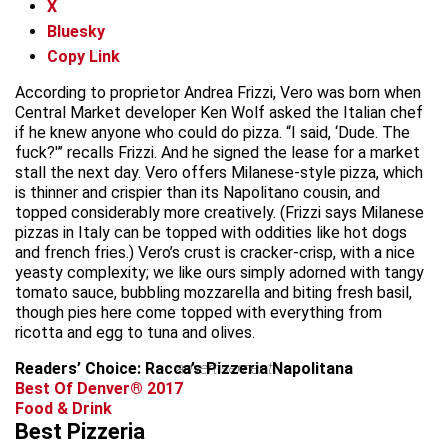
X
Bluesky
Copy Link
According to proprietor Andrea Frizzi, Vero was born when
Central Market developer Ken Wolf asked the Italian chef
if he knew anyone who could do pizza. “I said, ‘Dude. The
fuck?'” recalls Frizzi. And he signed the lease for a market
stall the next day. Vero offers Milanese-style pizza, which
is thinner and crispier than its Napolitano cousin, and
topped considerably more creatively. (Frizzi says Milanese
pizzas in Italy can be topped with oddities like hot dogs
and french fries.) Vero’s crust is cracker-crisp, with a nice
yeasty complexity; we like ours simply adorned with tangy
tomato sauce, bubbling mozzarella and biting fresh basil,
though pies here come topped with everything from
ricotta and egg to tuna and olives.
Readers’ Choice: Racca’s Pizzeria Napolitana
advertisement
Best Of Denver® 2017
Food & Drink
Best Pizzeria