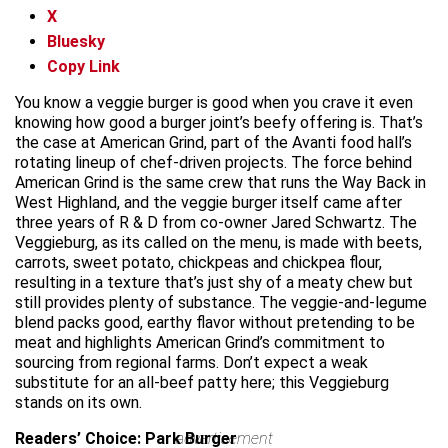
X
Bluesky
Copy Link
You know a veggie burger is good when you crave it even
knowing how good a burger joint’s beefy offering is. That’s
the case at American Grind, part of the Avanti food hall’s
rotating lineup of chef-driven projects. The force behind
American Grind is the same crew that runs the Way Back in
West Highland, and the veggie burger itself came after
three years of R & D from co-owner Jared Schwartz. The
Veggieburg, as its called on the menu, is made with beets,
carrots, sweet potato, chickpeas and chickpea flour,
resulting in a texture that’s just shy of a meaty chew but
still provides plenty of substance. The veggie-and-legume
blend packs good, earthy flavor without pretending to be
meat and highlights American Grind’s commitment to
sourcing from regional farms. Don’t expect a weak
substitute for an all-beef patty here; this Veggieburg
stands on its own.
Readers’ Choice: Park Burger
advertisement