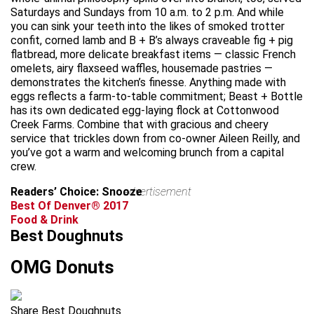
Saturdays and Sundays from 10 a.m. to 2 p.m. And while
you can sink your teeth into the likes of smoked trotter
confit, corned lamb and B + B’s always craveable fig + pig
flatbread, more delicate breakfast items — classic French
omelets, airy flaxseed waffles, housemade pastries —
demonstrates the kitchen’s finesse. Anything made with
eggs reflects a farm-to-table commitment; Beast + Bottle
has its own dedicated egg-laying flock at Cottonwood
Creek Farms. Combine that with gracious and cheery
service that trickles down from co-owner Aileen Reilly, and
you’ve got a warm and welcoming brunch from a capital
crew.
Readers’ Choice: Snooze
advertisement
Best Of Denver® 2017
Food & Drink
Best Doughnuts
OMG Donuts
Share Best Doughnuts