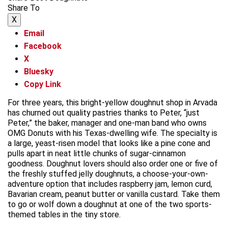
Share To
X
Email
Facebook
X
Bluesky
Copy Link
For three years, this bright-yellow doughnut shop in Arvada
has churned out quality pastries thanks to Peter, “just
Peter,” the baker, manager and one-man band who owns
OMG Donuts with his Texas-dwelling wife. The specialty is
a large, yeast-risen model that looks like a pine cone and
pulls apart in neat little chunks of sugar-cinnamon
goodness. Doughnut lovers should also order one or five of
the freshly stuffed jelly doughnuts, a choose-your-own-
adventure option that includes raspberry jam, lemon curd,
Bavarian cream, peanut butter or vanilla custard. Take them
to go or wolf down a doughnut at one of the two sports-
themed tables in the tiny store.