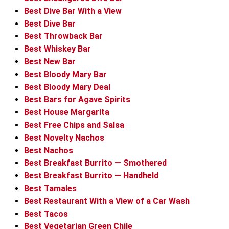
Best Dive Bar With a View
Best Dive Bar
Best Throwback Bar
Best Whiskey Bar
Best New Bar
Best Bloody Mary Bar
Best Bloody Mary Deal
Best Bars for Agave Spirits
Best House Margarita
Best Free Chips and Salsa
Best Novelty Nachos
Best Nachos
Best Breakfast Burrito — Smothered
Best Breakfast Burrito — Handheld
Best Tamales
Best Restaurant With a View of a Car Wash
Best Tacos
Best Vegetarian Green Chile