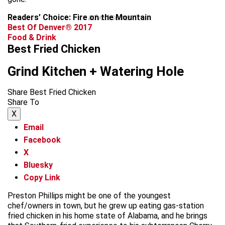
Readers’ Choice: Fire on the Mountain
advertisement
Best Of Denver® 2017
Food & Drink
Best Fried Chicken
Grind Kitchen + Watering Hole
Share Best Fried Chicken
Share To
X
Email
Facebook
X
Bluesky
Copy Link
Preston Phillips might be one of the youngest
chef/owners in town, but he grew up eating gas-station
fried chicken in his home state of Alabama, and he brings