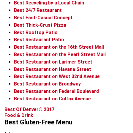
Best Recycling by a Local Chain
Best 24/7 Restaurant
Best Fast-Casual Concept
Best Thick-Crust Pizza
Best Rooftop Patio
Best Restaurant Patio
Best Restaurant on the 16th Street Mall
Best Restaurant on the Pearl Street Mall
Best Restaurant on Larimer Street
Best Restaurant on Havana Street
Best Restaurant on West 32nd Avenue
Best Restaurant on Broadway
Best Restaurant on Federal Boulevard
Best Restaurant on Colfax Avenue
Best Of Denver® 2017
Food & Drink
Best Gluten-Free Menu