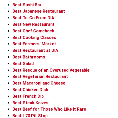
Best Sushi Bar
Best Japanese Restaurant
Best To-Go From DIA
Best New Restaurant
Best Chef Comeback
Best Cooking Classes
Best Farmers’ Market
Best Restaurant at DIA
Best Bathrooms
Best Salad
Best Rescue of an Overused Vegetable
Best Vegetarian Restaurant
Best Macaroni and Cheese
Best Chicken Dish
Best French Dip
Best Steak Knives
Best Beef for Those Who Like It Rare
Best I-70 Pit Stop