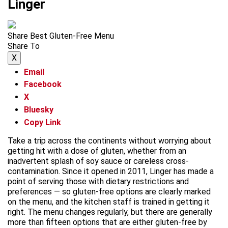
Linger
Share Best Gluten-Free Menu
Share To
X
Email
Facebook
X
Bluesky
Copy Link
Take a trip across the continents without worrying about
getting hit with a dose of gluten, whether from an
inadvertent splash of soy sauce or careless cross-
contamination. Since it opened in 2011, Linger has made a
point of serving those with dietary restrictions and
preferences — so gluten-free options are clearly marked
on the menu, and the kitchen staff is trained in getting it
right. The menu changes regularly, but there are generally
more than fifteen options that are either gluten-free by