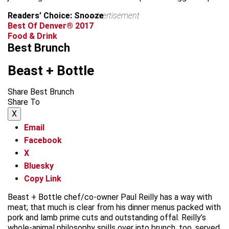
Readers’ Choice: Snooze
advertisement
Best Of Denver® 2017
Food & Drink
Best Brunch
Beast + Bottle
Share Best Brunch
Share To
X
Email
Facebook
X
Bluesky
Copy Link
Beast + Bottle chef/co-owner Paul Reilly has a way with
meat; that much is clear from his dinner menus packed with
pork and lamb prime cuts and outstanding offal. Reilly’s
whole-animal philosophy spills over into brunch, too, served