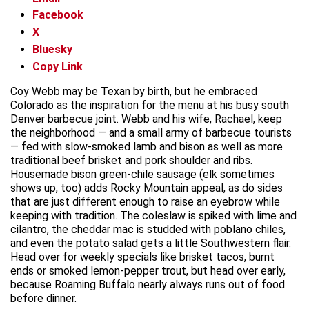
Facebook
X
Bluesky
Copy Link
Coy Webb may be Texan by birth, but he embraced
Colorado as the inspiration for the menu at his busy south
Denver barbecue joint. Webb and his wife, Rachael, keep
the neighborhood — and a small army of barbecue tourists
— fed with slow-smoked lamb and bison as well as more
traditional beef brisket and pork shoulder and ribs.
Housemade bison green-chile sausage (elk sometimes
shows up, too) adds Rocky Mountain appeal, as do sides
that are just different enough to raise an eyebrow while
keeping with tradition. The coleslaw is spiked with lime and
cilantro, the cheddar mac is studded with poblano chiles,
and even the potato salad gets a little Southwestern flair.
Head over for weekly specials like brisket tacos, burnt
ends or smoked lemon-pepper trout, but head over early,
because Roaming Buffalo nearly always runs out of food
before dinner.