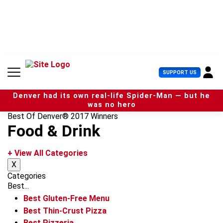
S
k
i
p
t
o
c
U
SUPPORT US
o
s
n
e
t
Denver had its own real-life Spider-Man — but he
r
e
was no hero
M
n
Best Of Denver® 2017 Winners
e
t
Food & Drink
n
u
+ View All Categories
X
Categories
Best...
Best Gluten-Free Menu
Best Thin-Crust Pizza
Best Pizzeria