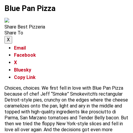
Blue Pan Pizza
Share Best Pizzeria
Share To
X
Email
Facebook
X
Bluesky
Copy Link
Choices, choices. We first fell in love with Blue Pan Pizza
because of chef Jeff “Smoke” Smokevitch’s rectangular
Detroit-style pies, crunchy on the edges where the cheese
caramelizes onto the pan, light and airy in the middle and
topped with high-quality ingredients like prosciutto di
Parma, San Marzano tomatoes and Tender Belly bacon. But
then we tried the floppy New York-style slices and fell in
love all over again. And the decisions got even more