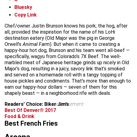
Bluesky
Copy Link
Chef/owner Justin Brunson knows his pork; the hog, after
all, provided the inspiration for the name of his LoHi
destination eatery (Old Major was the pig in George
Orwell’s
Animal Farm
). But when it came to creating a
happy-hour hot dog, Brunson and his team went all-beef —
specifically, wagyu from Colorado’s 7X Beef. The well-
marbled meat of Japanese heritage grinds up nicely in Old
Major’s dog, resulting in a juicy, savory link that’s smoked
and served on a homemade roll with a tangy topping of
house pickles and condiments. That’s more than enough to
earn our happy-hour dollars — seven of them for this
shapely beast — in a neighborhood rife with deals.
Readers’ Choice: Biker Jim’s
advertisement
Best Of Denver® 2017
Food & Drink
Best French Fries
Arcana