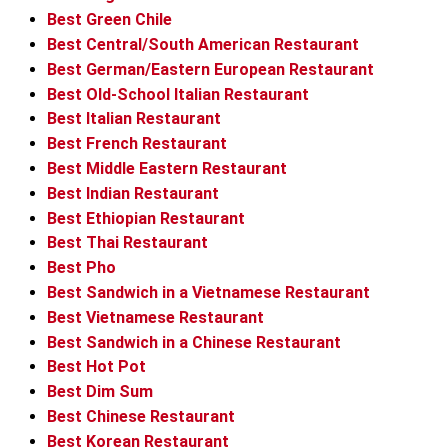
Best Green Chile
Best Central/South American Restaurant
Best German/Eastern European Restaurant
Best Old-School Italian Restaurant
Best Italian Restaurant
Best French Restaurant
Best Middle Eastern Restaurant
Best Indian Restaurant
Best Ethiopian Restaurant
Best Thai Restaurant
Best Pho
Best Sandwich in a Vietnamese Restaurant
Best Vietnamese Restaurant
Best Sandwich in a Chinese Restaurant
Best Hot Pot
Best Dim Sum
Best Chinese Restaurant
Best Korean Restaurant