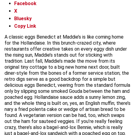
Facebook
X
Bluesky
Copy Link
A classic eggs Benedict at Maddie’s is like coming home
for the Hollandaise. In this brunch-crazed city, where
restaurants offer creative takes on every eggy dish under
the rising sun, Maddie’s stands out for sticking with
tradition. Last fall, Maddie’s made the move from its
original tiny cottage to a big new home next door, built
diner-style from the bones of a former service station; the
retro digs serve as a good backdrop for a simple but
delicious eggs Benedict, veering from the standard formula
only by slipping some smoked Gouda between the ham and
poached egg. Hollandaise sauce adds a sunny lemon zing,
and the whole thing is built on, yes, an English muffin; there’s
nary a fried polenta cake or wedge of artisan bread to be
found. A vegetarian version can be had, too, which swaps
out the ham for sauteed veggies. If you’re really feeling
crazy, there’s also a bagel-and-lox Bennie, which is really
just a bagel-and-lox sandwich with a poached egg on top.