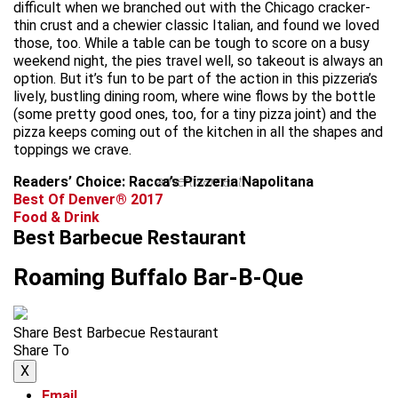
difficult when we branched out with the Chicago cracker-
thin crust and a chewier classic Italian, and found we loved
those, too. While a table can be tough to score on a busy
weekend night, the pies travel well, so takeout is always an
option. But it’s fun to be part of the action in this pizzeria’s
lively, bustling dining room, where wine flows by the bottle
(some pretty good ones, too, for a tiny pizza joint) and the
pizza keeps coming out of the kitchen in all the shapes and
toppings we crave.
Readers’ Choice: Racca’s Pizzeria Napolitana
advertisement
Best Of Denver® 2017
Food & Drink
Best Barbecue Restaurant
Roaming Buffalo Bar-B-Que
Share Best Barbecue Restaurant
Share To
X
Email