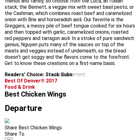
friends and family, so choose from the Luca, an Italian
stack; the Bennett, a veggie mix with sweet basil pesto; or
the Cashman, which combines roast beef and caramelized
onion with Brie and horseradish aioli. Our favorite is the
Greggers, a messy pile of beef tongue cooked for six hours
and then topped with garlic, caramelized onions, roasted
red peppers and tarragon aioli. In a stroke of pure sandwich
genius, Nguyen puts many of the sauces on top of the
meats and veggies instead of underneath, so the bread
doesn’t get soggy and the flavors come to the forefront.
Get to know these creations on a first-name basis.
Readers’ Choice: Stack Subs
advertisement
Best Of Denver® 2017
Food & Drink
Best Chicken Wings
Departure
Share Best Chicken Wings
Share To