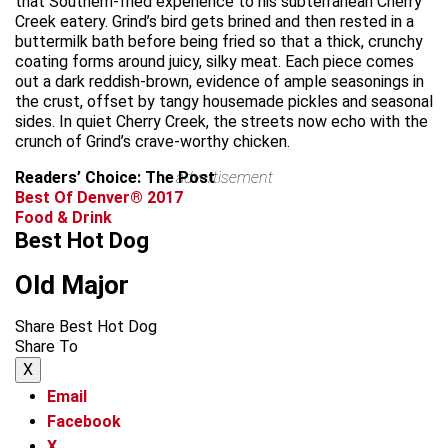
that Southern-fried experience to his subterranean Cherry
Creek eatery. Grind’s bird gets brined and then rested in a
buttermilk bath before being fried so that a thick, crunchy
coating forms around juicy, silky meat. Each piece comes
out a dark reddish-brown, evidence of ample seasonings in
the crust, offset by tangy housemade pickles and seasonal
sides. In quiet Cherry Creek, the streets now echo with the
crunch of Grind’s crave-worthy chicken.
Readers’ Choice: The Post
advertisement
Best Of Denver® 2017
Food & Drink
Best Hot Dog
Old Major
Share Best Hot Dog
Share To
X
Email
Facebook
X