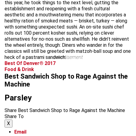
this year, he took things to the next level, gutting the
establishment and reopening with a fresh cultural
aesthetic and a mouthwatering menu that incorporates a
healthy ration of smoked meats — brisket, turkey — along
with something unexpected: sushi. An on-site sushi chef
rolls out 100 percent kosher sushi, relying on clever
alternatives for no-nos such as shellfish. He didn’t reinvent
the wheel entirely, though: Diners who wander in for the
classics will still be greeted with matzoh-ball soup and one
heck of a pastrami sandwich.
advertisement
Best Of Denver® 2017
Food & Drink
Best Sandwich Shop to Rage Against the
Machine
Parsley
Share Best Sandwich Shop to Rage Against the Machine
Share To
X
Email