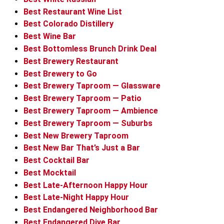
Best Restaurant Wine List
Best Colorado Distillery
Best Wine Bar
Best Bottomless Brunch Drink Deal
Best Brewery Restaurant
Best Brewery to Go
Best Brewery Taproom — Glassware
Best Brewery Taproom — Patio
Best Brewery Taproom — Ambience
Best Brewery Taproom — Suburbs
Best New Brewery Taproom
Best New Bar That’s Just a Bar
Best Cocktail Bar
Best Mocktail
Best Late-Afternoon Happy Hour
Best Late-Night Happy Hour
Best Endangered Neighborhood Bar
Best Endangered Dive Bar