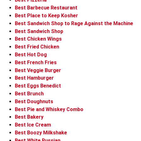
Best Barbecue Restaurant
Best Place to Keep Kosher
Best Sandwich Shop to Rage Against the Machine
Best Sandwich Shop
Best Chicken Wings
Best Fried Chicken
Best Hot Dog
Best French Fries
Best Veggie Burger
Best Hamburger
Best Eggs Benedict
Best Brunch
Best Doughnuts
Best Pie and Whiskey Combo
Best Bakery
Best Ice Cream
Best Boozy Milkshake
Best White Russian