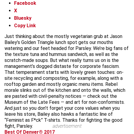
Facebook
X
Bluesky
Copy Link
Just thinking about the mostly vegetarian grub at Jason
Bailey’s Golden Triangle lunch spot gets our mouths
watering and our feet headed for Parsley. We’re big fans of
the texture tuna and hummus sandwich, as well as the
scratch-made soups. But what really turns us on is the
management’s dogged distaste for corporate fascism.
That temperament starts with lovely green touches: on-
site recycling and composting, for example, along with a
rooftop garden and mostly organic menu items. Rebel
morale slinks out of the kitchen and onto the walls, which
are pasted with civil-penalty notices — check out the
Museum of the Late Fees — and art for non-conformists.
And just so you don’t forget your core values when you
leave his store, Bailey also hawks a fantastic line of
“Feminist as F*ck” T-shirts. Thanks for fighting the good
fight, Parsley.
advertisement
Best Of Denver® 2017