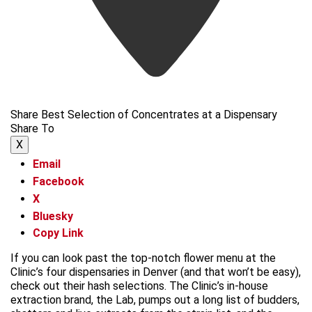
Share Best Selection of Concentrates at a Dispensary
Share To
X
Email
Facebook
X
Bluesky
Copy Link
If you can look past the top-notch flower menu at the
Clinic’s four dispensaries in Denver (and that won’t be easy),
check out their hash selections. The Clinic’s in-house
extraction brand, the Lab, pumps out a long list of budders,