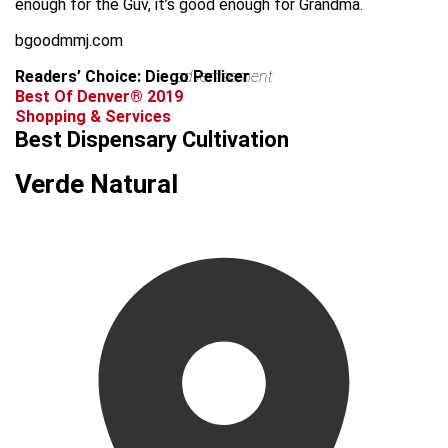
enough for the Guv, it’s good enough for Grandma.
bgoodmmj.com
Readers’ Choice: Diego Pellicer
advertisement
Best Of Denver® 2019
Shopping & Services
Best Dispensary Cultivation
Verde Natural