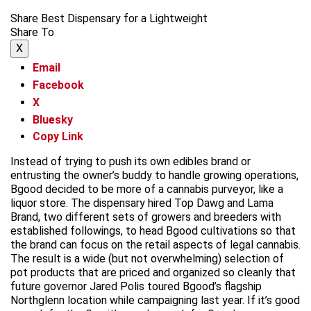
Share Best Dispensary for a Lightweight
Share To
X
Email
Facebook
X
Bluesky
Copy Link
Instead of trying to push its own edibles brand or
entrusting the owner’s buddy to handle growing operations,
Bgood decided to be more of a cannabis purveyor, like a
liquor store. The dispensary hired Top Dawg and Lama
Brand, two different sets of growers and breeders with
established followings, to head Bgood cultivations so that
the brand can focus on the retail aspects of legal cannabis.
The result is a wide (but not overwhelming) selection of
pot products that are priced and organized so cleanly that
future governor Jared Polis toured Bgood’s flagship
Northglenn location while campaigning last year. If it’s good