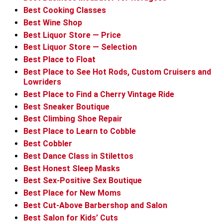
Best Cooking Classes
Best Wine Shop
Best Liquor Store — Price
Best Liquor Store — Selection
Best Place to Float
Best Place to See Hot Rods, Custom Cruisers and
Lowriders
Best Place to Find a Cherry Vintage Ride
Best Sneaker Boutique
Best Climbing Shoe Repair
Best Place to Learn to Cobble
Best Cobbler
Best Dance Class in Stilettos
Best Honest Sleep Masks
Best Sex-Positive Sex Boutique
Best Place for New Moms
Best Cut-Above Barbershop and Salon
Best Salon for Kids’ Cuts