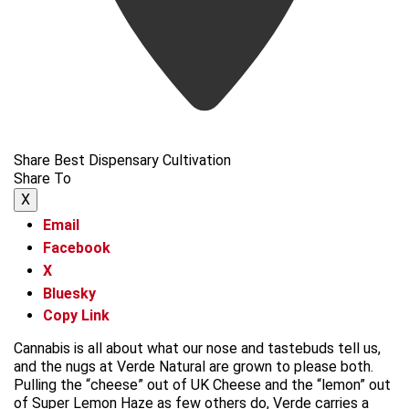
Share Best Dispensary Cultivation
Share To
X
Email
Facebook
X
Bluesky
Copy Link
Cannabis is all about what our nose and tastebuds tell us,
and the nugs at Verde Natural are grown to please both.
Pulling the “cheese” out of UK Cheese and the “lemon” out
of Super Lemon Haze as few others do, Verde carries a