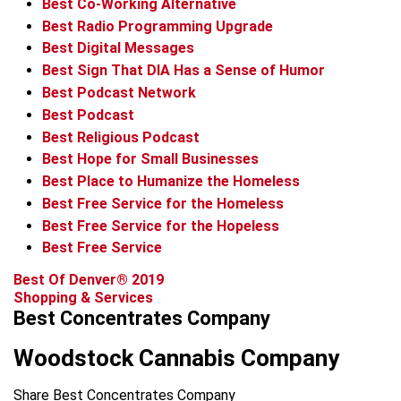
Best Co-Working Alternative
Best Radio Programming Upgrade
Best Digital Messages
Best Sign That DIA Has a Sense of Humor
Best Podcast Network
Best Podcast
Best Religious Podcast
Best Hope for Small Businesses
Best Place to Humanize the Homeless
Best Free Service for the Homeless
Best Free Service for the Hopeless
Best Free Service
Best Of Denver® 2019
Shopping & Services
Best Concentrates Company
Woodstock Cannabis Company
Share Best Concentrates Company