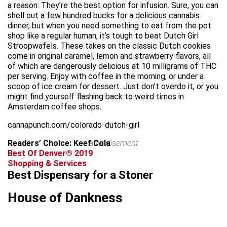
a reason: They’re the best option for infusion. Sure, you can
shell out a few hundred bucks for a delicious cannabis
dinner, but when you need something to eat from the pot
shop like a regular human, it’s tough to beat Dutch Girl
Stroopwafels. These takes on the classic Dutch cookies
come in original caramel, lemon and strawberry flavors, all
of which are dangerously delicious at 10 milligrams of THC
per serving. Enjoy with coffee in the morning, or under a
scoop of ice cream for dessert. Just don’t overdo it, or you
might find yourself flashing back to weird times in
Amsterdam coffee shops.
cannapunch.com/colorado-dutch-girl
Readers’ Choice: Keef Cola
advertisement
Best Of Denver® 2019
Shopping & Services
Best Dispensary for a Stoner
House of Dankness