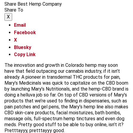
Share Best Hemp Company
Share To
X
Email
Facebook
X
Bluesky
Copy Link
The innovation and growth in Colorado hemp may soon
have that field outpacing our cannabis industry, if it isn’t
already. A pioneer in transdermal THC products for pain,
Mary’s Medicinals was quick to capitalize on the CBD boom
by launching Mary’s Nutritionals, and the hemp-CBD brand is
doing a helluva job so far. On top of CBD versions of Mary’s
products that we’re used to finding in dispensaries, such as
pain patches and gel pens, the Mary’s hemp line also makes
CBD skin-care products, facial moisturizes, bath bombs,
massage oils, full-spectrum hemp tinctures and even dog
meds. Pretty good stuff to be able to buy online, isn’t it?
Pretttayyy, pretttayyy good.