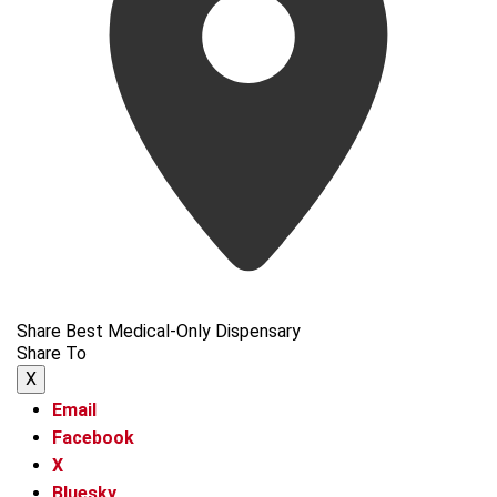
Share Best Medical-Only Dispensary
Share To
X
Email
Facebook
X
Bluesky