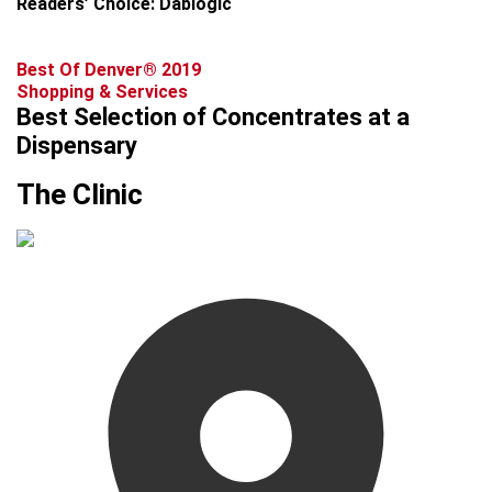
Readers’ Choice: Dablogic
Best Of Denver® 2019
Shopping & Services
Best Selection of Concentrates at a
Dispensary
The Clinic