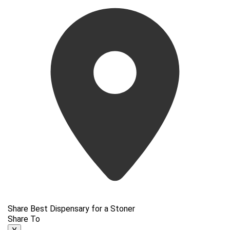
Share Best Dispensary for a Stoner
Share To