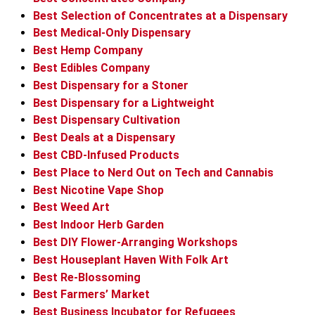
Best Selection of Concentrates at a Dispensary
Best Medical-Only Dispensary
Best Hemp Company
Best Edibles Company
Best Dispensary for a Stoner
Best Dispensary for a Lightweight
Best Dispensary Cultivation
Best Deals at a Dispensary
Best CBD-Infused Products
Best Place to Nerd Out on Tech and Cannabis
Best Nicotine Vape Shop
Best Weed Art
Best Indoor Herb Garden
Best DIY Flower-Arranging Workshops
Best Houseplant Haven With Folk Art
Best Re-Blossoming
Best Farmers’ Market
Best Business Incubator for Refugees