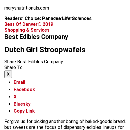
marysnutritionals.com
Readers’ Choice: Panacea Life Sciences
advertisement
Best Of Denver® 2019
Shopping & Services
Best Edibles Company
Dutch Girl Stroopwafels
Share Best Edibles Company
Share To
X
Email
Facebook
X
Bluesky
Copy Link
Forgive us for picking another boring ol’ baked-goods brand,
but sweets are the focus of dispensary edibles lineups for