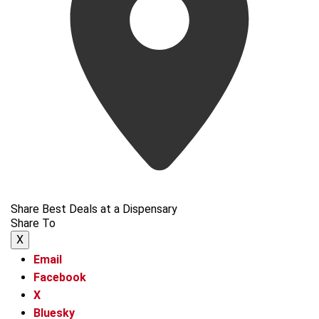
Share Best Deals at a Dispensary
Share To
X
Email
Facebook
X
Bluesky