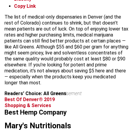
Copy Link
The list of medical-only dispensaries in Denver (and the
rest of Colorado) continues to shrink, but that doesn’t
mean patients are out of luck. On top of enjoying lower tax
rates and higher purchasing limits, medical marijuana
patients can still find better products at certain places —
like All Greens. Although $55 and $60 per gram for anything
might seem pricey, live and solventless concentrates of
the same quality would probably cost at least $80 or $90
elsewhere. If you’re looking for potent and prime
medication, it’s not always about saving $5 here and there
— especially when the products keep you medicated
longer than most.
Readers’ Choice: All Greens
advertisement
Best Of Denver® 2019
Shopping & Services
Best Hemp Company
Mary's Nutritionals