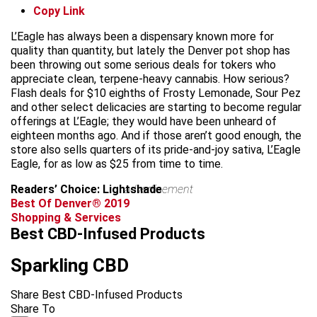
Copy Link
L’Eagle has always been a dispensary known more for
quality than quantity, but lately the Denver pot shop has
been throwing out some serious deals for tokers who
appreciate clean, terpene-heavy cannabis. How serious?
Flash deals for $10 eighths of Frosty Lemonade, Sour Pez
and other select delicacies are starting to become regular
offerings at L’Eagle; they would have been unheard of
eighteen months ago. And if those aren’t good enough, the
store also sells quarters of its pride-and-joy sativa, L’Eagle
Eagle, for as low as $25 from time to time.
Readers’ Choice: Lightshade
advertisement
Best Of Denver® 2019
Shopping & Services
Best CBD-Infused Products
Sparkling CBD
Share Best CBD-Infused Products
Share To