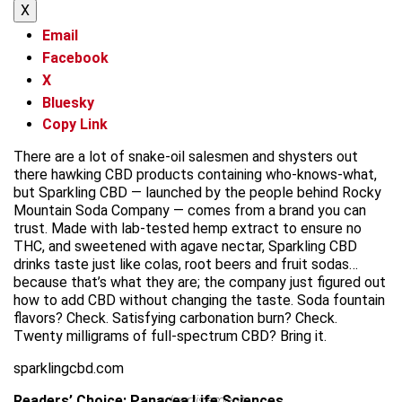
X
Email
Facebook
X
Bluesky
Copy Link
There are a lot of snake-oil salesmen and shysters out
there hawking CBD products containing who-knows-what,
but Sparkling CBD — launched by the people behind Rocky
Mountain Soda Company — comes from a brand you can
trust. Made with lab-tested hemp extract to ensure no
THC, and sweetened with agave nectar, Sparkling CBD
drinks taste just like colas, root beers and fruit sodas…
because that’s what they are; the company just figured out
how to add CBD without changing the taste. Soda fountain
flavors? Check. Satisfying carbonation burn? Check.
Twenty milligrams of full-spectrum CBD? Bring it.
sparklingcbd.com
Readers’ Choice: Panacea Life Sciences
advertisement