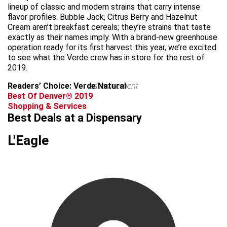
lineup of classic and modern strains that carry intense
flavor profiles. Bubble Jack, Citrus Berry and Hazelnut
Cream aren’t breakfast cereals; they’re strains that taste
exactly as their names imply. With a brand-new greenhouse
operation ready for its first harvest this year, we’re excited
to see what the Verde crew has in store for the rest of
2019.
Readers’ Choice: Verde Natural
advertisement
Best Of Denver® 2019
Shopping & Services
Best Deals at a Dispensary
L'Eagle