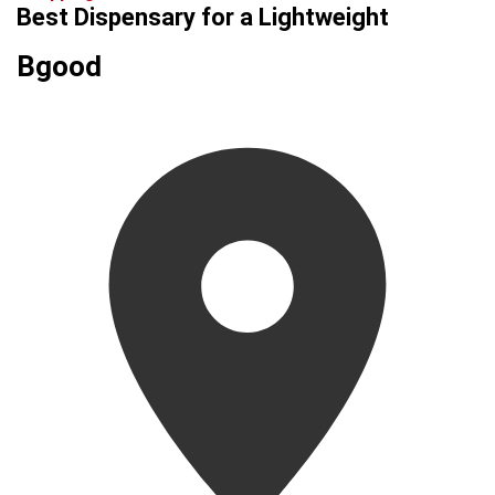
Best Dispensary for a Lightweight
Bgood