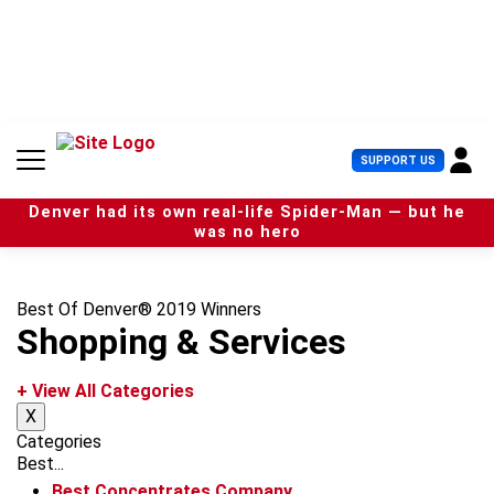
S
k
i
p
t
o
c
U
SUPPORT US
o
s
n
e
t
Denver had its own real-life Spider-Man — but he
r
e
was no hero
M
n
e
t
n
u
Best Of Denver® 2019 Winners
Shopping & Services
+ View All Categories
X
Categories
Best...
Best Concentrates Company