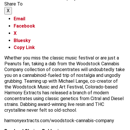
Share To
X
Email
Facebook
X
Bluesky
Copy Link
Whether you miss the classic music festival or are just a
Peanuts fan, taking a dab from the Woodstock Cannabis
Company collection of concentrates will undoubtedly take
you on a cannabinoid-fueled trip of nostalgia and ungodly
grubbing. Teaming up with Michael Lange, co-creator of
the Woodstock Music and Art Festival, Colorado-based
Harmony Extracts has released a branch of modern
concentrates using classic genetics from Citral and Diesel
strains. Dabbing award-winning live resin and THC
crystalline never felt so old-school.
harmonyextracts.com/woodstock-cannabis-company