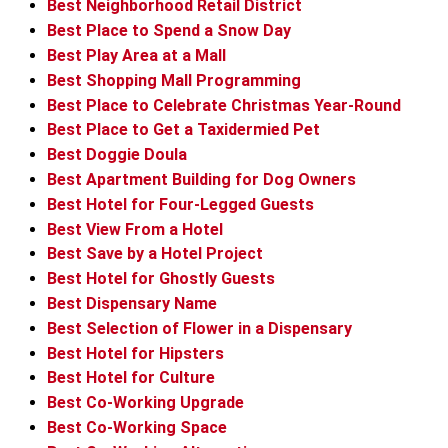
Best Neighborhood Retail District
Best Place to Spend a Snow Day
Best Play Area at a Mall
Best Shopping Mall Programming
Best Place to Celebrate Christmas Year-Round
Best Place to Get a Taxidermied Pet
Best Doggie Doula
Best Apartment Building for Dog Owners
Best Hotel for Four-Legged Guests
Best View From a Hotel
Best Save by a Hotel Project
Best Hotel for Ghostly Guests
Best Dispensary Name
Best Selection of Flower in a Dispensary
Best Hotel for Hipsters
Best Hotel for Culture
Best Co-Working Upgrade
Best Co-Working Space