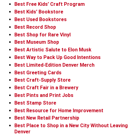
Best Free Kids’ Craft Program
Best Kids’ Bookstore
Best Used Bookstores
Best Record Shop
Best Shop for Rare Vinyl
Best Museum Shop
Best Artistic Salute to Elon Musk
Best Way to Pack Up Good Intentions
Best Limited-Edition Denver Merch
Best Greeting Cards
Best Craft-Supply Store
Best Craft Fair in a Brewery
Best Pints and Print Jobs
Best Stamp Store
Best Resource for Home Improvement
Best New Retail Partnership
Best Place to Shop in a New City Without Leaving
Denver