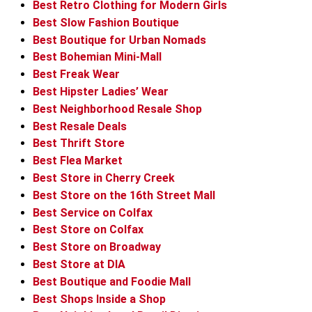
Best Retro Clothing for Modern Girls
Best Slow Fashion Boutique
Best Boutique for Urban Nomads
Best Bohemian Mini-Mall
Best Freak Wear
Best Hipster Ladies’ Wear
Best Neighborhood Resale Shop
Best Resale Deals
Best Thrift Store
Best Flea Market
Best Store in Cherry Creek
Best Store on the 16th Street Mall
Best Service on Colfax
Best Store on Colfax
Best Store on Broadway
Best Store at DIA
Best Boutique and Foodie Mall
Best Shops Inside a Shop