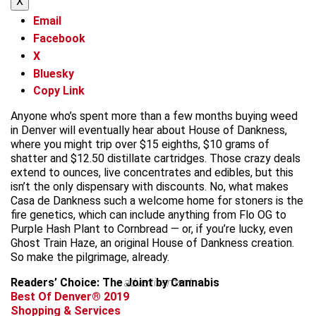
X
Email
Facebook
X
Bluesky
Copy Link
Anyone who’s spent more than a few months buying weed
in Denver will eventually hear about House of Dankness,
where you might trip over $15 eighths, $10 grams of
shatter and $12.50 distillate cartridges. Those crazy deals
extend to ounces, live concentrates and edibles, but this
isn’t the only dispensary with discounts. No, what makes
Casa de Dankness such a welcome home for stoners is the
fire genetics, which can include anything from Flo OG to
Purple Hash Plant to Cornbread — or, if you’re lucky, even
Ghost Train Haze, an original House of Dankness creation.
So make the pilgrimage, already.
Readers’ Choice: The Joint by Cannabis
advertisement
Best Of Denver® 2019
Shopping & Services