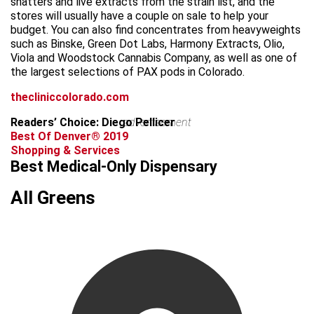
shatters and live extracts from the strain list, and the
stores will usually have a couple on sale to help your
budget. You can also find concentrates from heavyweights
such as Binske, Green Dot Labs, Harmony Extracts, Olio,
Viola and Woodstock Cannabis Company, as well as one of
the largest selections of PAX pods in Colorado.
thecliniccolorado.com
Readers’ Choice: Diego Pellicer
advertisement
Best Of Denver® 2019
Shopping & Services
Best Medical-Only Dispensary
All Greens