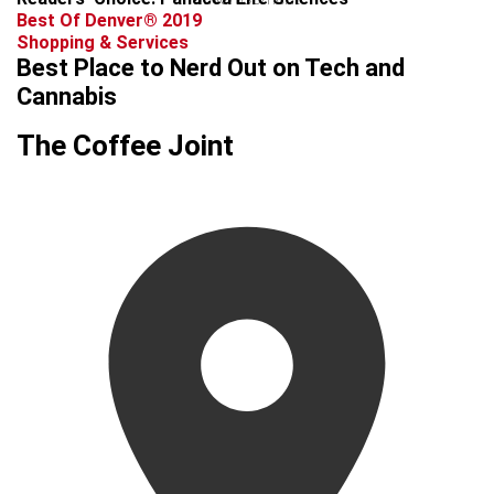
Best Of Denver® 2019
Shopping & Services
Best Place to Nerd Out on Tech and
Cannabis
The Coffee Joint