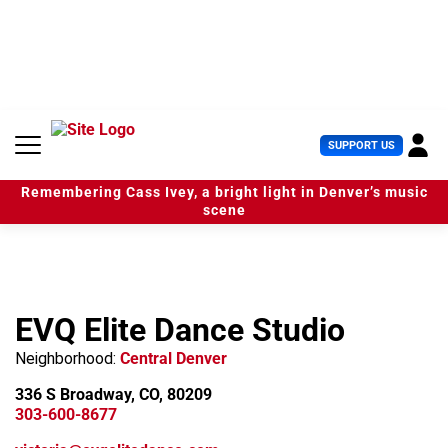
S
k
i
p
t
o
c
U
SUPPORT US
o
s
n
e
t
Remembering Cass Ivey, a bright light in Denver’s music
r
e
scene
M
n
e
t
n
u
EVQ Elite Dance Studio
Neighborhood:
Central Denver
336 S Broadway, CO, 80209
303-600-8677