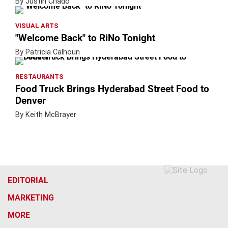
By Justin Criado
VISUAL ARTS
"Welcome Back" to RiNo Tonight
By Patricia Calhoun
RESTAURANTS
Food Truck Brings Hyderabad Street Food to
Denver
By Keith McBrayer
EDITORIAL
MARKETING
MORE