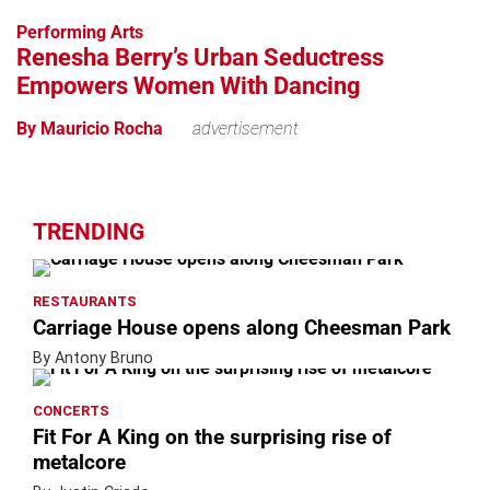
−
Performing Arts
Renesha Berry’s Urban Seductress
Empowers Women With Dancing
By Mauricio Rocha
advertisement
TRENDING
RESTAURANTS
Carriage House opens along Cheesman Park
By Antony Bruno
CONCERTS
Fit For A King on the surprising rise of
metalcore