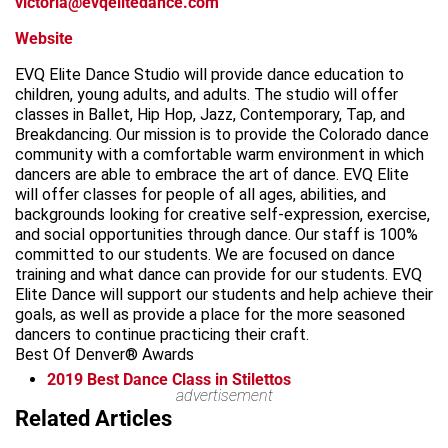
victoria@evqelitedance.com
Website
EVQ Elite Dance Studio will provide dance education to
children, young adults, and adults. The studio will offer
classes in Ballet, Hip Hop, Jazz, Contemporary, Tap, and
Breakdancing. Our mission is to provide the Colorado dance
community with a comfortable warm environment in which
dancers are able to embrace the art of dance. EVQ Elite
will offer classes for people of all ages, abilities, and
backgrounds looking for creative self-expression, exercise,
and social opportunities through dance. Our staff is 100%
committed to our students. We are focused on dance
training and what dance can provide for our students. EVQ
Elite Dance will support our students and help achieve their
goals, as well as provide a place for the more seasoned
dancers to continue practicing their craft.
Best Of Denver® Awards
2019
Best Dance Class in Stilettos
advertisement
Leaflet
Related Articles
+