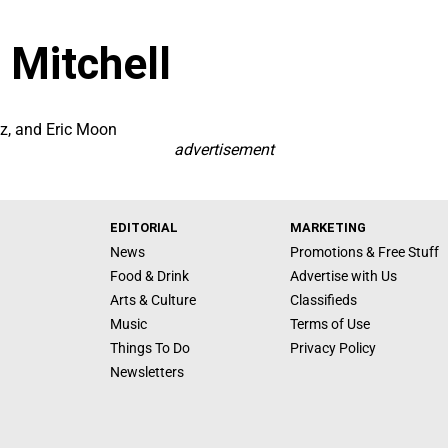
 Mitchell
nz, and Eric Moon
advertisement
EDITORIAL
MARKETING
News
Promotions & Free Stuff
Food & Drink
Advertise with Us
Arts & Culture
Classifieds
Music
Terms of Use
Things To Do
Privacy Policy
Newsletters