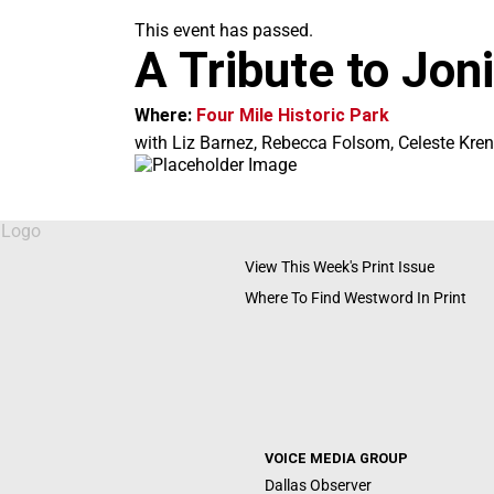
m
This event has passed.
A Tribute to Joni
Where:
Four Mile Historic Park
with Liz Barnez, Rebecca Folsom, Celeste Kre
View This Week's Print Issue
Where To Find Westword In Print
VOICE MEDIA GROUP
Dallas Observer