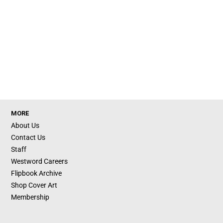
MORE
About Us
Contact Us
Staff
Westword Careers
Flipbook Archive
Shop Cover Art
Membership