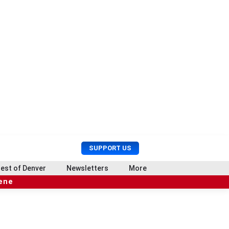
U
S
SUPPORT US
s
e
e
a
est of Denver
Newsletters
More
r
r
cene
M
c
e
h
n
u