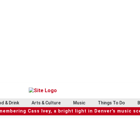
d & Drink
Arts & Culture
Music
Things To Do
B
embering Cass Ivey, a bright light in Denver’s music s