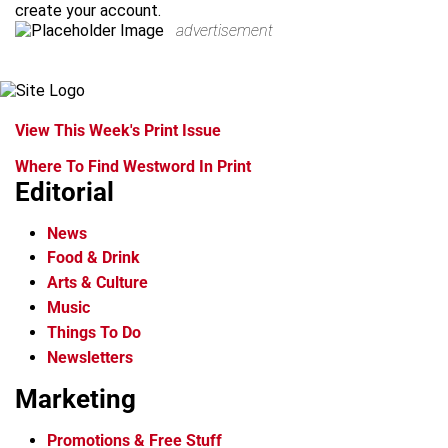
create your account.
advertisement
View This Week's Print Issue
Where To Find Westword In Print
Editorial
News
Food & Drink
Arts & Culture
Music
Things To Do
Newsletters
Marketing
Promotions & Free Stuff