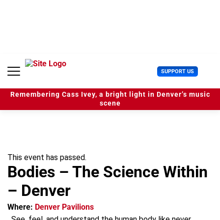
S
k
i
p
t
o
c
U
SUPPORT US
o
s
n
e
t
Remembering Cass Ivey, a bright light in Denver’s music
r
e
scene
M
n
e
t
n
u
This event has passed.
Bodies – The Science Within
– Denver
Where:
Denver Pavilions
See, feel, and understand the human body like never