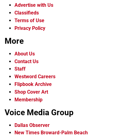
Advertise with Us
Classifieds
Terms of Use
Privacy Policy
More
About Us
Contact Us
Staff
Westword Careers
Flipbook Archive
Shop Cover Art
Membership
Voice Media Group
Dallas Observer
New Times Broward-Palm Beach