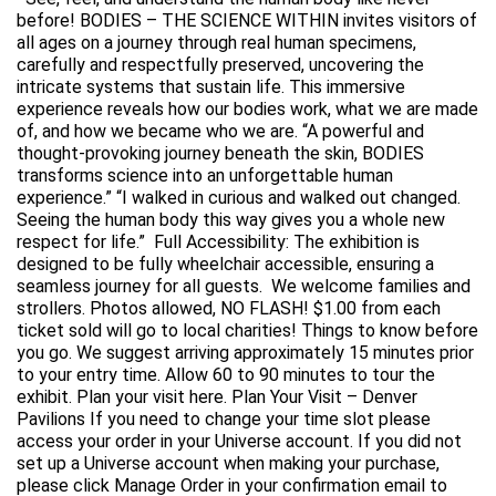
before! BODIES – THE SCIENCE WITHIN invites visitors of
all ages on a journey through real human specimens,
carefully and respectfully preserved, uncovering the
intricate systems that sustain life. This immersive
experience reveals how our bodies work, what we are made
of, and how we became who we are. “A powerful and
thought-provoking journey beneath the skin, BODIES
transforms science into an unforgettable human
experience.” “I walked in curious and walked out changed.
Seeing the human body this way gives you a whole new
respect for life.” Full Accessibility: The exhibition is
designed to be fully wheelchair accessible, ensuring a
seamless journey for all guests. We welcome families and
strollers. Photos allowed, NO FLASH! $1.00 from each
ticket sold will go to local charities! Things to know before
you go. We suggest arriving approximately 15 minutes prior
to your entry time. Allow 60 to 90 minutes to tour the
exhibit. Plan your visit here. Plan Your Visit – Denver
Pavilions If you need to change your time slot please
access your order in your Universe account. If you did not
set up a Universe account when making your purchase,
please click Manage Order in your confirmation email to