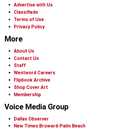
Advertise with Us
Classifieds
Terms of Use
Privacy Policy
More
About Us
Contact Us
Staff
Westword Careers
Flipbook Archive
Shop Cover Art
Membership
Voice Media Group
Dallas Observer
New Times Broward-Palm Beach