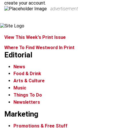
create your account.
advertisement
View This Week's Print Issue
Where To Find Westword In Print
Editorial
News
Food & Drink
Arts & Culture
Music
Things To Do
Newsletters
Marketing
Promotions & Free Stuff