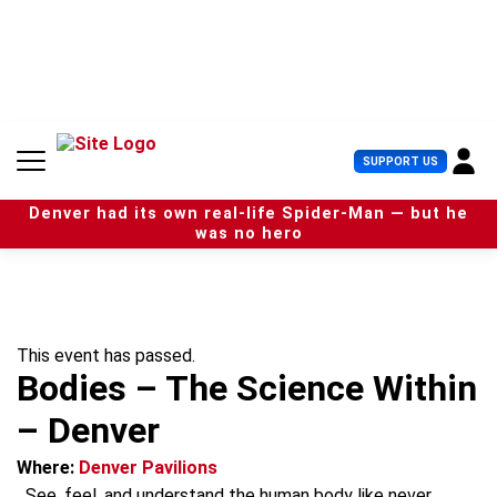
S
k
i
p
t
o
c
U
SUPPORT US
o
s
n
e
t
Denver had its own real-life Spider-Man — but he
r
e
was no hero
M
n
e
t
n
u
This event has passed.
Bodies – The Science Within
– Denver
Where:
Denver Pavilions
See, feel, and understand the human body like never