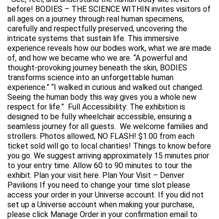
before! BODIES – THE SCIENCE WITHIN invites visitors of
all ages on a journey through real human specimens,
carefully and respectfully preserved, uncovering the
intricate systems that sustain life. This immersive
experience reveals how our bodies work, what we are made
of, and how we became who we are. “A powerful and
thought-provoking journey beneath the skin, BODIES
transforms science into an unforgettable human
experience.” “I walked in curious and walked out changed.
Seeing the human body this way gives you a whole new
respect for life.” Full Accessibility: The exhibition is
designed to be fully wheelchair accessible, ensuring a
seamless journey for all guests. We welcome families and
strollers. Photos allowed, NO FLASH! $1.00 from each
ticket sold will go to local charities! Things to know before
you go. We suggest arriving approximately 15 minutes prior
to your entry time. Allow 60 to 90 minutes to tour the
exhibit. Plan your visit here. Plan Your Visit – Denver
Pavilions If you need to change your time slot please
access your order in your Universe account. If you did not
set up a Universe account when making your purchase,
please click Manage Order in your confirmation email to