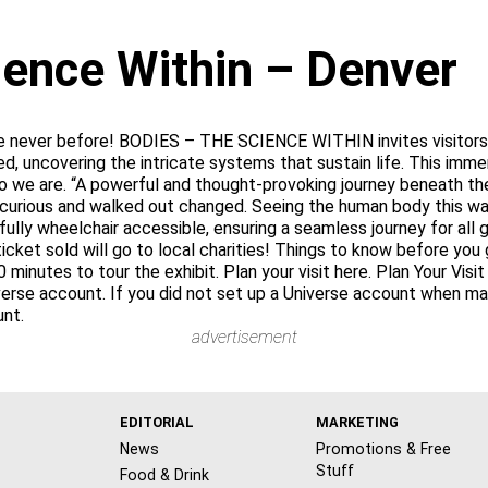
ience Within – Denver
e never before! BODIES – THE SCIENCE WITHIN invites visitors o
d, uncovering the intricate systems that sustain life. This imm
e are. “A powerful and thought-provoking journey beneath the
 curious and walked out changed. Seeing the human body this way
 fully wheelchair accessible, ensuring a seamless journey for al
ket sold will go to local charities! Things to know before you 
0 minutes to tour the exhibit. Plan your visit here. Plan Your Vis
iverse account. If you did not set up a Universe account when m
unt.
advertisement
EDITORIAL
MARKETING
News
Promotions & Free
Stuff
Food & Drink