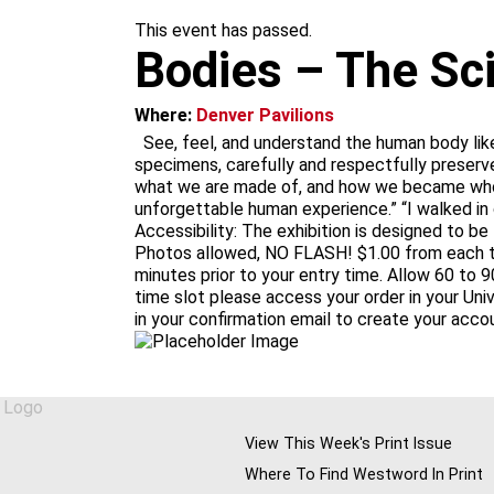
m
This event has passed.
Bodies – The Sc
Where:
Denver Pavilions
See, feel, and understand the human body lik
specimens, carefully and respectfully preserve
what we are made of, and how we became who w
unforgettable human experience.” “I walked in
Accessibility: The exhibition is designed to be
Photos allowed, NO FLASH! $1.00 from each tic
minutes prior to your entry time. Allow 60 to 9
time slot please access your order in your Un
in your confirmation email to create your acco
View This Week's Print Issue
Where To Find Westword In Print