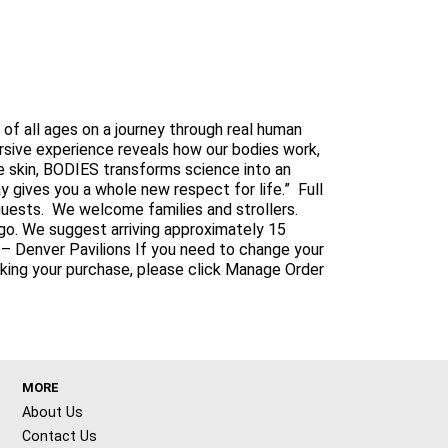
f all ages on a journey through real human
ersive experience reveals how our bodies work,
 skin, BODIES transforms science into an
 gives you a whole new respect for life.” Full
l guests. We welcome families and strollers.
go. We suggest arriving approximately 15
it – Denver Pavilions If you need to change your
aking your purchase, please click Manage Order
MORE
About Us
Contact Us