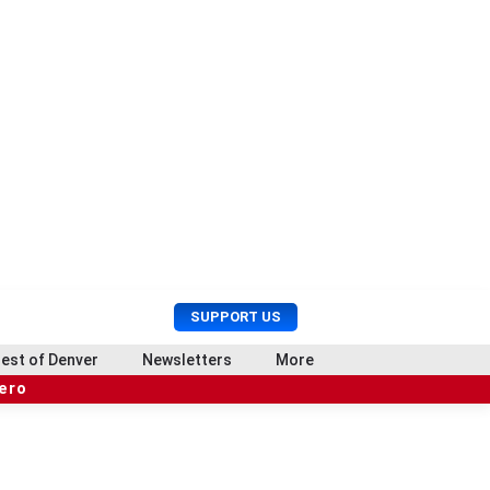
U
S
SUPPORT US
s
e
e
a
est of Denver
Newsletters
More
r
r
hero
M
c
e
h
n
u