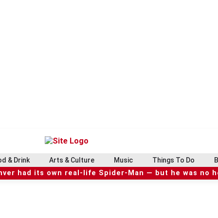
d & Drink
Arts & Culture
Music
Things To Do
B
ver had its own real-life Spider-Man — but he was no 