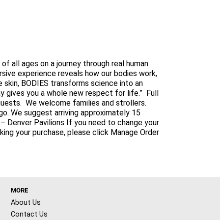
f all ages on a journey through real human
ersive experience reveals how our bodies work,
 skin, BODIES transforms science into an
 gives you a whole new respect for life.” Full
l guests. We welcome families and strollers.
go. We suggest arriving approximately 15
it – Denver Pavilions If you need to change your
aking your purchase, please click Manage Order
MORE
About Us
Contact Us