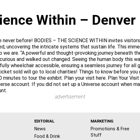
ience Within – Denver
e never before! BODIES – THE SCIENCE WITHIN invites visitors o
d, uncovering the intricate systems that sustain life. This imm
e are. “A powerful and thought-provoking journey beneath the
 curious and walked out changed. Seeing the human body this way
 fully wheelchair accessible, ensuring a seamless journey for al
ket sold will go to local charities! Things to know before you 
0 minutes to tour the exhibit. Plan your visit here. Plan Your Vis
iverse account. If you did not set up a Universe account when m
unt.
advertisement
EDITORIAL
MARKETING
News
Promotions & Free
Stuff
Food & Drink