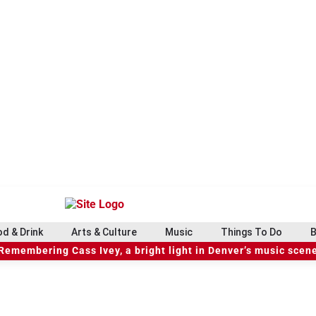
d & Drink
Arts & Culture
Music
Things To Do
B
Remembering Cass Ivey, a bright light in Denver’s music scen