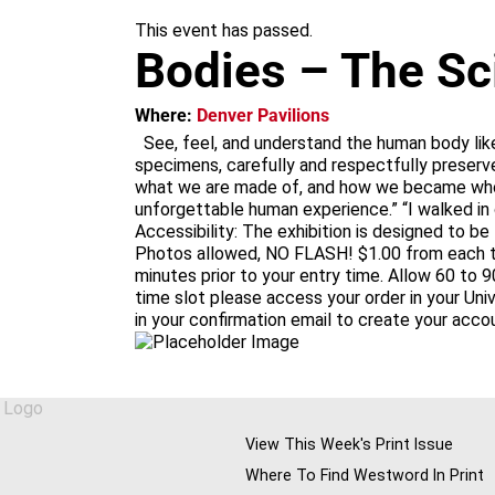
m
This event has passed.
Bodies – The Sc
Where:
Denver Pavilions
See, feel, and understand the human body lik
specimens, carefully and respectfully preserve
what we are made of, and how we became who w
unforgettable human experience.” “I walked in
Accessibility: The exhibition is designed to be
Photos allowed, NO FLASH! $1.00 from each tic
minutes prior to your entry time. Allow 60 to 9
time slot please access your order in your Un
in your confirmation email to create your acco
View This Week's Print Issue
Where To Find Westword In Print