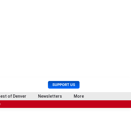
U
S
SUPPORT US
s
e
e
a
est of Denver
Newsletters
More
r
r
e
M
c
e
h
n
u