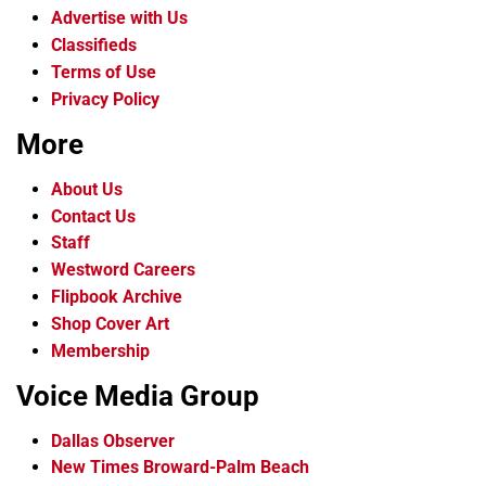
Advertise with Us
Classifieds
Terms of Use
Privacy Policy
More
About Us
Contact Us
Staff
Westword Careers
Flipbook Archive
Shop Cover Art
Membership
Voice Media Group
Dallas Observer
New Times Broward-Palm Beach