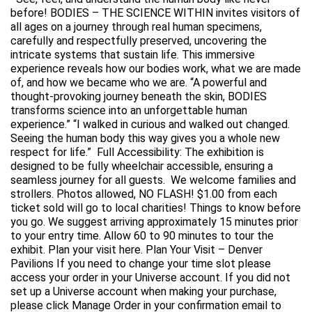
before! BODIES – THE SCIENCE WITHIN invites visitors of
all ages on a journey through real human specimens,
carefully and respectfully preserved, uncovering the
intricate systems that sustain life. This immersive
experience reveals how our bodies work, what we are made
of, and how we became who we are. “A powerful and
thought-provoking journey beneath the skin, BODIES
transforms science into an unforgettable human
experience.” “I walked in curious and walked out changed.
Seeing the human body this way gives you a whole new
respect for life.” Full Accessibility: The exhibition is
designed to be fully wheelchair accessible, ensuring a
seamless journey for all guests. We welcome families and
strollers. Photos allowed, NO FLASH! $1.00 from each
ticket sold will go to local charities! Things to know before
you go. We suggest arriving approximately 15 minutes prior
to your entry time. Allow 60 to 90 minutes to tour the
exhibit. Plan your visit here. Plan Your Visit – Denver
Pavilions If you need to change your time slot please
access your order in your Universe account. If you did not
set up a Universe account when making your purchase,
please click Manage Order in your confirmation email to