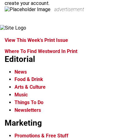
create your account.
advertisement
View This Week's Print Issue
Where To Find Westword In Print
Editorial
News
Food & Drink
Arts & Culture
Music
Things To Do
Newsletters
Marketing
Promotions & Free Stuff