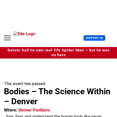
S
k
i
p
t
o
c
U
SUPPORT US
o
s
n
e
t
Denver had its own real-life Spider-Man — but he was
r
e
no hero
M
n
e
t
n
u
This event has passed.
Bodies – The Science Within
– Denver
Where:
Denver Pavilions
See, feel, and understand the human body like never