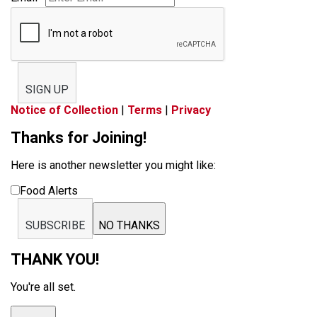
SIGN UP
Notice of Collection
|
Terms
|
Privacy
Thanks for Joining!
Here is another newsletter you might like:
Food Alerts
SUBSCRIBE
NO THANKS
THANK YOU!
You're all set.