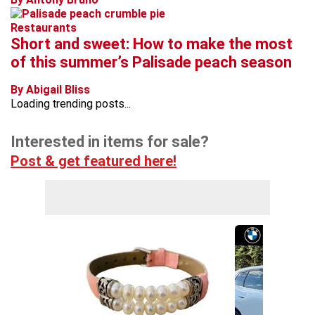
Restaurants
Short and sweet: How to make the most
of this summer’s Palisade peach season
By Abigail Bliss
Loading trending posts...
Interested in items for sale?
Post & get featured here!