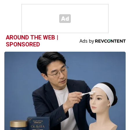
AROUND THE WEB |
SPONSORED