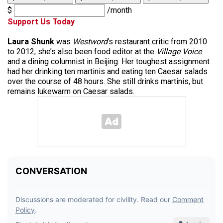
$
/month
Support Us Today
Laura Shunk
was
Westword
‘s restaurant critic from 2010
to 2012; she’s also been food editor at the
Village Voice
and a dining columnist in Beijing. Her toughest assignment
had her drinking ten martinis and eating ten Caesar salads
over the course of 48 hours. She still drinks martinis, but
remains lukewarm on Caesar salads.