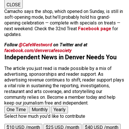
CLOSE
Camacho says the shop, which opened on Sunday, is still in
soft-opening mode, but he’ll probably hold his grand-
opening celebration — complete with specials on treats —
next weekend. Check the 32nd Treat
Facebook page
for
updates.
Follow
@CafeWestword
on Twitter and at
facebook.com/denvercafesociety
Independent News in Denver Needs You
The article you just read is made possible by a mix of
advertising, sponsorships and reader support. As
advertising revenue continues to shift, reader support plays
a vital role in sustaining the reporting, investigations,
restaurant and arts coverage, and storytelling our
community relies on. Become a member today and help
keep our journalism free and independent.
One Time
Monthly
Yearly
Select how much you'd like to contribute
$10 USD /month
$25 USD /month
$40 USD /month