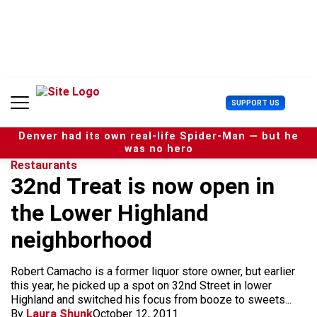
S
k
i
p
t
o
c
U
SUPPORT US
o
s
n
e
t
Denver had its own real-life Spider-Man — but he
r
e
was no hero
M
n
Restaurants
e
t
32nd Treat is now open in
n
u
the Lower Highland
neighborhood
Robert Camacho is a former liquor store owner, but earlier
this year, he picked up a spot on 32nd Street in lower
Highland and switched his focus from booze to sweets...
By
Laura Shunk
October 12, 2011