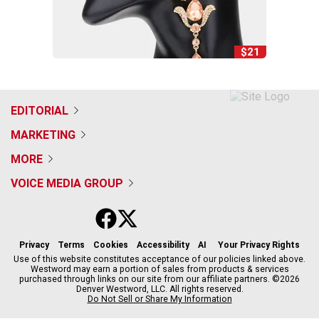
$21
EDITORIAL
MARKETING
MORE
VOICE MEDIA GROUP
f
x
i
t
b
t
a
n
i
s
h
c
s
k
k
r
Privacy
Terms
Cookies
Accessibility
AI
Your Privacy Rights
e
t
t
y
e
Use of this website constitutes acceptance of our policies linked above.
Westword may earn a portion of sales from products & services
b
a
o
a
purchased through links on our site from our affiliate partners. ©2026
o
g
k
d
Denver Westword, LLC. All rights reserved.
o
r
s
Do Not Sell or Share My Information
k
a