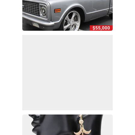
$55,000