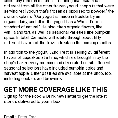
unlike any other in the area. “The thing that makes us
different from all the other frozen yogurt shops is that we’re
serving real yogurt that’s frozen as opposed to powder,” the
owner explains. “Our yogurt is made in Boulder by an
organic dairy, and all of the yogurt has a Whole Foods
standard of natural.” He also cites organic flavors, like
vanilla and tart, as well as seasonal varieties like pumpkin
spice. In total, Camacho will rotate through about fifty
different flavors of the frozen treats in the coming months.
In addition to the yogurt, 32nd Treat is selling 25 different
flavors of cupcakes at a time, which are brought in by the
shop’s baker every morning and decorated on site. Recent
seasonal selections have included pumpkin spice and
harvest apple. Other pastries are available at the shop, too,
including cookies and brownies.
GET MORE COVERAGE LIKE THIS
Sign up for the Food & Drink newsletter to get the latest
stories delivered to your inbox
Email
*