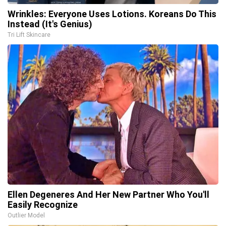
Wrinkles: Everyone Uses Lotions. Koreans Do This
Instead (It's Genius)
Tri Lift Skincare
Ellen Degeneres And Her New Partner Who You'll
Easily Recognize
Outlier Model