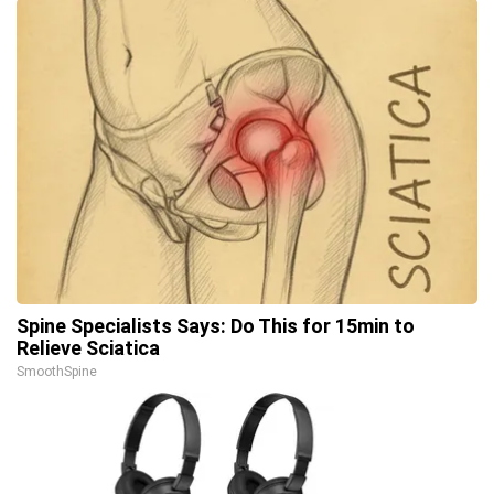
Spine Specialists Says: Do This for 15min to
Relieve Sciatica
SmoothSpine