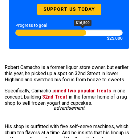
SUPPORT US TODAY
$16,500
Progress to goal
$25,000
Robert Camacho is a former liquor store owner, but earlier
this year, he picked up a spot on 32nd Street in lower
Highland and switched his focus from booze to sweets.
Specifically, Camacho
joined two popular treats
in one
concept, building
32nd Treat
in the former home of a rug
shop to sell frozen yogurt and cupcakes.
advertisement
His shop is outfitted with five self-serve machines, which
churn ten flavors at a time. And he insists that his lineup is