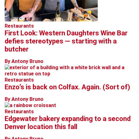
Restaurants
First Look: Western Daughters Wine Bar
defies stereotypes — starting with a
butcher
By Antony Bruno
Restaurants
Enzo’s is back on Colfax. Again. (Sort of)
By Antony Bruno
Restaurants
Edgewater bakery expanding to a second
Denver location this fall
By Antony Bruno