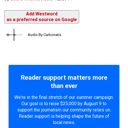
Add Westword
as a preferred source on Google
Audio By Carbonatix
Reader support matters more
than ever
We're in the final stretch of our summer campaign.
Our goal is to raise $25,000 by August 9 to
support the journalism our community relies on.
Reader support is helping shape the future of
local news.