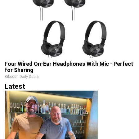
Four Wired On-Ear Headphones With Mic - Perfect
for Sharing
Bikoosh Daily Deals
Latest