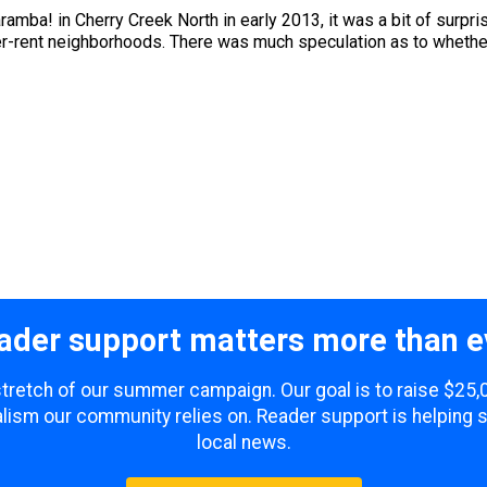
mba! in Cherry Creek North in early 2013, it was a bit of surpris
lower-rent neighborhoods. There was much speculation as to whet
ader support matters more than e
 stretch of our summer campaign. Our goal is to raise $25
lism our community relies on. Reader support is helping 
local news.