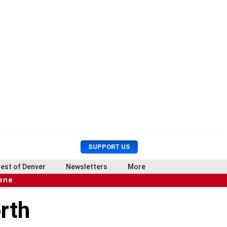
U
S
SUPPORT US
s
e
e
a
est of Denver
Newsletters
More
r
r
cene
M
c
e
h
rth
n
u