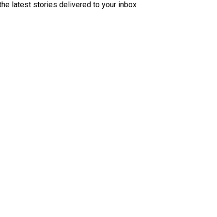
the latest stories delivered to your inbox