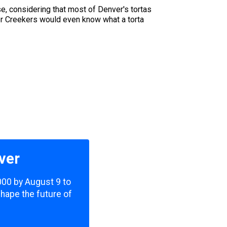
e, considering that most of Denver's tortas
her Creekers would even know what a torta
ver
,000 by August 9 to
shape the future of