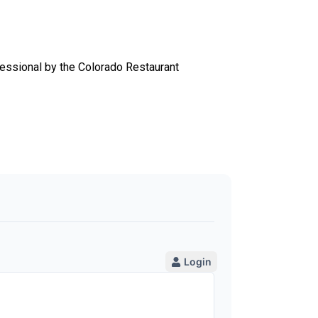
essional by the Colorado Restaurant