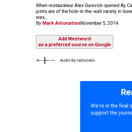
m
When restaurateur Alex Gurevich opened Ay Cara
joints are of the hole-in-the-wall variety in 
was,...
By
Mark Antonation
November 5, 2014
Add Westword
as a preferred source on Google
Audio By Carbonatix
Re
We're in the final
support the journa