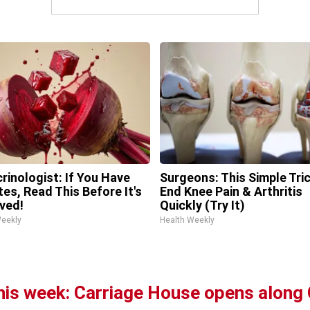
rinologist: If You Have
Surgeons: This Simple Tric
tes, Read This Before It's
End Knee Pain & Arthritis
ved!
Quickly (Try It)
Weekly
Health Weekly
this week: Carriage House opens alon