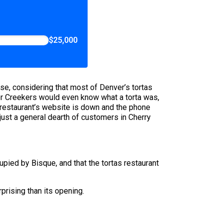
$25,000
rise, considering that most of Denver’s tortas
her Creekers would even know what a torta was,
 restaurant’s website is down and the phone
ust a general dearth of customers in Cherry
ied by Bisque, and that the tortas restaurant
rprising than its opening.