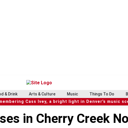
d & Drink
Arts & Culture
Music
Things To Do
B
embering Cass Ivey, a bright light in Denver’s music s
ses in Cherry Creek No