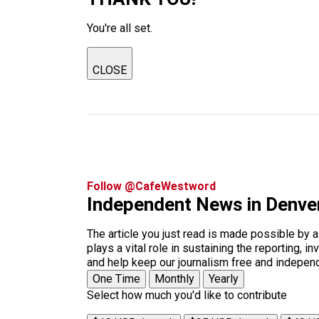
You're all set.
CLOSE
Follow @CafeWestword
Independent News in Denve
The article you just read is made possible by 
plays a vital role in sustaining the reporting,
and help keep our journalism free and indepen
One Time
Monthly
Yearly
Select how much you'd like to contribute