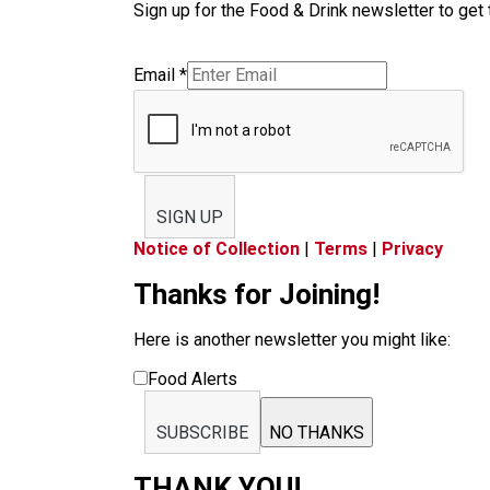
Sign up for the Food & Drink newsletter to get 
Email
*
SIGN UP
Notice of Collection
|
Terms
|
Privacy
Thanks for Joining!
Here is another newsletter you might like:
Food Alerts
SUBSCRIBE
NO THANKS
THANK YOU!