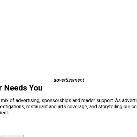
advertisement
r Needs You
a mix of advertising, sponsorships and reader support. As adverti
 investigations, restaurant and arts coverage, and storytelling o
dent.