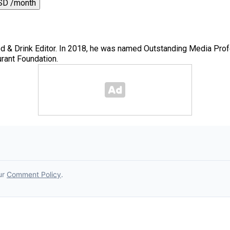
SD /month
 & Drink Editor. In 2018, he was named Outstanding Media Prof
rant Foundation.