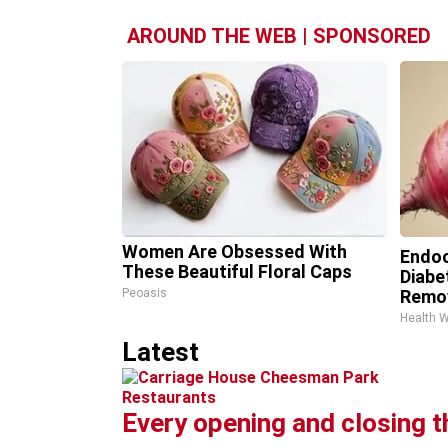
AROUND THE WEB | SPONSORED
Women Are Obsessed With
Endoc
These Beautiful Floral Caps
Diabe
Peoasis
Remo
Health 
Latest
Restaurants
Every opening and closing 