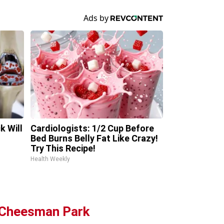
k Will
Cardiologists: 1/2 Cup Before
Bed Burns Belly Fat Like Crazy!
Try This Recipe!
Health Weekly
g Cheesman Park