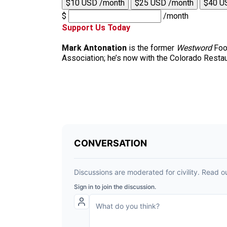
$10 USD /month
$25 USD /month
$40 U
$
/month
Support Us Today
Mark Antonation
is the former
Westword
Food
Association; he’s now with the Colorado Restau