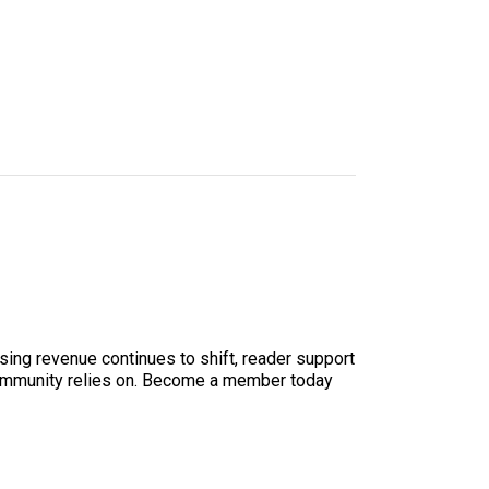
sing revenue continues to shift, reader support
ur community relies on. Become a member today