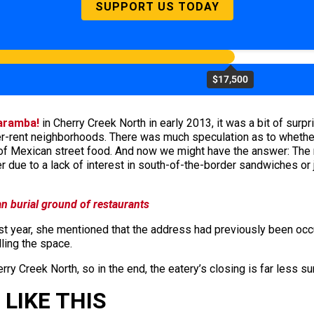
SUPPORT US TODAY
$17,500
aramba!
in Cherry Creek North in early 2013, it was a bit of surp
lower-rent neighborhoods. There was much speculation as to whet
 of Mexican street food. And now we might have the answer: The
ue to a lack of interest in south-of-the-border sandwiches or j
an burial ground of restaurants
 year, she mentioned that the address had previously been occup
ling the space.
erry Creek North, so in the end, the eatery’s closing is far less su
LIKE THIS