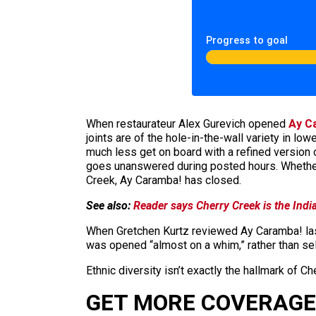
Progress to goal
When restaurateur Alex Gurevich opened
Ay C
joints are of the hole-in-the-wall variety in 
much less get on board with a refined version
goes unanswered during posted hours. Whether d
Creek, Ay Caramba! has closed.
See also:
Reader says Cherry Creek is the Indi
When Gretchen Kurtz reviewed Ay Caramba! last
was opened “almost on a whim,” rather than sel
Ethnic diversity isn’t exactly the hallmark of Ch
GET MORE COVERAGE 