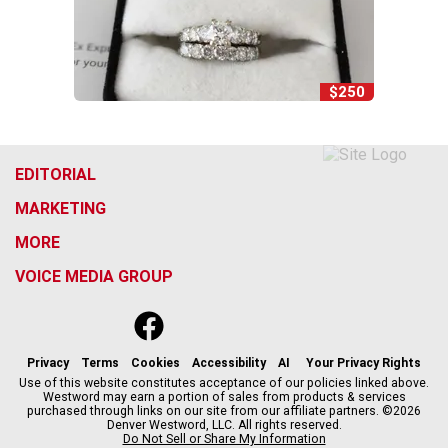
$250
EDITORIAL
MARKETING
MORE
VOICE MEDIA GROUP
f
x
i
t
b
t
a
n
i
s
h
c
s
k
k
r
Privacy
Terms
Cookies
Accessibility
AI
Your Privacy Rights
e
t
t
y
e
Use of this website constitutes acceptance of our policies linked above.
Westword may earn a portion of sales from products & services
b
a
o
a
purchased through links on our site from our affiliate partners. ©2026
o
g
k
d
Denver Westword, LLC. All rights reserved.
o
r
s
Do Not Sell or Share My Information