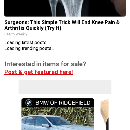
Surgeons: This Simple Trick Will End Knee Pain &
Arthritis Quickly (Try It)
Health Weekly
Loading latest posts...
Loading trending posts...
Interested in items for sale?
Post & get featured here!