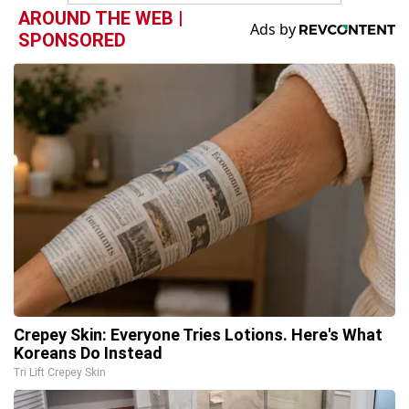
AROUND THE WEB |
SPONSORED
Crepey Skin: Everyone Tries Lotions. Here's What
Koreans Do Instead
Tri Lift Crepey Skin