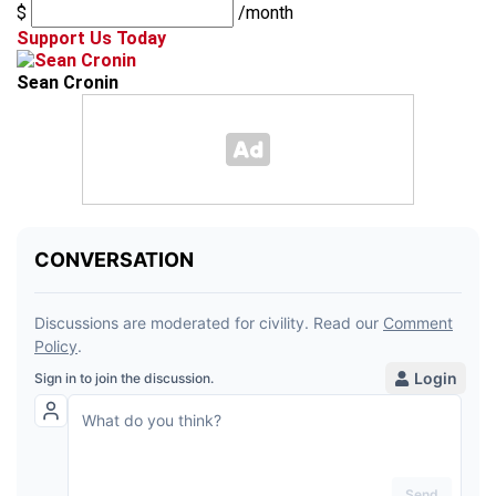
$
/month
Support Us Today
Sean Cronin