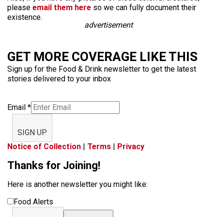
please
email them here
so we can fully document their
existence.
advertisement
GET MORE COVERAGE LIKE THIS
Sign up for the Food & Drink newsletter to get the latest
stories delivered to your inbox
Email
*
SIGN UP
Notice of Collection
|
Terms
|
Privacy
Thanks for Joining!
Here is another newsletter you might like:
Food Alerts