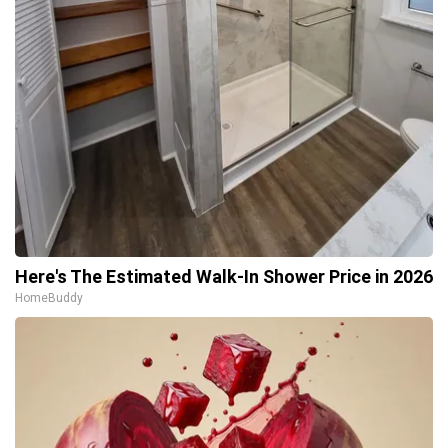
Here's The Estimated Walk-In Shower Price in 2026
HomeBuddy