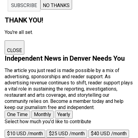
SUBSCRIBE
NO THANKS
THANK YOU!
You're all set.
CLOSE
Independent News in Denver Needs You
The article you just read is made possible by a mix of
advertising, sponsorships and reader support. As
advertising revenue continues to shift, reader support plays
a vital role in sustaining the reporting, investigations,
restaurant and arts coverage, and storytelling our
community relies on. Become a member today and help
keep our journalism free and independent.
One Time
Monthly
Yearly
Select how much you'd like to contribute
$10 USD /month
$25 USD /month
$40 USD /month