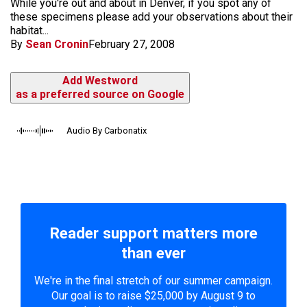
While you're out and about in Denver, if you spot any of
these specimens please add your observations about their
habitat...
By
Sean Cronin
February 27, 2008
Add Westword
as a preferred source on Google
Audio By Carbonatix
Reader support matters more
than ever
We're in the final stretch of our summer campaign.
Our goal is to raise $25,000 by August 9 to