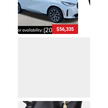
$56,335