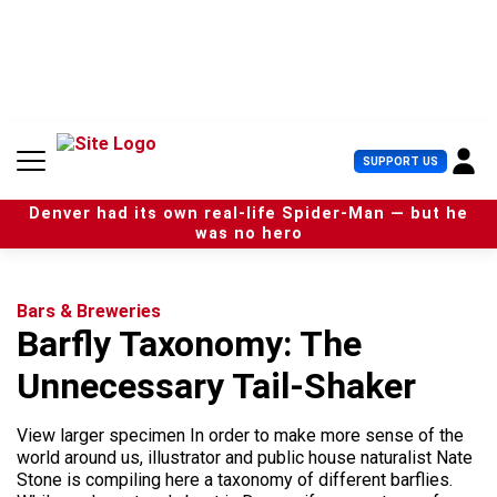
S
k
i
p
t
o
c
U
SUPPORT US
o
s
n
e
t
Denver had its own real-life Spider-Man — but he
r
e
was no hero
M
n
e
t
n
u
Bars & Breweries
Barfly Taxonomy: The
Unnecessary Tail-Shaker
View larger specimen In order to make more sense of the
world around us, illustrator and public house naturalist Nate
Stone is compiling here a taxonomy of different barflies.