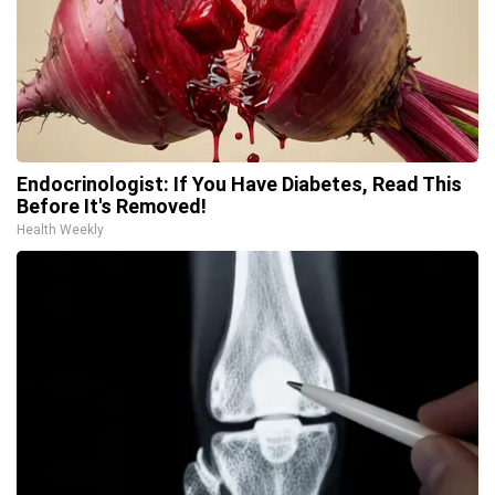
Endocrinologist: If You Have Diabetes, Read This
Before It's Removed!
Health Weekly