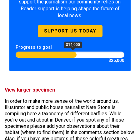
support the journalism our community relies on.
Reader support is helping shape the future of
local news.
SUPPORT US TODAY
$14,000
Progress to goal
$25,000
View larger specimen
In order to make more sense of the world around us,
illustrator and public house naturalist Nate Stone is
compiling here a taxonomy of different barflies. While
you’re out and about in Denver, if you spot any of these
specimens please add your observations about their
habitat (where to find them) in the comments section below.
Also, if you have any pictures of these colorful creatures,