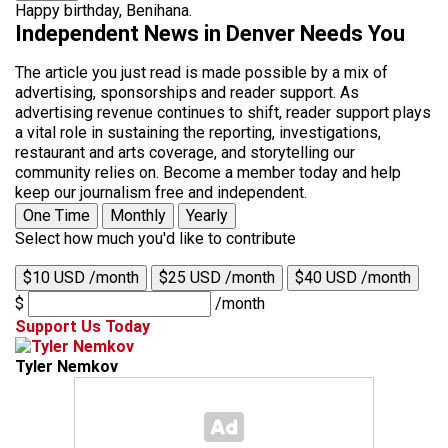
Happy birthday, Benihana.
Independent News in Denver Needs You
The article you just read is made possible by a mix of
advertising, sponsorships and reader support. As
advertising revenue continues to shift, reader support plays
a vital role in sustaining the reporting, investigations,
restaurant and arts coverage, and storytelling our
community relies on. Become a member today and help
keep our journalism free and independent.
One Time
Monthly
Yearly
Select how much you'd like to contribute
$10 USD /month
$25 USD /month
$40 USD /month
$
/month
Support Us Today
Tyler Nemkov