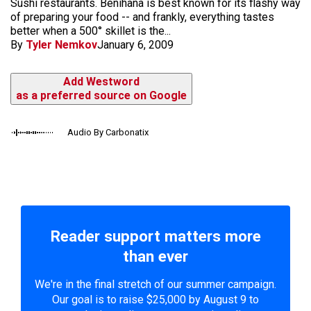
Sushi restaurants. Benihana is best known for its flashy way
of preparing your food -- and frankly, everything tastes
better when a 500° skillet is the...
By
Tyler Nemkov
January 6, 2009
Add Westword
as a preferred source on Google
Audio By Carbonatix
Reader support matters more
than ever
We're in the final stretch of our summer campaign.
Our goal is to raise $25,000 by August 9 to