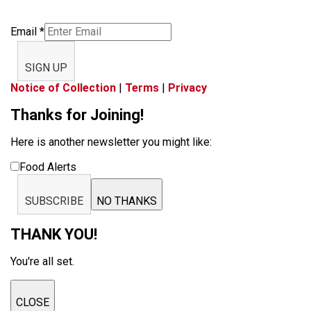
Email
*
SIGN UP
Notice of Collection
|
Terms
|
Privacy
Thanks for Joining!
Here is another newsletter you might like:
Food Alerts
SUBSCRIBE
NO THANKS
THANK YOU!
You're all set.
CLOSE