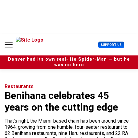
S
k
i
p
t
o
c
U
SUPPORT US
o
s
n
e
t
Denver had its own real-life Spider-Man — but he
r
e
was no hero
M
n
e
t
n
u
Restaurants
Benihana celebrates 45
years on the cutting edge
That's right, the Miami-based chain has been around since
1964, growing from one humble, four-seater restaurant to
62 Benihana restaurants, nine Haru restaurants, and 22 RA