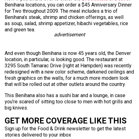
Benihana locations, you can order a $45 Anniversary Dinner
for Two throughout 2009. The meal includes a trio of
Benihana’s steak, shrimp and chicken offerings, as well
as soup, salad, shrimp appetizer, hibachi vegetables, rice
and green tea.
advertisement
And even though Benihana is now 45 years old, the Denver
location, in particular, is looking good. The restaurant at
3295 South Tamarac Drive (right at Hampden) was recently
redesigned with a new color scheme, darkened ceilings and
fresh graphics on the walls, for a much more modern look
that will be rolled out at other outlets around the country.
This Benihana also has a sushi bar and a lounge, in case
you’re scared of sitting too close to men with hot grills and
big knives.
GET MORE COVERAGE LIKE THIS
Sign up for the Food & Drink newsletter to get the latest
stories delivered to your inbox