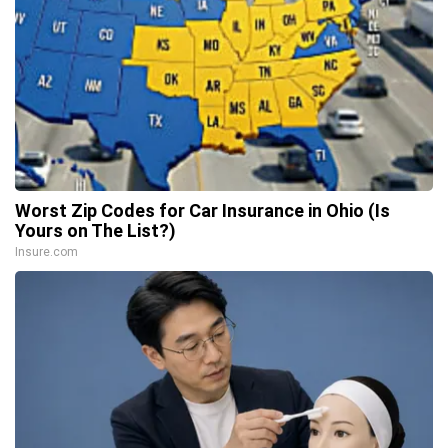
Worst Zip Codes for Car Insurance in Ohio (Is
Yours on The List?)
Insure.com