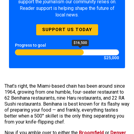
support the journalism our community relies on.
Reader support is helping shape the future of
local news.
SUPPORT US TODAY
$16,500
Progress to goal
$25,000
That’s right, the Miami-based chain has been around since
1964, growing from one humble, four-seater restaurant to
62 Benihana restaurants, nine Haru restaurants, and 22 RA
Sushi restaurants. Benihana is best known for its flashy way
of preparing your food — and frankly, everything tastes
better when a 500° skillet is the only thing separating you
from your knife-flipping chef.
Now if you amble over to either the
Broomfield
or
Denver