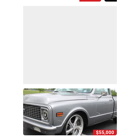
$55,000