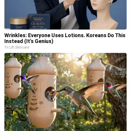
Wrinkles: Everyone Uses Lotions. Koreans Do This
Instead (It's Genius)
Tri Lift Skincare