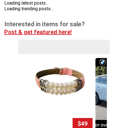
Loading latest posts...
Loading trending posts...
Interested in items for sale?
Post & get featured here!
$49