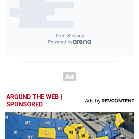
AROUND THE WEB |
SPONSORED