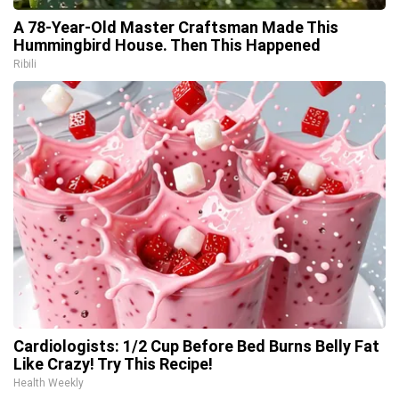
A 78-Year-Old Master Craftsman Made This
Hummingbird House. Then This Happened
Ribili
Cardiologists: 1/2 Cup Before Bed Burns Belly Fat
Like Crazy! Try This Recipe!
Health Weekly