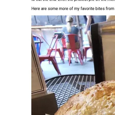
Here are some more of my favorite bites from