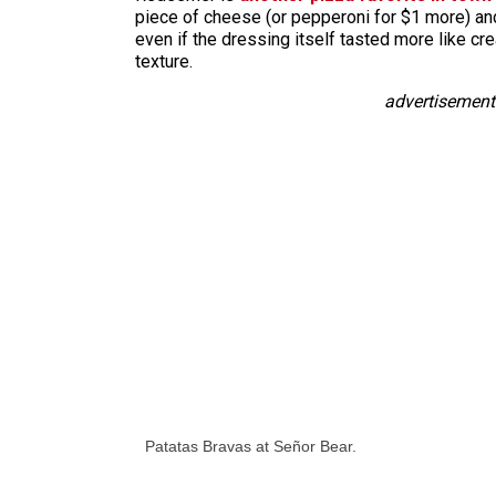
piece of cheese (or pepperoni for $1 more) and 
even if the dressing itself tasted more like cr
texture.
advertisement
Patatas Bravas at Señor Bear.