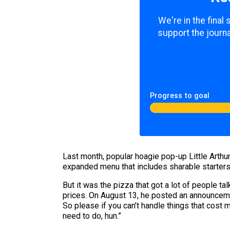
We're in the final
support the journa
Progress to goal
Last month, popular hoagie pop-up Little Arthu
expanded menu that includes sharable starters
But it was the pizza that got a lot of people t
prices. On August 13, he posted an announcemen
So please if you can’t handle things that cost m
need to do, hun.”