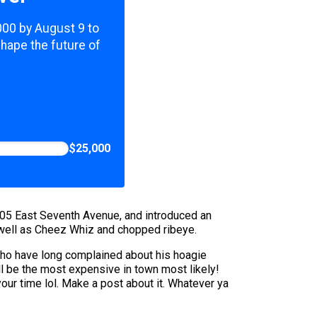
,000 by August 9 to
shape the future of
$25,000
 205 East Seventh Avenue, and introduced an
 well as Cheez Whiz and chopped ribeye.
s who have long complained about his hoagie
l be the most expensive in town most likely!
your time lol. Make a post about it. Whatever ya