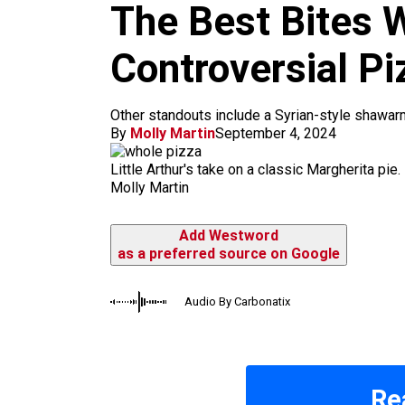
m
The Best Bites W
Controversial Pi
Other standouts include a Syrian-style shawa
By
Molly Martin
September 4, 2024
Little Arthur's take on a classic Margherita pie.
Molly Martin
Add Westword
as a preferred source on Google
Audio By Carbonatix
Re