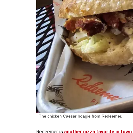
The chicken Caesar hoagie from Redeemer.
Redeemer is
another pizza favorite in town