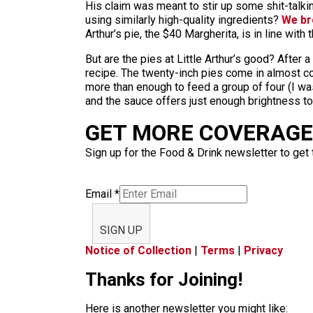
His claim was meant to stir up some shit-talking
using similarly high-quality ingredients?
We br
Arthur’s pie, the $40 Margherita, is in line with 
But are the pies at Little Arthur’s good? After a 
recipe. The twenty-inch pies come in almost c
more than enough to feed a group of four (I wa
and the sauce offers just enough brightness to
GET MORE COVERAGE 
Sign up for the Food & Drink newsletter to get 
Email
*
SIGN UP
Notice of Collection
|
Terms
|
Privacy
Thanks for Joining!
Here is another newsletter you might like: