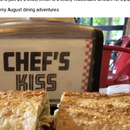
 my August dining adventures: