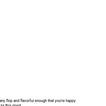
 any flop and flavorful enough that you’re happy
zza this good.