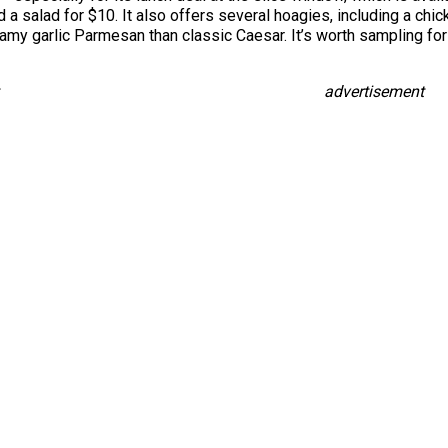
a salad for $10. It also offers several hoagies, including a chi
eamy garlic Parmesan than classic Caesar. It’s worth sampling for
advertisement