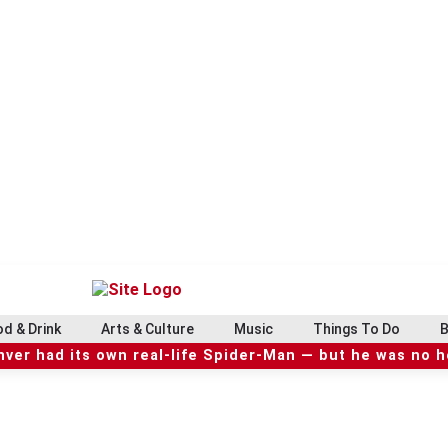
d & Drink
Arts & Culture
Music
Things To Do
B
ver had its own real-life Spider-Man — but he was no 