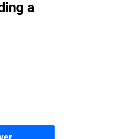
ding a
ver