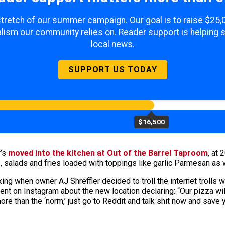
 stretch of our summer campaign. Our goal is to raise $25
lism our community relies on. Reader support is helping 
local news.
SUPPORT US TODAY
$16,500
r’s
moved into the kitchen at Out of the Barrel Taproom
, at
, salads and fries loaded with toppings like garlic Parmesan as
alking when owner AJ Shreffler decided to troll the internet troll
t on Instagram about the new location declaring: “Our pizza wil
ore than the ‘norm,’ just go to Reddit and talk shit now and save 