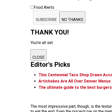
Food Alerts
SUBSCRIBE
NO THANKS
THANK YOU!
You're all set.
CLOSE
Editor's Picks
This Centennial Taco Shop Draws Acc
Artichokes Are All Over Denver Menus
The ultimate guide to the best burgers
The most impressive part, though, is the textur
to eat the end. Even the priciest pie on the men