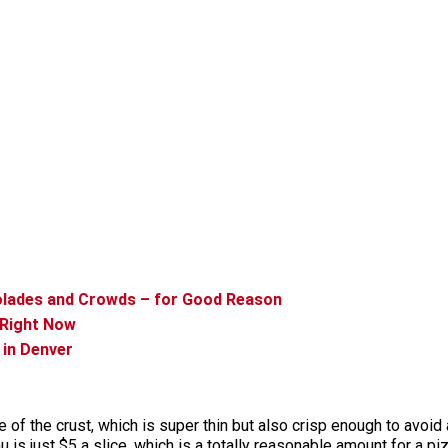
olades and Crowds – for Good Reason
 Right Now
 in Denver
e of the crust, which is super thin but also crisp enough to avoid
u is just $5 a slice, which is a totally reasonable amount for a pi