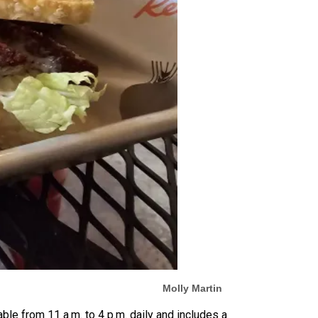
Molly Martin
able from 11 a.m. to 4 p.m. daily and includes a