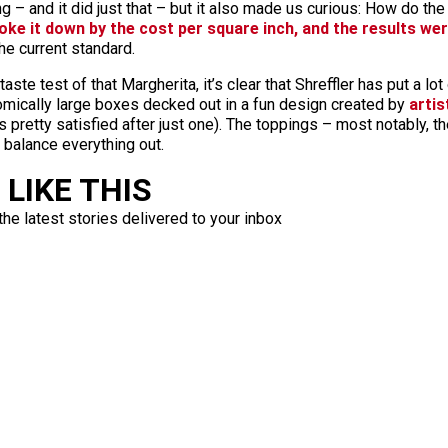
 – and it did just that – but it also made us curious: How do the 
oke it down by the cost per square inch, and the results wer
the current standard.
taste test of that Margherita, it’s clear that Shreffler has put a l
omically large boxes decked out in a fun design created by
artis
s pretty satisfied after just one). The toppings – most notably, 
 balance everything out.
LIKE THIS
the latest stories delivered to your inbox