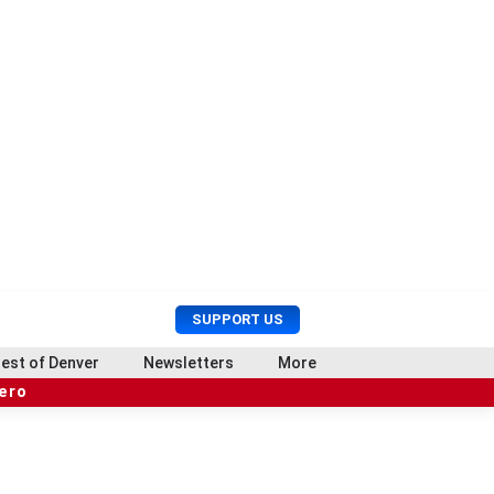
U
S
SUPPORT US
s
e
e
a
est of Denver
Newsletters
More
r
r
hero
M
c
e
h
n
u