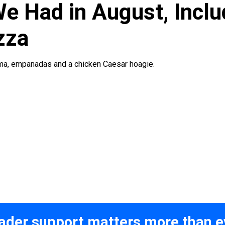
e Had in August, Inclu
zza
rma, empanadas and a chicken Caesar hoagie.
ader support matters more than e