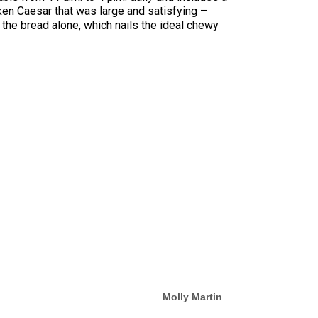
cken Caesar that was large and satisfying –
 the bread alone, which nails the ideal chewy
Molly Martin