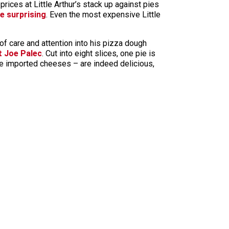
prices at Little Arthur’s stack up against pies
e surprising
. Even the most expensive Little
ot of care and attention into his pizza dough
t Joe Palec
. Cut into eight slices, one pie is
the imported cheeses – are indeed delicious,