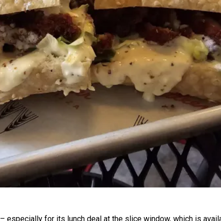
– especially for its lunch deal at the slice window, which is avail