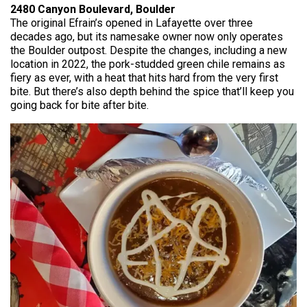
2480 Canyon Boulevard, Boulder
The original Efrain’s opened in Lafayette over three
decades ago, but its namesake owner now only operates
the Boulder outpost. Despite the changes, including a new
location in 2022, the pork-studded green chile remains as
fiery as ever, with a heat that hits hard from the very first
bite. But there’s also depth behind the spice that’ll keep you
going back for bite after bite.