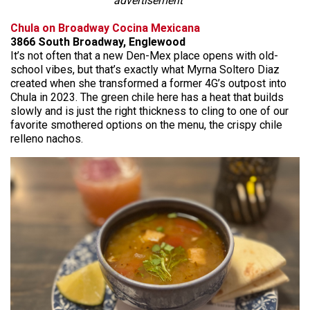
advertisement
Chula on Broadway Cocina Mexicana
3866 South Broadway, Englewood
It’s not often that a new Den-Mex place opens with old-
school vibes, but that’s exactly what Myrna Soltero Diaz
created when she transformed a former 4G’s outpost into
Chula in 2023. The green chile here has a heat that builds
slowly and is just the right thickness to cling to one of our
favorite smothered options on the menu, the crispy chile
relleno nachos.