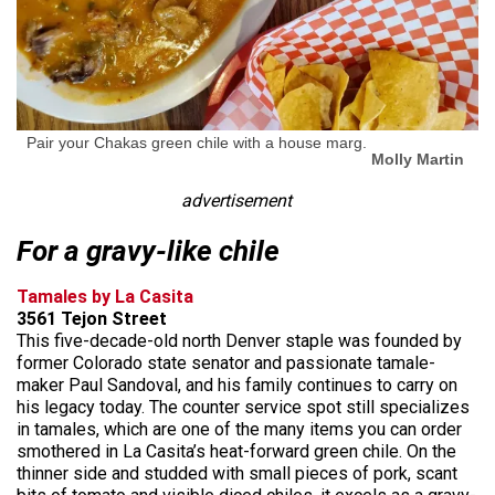
Pair your Chakas green chile with a house marg.
Molly Martin
advertisement
For a gravy-like chile
Tamales by La Casita
3561 Tejon Street
This five-decade-old north Denver staple was founded by
former Colorado state senator and passionate tamale-
maker Paul Sandoval, and his family continues to carry on
his legacy today. The counter service spot still specializes
in tamales, which are one of the many items you can order
smothered in La Casita’s heat-forward green chile. On the
thinner side and studded with small pieces of pork, scant