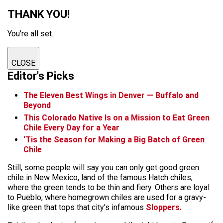
THANK YOU!
You're all set.
CLOSE
Editor's Picks
The Eleven Best Wings in Denver — Buffalo and
Beyond
This Colorado Native Is on a Mission to Eat Green
Chile Every Day for a Year
‘Tis the Season for Making a Big Batch of Green
Chile
Still, some people will say you can only get good green
chile in New Mexico, land of the famous Hatch chiles,
where the green tends to be thin and fiery. Others are loyal
to Pueblo, where homegrown chiles are used for a gravy-
like green that tops that city’s infamous
Sloppers.