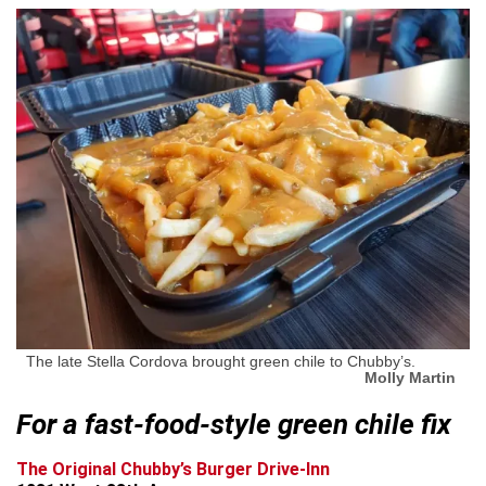
The late Stella Cordova brought green chile to Chubby’s.
Molly Martin
For a fast-food-style green chile fix
The Original Chubby’s Burger Drive-Inn