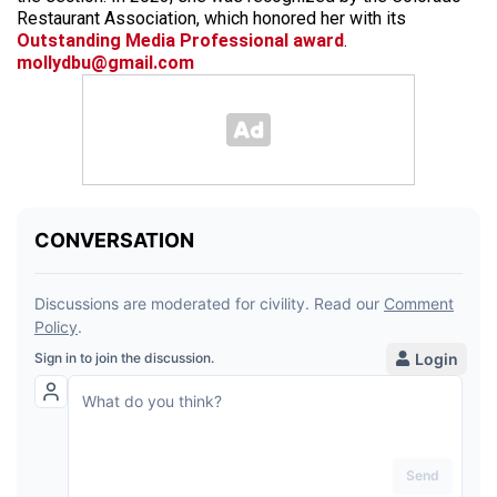
Restaurant Association, which honored her with its
Outstanding Media Professional award
.
mollydbu@gmail.com