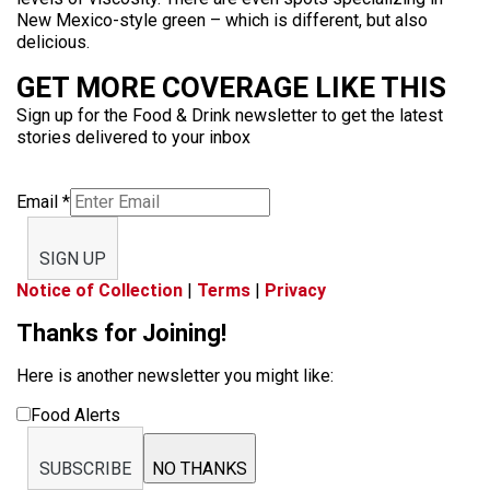
New Mexico-style green – which is different, but also
delicious.
GET MORE COVERAGE LIKE THIS
Sign up for the Food & Drink newsletter to get the latest
stories delivered to your inbox
Email
*
SIGN UP
Notice of Collection
|
Terms
|
Privacy
Thanks for Joining!
Here is another newsletter you might like:
Food Alerts
SUBSCRIBE
NO THANKS