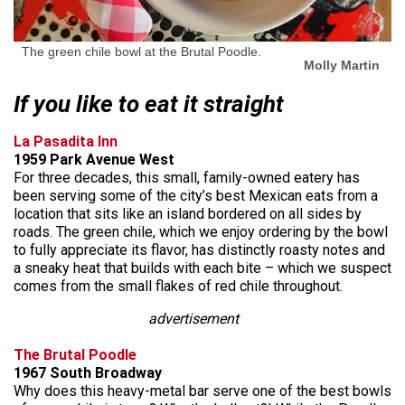
The green chile bowl at the Brutal Poodle.
Molly Martin
If you like to eat it straight
La Pasadita Inn
1959 Park Avenue West
For three decades, this small, family-owned eatery has
been serving some of the city’s best Mexican eats from a
location that sits like an island bordered on all sides by
roads. The green chile, which we enjoy ordering by the bowl
to fully appreciate its flavor, has distinctly roasty notes and
a sneaky heat that builds with each bite – which we suspect
comes from the small flakes of red chile throughout.
advertisement
The Brutal Poodle
1967 South Broadway
Why does this heavy-metal bar serve one of the best bowls