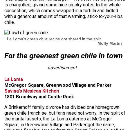
is chargrilled, giving some nice smoky notes to the whole
concoction, which comes wrapped in a tortilla and ladled
with a generous amount of that warming, stick-to-your-ribs
chile.
La Loma’s green chile recipe got shared in the split.
Molly Martin
For the greenest green chile in town
advertisement
La Loma
McGregor Square, Greenwood Village and Parker
Savina’s Mexican Kitchen
1801 Broadway and Castle Rock
A Brinkerhoff family divorce has divided one homegrown
green chile franchise, but fans need not worry. In the split of
the marital assets, the La Loma eateries at McGregor
Square, in Greenwood Village and Parker got the name,