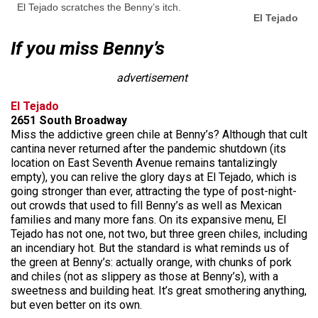
El Tejado scratches the Benny’s itch.
El Tejado
If you miss Benny’s
advertisement
El Tejado
2651 South Broadway
Miss the addictive green chile at Benny’s? Although that cult
cantina never returned after the pandemic shutdown (its
location on East Seventh Avenue remains tantalizingly
empty), you can relive the glory days at El Tejado, which is
going stronger than ever, attracting the type of post-night-
out crowds that used to fill Benny’s as well as Mexican
families and many more fans. On its expansive menu, El
Tejado has not one, not two, but three green chiles, including
an incendiary hot. But the standard is what reminds us of
the green at Benny’s: actually orange, with chunks of pork
and chiles (not as slippery as those at Benny’s), with a
sweetness and building heat. It’s great smothering anything,
but even better on its own.