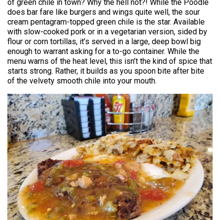
of green chile in town? Why the hell not?! While the Poodle
does bar fare like burgers and wings quite well, the sour
cream pentagram-topped green chile is the star. Available
with slow-cooked pork or in a vegetarian version, sided by
flour or corn tortillas, it’s served in a large, deep bowl big
enough to warrant asking for a to-go container. While the
menu warns of the heat level, this isn’t the kind of spice that
starts strong. Rather, it builds as you spoon bite after bite
of the velvety smooth chile into your mouth.