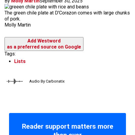
By
Molly Martin
September 30, 2025
The green chile plate at D'Corazon comes with large chunks
of pork.
Molly Martin
Add Westword
as a preferred source on Google
Tags:
Lists
Audio By Carbonatix
Reader support matters more
than ever