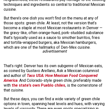
techniques and ingredients so central to traditional Mexican
cuisine.
But there’s one dish you won’t find on the menu at any of
those spots: green chile. At least, not the version that’s
become a staple at most Mexican restaurants in Denver —
the gravy-like, often orange-hued, pork-studded substance
that’s typically used as a sauce to smother burritos, fries
and tortilla-wrapped burgers, aka Mexican hamburgers,
which are one of the hallmarks of Den-Mex cuisine.
advertisement
That’s right: Denver has its own subgenre of Mexican eats,
as coined by Gustavo Arellano, Ask a Mexican columnist
and author of
Taco USA: How Mexican Food Conquered
America
. And Colorado-style green chile, preferably made
with
the state’s own Pueblo chiles
, is the cornerstone of
that cuisine.
But these days, you can find a wide variety of green chile
options in town, spanning heat levels and hues, with varying
levels of viscosity. There are even spots specializing in