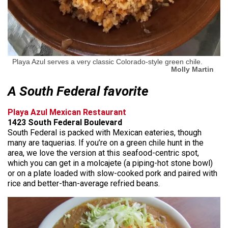
Playa Azul serves a very classic Colorado-style green chile.
Molly Martin
A South Federal favorite
Playa Azul Mexican Restaurant
1423 South Federal Boulevard
South Federal is packed with Mexican eateries, though
many are taquerias. If you’re on a green chile hunt in the
area, we love the version at this seafood-centric spot,
which you can get in a molcajete (a piping-hot stone bowl)
or on a plate loaded with slow-cooked pork and paired with
rice and better-than-average refried beans.