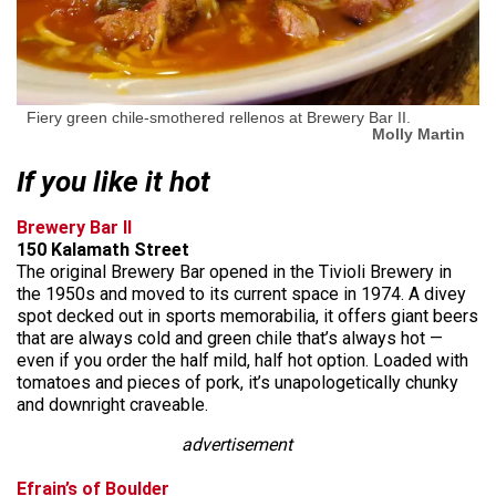
Fiery green chile-smothered rellenos at Brewery Bar II.
Molly Martin
If you like it hot
Brewery Bar II
150 Kalamath Street
The original Brewery Bar opened in the Tivioli Brewery in
the 1950s and moved to its current space in 1974. A divey
spot decked out in sports memorabilia, it offers giant beers
that are always cold and green chile that’s always hot —
even if you order the half mild, half hot option. Loaded with
tomatoes and pieces of pork, it’s unapologetically chunky
and downright craveable.
advertisement
Efrain’s of Boulder