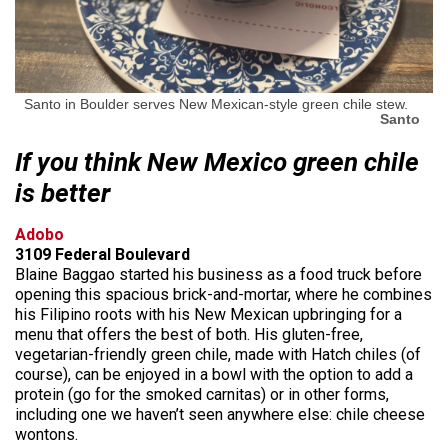
Santo in Boulder serves New Mexican-style green chile stew.
Santo
If you think New Mexico green chile
is better
Adobo
3109 Federal Boulevard
Blaine Baggao started his business as a food truck before
opening this spacious brick-and-mortar, where he combines
his Filipino roots with his New Mexican upbringing for a
menu that offers the best of both. His gluten-free,
vegetarian-friendly green chile, made with Hatch chiles (of
course), can be enjoyed in a bowl with the option to add a
protein (go for the smoked carnitas) or in other forms,
including one we haven’t seen anywhere else: chile cheese
wontons.