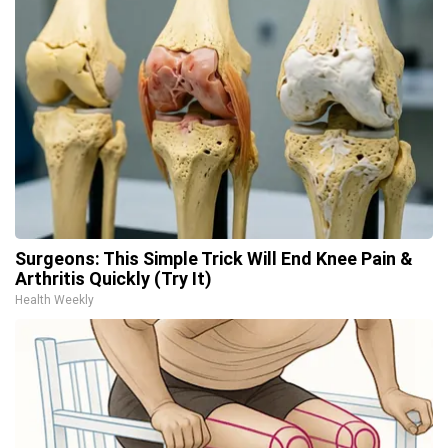
Surgeons: This Simple Trick Will End Knee Pain &
Arthritis Quickly (Try It)
Health Weekly