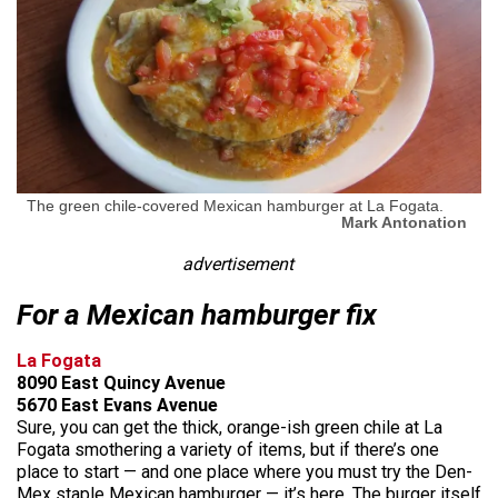
The green chile-covered Mexican hamburger at La Fogata.
Mark Antonation
advertisement
For a Mexican hamburger fix
La Fogata
8090 East Quincy Avenue
5670 East Evans Avenue
Sure, you can get the thick, orange-ish green chile at La
Fogata smothering a variety of items, but if there’s one
place to start — and one place where you must try the Den-
Mex staple Mexican hamburger — it’s here. The burger itself