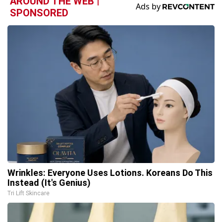
AROUND THE WEB |
SPONSORED
Wrinkles: Everyone Uses Lotions. Koreans Do This
Instead (It's Genius)
Tri Lift Skincare