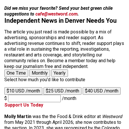
Did we miss your favorite? Send your best green chile
suggestions to
cafe@westword.com
.
Independent News in Denver Needs You
The article you just read is made possible by a mix of
advertising, sponsorships and reader support. As
advertising revenue continues to shift, reader support plays
a vital role in sustaining the reporting, investigations,
restaurant and arts coverage, and storytelling our
community relies on. Become a member today and help
keep our journalism free and independent.
One Time
Monthly
Yearly
Select how much you'd like to contribute
$10 USD /month
$25 USD /month
$40 USD /month
$
/month
Support Us Today
Molly Martin
was the the Food & Drink editor at
Westword
from May 2021 through April 2026; she now contributes to
the section. In 2023, she was recognized by the Colorado