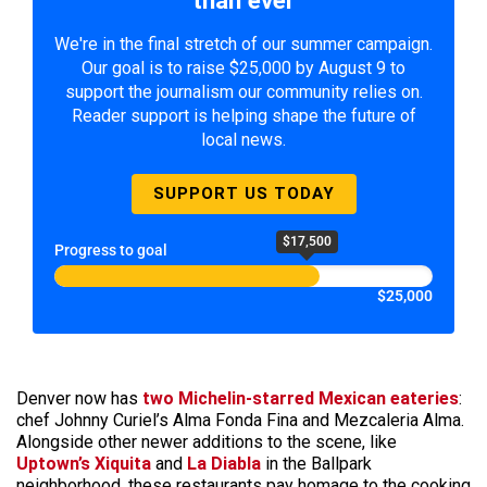
We're in the final stretch of our summer campaign.
Our goal is to raise $25,000 by August 9 to
support the journalism our community relies on.
Reader support is helping shape the future of
local news.
SUPPORT US TODAY
$17,500
Progress to goal
$25,000
Denver now has
two Michelin-starred Mexican eateries
:
chef Johnny Curiel’s Alma Fonda Fina and Mezcaleria Alma.
Alongside other newer additions to the scene, like
Uptown’s Xiquita
and
La Diabla
in the Ballpark
neighborhood, these restaurants pay homage to the cooking