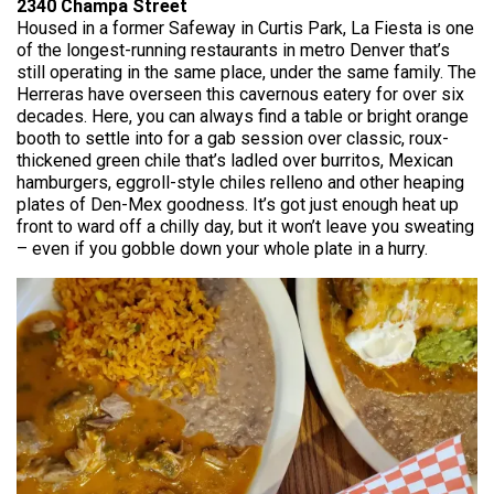
2340 Champa Street
Housed in a former Safeway in Curtis Park, La Fiesta is one
of the longest-running restaurants in metro Denver that’s
still operating in the same place, under the same family. The
Herreras have overseen this cavernous eatery for over six
decades. Here, you can always find a table or bright orange
booth to settle into for a gab session over classic, roux-
thickened green chile that’s ladled over burritos, Mexican
hamburgers, eggroll-style chiles relleno and other heaping
plates of Den-Mex goodness. It’s got just enough heat up
front to ward off a chilly day, but it won’t leave you sweating
– even if you gobble down your whole plate in a hurry.