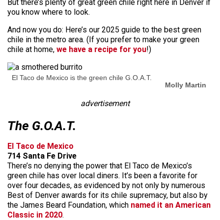
But there’s plenty of great green chile right here in Denver if
you know where to look.
And now you do: Here’s our 2025 guide to the best green
chile in the metro area. (If you prefer to make your green
chile at home,
we have a recipe for you
!)
El Taco de Mexico is the green chile G.O.A.T.
Molly Martin
advertisement
The G.O.A.T.
El Taco de Mexico
714 Santa Fe Drive
There’s no denying the power that El Taco de Mexico’s
green chile has over local diners. It’s been a favorite for
over four decades, as evidenced by not only by numerous
Best of Denver awards for its chile supremacy, but also by
the James Beard Foundation, which
named it an American
Classic in 2020
.