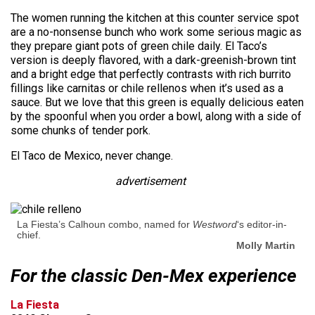
The women running the kitchen at this counter service spot
are a no-nonsense bunch who work some serious magic as
they prepare giant pots of green chile daily. El Taco’s
version is deeply flavored, with a dark-greenish-brown tint
and a bright edge that perfectly contrasts with rich burrito
fillings like carnitas or chile rellenos when it’s used as a
sauce. But we love that this green is equally delicious eaten
by the spoonful when you order a bowl, along with a side of
some chunks of tender pork.
El Taco de Mexico, never change.
advertisement
La Fiesta’s Calhoun combo, named for
Westword
‘s editor-in-
chief.
Molly Martin
For the classic Den-Mex experience
La Fiesta