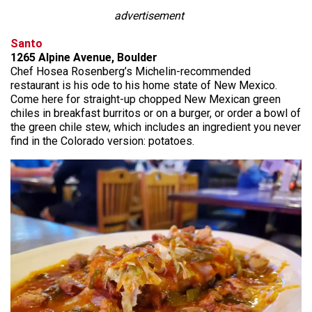
advertisement
Santo
1265 Alpine Avenue, Boulder
Chef Hosea Rosenberg’s Michelin-recommended
restaurant is his ode to his home state of New Mexico.
Come here for straight-up chopped New Mexican green
chiles in breakfast burritos or on a burger, or order a bowl of
the green chile stew, which includes an ingredient you never
find in the Colorado version: potatoes.