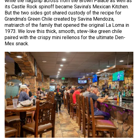
while the flagship across from the Brown Palace as well as
its Castle Rock spinoff became Savina’s Mexican Kitchen.
But the two sides got shared custody of the recipe for
Grandma’s Green Chile created by Savina Mendoza,
matriarch of the family that opened the original La Loma in
1973. We love this thick, smooth, stew-like green chile
paired with the crispy mini rellenos for the ultimate Den-
Mex snack.