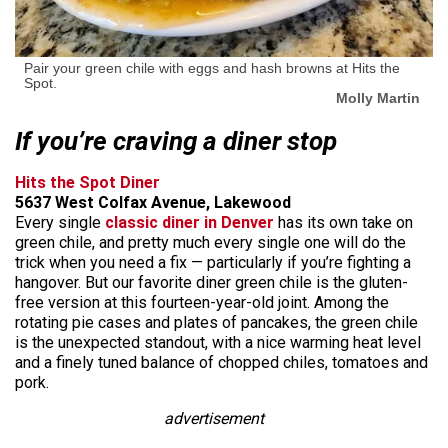
Pair your green chile with eggs and hash browns at Hits the
Spot.
Molly Martin
If you’re craving a diner stop
Hits the Spot Diner
5637 West Colfax Avenue, Lakewood
Every single
classic diner in Denver
has its own take on
green chile, and pretty much every single one will do the
trick when you need a fix — particularly if you’re fighting a
hangover. But our favorite diner green chile is the gluten-
free version at this fourteen-year-old joint. Among the
rotating pie cases and plates of pancakes, the green chile
is the unexpected standout, with a nice warming heat level
and a finely tuned balance of chopped chiles, tomatoes and
pork.
advertisement