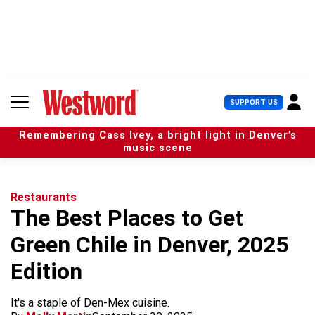
S
k
i
p
t
o
c
U
SUPPORT US
o
s
n
e
t
Remembering Cass Ivey, a bright light in Denver’s
r
e
music scene
M
n
e
t
n
u
Restaurants
The Best Places to Get
Green Chile in Denver, 2025
Edition
It's a staple of Den-Mex cuisine.