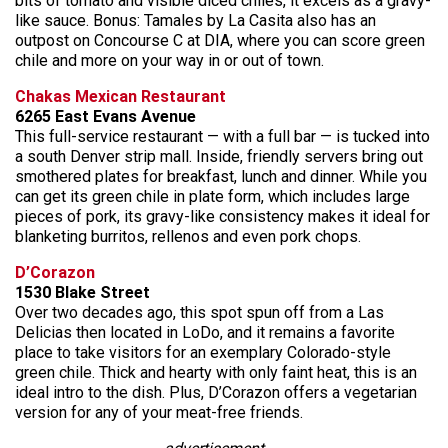
bits of tomato and visible diced chiles, it excels as a gravy-
like sauce. Bonus: Tamales by La Casita also has an
outpost on Concourse C at DIA, where you can score green
chile and more on your way in or out of town.
Chakas Mexican Restaurant
6265 East Evans Avenue
This full-service restaurant — with a full bar — is tucked into
a south Denver strip mall. Inside, friendly servers bring out
smothered plates for breakfast, lunch and dinner. While you
can get its green chile in plate form, which includes large
pieces of pork, its gravy-like consistency makes it ideal for
blanketing burritos, rellenos and even pork chops.
D’Corazon
1530 Blake Street
Over two decades ago, this spot spun off from a Las
Delicias then located in LoDo, and it remains a favorite
place to take visitors for an exemplary Colorado-style
green chile. Thick and hearty with only faint heat, this is an
ideal intro to the dish. Plus, D’Corazon offers a vegetarian
version for any of your meat-free friends.