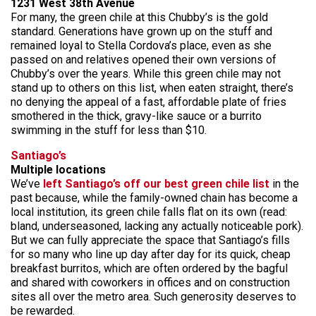
1231 West 38th Avenue
For many, the green chile at this Chubby’s is the gold
standard. Generations have grown up on the stuff and
remained loyal to Stella Cordova’s place, even as she
passed on and relatives opened their own versions of
Chubby’s over the years. While this green chile may not
stand up to others on this list, when eaten straight, there’s
no denying the appeal of a fast, affordable plate of fries
smothered in the thick, gravy-like sauce or a burrito
swimming in the stuff for less than $10.
Santiago’
s
Multiple locations
We’ve
left Santiago’s off our best green chile list
in the
past because, while the family-owned chain has become a
local institution, its green chile falls flat on its own (read:
bland, underseasoned, lacking any actually noticeable pork).
But we can fully appreciate the space that Santiago’s fills
for so many who line up day after day for its quick, cheap
breakfast burritos, which are often ordered by the bagful
and shared with coworkers in offices and on construction
sites all over the metro area. Such generosity deserves to
be rewarded.