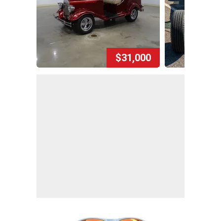
$31,000