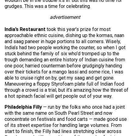
wouldn’t be in the trouble it’s in. But this was no time for
grudges. This was a time for celebrating.
advertisement
India’s Restaurant
took this year’s prize for most
approachable ethnic cuisine, dishing up the kormas, naan
and saag paneer in huge portions to all comers. Wisely,
India’s had two people working the counter, so when I got
stuck behind the family of six who’d tromped up to the
trough demanding an entire history of Indian cuisine from
one poor, harried counterman before grudgingly handing
over their tickets for a mango lassi and some rice, I was
able to cruise right on by, get my saag and get gone.
Maneuvering a floppy Styrofoam plate full of Indian food
through a crowd is a trial, but it’s amazing how the threat of
a hot spinach facial will get people out of your way.
Philadelphia Filly
— run by the folks who once had a joint
with the same name on South Pearl Street and now
concentrate on festivals and food carts — made good use
of its street expertise for handling large volumes. From
start to finish, the Filly had lines stretching clear across