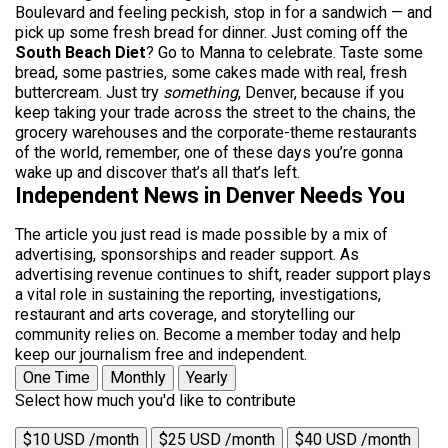
Boulevard and feeling peckish, stop in for a sandwich — and
pick up some fresh bread for dinner. Just coming off the
South Beach Diet
? Go to Manna to celebrate. Taste some
bread, some pastries, some cakes made with real, fresh
buttercream. Just try
something
, Denver, because if you
keep taking your trade across the street to the chains, the
grocery warehouses and the corporate-theme restaurants
of the world, remember, one of these days you’re gonna
wake up and discover that’s all that’s left.
Independent News in Denver Needs You
The article you just read is made possible by a mix of
advertising, sponsorships and reader support. As
advertising revenue continues to shift, reader support plays
a vital role in sustaining the reporting, investigations,
restaurant and arts coverage, and storytelling our
community relies on. Become a member today and help
keep our journalism free and independent.
One Time
Monthly
Yearly
Select how much you'd like to contribute
$10 USD /month
$25 USD /month
$40 USD /month