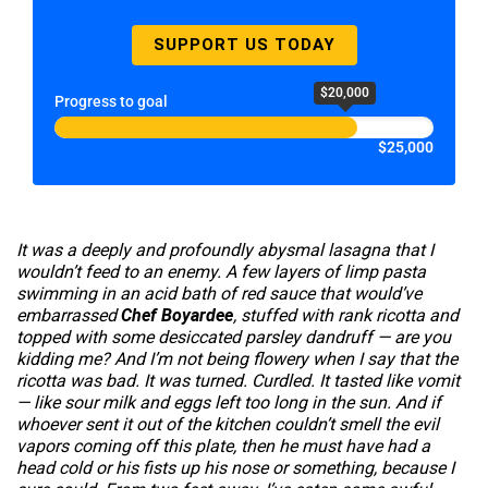
SUPPORT US TODAY
$20,000
Progress to goal
$25,000
It was a deeply and profoundly abysmal lasagna that I
wouldn’t feed to an enemy. A few layers of limp pasta
swimming in an acid bath of red sauce that would’ve
embarrassed
Chef Boyardee
, stuffed with rank ricotta and
topped with some desiccated parsley dandruff — are you
kidding me? And I’m not being flowery when I say that the
ricotta was bad. It was turned. Curdled. It tasted like vomit
— like sour milk and eggs left too long in the sun. And if
whoever sent it out of the kitchen couldn’t smell the evil
vapors coming off this plate, then he must have had a
head cold or his fists up his nose or something, because I