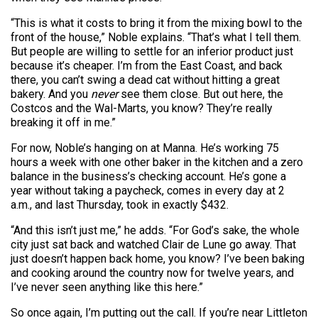
“This is what it costs to bring it from the mixing bowl to the
front of the house,” Noble explains. “That’s what I tell them.
But people are willing to settle for an inferior product just
because it’s cheaper. I’m from the East Coast, and back
there, you can’t swing a dead cat without hitting a great
bakery. And you
never
see them close. But out here, the
Costcos and the Wal-Marts, you know? They’re really
breaking it off in me.”
For now, Noble’s hanging on at Manna. He’s working 75
hours a week with one other baker in the kitchen and a zero
balance in the business’s checking account. He’s gone a
year without taking a paycheck, comes in every day at 2
a.m., and last Thursday, took in exactly $432.
“And this isn’t just me,” he adds. “For God’s sake, the whole
city just sat back and watched Clair de Lune
go away. That
just doesn’t happen back home, you know? I’ve been baking
and cooking around the country now for twelve years, and
I’ve never seen anything like this here.”
So once again, I’m putting out the call. If you’re near Littleton