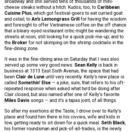
Broadway and still served tens of thousands of mini-
cheese steaks without a hitch. Kudos, too, to
Caribbean
Cuisine Plus
, which got festival-goers to eat curried goat
and oxtail; to
An’s Lemongrass Grill
for having the wisdom
and foresight to offer Vietnamese coffee on the off chance
that a bleary-eyed restaurant critic might be wandering the
streets at noon, still looking for a quick pick-me-up; and to
the
Broker
for not skimping on the shrimp cocktails in the
fine-dining zone.
It was in the fine-dining area on Saturday that I was also
served up some very good news:
Sean Kelly
is back in
business at 1313 East Sixth Avenue, the space that had
been
Clair de Lune
until very recently. Kelly’s new place is
called
Somethin’ Else
— a joke, sure, that refers to his oft-
repeated response when asked what he’d be doing after
Clair closed, but also named after one of Kelly’s favorite
Miles Davis
songs — and it’s a tapas joint, of all things.
So after my exertions at the Taste, I drove over to Kelly’s
place and found him there in his civvies, wife and kids in
tow, getting ready to sit down for a quick meal.
Seth Black
,
his former roundsman and jack-of-all-trades, is the newly