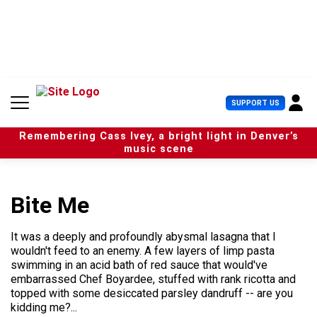
S
k
i
p
t
o
c
U
SUPPORT US
o
s
n
e
t
Remembering Cass Ivey, a bright light in Denver’s
r
e
music scene
M
n
e
t
n
u
Bite Me
It was a deeply and profoundly abysmal lasagna that I
wouldn't feed to an enemy. A few layers of limp pasta
swimming in an acid bath of red sauce that would've
embarrassed Chef Boyardee, stuffed with rank ricotta and
topped with some desiccated parsley dandruff -- are you
kidding me?...