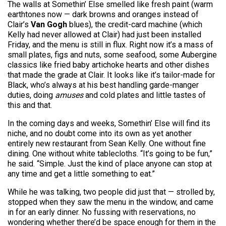
The walls at Somethin’ Else smelled like fresh paint (warm
earthtones now — dark browns and oranges instead of
Clair’s
Van Gogh
blues), the credit-card machine (which
Kelly had never allowed at Clair) had just been installed
Friday, and the menu is still in flux. Right now it’s a mass of
small plates, figs and nuts, some seafood, some Aubergine
classics like fried baby artichoke hearts and other dishes
that made the grade at Clair. It looks like it’s tailor-made for
Black, who’s always at his best handling garde-manger
duties, doing
amuses
and cold plates and little tastes of
this and that.
In the coming days and weeks, Somethin’ Else will find its
niche, and no doubt come into its own as yet another
entirely new restaurant from Sean Kelly. One without fine
dining. One without white tablecloths. “It’s going to be fun,”
he said. “Simple. Just the kind of place anyone can stop at
any time and get a little something to eat.”
While he was talking, two people did just that — strolled by,
stopped when they saw the menu in the window, and came
in for an early dinner. No fussing with reservations, no
wondering whether there’d be space enough for them in the