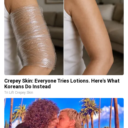
Crepey Skin: Everyone Tries Lotions. Here's What
Koreans Do Instead
Tri Lift Crepey Skin