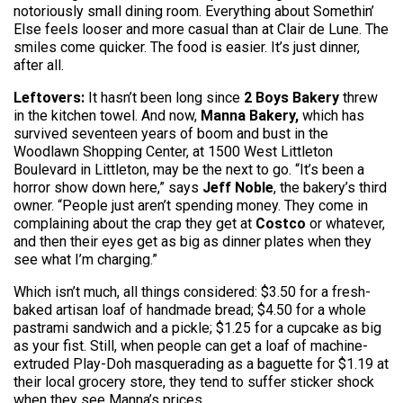
notoriously small dining room. Everything about Somethin’
Else feels looser and more casual than at Clair de Lune. The
smiles come quicker. The food is easier. It’s just dinner,
after all.
Leftovers:
It hasn’t been long since
2 Boys Bakery
threw
in the kitchen towel. And now,
Manna Bakery,
which has
survived seventeen years of boom and bust in the
Woodlawn Shopping Center, at 1500 West Littleton
Boulevard in Littleton, may be the next to go. “It’s been a
horror show down here,” says
Jeff Noble
, the bakery’s third
owner. “People just aren’t spending money. They come in
complaining about the crap they get at
Costco
or whatever,
and then their eyes get as big as dinner plates when they
see what I’m charging.”
Which isn’t much, all things considered: $3.50 for a fresh-
baked artisan loaf of handmade bread; $4.50 for a whole
pastrami sandwich and a pickle; $1.25 for a cupcake as big
as your fist. Still, when people can get a loaf of machine-
extruded Play-Doh masquerading as a baguette for $1.19 at
their local grocery store, they tend to suffer sticker shock
when they see Manna’s prices.