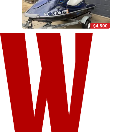
$4,500