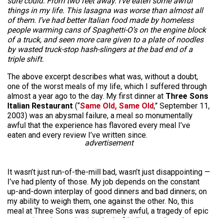
sure could. From two feet away. I’ve eaten some awful
things in my life. This lasagna was worse than almost all
of them. I’ve had better Italian food made by homeless
people warming cans of Spaghetti-O’s on the engine block
of a truck, and seen more care given to a plate of noodles
by wasted truck-stop hash-slingers at the bad end of a
triple shift.
The above excerpt describes what was, without a doubt,
one of the worst meals of my life, which I suffered through
almost a year ago to the day. My first dinner at
Three Sons
Italian Restaurant
(“
Same Old, Same Old
,” September 11,
2003) was an abysmal failure, a meal so monumentally
awful that the experience has flavored every meal I’ve
eaten and every review I’ve written since.
advertisement
It wasn’t just run-of-the-mill bad, wasn’t just disappointing —
I’ve had plenty of those. My job depends on the constant
up-and-down interplay of good dinners and bad dinners; on
my ability to weigh them, one against the other. No, this
meal at Three Sons was supremely awful, a tragedy of epic