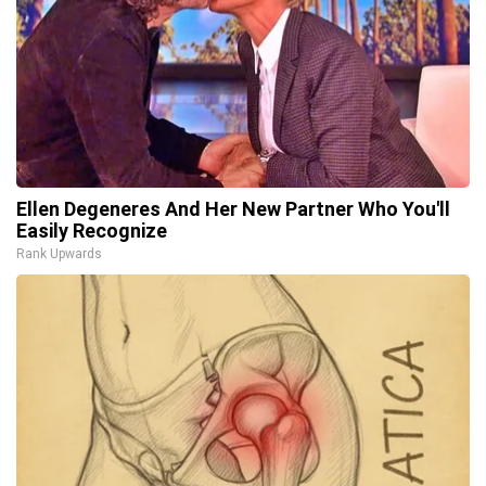
Ellen Degeneres And Her New Partner Who You'll
Easily Recognize
Rank Upwards