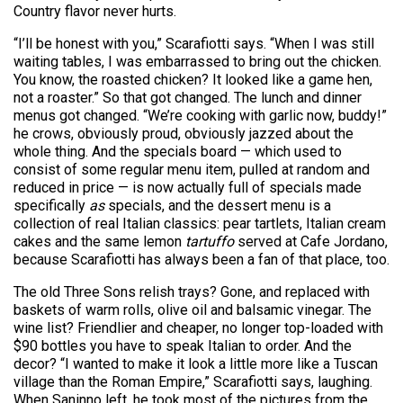
Country flavor never hurts.
“I’ll be honest with you,” Scarafiotti says. “When I was still
waiting tables, I was embarrassed to bring out the chicken.
You know, the roasted chicken? It looked like a game hen,
not a roaster.” So that got changed. The lunch and dinner
menus got changed. “We’re cooking with garlic now, buddy!”
he crows, obviously proud, obviously jazzed about the
whole thing. And the specials board — which used to
consist of some regular menu item, pulled at random and
reduced in price — is now actually full of specials made
specifically
as
specials, and the dessert menu is a
collection of real Italian classics: pear tartlets, Italian cream
cakes and the same lemon
tartuffo
served at Cafe Jordano,
because Scarafiotti has always been a fan of that place, too.
The old Three Sons relish trays? Gone, and replaced with
baskets of warm rolls, olive oil and balsamic vinegar. The
wine list? Friendlier and cheaper, no longer top-loaded with
$90 bottles you have to speak Italian to order. And the
decor? “I wanted to make it look a little more like a Tuscan
village than the Roman Empire,” Scarafiotti says, laughing.
When Saninno left, he took most of the pictures from the