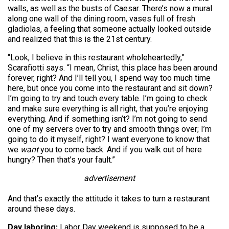
walls, as well as the busts of Caesar. There’s now a mural
along one wall of the dining room, vases full of fresh
gladiolas, a feeling that someone actually looked outside
and realized that this is the 21st century.
“Look, I believe in this restaurant wholeheartedly,”
Scarafiotti says. “I mean, Christ, this place has been around
forever, right? And I’ll tell you, I spend way too much time
here, but once you come into the restaurant and sit down?
I’m going to try and touch every table. I’m going to check
and make sure everything is all right, that you’re enjoying
everything. And if something isn’t? I’m not going to send
one of my servers over to try and smooth things over; I’m
going to do it myself, right? I want everyone to know that
we
want
you to come back. And if you walk out of here
hungry? Then that’s your fault.”
advertisement
And that’s exactly the attitude it takes to turn a restaurant
around these days.
Day laboring:
Labor Day weekend is supposed to be a