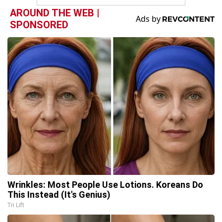
AROUND THE WEB |
SPONSORED
Wrinkles: Most People Use Lotions. Koreans Do
This Instead (It's Genius)
Tri Lift