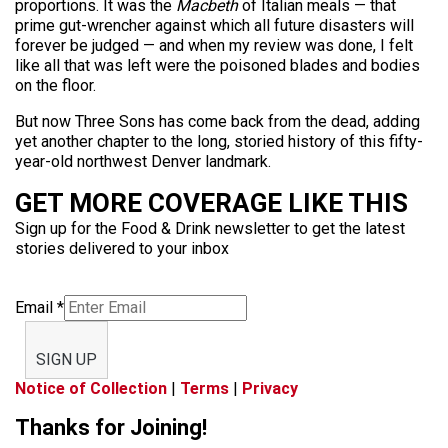
proportions. It was the
Macbeth
of Italian meals — that
prime gut-wrencher against which all future disasters will
forever be judged — and when my review was done, I felt
like all that was left were the poisoned blades and bodies
on the floor.
But now Three Sons has come back from the dead, adding
yet another chapter to the long, storied history of this fifty-
year-old northwest Denver landmark.
GET MORE COVERAGE LIKE THIS
Sign up for the Food & Drink newsletter to get the latest
stories delivered to your inbox
Email
*
SIGN UP
Notice of Collection
|
Terms
|
Privacy
Thanks for Joining!