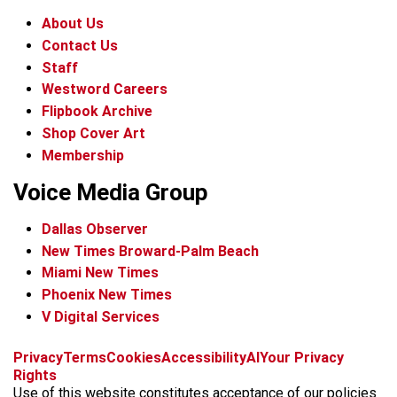
About Us
Contact Us
Staff
Westword Careers
Flipbook Archive
Shop Cover Art
Membership
Voice Media Group
Dallas Observer
New Times Broward-Palm Beach
Miami New Times
Phoenix New Times
V Digital Services
f
x
i
t
b
t
Privacy
Terms
Cookies
Accessibility
AI
Your Privacy
a
n
i
s
h
Rights
c
s
k
k
r
Use of this website constitutes acceptance of our policies