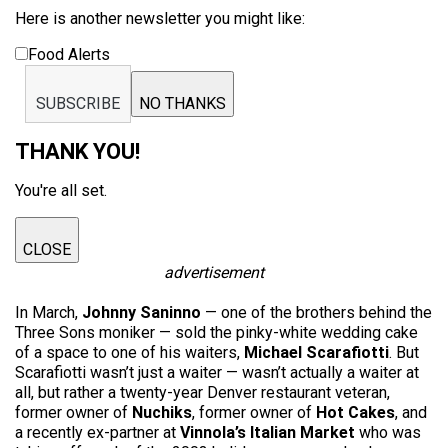
Here is another newsletter you might like:
Food Alerts
SUBSCRIBE
NO THANKS
THANK YOU!
You're all set.
CLOSE
advertisement
In March,
Johnny Saninno
— one of the brothers behind the
Three Sons moniker — sold the pinky-white wedding cake
of a space to one of his waiters,
Michael Scarafiotti
. But
Scarafiotti wasn’t just a waiter — wasn’t actually a waiter at
all, but rather a twenty-year Denver restaurant veteran,
former owner of
Nuchiks
, former owner of
Hot Cakes
, and
a recently ex-partner at
Vinnola’s Italian Market
who was