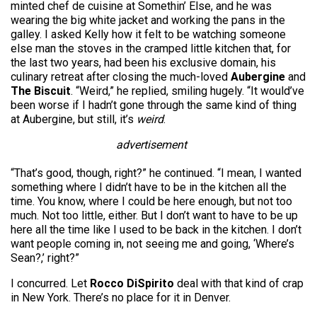
minted chef de cuisine at Somethin’ Else, and he was
wearing the big white jacket and working the pans in the
galley. I asked Kelly how it felt to be watching someone
else man the stoves in the cramped little kitchen that, for
the last two years, had been his exclusive domain, his
culinary retreat after closing the much-loved
Aubergine
and
The Biscuit
. “Weird,” he replied, smiling hugely. “It would’ve
been worse if I hadn’t gone through the same kind of thing
at Aubergine, but still, it’s
weird
.
advertisement
“That’s good, though, right?” he continued. “I mean, I wanted
something where I didn’t have to be in the kitchen all the
time. You know, where I could be here enough, but not too
much. Not too little, either. But I don’t want to have to be up
here all the time like I used to be back in the kitchen. I don’t
want people coming in, not seeing me and going, ‘Where’s
Sean?,’ right?”
I concurred. Let
Rocco DiSpirito
deal with that kind of crap
in New York. There’s no place for it in Denver.