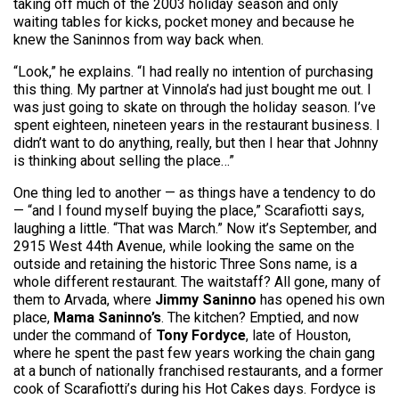
taking off much of the 2003 holiday season and only
waiting tables for kicks, pocket money and because he
knew the Saninnos from way back when.
“Look,” he explains. “I had really no intention of purchasing
this thing. My partner at Vinnola’s had just bought me out. I
was just going to skate on through the holiday season. I’ve
spent eighteen, nineteen years in the restaurant business. I
didn’t want to do anything, really, but then I hear that Johnny
is thinking about selling the place…”
One thing led to another — as things have a tendency to do
— “and I found myself buying the place,” Scarafiotti says,
laughing a little. “That was March.” Now it’s September, and
2915 West 44th Avenue, while looking the same on the
outside and retaining the historic Three Sons name, is a
whole different restaurant. The waitstaff? All gone, many of
them to Arvada, where
Jimmy Saninno
has opened his own
place,
Mama Saninno’s
. The kitchen? Emptied, and now
under the command of
Tony Fordyce
, late of Houston,
where he spent the past few years working the chain gang
at a bunch of nationally franchised restaurants, and a former
cook of Scarafiotti’s during his Hot Cakes days. Fordyce is