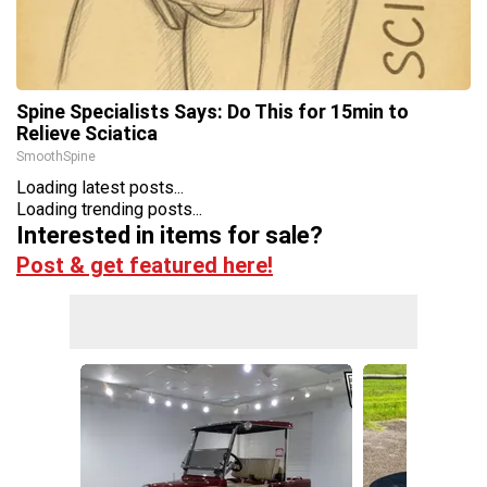
Spine Specialists Says: Do This for 15min to
Relieve Sciatica
SmoothSpine
Loading latest posts...
Loading trending posts...
Interested in items for sale?
Post & get featured here!