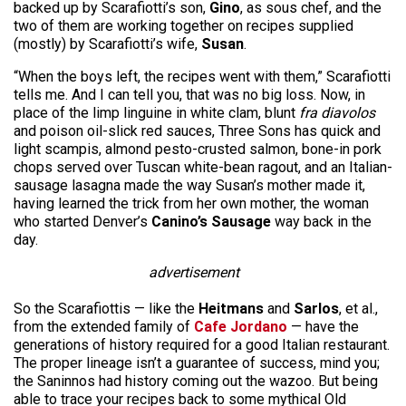
backed up by Scarafiotti’s son,
Gino
, as sous chef, and the
two of them are working together on recipes supplied
(mostly) by Scarafiotti’s wife,
Susan
.
“When the boys left, the recipes went with them,” Scarafiotti
tells me. And I can tell you, that was no big loss. Now, in
place of the limp linguine in white clam, blunt
fra diavolos
and poison oil-slick red sauces, Three Sons has quick and
light scampis, almond pesto-crusted salmon, bone-in pork
chops served over Tuscan white-bean ragout, and an Italian-
sausage lasagna made the way Susan’s mother made it,
having learned the trick from her own mother, the woman
who started Denver’s
Canino’s Sausage
way back in the
day.
advertisement
So the Scarafiottis — like the
Heitmans
and
Sarlos
, et al.,
from the extended family of
Cafe Jordano
— have the
generations of history required for a good Italian restaurant.
The proper lineage isn’t a guarantee of success, mind you;
the Saninnos had history coming out the wazoo. But being
able to trace your recipes back to some mythical Old