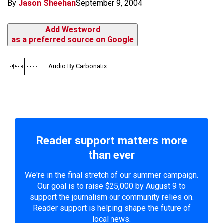
By
Jason Sheehan
September 9, 2004
Add Westword
as a preferred source on Google
Audio By Carbonatix
Reader support matters more
than ever
We're in the final stretch of our summer campaign.
Our goal is to raise $25,000 by August 9 to
support the journalism our community relies on.
Reader support is helping shape the future of
local news.