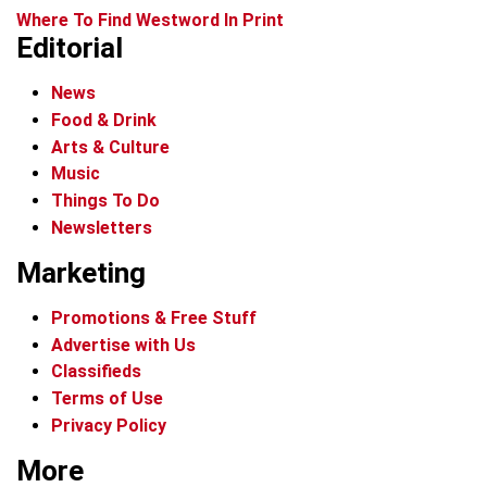
Where To Find Westword In Print
Editorial
News
Food & Drink
Arts & Culture
Music
Things To Do
Newsletters
Marketing
Promotions & Free Stuff
Advertise with Us
Classifieds
Terms of Use
Privacy Policy
More