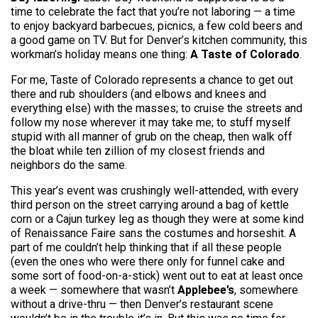
time to celebrate the fact that you’re not laboring — a time
to enjoy backyard barbecues, picnics, a few cold beers and
a good game on TV. But for Denver’s kitchen community, this
workman’s holiday means one thing:
A Taste of Colorado
.
For me, Taste of Colorado represents a chance to get out
there and rub shoulders (and elbows and knees and
everything else) with the masses; to cruise the streets and
follow my nose wherever it may take me; to stuff myself
stupid with all manner of grub on the cheap, then walk off
the bloat while ten zillion of my closest friends and
neighbors do the same.
This year’s event was crushingly well-attended, with every
third person on the street carrying around a bag of kettle
corn or a Cajun turkey leg as though they were at some kind
of Renaissance Faire sans the costumes and horseshit. A
part of me couldn’t help thinking that if all these people
(even the ones who were there only for funnel cake and
some sort of food-on-a-stick) went out to eat at least once
a week — somewhere that wasn’t
Applebee’s
, somewhere
without a drive-thru — then Denver’s restaurant scene