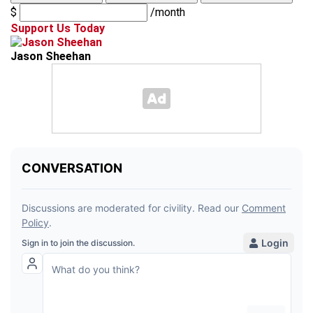
$
/month
Support Us Today
Jason Sheehan