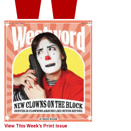
View This Week's Print Issue