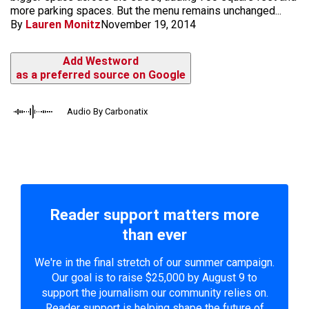
more parking spaces. But the menu remains unchanged...
By
Lauren Monitz
November 19, 2014
Add Westword
as a preferred source on Google
Audio By Carbonatix
Reader support matters more
than ever
We're in the final stretch of our summer campaign.
Our goal is to raise $25,000 by August 9 to
support the journalism our community relies on.
Reader support is helping shape the future of