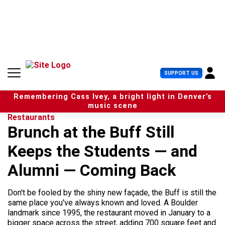
S
k
i
p
t
o
c
U
SUPPORT US
o
s
n
e
t
Remembering Cass Ivey, a bright light in Denver’s
r
e
music scene
M
n
Restaurants
e
t
Brunch at the Buff Still
n
u
Keeps the Students — and
Alumni — Coming Back
Don't be fooled by the shiny new façade, the Buff is still the
same place you've always known and loved. A Boulder
landmark since 1995, the restaurant moved in January to a
bigger space across the street, adding 700 square feet and