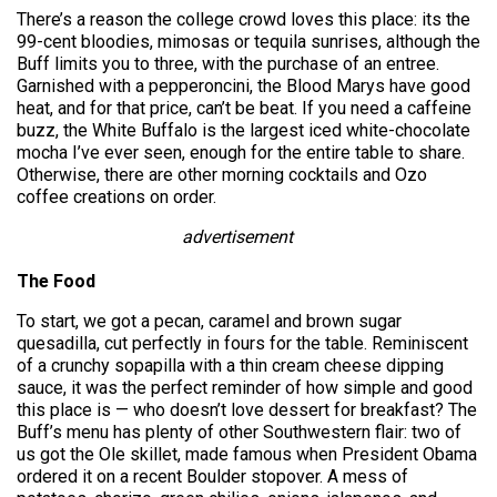
There’s a reason the college crowd loves this place: its the
99-cent bloodies, mimosas or tequila sunrises, although the
Buff limits you to three, with the purchase of an entree.
Garnished with a pepperoncini, the Blood Marys have good
heat, and for that price, can’t be beat. If you need a caffeine
buzz, the White Buffalo is the largest iced white-chocolate
mocha I’ve ever seen, enough for the entire table to share.
Otherwise, there are other morning cocktails and Ozo
coffee creations on order.
advertisement
The Food
To start, we got a pecan, caramel and brown sugar
quesadilla, cut perfectly in fours for the table. Reminiscent
of a crunchy sopapilla with a thin cream cheese dipping
sauce, it was the perfect reminder of how simple and good
this place is — who doesn’t love dessert for breakfast? The
Buff’s menu has plenty of other Southwestern flair: two of
us got the Ole skillet, made famous when President Obama
ordered it on a recent Boulder stopover. A mess of