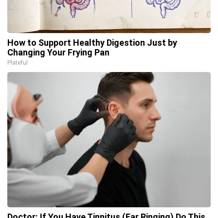
How to Support Healthy Digestion Just by
Changing Your Frying Pan
Plateful
Doctor: If You Have Tinnitus (Ear Ringing) Do This