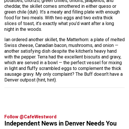
potatoes, chorizo, green chilies, onions, jalapenos, and
cheddar, the skillet comes smothered in either queso or
green chile (duh). It’s a meaty and filling plate with enough
food for two meals. With two eggs and two extra thick
slices of toast, it’s exactly what you’d want after a long
night in the woods.
Ian ordered another skillet, the Matterhorn: a plate of melted
Swiss cheese, Canadian bacon, mushrooms, and onion —
another satisfying dish despite the kitchen’s heavy hand
with the pepper. Terra had the excellent biscuits and gravy,
which are served in a bowl — the perfect vessel for mixing
in light and fluffy scrambled eggs to complement the thick
sausage gravy. My only complaint? The Buff doesn’t have a
Denver outpost (hint, hint).
Follow @CafeWestword
Independent News in Denver Needs You