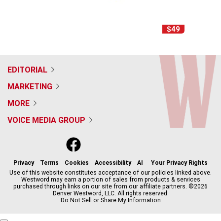
$49
EDITORIAL
MARKETING
MORE
VOICE MEDIA GROUP
f
x
i
t
b
t
a
n
i
s
h
c
s
k
k
r
Privacy
Terms
Cookies
Accessibility
AI
Your Privacy Rights
e
t
t
y
e
Use of this website constitutes acceptance of our policies linked above.
Westword may earn a portion of sales from products & services
b
a
o
a
purchased through links on our site from our affiliate partners. ©2026
o
g
k
d
Denver Westword, LLC. All rights reserved.
o
r
s
Do Not Sell or Share My Information
k
a
m