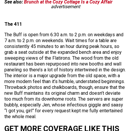
See also:
Brunch at the Cozy Cottage Is a Cozy Affair
advertisement
The 411
The Buff is open from 6:30 a.m. to 2 p.m. on weekdays and
7 a.m. to 2 p.m. on weekends. Wait times for a table are
consistently 45 minutes to an hour during peak hours, so
grab a seat outside at the expanded bench area and enjoy
sweeping views of the Flatirons. The wood from the old
restaurant has been repurposed into new booths and wall
paneling so there’s a lot of history intertwined in the design.
The interior is a major upgrade from the old space, with a
more modern feel than it’s humble, understated beginnings.
Throwback photos and chalkboards, though, ensure that the
new Buff maintains its original charm and doesn’t deviate
too much from its downhome roots. The servers are super
bubbly, especially Jen, whose infectious giggle and saasy
“I got you, girl” for every request kept me fully entertained
the whole meal.
GET MORE COVERAGE LIKE THIS