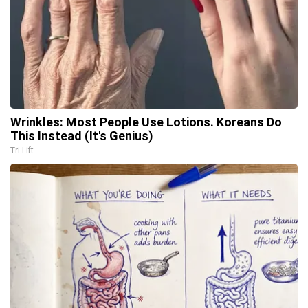
Wrinkles: Most People Use Lotions. Koreans Do
This Instead (It's Genius)
Tri Lift