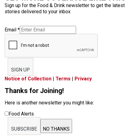
Sign up for the Food & Drink newsletter to get the latest
stories delivered to your inbox
Email
*
SIGN UP
Notice of Collection
|
Terms
|
Privacy
Thanks for Joining!
Here is another newsletter you might like:
Food Alerts
SUBSCRIBE
NO THANKS