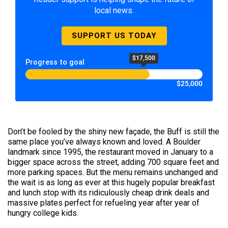
local news.
SUPPORT US TODAY
$17,500
Progress to goal
$25,000
Don’t be fooled by the shiny new façade, the Buff is still the
same place you’ve always known and loved. A Boulder
landmark since 1995, the restaurant moved in January to a
bigger space across the street, adding 700 square feet and
more parking spaces. But the menu remains unchanged and
the wait is as long as ever at this hugely popular breakfast
and lunch stop with its ridiculously cheap drink deals and
massive plates perfect for refueling year after year of
hungry college kids.