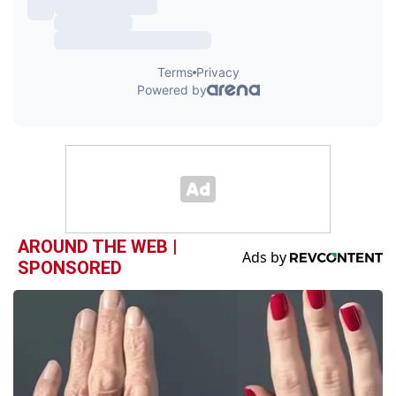
AROUND THE WEB |
SPONSORED