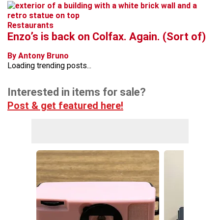
Restaurants
Enzo’s is back on Colfax. Again. (Sort of)
By Antony Bruno
Loading trending posts...
Interested in items for sale?
Post & get featured here!