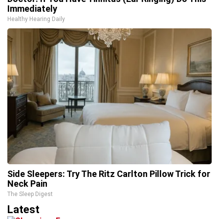
Immediately
Healthy Hearing Daily
Side Sleepers: Try The Ritz Carlton Pillow Trick for
Neck Pain
The Sleep Digest
Latest