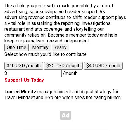
The article you just read is made possible by a mix of
advertising, sponsorships and reader support. As
advertising revenue continues to shift, reader support plays
a vital role in sustaining the reporting, investigations,
restaurant and arts coverage, and storytelling our
community relies on. Become a member today and help
keep our journalism free and independent.
One Time
Monthly
Yearly
Select how much you'd like to contribute
$10 USD /month
$25 USD /month
$40 USD /month
$
/month
Support Us Today
Lauren Monitz
manages conent and digital strategy for
Travel Mindset and iExplore when she’s not eating brunch.