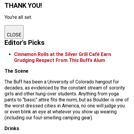
THANK YOU!
You're all set.
CLOSE
Editor's Picks
Cinnamon Rolls at the Silver Grill Café Earn
Grudging Respect From This Buffs Alum
The Scene
The Buff has been a University of Colorado hangout for
decades, as evidenced by the constant stream of sorority
girls and other hung-over students. Anything from yoga
pants to “basic” attire fits the norm, but as Boulder is one of
the worst dressed cities in America, no one will judge you
or even blink an eye at whatever you show up wearing
(including our foul-smelling camping gear).
Drinks