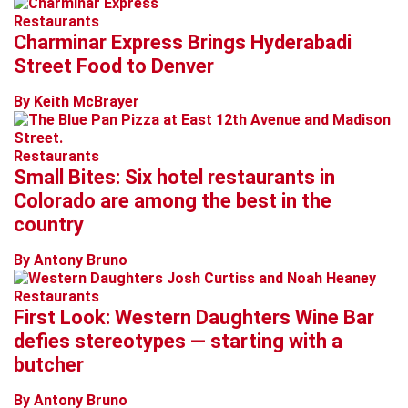
Restaurants
Charminar Express Brings Hyderabadi
Street Food to Denver
By Keith McBrayer
Restaurants
Small Bites: Six hotel restaurants in
Colorado are among the best in the
country
By Antony Bruno
Restaurants
First Look: Western Daughters Wine Bar
defies stereotypes — starting with a
butcher
By Antony Bruno