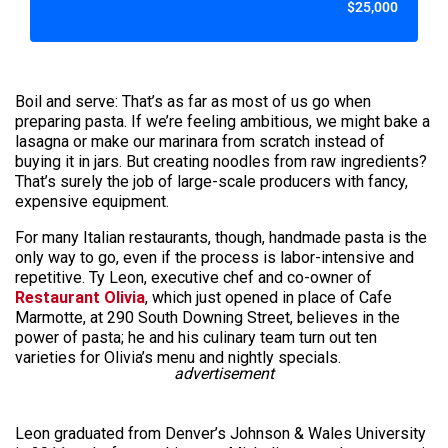
$25,000
Boil and serve: That’s as far as most of us go when
preparing pasta. If we’re feeling ambitious, we might bake a
lasagna or make our marinara from scratch instead of
buying it in jars. But creating noodles from raw ingredients?
That’s surely the job of large-scale producers with fancy,
expensive equipment.
For many Italian restaurants, though, handmade pasta is the
only way to go, even if the process is labor-intensive and
repetitive. Ty Leon, executive chef and co-owner of
Restaurant Olivia
, which just opened in place of Cafe
Marmotte, at 290 South Downing Street, believes in the
power of pasta; he and his culinary team turn out ten
varieties for Olivia’s menu and nightly specials.
advertisement
Leon graduated from Denver’s Johnson & Wales University