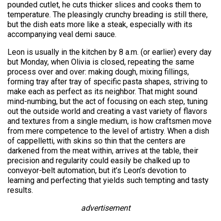
pounded cutlet, he cuts thicker slices and cooks them to
temperature. The pleasingly crunchy breading is still there,
but the dish eats more like a steak, especially with its
accompanying veal demi sauce.
Leon is usually in the kitchen by 8 a.m. (or earlier) every day
but Monday, when Olivia is closed, repeating the same
process over and over: making dough, mixing fillings,
forming tray after tray of specific pasta shapes, striving to
make each as perfect as its neighbor. That might sound
mind-numbing, but the act of focusing on each step, tuning
out the outside world and creating a vast variety of flavors
and textures from a single medium, is how craftsmen move
from mere competence to the level of artistry. When a dish
of cappelletti, with skins so thin that the centers are
darkened from the meat within, arrives at the table, their
precision and regularity could easily be chalked up to
conveyor-belt automation, but it’s Leon’s devotion to
learning and perfecting that yields such tempting and tasty
results.
advertisement