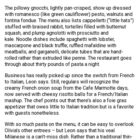
The pillowy gnocchi, lightly pan-crisped, show up dressed
with romanesco (like green cauliflower) pesto, walnuts and
fontina fondue. The menu also lists cappelletti (“little hats”)
stuffed with braised rabbit, tortellini filled with butternut
squash, and plump agnolotti with prosciutto and
kale. Noodle dishes include spaghetti with lobster,
mascarpone and black truffle; ruffled mafaldine with
meatballs; and garganelli, delicate tubes that are hand-
rolled rather than extruded like penne. The restaurant goes
through about thirty pounds of pasta a night.
Business has really picked up since the switch from French
to Italian, Leon says. Still, regulars will recognize the
creamy French onion soup from the Cafe Marmotte days,
now served with cheesy risotto balls for a French/Italian
mashup. The chef points out that there’s also a foie gras
appetizer that owes little to Italian tradition but is a favorite
with guests nonetheless.
With so much pasta on the menu, it can be easy to overlook
Olivia’s other entrees – but Leon says that his veal
Milanese is a can’t-miss dish. Rather than a traditional thin-