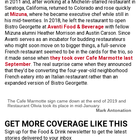
in 2011 and, after working at a Michelin-starred restaurant in
Saratoga, California, returned to Colorado and rose quickly
at
Mizuna
, where he became executive chef while still in
his mid-twenties. In 2018, he left the restaurant to open
Bistro Georgette at
Avanti Food & Beverage
with fellow
Mizuna alumni Heather Morrison and Austin Carson. Since
Avanti serves as an incubator for budding restaurateurs
who might soon move on to bigger things, a full-service
French restaurant seemed to be in the cards for the trio, so
it made sense when
they took over Cafe Marmotte last
September
. The real surprise came when they announced
that they’d be converting the four-year-old neighborhood
French eatery into an Italian restaurant rather than an
expanded version of Bistro Georgette.
The Cafe Marmotte sign came down at the end of 2019 and
Restaurant Olivia took its place in mid-January.
Mark Antonation
GET MORE COVERAGE LIKE THIS
Sign up for the Food & Drink newsletter to get the latest
stories delivered to your inbox