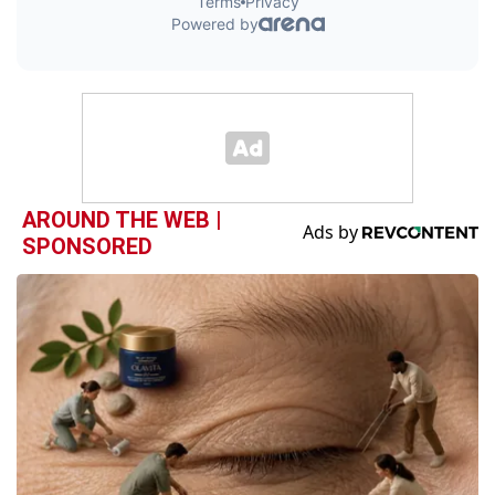
AROUND THE WEB |
SPONSORED