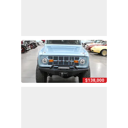
$138,000