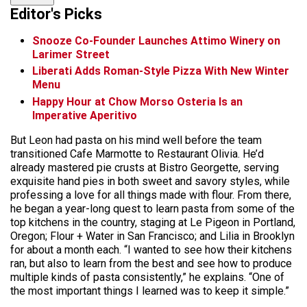
Editor's Picks
Snooze Co-Founder Launches Attimo Winery on
Larimer Street
Liberati Adds Roman-Style Pizza With New Winter
Menu
Happy Hour at Chow Morso Osteria Is an
Imperative Aperitivo
But Leon had pasta on his mind well before the team
transitioned Cafe Marmotte to Restaurant Olivia. He’d
already mastered pie crusts at Bistro Georgette, serving
exquisite hand pies in both sweet and savory styles, while
professing a love for all things made with flour. From there,
he began a year-long quest to learn pasta from some of the
top kitchens in the country, staging at Le Pigeon in Portland,
Oregon; Flour + Water in San Francisco; and Lilia in Brooklyn
for about a month each. “I wanted to see how their kitchens
ran, but also to learn from the best and see how to produce
multiple kinds of pasta consistently,” he explains. “One of
the most important things I learned was to keep it simple.”