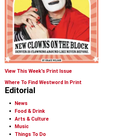
View This Week's Print Issue
Where To Find Westword In Print
Editorial
News
Food & Drink
Arts & Culture
Music
Things To Do