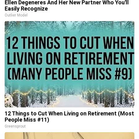
Ellen Degeneres And Her New Partner Who You'll
Easily Recognize
Outlier Model
12 Things to Cut When Living on Retirement (Most
People Miss #11)
Greensprout