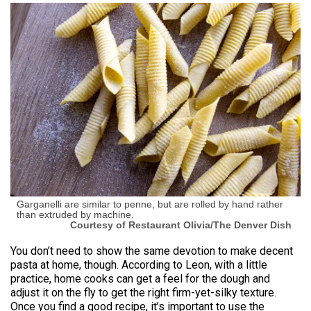
Garganelli are similar to penne, but are rolled by hand rather
than extruded by machine.
Courtesy of Restaurant Olivia/The Denver Dish
You don’t need to show the same devotion to make decent
pasta at home, though. According to Leon, with a little
practice, home cooks can get a feel for the dough and
adjust it on the fly to get the right firm-yet-silky texture.
Once you find a good recipe, it’s important to use the