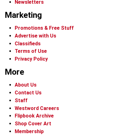
Newsletters
Marketing
Promotions & Free Stuff
Advertise with Us
Classifieds
Terms of Use
Privacy Policy
More
About Us
Contact Us
Staff
Westword Careers
Flipbook Archive
Shop Cover Art
Membership