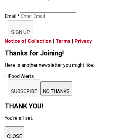
Email
*
SIGN UP
Notice of Collection
|
Terms
|
Privacy
Thanks for Joining!
Here is another newsletter you might like:
Food Alerts
SUBSCRIBE
NO THANKS
THANK YOU!
You're all set.
CLOSE