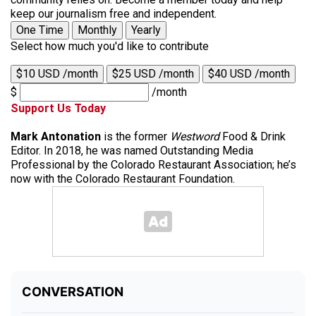
keep our journalism free and independent.
One Time
Monthly
Yearly
Select how much you'd like to contribute
$10 USD /month
$25 USD /month
$40 USD /month
$
/month
Support Us Today
Mark Antonation
is the former
Westword
Food & Drink
Editor. In 2018, he was named Outstanding Media
Professional by the Colorado Restaurant Association; he’s
now with the Colorado Restaurant Foundation.