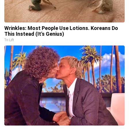
Wrinkles: Most People Use Lotions. Koreans Do
This Instead (It's Genius)
Tri Lift