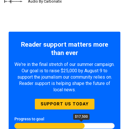
Audio By Carbonatix
Reader support matters more
than ever
We're in the final stretch of our summer campaign.
Our goal is to raise $25,000 by August 9 to
support the journalism our community relies on.
Reader support is helping shape the future of
local news.
SUPPORT US TODAY
$17,500
Progress to goal