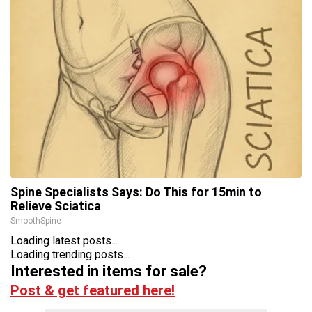
Spine Specialists Says: Do This for 15min to
Relieve Sciatica
SmoothSpine
Loading latest posts...
Loading trending posts...
Interested in items for sale?
Post & get featured here!