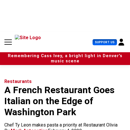
S
k
i
p
t
o
c
U
SUPPORT US
o
s
n
e
t
Remembering Cass Ivey, a bright light in Denver’s
r
e
music scene
M
n
e
t
n
u
Restaurants
A French Restaurant Goes
Italian on the Edge of
Washington Park
Chef Ty Leon makes pasta a priority at Restaurant Olivia