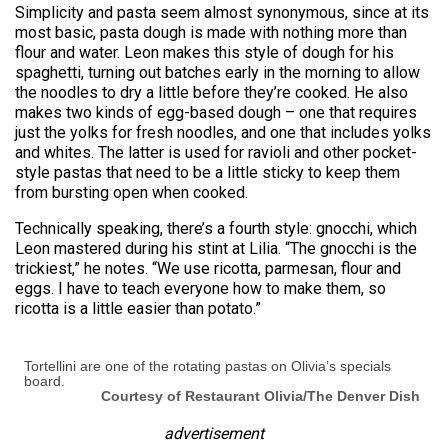
Simplicity and pasta seem almost synonymous, since at its
most basic, pasta dough is made with nothing more than
flour and water. Leon makes this style of dough for his
spaghetti, turning out batches early in the morning to allow
the noodles to dry a little before they’re cooked. He also
makes two kinds of egg-based dough – one that requires
just the yolks for fresh noodles, and one that includes yolks
and whites. The latter is used for ravioli and other pocket-
style pastas that need to be a little sticky to keep them
from bursting open when cooked.
Technically speaking, there’s a fourth style: gnocchi, which
Leon mastered during his stint at Lilia. “The gnocchi is the
trickiest,” he notes. “We use ricotta, parmesan, flour and
eggs. I have to teach everyone how to make them, so
ricotta is a little easier than potato.”
Tortellini are one of the rotating pastas on Olivia’s specials
board.
Courtesy of Restaurant Olivia/The Denver Dish
advertisement