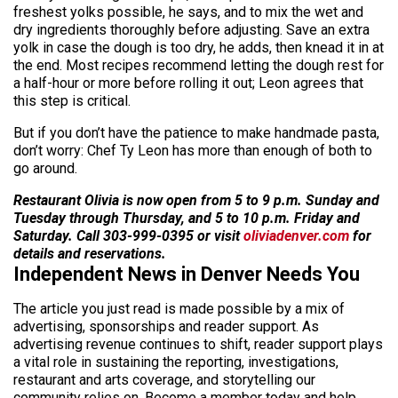
freshest yolks possible, he says, and to mix the wet and
dry ingredients thoroughly before adjusting. Save an extra
yolk in case the dough is too dry, he adds, then knead it in at
the end. Most recipes recommend letting the dough rest for
a half-hour or more before rolling it out; Leon agrees that
this step is critical.
But if you don’t have the patience to make handmade pasta,
don’t worry: Chef Ty Leon has more than enough of both to
go around.
Restaurant Olivia is now open from 5 to 9 p.m. Sunday and
Tuesday through Thursday, and 5 to 10 p.m. Friday and
Saturday. Call 303-999-0395 or visit
oliviadenver.com
for
details and reservations.
Independent News in Denver Needs You
The article you just read is made possible by a mix of
advertising, sponsorships and reader support. As
advertising revenue continues to shift, reader support plays
a vital role in sustaining the reporting, investigations,
restaurant and arts coverage, and storytelling our
community relies on. Become a member today and help