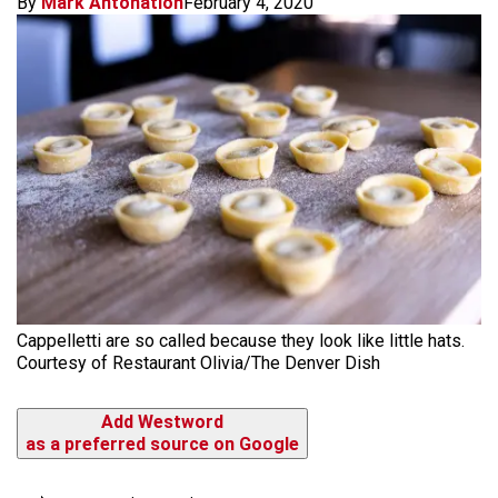
By
Mark Antonation
February 4, 2020
Cappelletti are so called because they look like little hats.
Courtesy of Restaurant Olivia/The Denver Dish
Add Westword
as a preferred source on Google