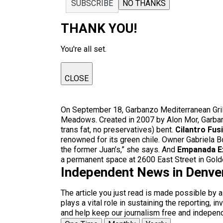
SUBSCRIBE
NO THANKS
THANK YOU!
You're all set.
CLOSE
On September 18, Garbanzo Mediterranean Grill,
Meadows. Created in 2007 by Alon Mor, Garbanz
trans fat, no preservatives) bent.
Cilantro Fus
renowned for its green chile. Owner Gabriela Bo
the former Juan’s,” she says. And
Empanada E
a permanent space at 2600 East Street in Golde
Independent News in Denve
The article you just read is made possible by 
plays a vital role in sustaining the reporting,
and help keep our journalism free and indepen