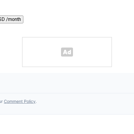
SD /month