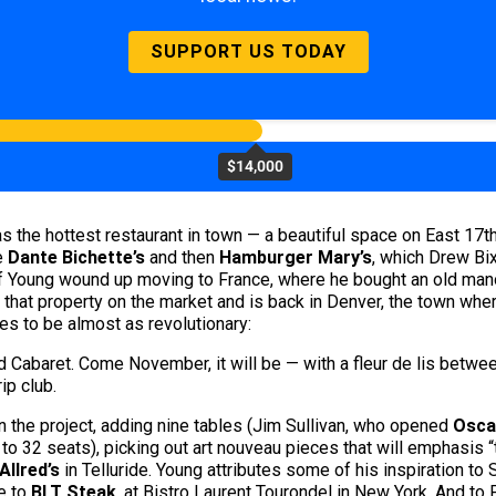
SUPPORT US TODAY
$14,000
s the hottest restaurant in town — a beautiful space on East 17th
e
Dante Bichette’s
and then
Hamburger Mary’s
, which Drew Bix
ff Young wound up moving to France, where he bought an old mano
 that property on the market and is back in Denver, the town wher
es to be almost as revolutionary:
nd Cabaret. Come November, it will be
— with a fleur de lis betwee
ip club.
 the project, adding nine tables (Jim Sullivan, who opened
Osca
to 32 seats), picking out art nouveau pieces that will emphasis 
Allred’s
in Telluride. Young attributes some of his inspiration to 
e to
BLT Steak
, at Bistro Laurent Tourondel in New York. And t