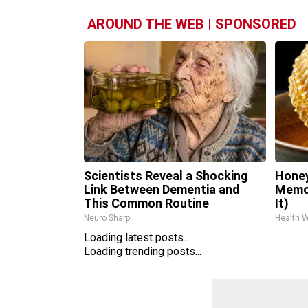
AROUND THE WEB | SPONSORED
Scientists Reveal a Shocking
Honey
Link Between Dementia and
Memor
This Common Routine
It)
Neuro Sharp
Health 
Loading latest posts...
Loading trending posts...