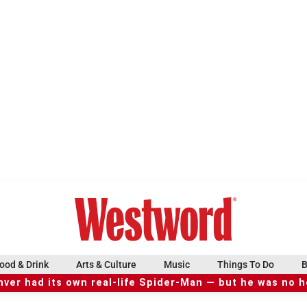
ood & Drink
Arts & Culture
Music
Things To Do
B
ver had its own real-life Spider-Man — but he was no 