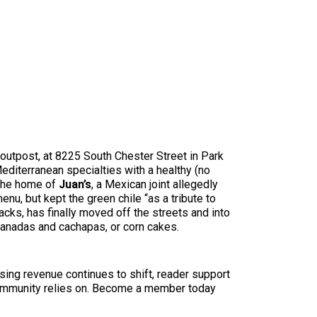
 outpost, at 8225 South Chester Street in Park
diterranean specialties with a healthy (no
 the home of
Juan’s
, a Mexican joint allegedly
nu, but kept the green chile “as a tribute to
acks, has finally moved off the streets and into
panadas and cachapas, or corn cakes.
sing revenue continues to shift, reader support
ur community relies on. Become a member today