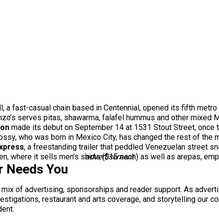
 a fast-casual chain based in Centennial, opened its fifth metro
o’s serves pitas, shawarma, falafel hummus and other mixed Me
ion
made its debut on September 14 at 1531 Stout Street, once
ssy, who was born in Mexico City, has changed the rest of the me
xpress
, a freestanding trailer that peddled Venezuelan street sn
n, where it sells men’s shirts ($15 each) as well as arepas, em
advertisement
r Needs You
a mix of advertising, sponsorships and reader support. As adverti
 investigations, restaurant and arts coverage, and storytelling o
dent.