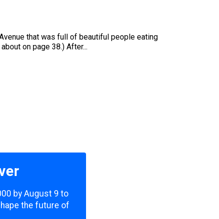
u
Avenue that was full of beautiful people eating
bout on page 38.) After...
ver
,000 by August 9 to
shape the future of