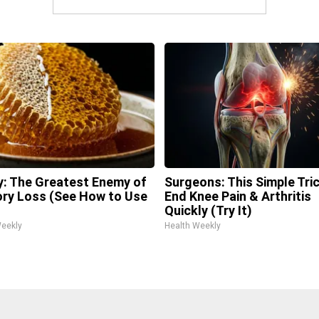
: The Greatest Enemy of
Surgeons: This Simple Tric
y Loss (See How to Use
End Knee Pain & Arthritis
Quickly (Try It)
Weekly
Health Weekly