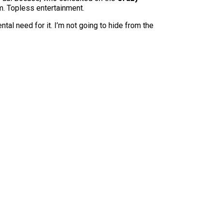
.m. Topless entertainment.
ental need for it. I’m not going to hide from the