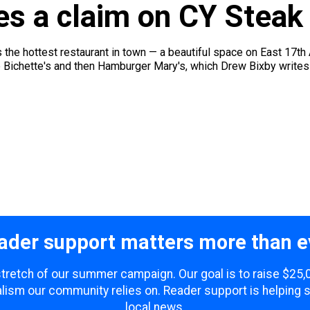
es a claim on CY Steak
 the hottest restaurant in town — a beautiful space on East 17th 
 Bichette's and then Hamburger Mary's, which Drew Bixby writes a
ader support matters more than e
 stretch of our summer campaign. Our goal is to raise $25
lism our community relies on. Reader support is helping 
local news.