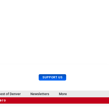
U
S
SUPPORT US
s
e
e
a
r
r
est of Denver
Newsletters
More
M
c
e
hero
h
n