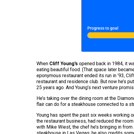
Progress to goal
When
Cliff Young’s
opened back in 1984, it wa
eating beautiful food. (That space later becam
eponymous restaurant ended its run in ’93, Cli
restaurant and residence club. But now he’s put
25 years ago. And Young’s next venture promis
He’s taking over the dining room at the Diamo
flair can do for a steakhouse connected to a str
Young has spent the past six weeks working on
the restaurant business, had reduced the room 
with Mike Wiest, the chef he’s bringing in from
steakhouse in Las Vegas; he also credits som