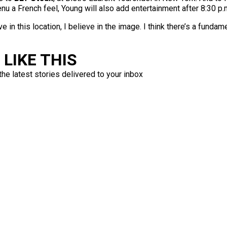
menu a French feel, Young will also add entertainment after 8:30 p
ve in this location, I believe in the image. I think there’s a fundam
LIKE THIS
the latest stories delivered to your inbox