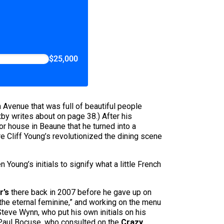
$25,000
 Avenue that was full of beautiful people
by writes about on page 38.) After his
r house in Beaune that he turned into a
e Cliff Young’s revolutionized the dining scene
n Young’s initials to signify what a little French
r’s
there back in 2007 before he gave up on
“the eternal feminine,” and working on the menu
Steve Wynn, who put his own initials on his
o Paul Bocuse, who consulted on the
Crazy