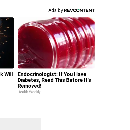
k Will
Endocrinologist: If You Have
Diabetes, Read This Before It's
Removed!
Health Weekly