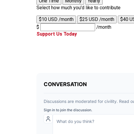
One Time
Monthly
Yearly
Select how much you'd like to contribute
$10 USD /month
$25 USD /month
$40 U
$
/month
Support Us Today