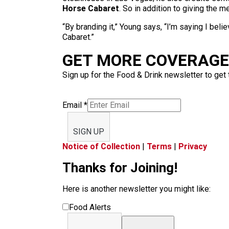
Horse Cabaret
. So in addition to giving the 
“By branding it,” Young says, “I’m saying I belie
Cabaret.”
GET MORE COVERAGE 
Sign up for the Food & Drink newsletter to get 
Email
*
SIGN UP
Notice of Collection
|
Terms
|
Privacy
Thanks for Joining!
Here is another newsletter you might like:
Food Alerts