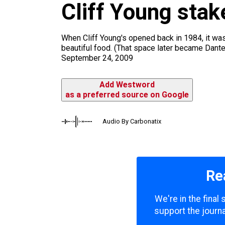
Cliff Young stak
k
a
m
When Cliff Young's opened back in 1984, it was
beautiful food. (That space later became Dante
September 24, 2009
Add Westword
as a preferred source on Google
Audio By Carbonatix
Re
We're in the final
support the journa