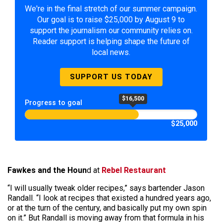
We're in the final stretch of our summer campaign.
Our goal is to raise $25,000 by August 9 to
support the journalism our community relies on.
Reader support is helping shape the future of
local news.
SUPPORT US TODAY
$16,500
Progress to goal
$25,000
Fawkes and the Houn
d at
Rebel Restaurant
“I will usually tweak older recipes,” says bartender Jason
Randall. “I look at recipes that existed a hundred years ago,
or at the turn of the century, and basically put my own spin
on it.” But Randall is moving away from that formula in his