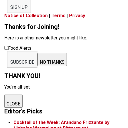
SIGN UP
Notice of Collection
|
Terms
|
Privacy
Thanks for Joining!
Here is another newsletter you might like:
Food Alerts
SUBSCRIBE
NO THANKS
THANK YOU!
You're all set.
CLOSE
Editor's Picks
Cocktail of the Week: Arandano Frizzante by