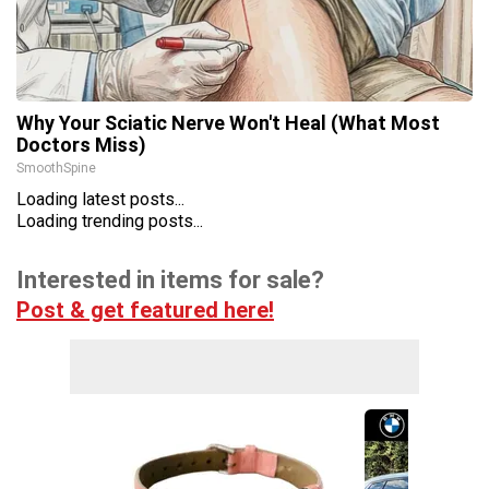
Why Your Sciatic Nerve Won't Heal (What Most
Doctors Miss)
SmoothSpine
Loading latest posts...
Loading trending posts...
Interested in items for sale?
Post & get featured here!