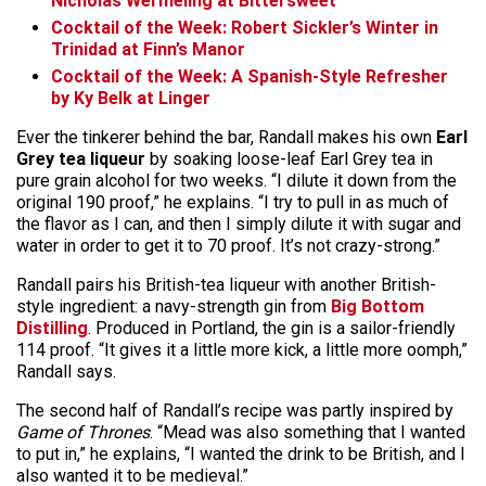
Nicholas Wermeling at Bittersweet
Cocktail of the Week: Robert Sickler’s Winter in
Trinidad at Finn’s Manor
Cocktail of the Week: A Spanish-Style Refresher
by Ky Belk at Linger
Ever the tinkerer behind the bar, Randall makes his own
Earl
Grey tea liqueur
by soaking loose-leaf Earl Grey tea in
pure grain alcohol for two weeks. “I dilute it down from the
original 190 proof,” he explains. “I try to pull in as much of
the flavor as I can, and then I simply dilute it with sugar and
water in order to get it to 70 proof. It’s not crazy-strong.”
Randall pairs his British-tea liqueur with another British-
style ingredient: a navy-strength gin from
Big Bottom
Distilling
. Produced in Portland, the gin is a sailor-friendly
114 proof. “It gives it a little more kick, a little more oomph,”
Randall says.
The second half of Randall’s recipe was partly inspired by
Game of Thrones
. “Mead was also something that I wanted
to put in,” he explains, “I wanted the drink to be British, and I
also wanted it to be medieval.”