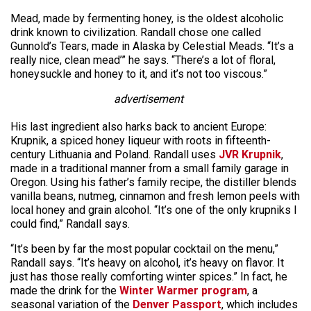
Mead, made by fermenting honey, is the oldest alcoholic
drink known to civilization. Randall chose one called
Gunnold’s Tears, made in Alaska by Celestial Meads. “It’s a
really nice, clean mead’” he says. “There’s a lot of floral,
honeysuckle and honey to it, and it’s not too viscous.”
advertisement
His last ingredient also harks back to ancient Europe:
Krupnik, a spiced honey liqueur with roots in fifteenth-
century Lithuania and Poland. Randall uses
JVR Krupnik
,
made in a traditional manner from a small family garage in
Oregon. Using his father’s family recipe, the distiller blends
vanilla beans, nutmeg, cinnamon and fresh lemon peels with
local honey and grain alcohol. “It’s one of the only krupniks I
could find,” Randall says.
“It’s been by far the most popular cocktail on the menu,”
Randall says. “It’s heavy on alcohol, it’s heavy on flavor. It
just has those really comforting winter spices.” In fact, he
made the drink for the
Winter Warmer program
, a
seasonal variation of the
Denver Passport
, which includes