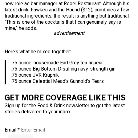
new role as bar manager at Rebel Restaurant. Although his
latest drink, Fawkes and the Hound ($12), combines a few
traditional ingredients, the result is anything but traditional.
“This is one of the cocktails that I can genuinely say is
mine,” he adds.
advertisement
Here’s what he mixed together:
.75 ounce. housemade Earl Grey tea liqueur
.75 ounce Big Bottom Distilling navy-strength gin
.75 ounce JVR Krupnik
.75 ounce Celestial Mead’s Gunnold’s Tears
GET MORE COVERAGE LIKE THIS
Sign up for the Food & Drink newsletter to get the latest
stories delivered to your inbox
Email
*