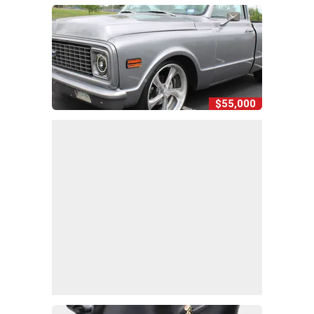
$55,000