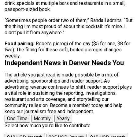
drink specials at multiple bars and restaurants in a small,
passport-sized book.
“Sometimes people order two of them,” Randall admits. “But
the thing I’m most proud of about this cocktail: it’s mine. I
didn’t pull it from anywhere.”
Food pairing:
Rebel’s pierogi of the day ($5 for one, $8 for
two). The filling for these soft, boiled pierogis changes
weekly.
Independent News in Denver Needs You
The article you just read is made possible by a mix of
advertising, sponsorships and reader support. As
advertising revenue continues to shift, reader support plays
a vital role in sustaining the reporting, investigations,
restaurant and arts coverage, and storytelling our
community relies on. Become a member today and help
keep our journalism free and independent.
One Time
Monthly
Yearly
Select how much you'd like to contribute