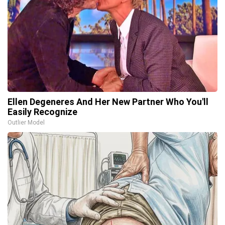
Ellen Degeneres And Her New Partner Who You'll
Easily Recognize
Outlier Model