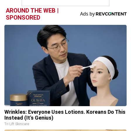
AROUND THE WEB |
SPONSORED
Wrinkles: Everyone Uses Lotions. Koreans Do This
Instead (It's Genius)
Tri Lift Skincare