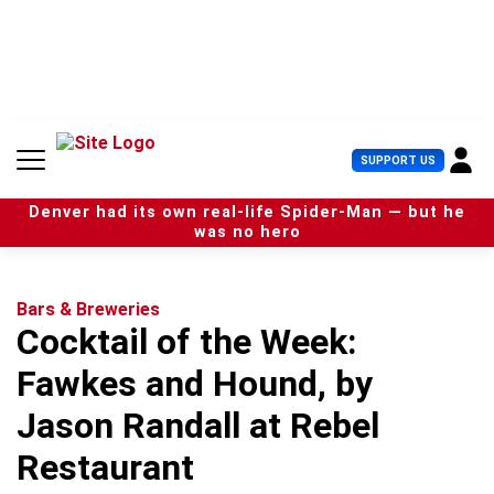
S
k
i
p
t
o
c
U
SUPPORT US
o
s
n
e
t
Denver had its own real-life Spider-Man — but he
r
e
was no hero
M
n
e
t
n
u
Bars & Breweries
Cocktail of the Week:
Fawkes and Hound, by
Jason Randall at Rebel
Restaurant