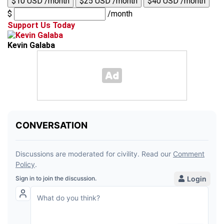
$10 USD /month
$25 USD /month
$40 USD /month
$
/month
Support Us Today
Kevin Galaba