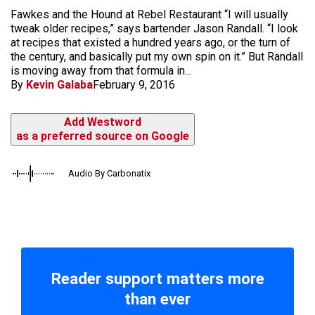
Fawkes and the Hound at Rebel Restaurant “I will usually
tweak older recipes,” says bartender Jason Randall. “I look
at recipes that existed a hundred years ago, or the turn of
the century, and basically put my own spin on it.” But Randall
is moving away from that formula in...
By
Kevin Galaba
February 9, 2016
Add Westword
as a preferred source on Google
Audio By Carbonatix
Reader support matters more
than ever