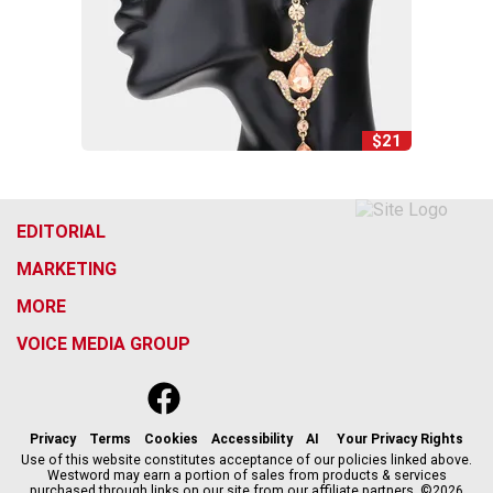
$21
EDITORIAL
MARKETING
MORE
VOICE MEDIA GROUP
f
x
i
t
b
t
a
n
i
s
h
c
s
k
k
r
Privacy
Terms
Cookies
Accessibility
AI
Your Privacy Rights
e
t
t
y
e
Use of this website constitutes acceptance of our policies linked above.
Westword may earn a portion of sales from products & services
b
a
o
a
purchased through links on our site from our affiliate partners. ©2026