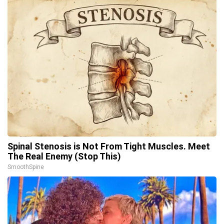
Spinal Stenosis is Not From Tight Muscles. Meet
The Real Enemy (Stop This)
SmoothSpine