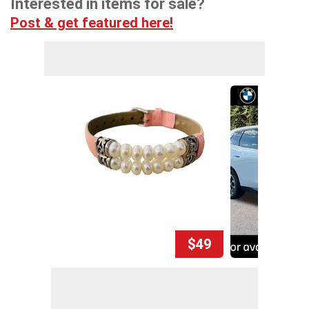
Interested in items for sale?
Post & get featured here!
$49