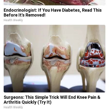
Endocrinologist: If You Have Diabetes, Read This
Before It's Removed!
Health Weekly
Surgeons: This Simple Trick Will End Knee Pain &
Arthritis Quickly (Try It)
Health Weekly