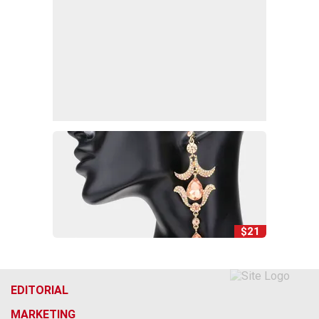
$21
EDITORIAL
MARKETING