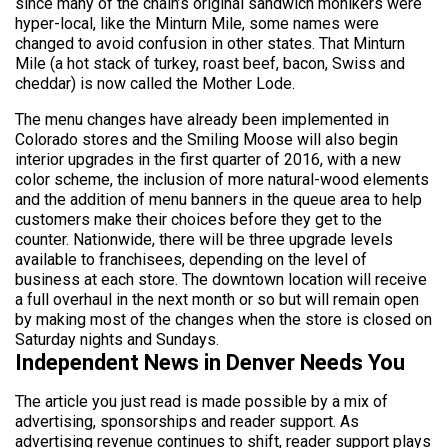
since many of the chain’s original sandwich monikers were
hyper-local, like the Minturn Mile, some names were
changed to avoid confusion in other states. That Minturn
Mile (a hot stack of turkey, roast beef, bacon, Swiss and
cheddar) is now called the Mother Lode.
The menu changes have already been implemented in
Colorado stores and the Smiling Moose will also begin
interior upgrades in the first quarter of 2016, with a new
color scheme, the inclusion of more natural-wood elements
and the addition of menu banners in the queue area to help
customers make their choices before they get to the
counter. Nationwide, there will be three upgrade levels
available to franchisees, depending on the level of
business at each store. The downtown location will receive
a full overhaul in the next month or so but will remain open
by making most of the changes when the store is closed on
Saturday nights and Sundays.
Independent News in Denver Needs You
The article you just read is made possible by a mix of
advertising, sponsorships and reader support. As
advertising revenue continues to shift, reader support plays