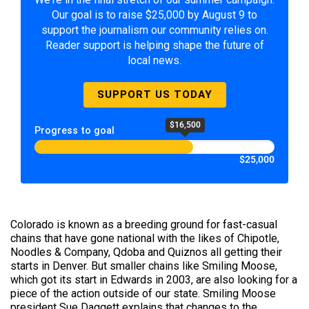
Our goal is to raise $25,000 by August 9 to
support the journalism our community relies on.
Reader support is helping shape the future of
local news.
SUPPORT US TODAY
$16,500
Progress to goal
$25,000
Colorado is known as a breeding ground for fast-casual
chains that have gone national with the likes of Chipotle,
Noodles & Company, Qdoba and Quiznos all getting their
starts in Denver. But smaller chains like Smiling Moose,
which got its start in Edwards in 2003, are also looking for a
piece of the action outside of our state. Smiling Moose
president Sue Daggett explains that changes to the