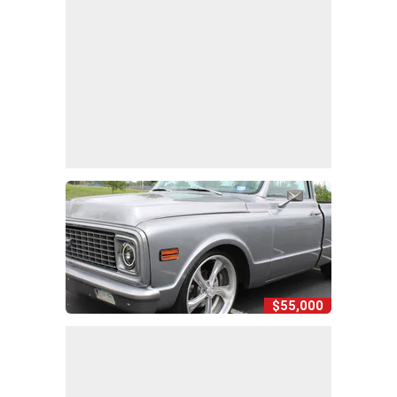
$55,000