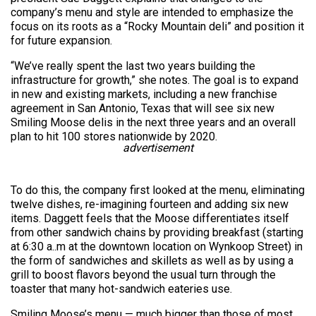
company’s menu and style are intended to emphasize the
focus on its roots as a “Rocky Mountain deli” and position it
for future expansion.
“We’ve really spent the last two years building the
infrastructure for growth,” she notes. The goal is to expand
in new and existing markets, including a new franchise
agreement in San Antonio, Texas that will see six new
Smiling Moose delis in the next three years and an overall
plan to hit 100 stores nationwide by 2020.
advertisement
To do this, the company first looked at the menu, eliminating
twelve dishes, re-imagining fourteen and adding six new
items. Daggett feels that the Moose differentiates itself
from other sandwich chains by providing breakfast (starting
at 6:30 a..m at the downtown location on Wynkoop Street) in
the form of sandwiches and skillets as well as by using a
grill to boost flavors beyond the usual turn through the
toaster that many hot-sandwich eateries use.
Smiling Moose’s menu — much bigger than those of most