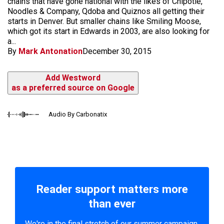
chains that have gone national with the likes of Chipotle,
Noodles & Company, Qdoba and Quiznos all getting their
starts in Denver. But smaller chains like Smiling Moose,
which got its start in Edwards in 2003, are also looking for
a...
By
Mark Antonation
December 30, 2015
Add Westword
as a preferred source on Google
Audio By Carbonatix
Reader support matters more
than ever
We're in the final stretch of our summer campaign.