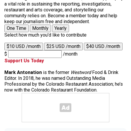
a vital role in sustaining the reporting, investigations,
restaurant and arts coverage, and storytelling our
community relies on. Become a member today and help
keep our journalism free and independent.
One Time
Monthly
Yearly
Select how much you'd like to contribute
$10 USD /month
$25 USD /month
$40 USD /month
$
/month
Support Us Today
Mark Antonation
is the former
Westword
Food & Drink
Editor. In 2018, he was named Outstanding Media
Professional by the Colorado Restaurant Association; he’s
now with the Colorado Restaurant Foundation.