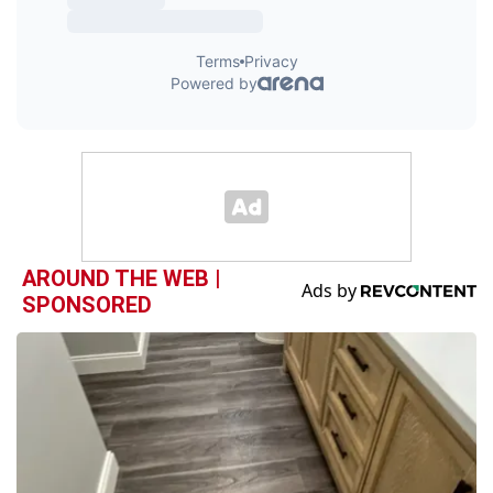
AROUND THE WEB |
SPONSORED