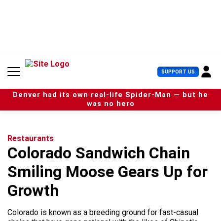
S
k
i
p
t
o
c
U
SUPPORT US
o
s
n
e
t
Denver had its own real-life Spider-Man — but he
r
e
was no hero
M
n
e
t
n
u
Restaurants
Colorado Sandwich Chain
Smiling Moose Gears Up for
Growth
Colorado is known as a breeding ground for fast-casual