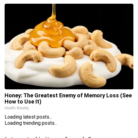
Honey: The Greatest Enemy of Memory Loss (See
How to Use It)
Health Weekly
Loading latest posts...
Loading trending posts...