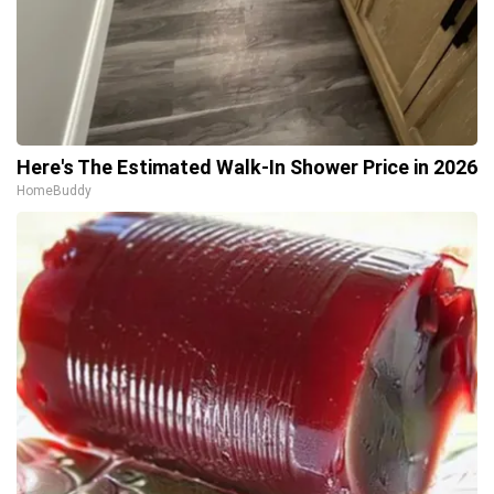
Here's The Estimated Walk-In Shower Price in 2026
HomeBuddy