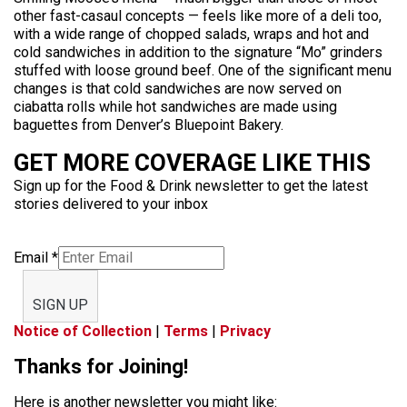
other fast-casaul concepts — feels like more of a deli too,
with a wide range of chopped salads, wraps and hot and
cold sandwiches in addition to the signature “Mo” grinders
stuffed with loose ground beef. One of the significant menu
changes is that cold sandwiches are now served on
ciabatta rolls while hot sandwiches are made using
baguettes from Denver’s Bluepoint Bakery.
GET MORE COVERAGE LIKE THIS
Sign up for the Food & Drink newsletter to get the latest
stories delivered to your inbox
Email
*
SIGN UP
Notice of Collection
|
Terms
|
Privacy
Thanks for Joining!
Here is another newsletter you might like: