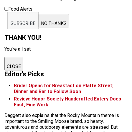
Food Alerts
SUBSCRIBE
NO THANKS
THANK YOU!
You're all set.
CLOSE
Editor's Picks
Brider Opens for Breakfast on Platte Street;
Dinner and Bar to Follow Soon
Review: Honor Society Handcrafted Eatery Does
Fast, Fine Work
Daggett also explains that the Rocky Mountain theme is
important to the Smiling Moose brand, so hearty,
adventurous and outdoorsy elements are stressed. But